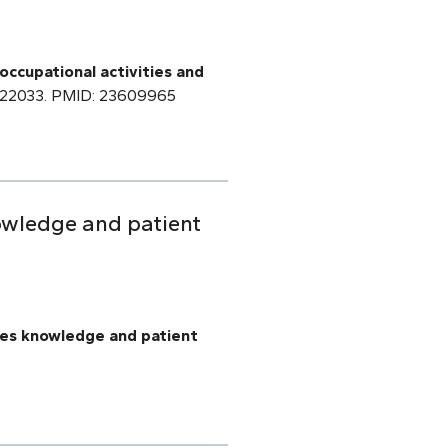
occupational activities and
cr.22033. PMID: 23609965
nowledge and patient
oves knowledge and patient