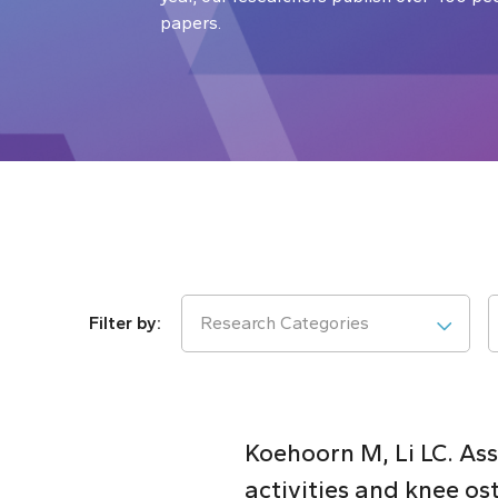
papers.
Research Categories
Koehoorn M, Li LC. As
activities and knee ost