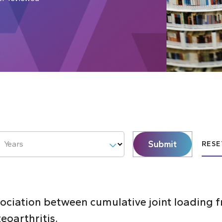
Submit
Years
RESE
sociation between cumulative joint loading 
eoarthritis.