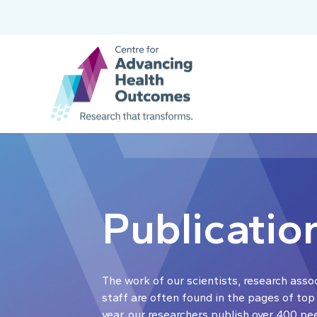
Publicatio
The work of our scientists, research asso
staff are often found in the pages of top
year, our researchers publish over 400 pe