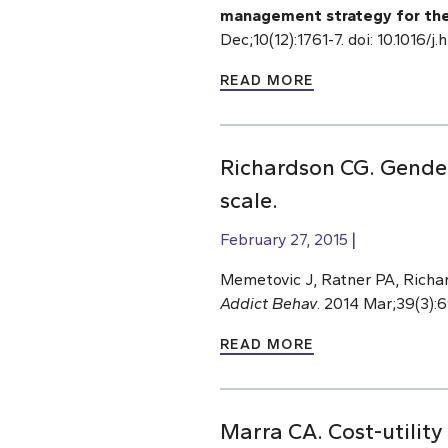
management strategy for the Sp
Dec;10(12):1761-7. doi: 10.1016/
READ MORE
Richardson CG. Gender
scale.
February 27, 2015
Memetovic J, Ratner PA, Richa
Addict Behav
. 2014 Mar;39(3):6
READ MORE
Marra CA. Cost-utility