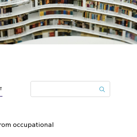
Search
T
from occupational