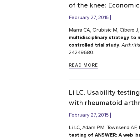
of the knee: Economic 
February 27, 2015
Marra CA, Grubisic M, Cibere J
multidisciplinary strategy to
controlled trial
study
.
Arthrit
24249680.
READ MORE
Li LC. Usability test
with rheumatoid arthri
February 27, 2015
Li LC, Adam PM, Townsend AF, L
testing of ANSWER: A web-bas