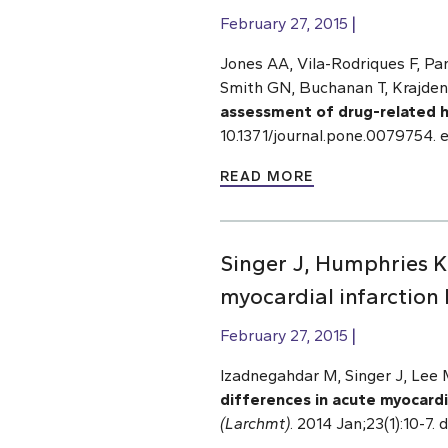
February 27, 2015
Jones AA, Vila-Rodriques F, Pa
Smith GN, Buchanan T, Krajde
assessment of drug-related h
10.1371/journal.pone.0079754. 
READ MORE
Singer J, Humphries K
myocardial infarction 
February 27, 2015
Izadnegahdar M, Singer J, Le
differences in acute myocardia
(Larchmt)
. 2014 Jan;23(1):10-7