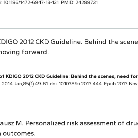
doi: 10.1186/1472-6947-13-131. PMID: 24289731.
DIGO 2012 CKD Guideline: Behind the scene
moving forward.
f KDIGO 2012 CKD Guideline: Behind the scenes, need for
. 2014 Jan;85(1):49-61. doi: 10.1038/ki.2013.444. Epub 2013 No
ausz M. Personalized risk assessment of dru
h outcomes.