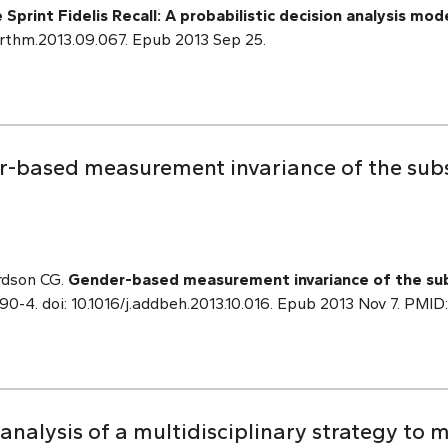
rint Fidelis Recall: A probabilistic decision analysis mode
j.hrthm.2013.09.067. Epub 2013 Sep 25.
-based measurement invariance of the subst
rdson CG.
Gender-based measurement invariance of the subs
90-4. doi: 10.1016/j.addbeh.2013.10.016. Epub 2013 Nov 7. PMI
 analysis of a multidisciplinary strategy to