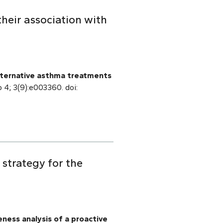
heir association with
ternative asthma treatments
p 4; 3(9):e003360. doi:
strategy for the
ness analysis of a proactive