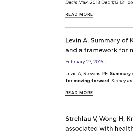
Decis Mak
. 2013 Dec 1;13:131. 
READ MORE
Levin A. Summary of K
and a framework for 
February 27, 2015
Levin A, Stevens PE.
Summary o
for moving forward
.
Kidney Int
READ MORE
Strehlau V, Wong H, Kr
associated with healt