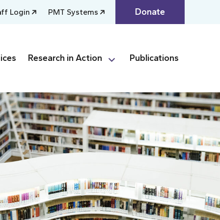
Donate
aff Login
PMT Systems
ices
Research in Action
Publications