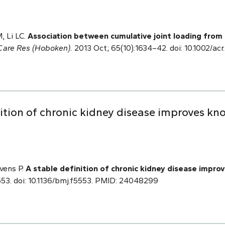
, Li LC.
Association between cumulative joint loading from 
 Care Res (Hoboken).
2013 Oct; 65(10):1634–42. doi: 10.1002/a
nition of chronic kidney disease improves k
evens P.
A stable definition of chronic kidney disease impr
553. doi: 10.1136/bmj.f5553. PMID: 24048299