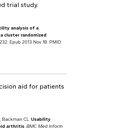
d trial study.
ility analysis of a
f
a cluster randomized
22232. Epub 2013 Nov 18. PMID:
ision aid for patients
 P, Backman CL.
Usability
d arthritis
.
BMC Med Inform