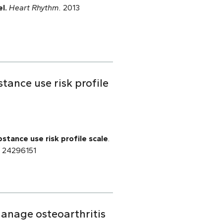
l.
Heart Rhythm.
2013
ance use risk profile
tance use risk profile scale
.
D: 24296151
 manage osteoarthritis