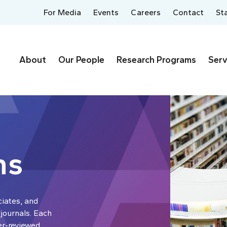
For Media
Events
Careers
Contact
St
About
Our People
Research Programs
Serv
ns
ciates, and
 journals. Each
er-reviewed