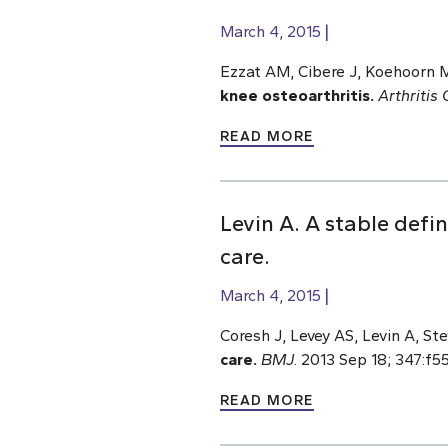
March 4, 2015
Ezzat AM, Cibere J, Koehoorn M
knee osteoarthritis.
Arthritis
READ MORE
Levin A. A stable defi
care.
March 4, 2015
Coresh J, Levey AS, Levin A, St
care.
BMJ
. 2013 Sep 18; 347:f5
READ MORE