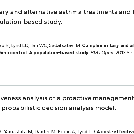
y and alternative asthma treatments and t
ulation-based study.
au R, Lynd LD, Tan WC, Sadatsafavi M.
Complementary and al
thma control: A population-based study.
BMJ Open
. 2013 Se
tiveness analysis of a proactive management 
A probabilistic decision analysis model.
A, Yamashita M, Danter M, Krahn A, Lynd LD.
A cost-effective