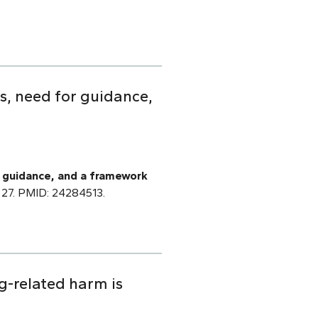
s, need for guidance,
 guidance, and a framework
v 27. PMID: 24284513.
g-related harm is