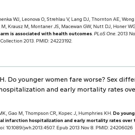
nenka WJ, Leonova O, Strehlau V, Lang DJ, Thornton AE, Won
n M, Krausz M, Montaner JS, Macewan GW, Nutt DJ, Honer W
arm is associated with health outcomes
.
PLoS One
. 2013 No
eCollection 2013. PMID: 24223192.
H. Do younger women fare worse? Sex differ
hospitalization and early mortality rates ove
e MK, Gao M, Thompson CR, Kopec J, Humphries KH.
Do young
l infarction hospitalization and early mortality rates over 
. doi: 10.1089/jwh.2013.4507. Epub 2013 Nov 8. PMID: 24206026