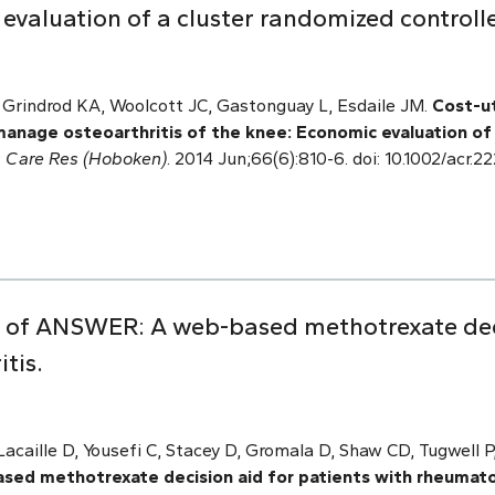
evaluation of a cluster randomized controlle
, Grindrod KA, Woolcott JC, Gastonguay L, Esdaile JM.
Cost-ut
 manage osteoarthritis of the knee: Economic evaluation o
is Care Res (Hoboken)
. 2014 Jun;66(6):810-6. doi: 10.1002/acr.
ing of ANSWER: A web-based methotrexate dec
tis.
acaille D, Yousefi C, Stacey D, Gromala D, Shaw CD, Tugwell
ed methotrexate decision aid for patients with rheumatoi