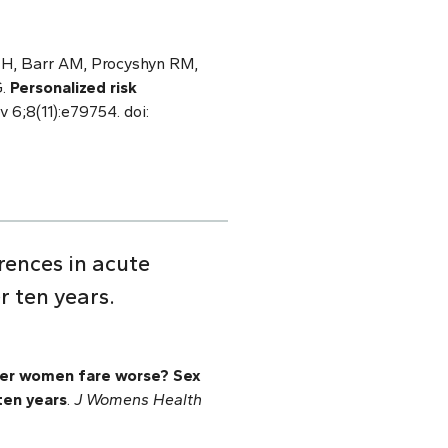
g H, Barr AM, Procyshyn RM,
G.
Personalized risk
v 6;8(11):e79754. doi:
ences in acute
r ten years.
er women fare worse? Sex
ten years
.
J Womens Health