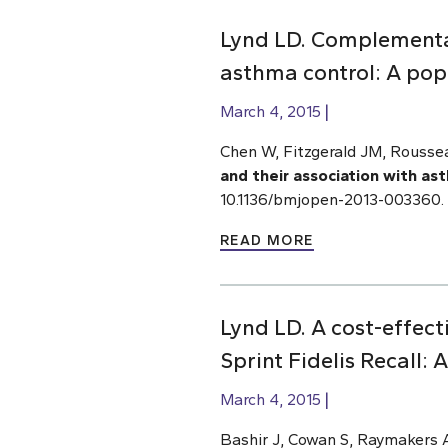
Lynd LD. Complementar
asthma control: A pop
March 4, 2015
Chen W, Fitzgerald JM, Rousse
and their association with as
10.1136/bmjopen-2013-003360.
READ MORE
Lynd LD. A cost-effec
Sprint Fidelis Recall: 
March 4, 2015
Bashir J, Cowan S, Raymakers 