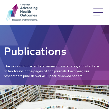
Publications
The work of our scientists, research associates, and staff are
often found in the pages of top journals. Each year, our
researchers publish over 400 peer-reviewed papers.