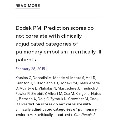
READ MORE
Dodek PM. Prediction scores do
not correlate with clinically
adjudicated categories of
pulmonary embolism in critically ill
patients.
February 28, 2015
Katsios C, Donadini M, Meade M, Mehta S, Hall R,
Granton J, Kutsogiannis J, Dodek PM, Heels-Ansdell
D, McIntyre L, Vlahakis N, Muscedere J, Friedrich J,
Fowler R, Skrobik Y, Albert M, Cox M, Klinger J, Nates
J, Bersten A, Doig C, Zytaruk N, Crowther M, Cook
DJ.
Prediction scores do not correlate with
clinically adjudicated categories of pulmonary
embolism in critically ill patients
.
Can Respir J
.