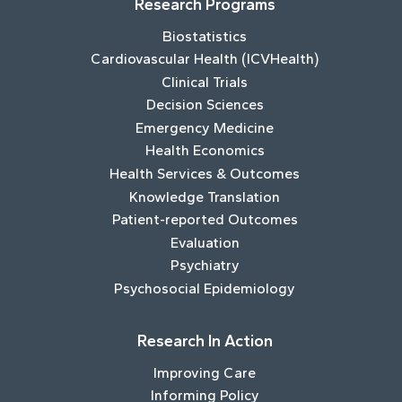
Research Programs
Biostatistics
Cardiovascular Health (ICVHealth)
Clinical Trials
Decision Sciences
Emergency Medicine
Health Economics
Health Services & Outcomes
Knowledge Translation
Patient-reported Outcomes
Evaluation
Psychiatry
Psychosocial Epidemiology
Research In Action
Improving Care
Informing Policy