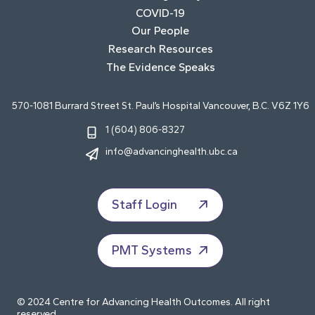
COVID-19
Our People
Research Resources
The Evidence Speaks
570-1081 Burrard Street St. Paul’s Hospital Vancouver, B.C. V6Z 1Y6
1 (604) 806-8327
info@advancinghealth.ubc.ca
Staff Login
PMT Systems
© 2024 Centre for Advancing Health Outcomes. All right
reserved.