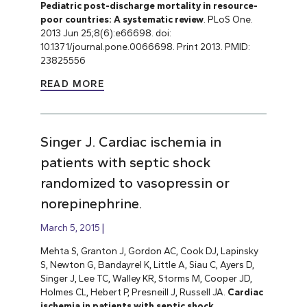
Pediatric post-discharge mortality in resource-
poor countries: A systematic review
. PLoS One.
2013 Jun 25;8(6):e66698. doi:
10.1371/journal.pone.0066698. Print 2013. PMID:
23825556
READ MORE
Singer J. Cardiac ischemia in
patients with septic shock
randomized to vasopressin or
norepinephrine.
March 5, 2015
Mehta S, Granton J, Gordon AC, Cook DJ, Lapinsky
S, Newton G, Bandayrel K, Little A, Siau C, Ayers D,
Singer J, Lee TC, Walley KR, Storms M, Cooper JD,
Holmes CL, Hebert P, Presneill J, Russell JA.
Cardiac
ischemia in patients with septic shock