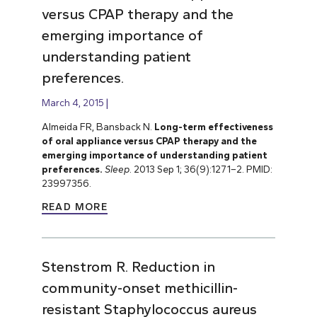
versus CPAP therapy and the
emerging importance of
understanding patient
preferences.
March 4, 2015
Almeida FR, Bansback N.
Long-term effectiveness
of oral appliance versus CPAP therapy and the
emerging importance of understanding patient
preferences.
Sleep
. 2013 Sep 1; 36(9):1271–2. PMID:
23997356.
READ MORE
Stenstrom R. Reduction in
community-onset methicillin-
resistant Staphylococcus aureus