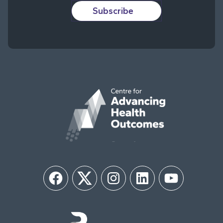
Subscribe
Facebook
Twitter
Instagram
LinkedIn
YouTube