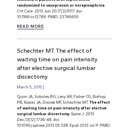
randomized to vasopressin or norepinephrine.
Crit Care
. 2013 Jun 20;17(3):R117. doi:
10.1186/cc12789. PMID: 23786655
READ MORE
Schechter MT. The effect of
waiting time on pain intensity
after elective surgical lumbar
discectomy.
March 5, 2015
Quon JA, Sobolev BG, Levy AR, Fisher CG, Bishop
PB, Kopec JA, Dvorak MF, Schechter MT.
The effect
of waiting time on pain intensity after elective
surgical lumbar discectomy.
Spine J
. 2013
Dec;13(12):1736-48. doi:
10.1016/j.spinee.2013.05.038. Epub 2013 Jul 11. PMID: