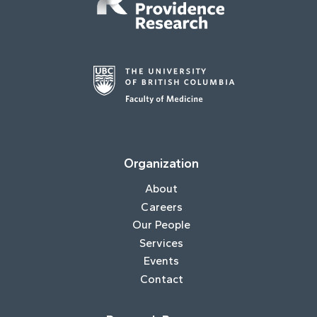
Organization
About
Careers
Our People
Services
Events
Contact