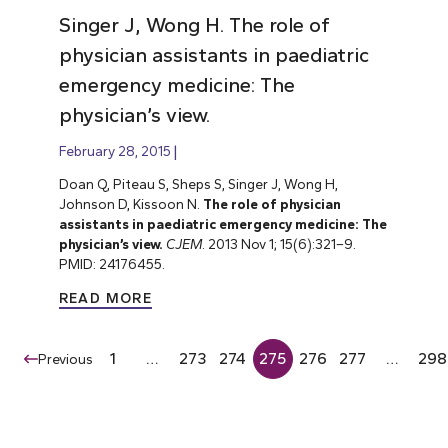
Singer J, Wong H. The role of
physician assistants in paediatric
emergency medicine: The
physician’s view.
February 28, 2015
Doan Q, Piteau S, Sheps S, Singer J, Wong H,
Johnson D, Kissoon N.
The role of physician
assistants in paediatric emergency medicine: The
physician’s view.
CJEM
. 2013 Nov 1; 15(6):321–9.
PMID: 24176455.
READ MORE
1
…
273
274
275
276
277
…
298
Previous