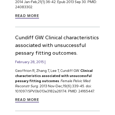
2014 Jan-Feb;21(1):36-42. Epub 2013 Sep 30. PMID:
24083302.
READ MORE
Cundiff GW. Clinical characteristics
associated with unsuccessful
pessary fitting outcomes.
February 28, 2015
Geoffrion R, Zhang T, Lee T, Cundiff GW.
Clinical
characteristics associated with unsuccessful
pessary fitting outcomes
.
Female Pelvic Med
Reconstr Surg
. 2013 Nov-Dec;19(6):339-45. doi:
10.1097/SPV.0b013e3182a26174. PMID: 24165447.
READ MORE