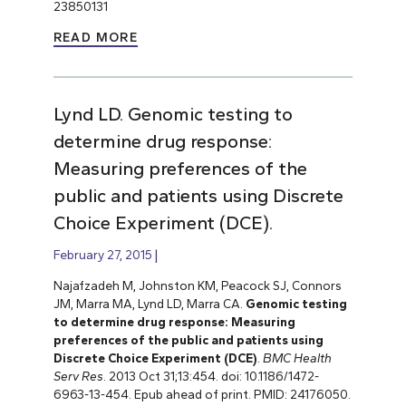
23850131
READ MORE
Lynd LD. Genomic testing to
determine drug response:
Measuring preferences of the
public and patients using Discrete
Choice Experiment (DCE).
February 27, 2015
Najafzadeh M, Johnston KM, Peacock SJ, Connors
JM, Marra MA, Lynd LD, Marra CA.
Genomic testing
to determine drug response: Measuring
preferences of the public and patients using
Discrete Choice Experiment (DCE)
.
BMC Health
Serv Res
. 2013 Oct 31;13:454. doi: 10.1186/1472-
6963-13-454. Epub ahead of print. PMID: 24176050.