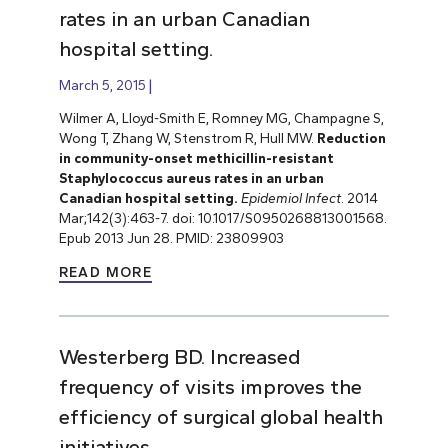
rates in an urban Canadian
hospital setting.
March 5, 2015
Wilmer A, Lloyd-Smith E, Romney MG, Champagne S,
Wong T, Zhang W, Stenstrom R, Hull MW.
Reduction
in community-onset methicillin-resistant
Staphylococcus aureus rates in an urban
Canadian hospital setting.
Epidemiol Infect
. 2014
Mar;142(3):463-7. doi: 10.1017/S0950268813001568.
Epub 2013 Jun 28. PMID: 23809903
READ MORE
Westerberg BD. Increased
frequency of visits improves the
efficiency of surgical global health
initiatives.