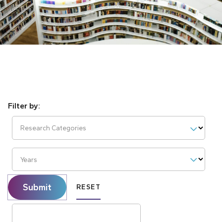
Research Categories
Years
Submit
RESET
Search