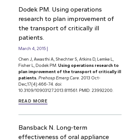
Dodek PM. Using operations
research to plan improvement of
the transport of critically ill
patients.
March 4, 2015
Chen J, Awasthi A, Shechter S, Atkins D, Lemke L,
Fisher L, Dodek PM.
Using operations research to
plan improvement of the transport of critically ill
patients.
Prehosp Emerg Care
. 2013 Oct-
Dec;17(4):466-74. doi:
10.3109/10903127.2013.811561. PMID: 23992200.
READ MORE
Bansback N. Long-term
effectiveness of oral appliance