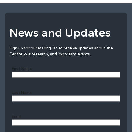
News and Updates
Sign up for our mailing list to receive updates about the
Centre, our research, and important events.
First Name
Last Name
Last
Email