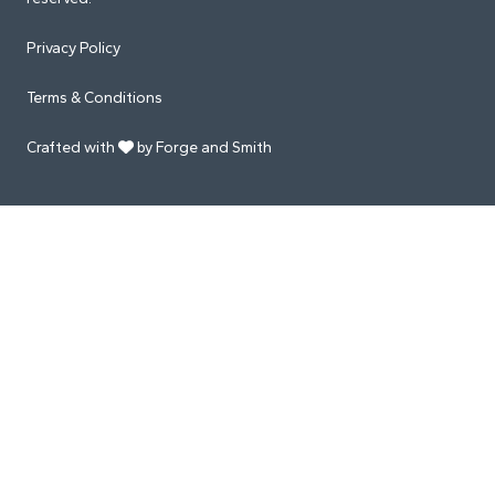
Privacy Policy
Terms & Conditions
Crafted with
by Forge and Smith