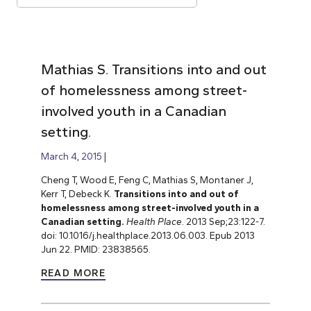
Mathias S. Transitions into and out
of homelessness among street-
involved youth in a Canadian
setting.
March 4, 2015
Cheng T, Wood E, Feng C, Mathias S, Montaner J,
Kerr T, Debeck K.
Transitions into and out of
homelessness among street-involved youth in a
Canadian setting.
Health Place
. 2013 Sep;23:122-7.
doi: 10.1016/j.healthplace.2013.06.003. Epub 2013
Jun 22. PMID: 23838565.
READ MORE