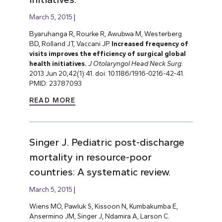
March 5, 2015
Byaruhanga R, Rourke R, Awubwa M, Westerberg
BD, Rolland JT, Vaccani JP.
Increased frequency of
visits improves the efficiency of surgical global
health initiatives.
J Otolaryngol Head Neck Surg
.
2013 Jun 20;42(1):41. doi: 10.1186/1916-0216-42-41.
PMID: 23787093
READ MORE
Singer J. Pediatric post-discharge
mortality in resource-poor
countries: A systematic review.
March 5, 2015
Wiens MO, Pawluk S, Kissoon N, Kumbakumba E,
Ansermino JM, Singer J, Ndamira A, Larson C.