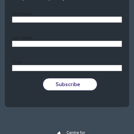
First Name
Last Name
Last
Email
Subscribe