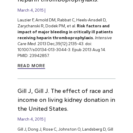
March 4, 2015
Lauzier F, Arnold DM, Rabbat C, Heels-Ansdell D,
Zarychanski R, Dodek PM, et al.
Risk factors and
impact of major bleeding in critically ill patients
receiving heparin thromboprophylaxis.
Intensive
Care Med
. 2013 Dec;39(12):2135-43. doi:
10.1007/s00134-013-3044-3. Epub 2013 Aug 14.
PMID: 23942857.
READ MORE
Gill J, Gill J. The effect of race and
income on living kidney donation in
the United States.
March 4, 2015
Gill J, Dong J, Rose C, Johnston O, Landsberg D, Gill