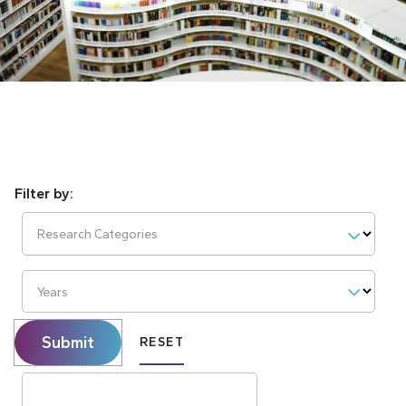
Research Categories
Years
Submit
RESET
Search