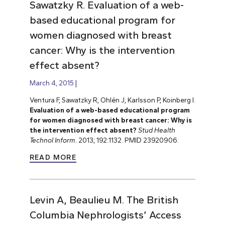
Sawatzky R. Evaluation of a web-
based educational program for
women diagnosed with breast
cancer: Why is the intervention
effect absent?
March 4, 2015
Ventura F, Sawatzky R, Ohlén J, Karlsson P, Koinberg I.
Evaluation of a web-based educational program
for women diagnosed with breast cancer: Why is
the intervention effect absent?
Stud Health
Technol Inform.
2013; 192:1132. PMID 23920906.
READ MORE
Levin A, Beaulieu M. The British
Columbia Nephrologists’ Access