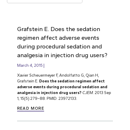
Grafstein E. Does the sedation
regimen affect adverse events
during procedural sedation and
analgesia in injection drug users?
March 4, 2015
Xavier Scheuermeyer F, Andolfatto G, Qian H,
Grafstein E.
Does the sedation regimen affect
adverse events during procedural sedation and
analgesia in injection drug users?
CJEM
. 2013 Sep
1; 15(5):279–88. PMID: 23972133.
READ MORE