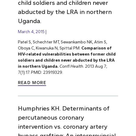
child soldiers and children never
abducted by the LRA in northern
Uganda.
March 4, 2015
Patel S, Schechter MT, Sewankambo NK, Atim S,
Oboya C, Kiwanuka N, Spittal PM.
Comparison of
HIV-related vulnerabilities between former child
soldiers and children never abducted by the LRA
in northern Uganda.
Confl Health
. 2013 Aug 7;
7(1):17. PMID: 23919329.
READ MORE
Humphries KH. Determinants of
percutaneous coronary
intervention vs. coronary artery
bypass grafting: An interprovincial