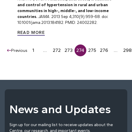
and control of hypertension in rural and urban
communities in high-, middle-, and low-income
countries.
JAMA
. 2013 Sep 4;310(9):959-68. doi:
10.1001/jama.2013.184182. PMID: 24002282.
READ MORE
1
…
272
273
274
275
276
…
298
Previous
News and Updates
Sign up for our mailing list to receive updates about the
Centre, our research, and important events.