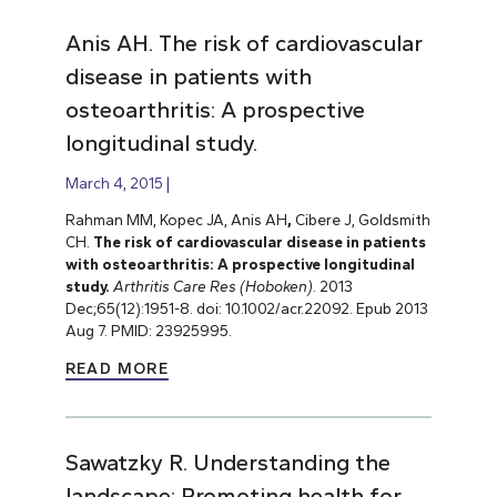
Anis AH. The risk of cardiovascular
disease in patients with
osteoarthritis: A prospective
longitudinal study.
March 4, 2015
Rahman MM, Kopec JA, Anis AH
,
Cibere J, Goldsmith
CH.
The risk of cardiovascular disease in patients
with osteoarthritis: A prospective longitudinal
study.
Arthritis Care Res (Hoboken)
. 2013
Dec;65(12):1951-8. doi: 10.1002/acr.22092. Epub 2013
Aug 7. PMID: 23925995.
READ MORE
Sawatzky R. Understanding the
landscape: Promoting health for