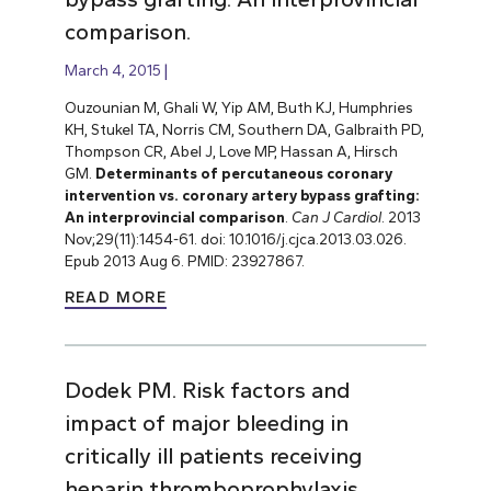
comparison.
March 4, 2015
Ouzounian M, Ghali W, Yip AM, Buth KJ, Humphries
KH, Stukel TA, Norris CM, Southern DA, Galbraith PD,
Thompson CR, Abel J, Love MP, Hassan A, Hirsch
GM.
Determinants of percutaneous coronary
intervention vs. coronary artery bypass grafting:
An interprovincial comparison
.
Can J Cardiol
. 2013
Nov;29(11):1454-61. doi: 10.1016/j.cjca.2013.03.026.
Epub 2013 Aug 6. PMID: 23927867.
READ MORE
Dodek PM. Risk factors and
impact of major bleeding in
critically ill patients receiving
heparin thromboprophylaxis.