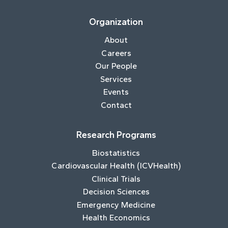
Organization
About
Careers
Our People
Services
Events
Contact
Research Programs
Biostatistics
Cardiovascular Health (ICVHealth)
Clinical Trials
Decision Sciences
Emergency Medicine
Health Economics