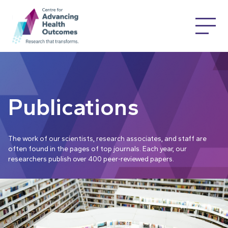
Publications
The work of our scientists, research associates, and staff are
often found in the pages of top journals. Each year, our
researchers publish over 400 peer-reviewed papers.