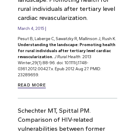
rural individuals after tertiary level
cardiac revascularization.
March 4, 2015
Pesut B, Laberge C, Sawatzky R, Mallinson J, Rush K.
Understanding the landscape: Promoting health
for rural individuals after tertiary level cardiac
revascularization.
J Rural Health
. 2013
Winter;29(1):88-96. doi: 10.1111/j.1748-
0361.2012.00427.x. Epub 2012 Aug 27. PMID:
23289659.
READ MORE
Schechter MT, Spittal PM.
Comparison of HIV-related
vulnerabilities between former