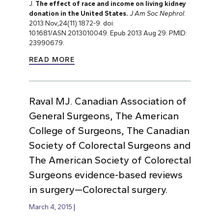
J.
The effect of race and income on living kidney
donation in the United States.
J Am Soc Nephrol
.
2013 Nov;24(11):1872-9. doi:
10.1681/ASN.2013010049. Epub 2013 Aug 29. PMID:
23990679.
READ MORE
Raval MJ. Canadian Association of
General Surgeons, The American
College of Surgeons, The Canadian
Society of Colorectal Surgeons and
The American Society of Colorectal
Surgeons evidence-based reviews
in surgery—Colorectal surgery.
March 4, 2015