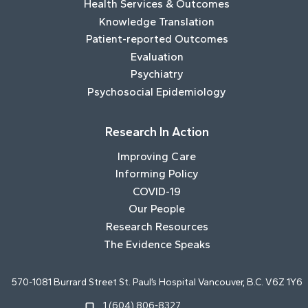
Health Services & Outcomes
Knowledge Translation
Patient-reported Outcomes
Evaluation
Psychiatry
Psychosocial Epidemiology
Research In Action
Improving Care
Informing Policy
COVID-19
Our People
Research Resources
The Evidence Speaks
570-1081 Burrard Street St. Paul’s Hospital Vancouver, B.C. V6Z 1Y6
1 (604) 806-8327