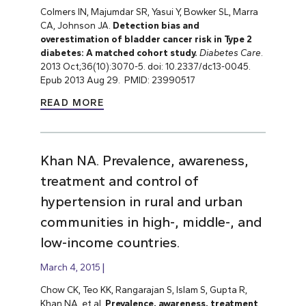
Colmers IN, Majumdar SR, Yasui Y, Bowker SL, Marra
CA, Johnson JA.
Detection bias and
overestimation of bladder cancer risk in Type 2
diabetes: A matched cohort study.
Diabetes Care
.
2013 Oct;36(10):3070-5. doi: 10.2337/dc13-0045.
Epub 2013 Aug 29. PMID: 23990517
READ MORE
Khan NA. Prevalence, awareness,
treatment and control of
hypertension in rural and urban
communities in high-, middle-, and
low-income countries.
March 4, 2015
Chow CK, Teo KK, Rangarajan S, Islam S, Gupta R,
Khan NA, et al.
Prevalence, awareness, treatment