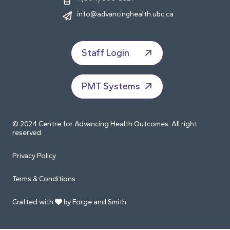
info@advancinghealth.ubc.ca
Staff Login
PMT Systems
© 2024 Centre for Advancing Health Outcomes. All right
reserved.
Privacy Policy
Terms & Conditions
Crafted with
by Forge and Smith