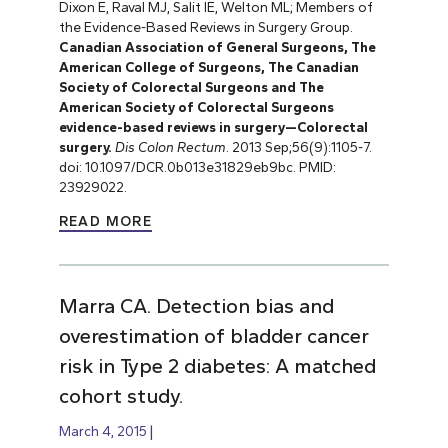
Dixon E, Raval MJ, Salit IE, Welton ML; Members of
the Evidence-Based Reviews in Surgery Group.
Canadian Association of General Surgeons, The
American College of Surgeons, The Canadian
Society of Colorectal Surgeons and The
American Society of Colorectal Surgeons
evidence-based reviews in surgery—Colorectal
surgery.
Dis Colon Rectum
. 2013 Sep;56(9):1105-7.
doi: 10.1097/DCR.0b013e31829eb9bc. PMID:
23929022.
READ MORE
Marra CA. Detection bias and
overestimation of bladder cancer
risk in Type 2 diabetes: A matched
cohort study.
March 4, 2015