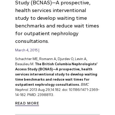
Study (BCNAS)—A prospective,
health services interventional
study to develop waiting time
benchmarks and reduce wait times
for outpatient nephrology
consultations.
March 4, 2015
Schachter ME, Romann A, Djurdev O, Levin A,
Beaulieu M.
The British Columbia Nephrologists’
Access Study (BCNAS)—A prospective, health
services interventional study to develop waiting
time benchmarks and reduce wait times for
outpatient nephrology consultations.
BMC
Nephrol.
2013 Aug 29;14:182. doi: 10.1186/1471-2369-
14-182. PMID: 23988113.
READ MORE