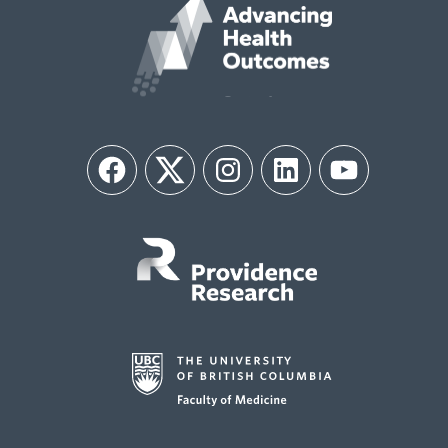
Facebook
Twitter
Instagram
LinkedIn
YouTube