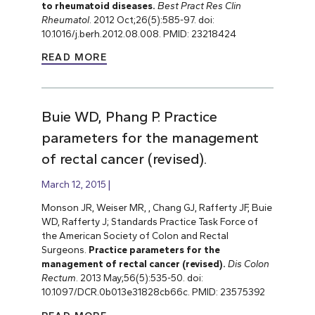
to rheumatoid diseases.
Best Pract Res Clin
Rheumatol
. 2012 Oct;26(5):585-97. doi:
10.1016/j.berh.2012.08.008. PMID: 23218424
READ MORE
Buie WD, Phang P. Practice
parameters for the management
of rectal cancer (revised).
March 12, 2015
Monson JR, Weiser MR, , Chang GJ, Rafferty JF, Buie
WD, Rafferty J; Standards Practice Task Force of
the American Society of Colon and Rectal
Surgeons.
Practice parameters for the
management of rectal cancer (revised).
Dis Colon
Rectum
. 2013 May;56(5):535-50. doi:
10.1097/DCR.0b013e31828cb66c. PMID: 23575392