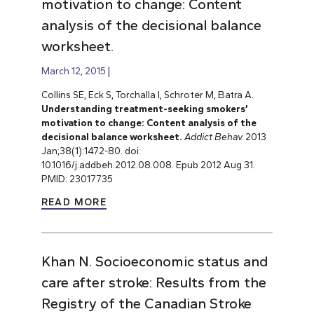
motivation to change: Content
analysis of the decisional balance
worksheet.
March 12, 2015
Collins SE, Eck S, Torchalla I, Schroter M, Batra A.
Understanding treatment-seeking smokers’
motivation to change: Content analysis of the
decisional balance worksheet.
Addict Behav.
2013
Jan;38(1):1472-80. doi:
10.1016/j.addbeh.2012.08.008. Epub 2012 Aug 31.
PMID: 23017735
READ MORE
Khan N. Socioeconomic status and
care after stroke: Results from the
Registry of the Canadian Stroke