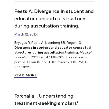
Peets A. Divergence in student and
educator conceptual structures
during auscultation training.
March 12, 2015
Brydges R, Peets A, Issenberg SB, Regehr G.
Divergence in student and educator conceptual
structures during auscultation training.
Medical
Education
. 2013 Feb; 47:198–209. Epub ahead of
print 2013 Jan 16. doi: 10.1111/medu.12088. PMID:
23323659
READ MORE
Torchalla I. Understanding
treatment-seeking smokers’