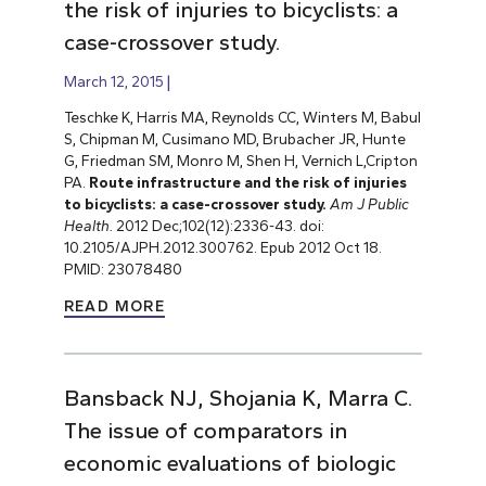
the risk of injuries to bicyclists: a
case-crossover study.
March 12, 2015
Teschke K, Harris MA, Reynolds CC, Winters M, Babul
S, Chipman M, Cusimano MD, Brubacher JR, Hunte
G, Friedman SM, Monro M, Shen H, Vernich L,Cripton
PA.
Route infrastructure and the risk of injuries
to bicyclists: a case-crossover study.
Am J Public
Health.
2012 Dec;102(12):2336-43. doi:
10.2105/AJPH.2012.300762. Epub 2012 Oct 18.
PMID: 23078480
READ MORE
Bansback NJ, Shojania K, Marra C.
The issue of comparators in
economic evaluations of biologic