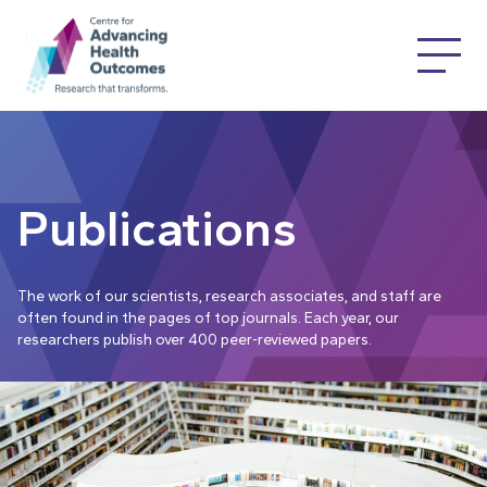
Publications
The work of our scientists, research associates, and staff are
often found in the pages of top journals. Each year, our
researchers publish over 400 peer-reviewed papers.