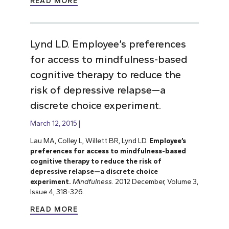
READ MORE
Lynd LD. Employee’s preferences
for access to mindfulness-based
cognitive therapy to reduce the
risk of depressive relapse—a
discrete choice experiment.
March 12, 2015
Lau MA, Colley L, Willett BR, Lynd LD.
Employee’s
preferences for access to mindfulness-based
cognitive therapy to reduce the risk of
depressive relapse—a discrete choice
experiment.
Mindfulness
. 2012 December, Volume 3,
Issue 4, 318-326.
READ MORE