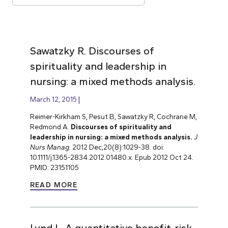
Sawatzky R. Discourses of
spirituality and leadership in
nursing: a mixed methods analysis.
March 12, 2015
Reimer-Kirkham S, Pesut B,
Sawatzky R, Cochrane M,
Redmond A.
Discourses of spirituality and
leadership in nursing: a mixed methods analysis.
J
Nurs Manag.
2012 Dec;20(8):1029-38. doi:
10.1111/j.1365-2834.2012.01480.x. Epub 2012 Oct 24.
PMID: 23151105
READ MORE
Lynd L. A quantitative benefit-risk