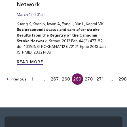
Network.
March 12, 2015
Kuang K, Khan N, Kwan A, Fang J, Yun L, Kapral MK.
Socioeconomic status and care after stroke:
Results from the Registry of the Canadian
Stroke Network.
Stroke
. 2013 Feb;44(2):477-82.
doi: 10.1161/STROKEAHA.112.672121. Epub 2013 Jan
15. PMID: 23321439
READ MORE
1
…
267
268
269
270
271
…
298
Previous