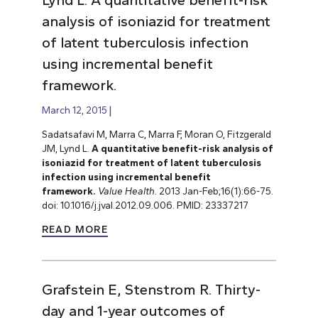
analysis of isoniazid for treatment
of latent tuberculosis infection
using incremental benefit
framework.
March 12, 2015
Sadatsafavi M, Marra C, Marra F, Moran O, Fitzgerald
JM, Lynd L.
A quantitative benefit-risk analysis of
isoniazid for treatment of latent tuberculosis
infection using incremental benefit
framework.
Value Health.
2013 Jan-Feb;16(1):66-75.
doi: 10.1016/j.jval.2012.09.006. PMID: 23337217
READ MORE
Grafstein E, Stenstrom R. Thirty-
day and 1-year outcomes of