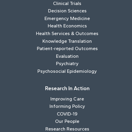
Clinical Trials
Decision Sciences
Emergency Medicine
Health Economics
Health Services & Outcomes
Knowledge Translation
Patient-reported Outcomes
Evaluation
Psychiatry
Psychosocial Epidemiology
Research In Action
Improving Care
Informing Policy
COVID-19
Our People
Research Resources