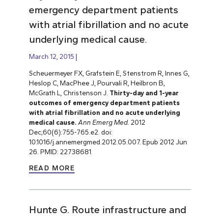
emergency department patients
with atrial fibrillation and no acute
underlying medical cause.
March 12, 2015
Scheuermeyer FX, Grafstein E, Stenstrom R, Innes G,
Heslop C, MacPhee J, Pourvali R, Heilbron B,
McGrath L, Christenson J.
Thirty-day and 1-year
outcomes of emergency department patients
with atrial fibrillation and no acute underlying
medical cause.
Ann Emerg Med.
2012
Dec;60(6):755-765.e2. doi:
10.1016/j.annemergmed.2012.05.007. Epub 2012 Jun
26. PMID: 22738681
READ MORE
Hunte G. Route infrastructure and