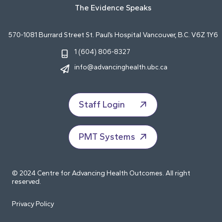
The Evidence Speaks
570-1081 Burrard Street St. Paul’s Hospital Vancouver, B.C. V6Z 1Y6
1 (604) 806-8327
info@advancinghealth.ubc.ca
Staff Login
PMT Systems
© 2024 Centre for Advancing Health Outcomes. All right
reserved.
Privacy Policy