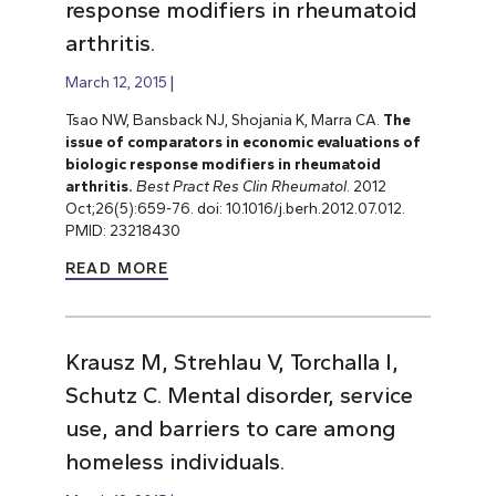
response modifiers in rheumatoid
arthritis.
March 12, 2015
Tsao NW, Bansback NJ, Shojania K, Marra CA.
The
issue of comparators in economic evaluations of
biologic response modifiers in rheumatoid
arthritis.
Best Pract Res Clin Rheumatol
. 2012
Oct;26(5):659-76. doi: 10.1016/j.berh.2012.07.012.
PMID: 23218430
READ MORE
Krausz M, Strehlau V, Torchalla I,
Schutz C. Mental disorder, service
use, and barriers to care among
homeless individuals.