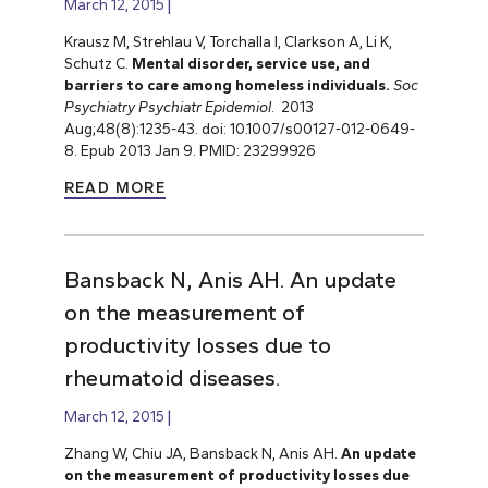
March 12, 2015
Krausz M, Strehlau V, Torchalla I, Clarkson A, Li K,
Schutz C.
Mental disorder, service use, and
barriers to care among homeless individuals.
Soc
Psychiatry Psychiatr Epidemiol
. 2013
Aug;48(8):1235-43. doi: 10.1007/s00127-012-0649-
8. Epub 2013 Jan 9. PMID: 23299926
READ MORE
Bansback N, Anis AH. An update
on the measurement of
productivity losses due to
rheumatoid diseases.
March 12, 2015
Zhang W, Chiu JA, Bansback N, Anis AH.
An update
on the measurement of productivity losses due