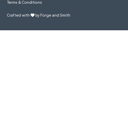
Terms & Conditions
Crafted with
by Forge and Smith