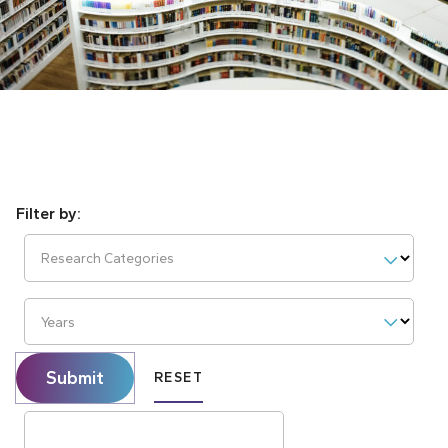
Research Categories
Years
Submit
RESET
Search