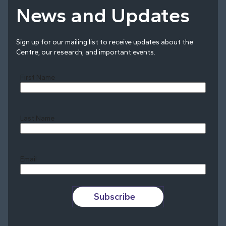
News and Updates
Sign up for our mailing list to receive updates about the
Centre, our research, and important events.
First Name
Last Name
Last
Email
Subscribe