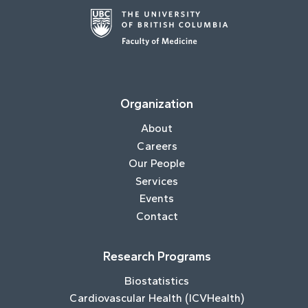
Organization
About
Careers
Our People
Services
Events
Contact
Research Programs
Biostatistics
Cardiovascular Health (ICVHealth)