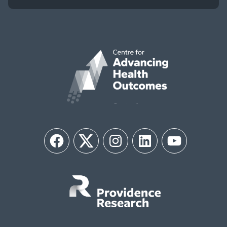
Facebook
Twitter
Instagram
LinkedIn
YouTube