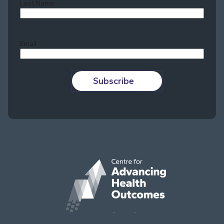
Last Name
Last
Email
Subscribe