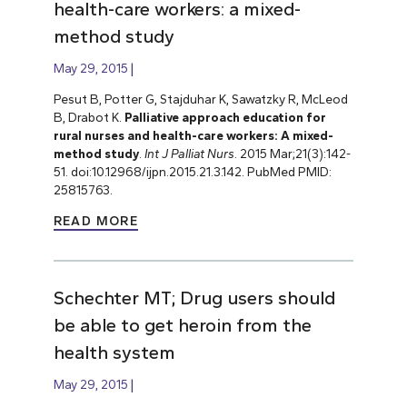
health-care workers: a mixed-
method study
May 29, 2015
Pesut B, Potter G, Stajduhar K, Sawatzky R, McLeod
B, Drabot K.
Palliative approach education for
rural nurses and health-care workers: A mixed-
method study
.
Int J Palliat Nurs
. 2015 Mar;21(3):142-
51. doi:10.12968/ijpn.2015.21.3.142. PubMed PMID:
25815763.
READ MORE
Schechter MT; Drug users should
be able to get heroin from the
health system
May 29, 2015