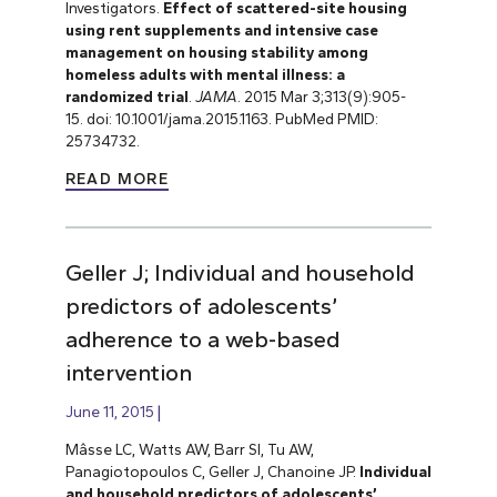
Investigators.
Effect of scattered-site housing
using rent supplements and intensive case
management on housing stability among
homeless adults with mental illness: a
randomized trial
.
JAMA
. 2015 Mar 3;313(9):905-
15. doi: 10.1001/jama.2015.1163. PubMed PMID:
25734732.
READ MORE
Geller J; Individual and household
predictors of adolescents’
adherence to a web-based
intervention
June 11, 2015
Mâsse LC, Watts AW, Barr SI, Tu AW,
Panagiotopoulos C, Geller J, Chanoine JP.
Individual
and household predictors of adolescents’