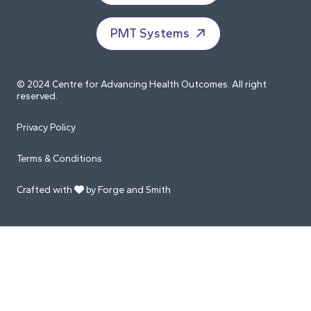
PMT Systems
© 2024 Centre for Advancing Health Outcomes. All right
reserved.
Privacy Policy
Terms & Conditions
Crafted with
by Forge and Smith