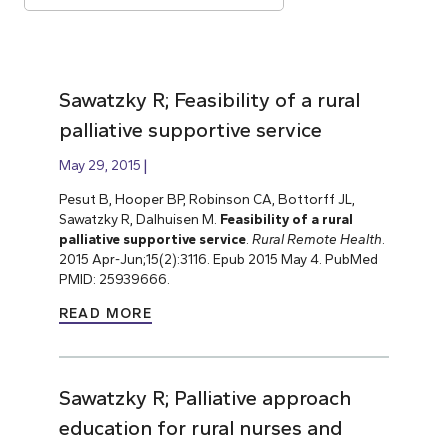
Sawatzky R; Feasibility of a rural
palliative supportive service
May 29, 2015
Pesut B, Hooper BP, Robinson CA, Bottorff JL,
Sawatzky R, Dalhuisen M.
Feasibility of a rural
palliative supportive service
.
Rural Remote Health
.
2015 Apr-Jun;15(2):3116. Epub 2015 May 4. PubMed
PMID: 25939666.
READ MORE
Sawatzky R; Palliative approach
education for rural nurses and