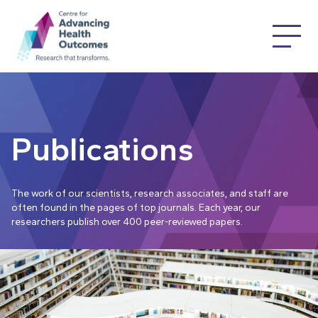
Publications
The work of our scientists, research associates, and staff are
often found in the pages of top journals. Each year, our
researchers publish over 400 peer-reviewed papers.