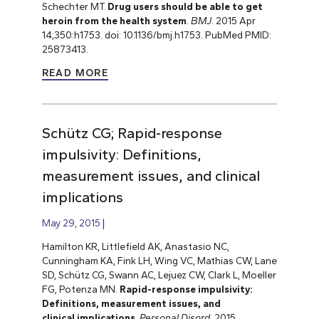
Schechter MT.
Drug users should be able to get
heroin from the health system
.
BMJ
. 2015 Apr
14;350:h1753. doi: 10.1136/bmj.h1753. PubMed PMID:
25873413.
READ MORE
Schütz CG; Rapid-response
impulsivity: Definitions,
measurement issues, and clinical
implications
May 29, 2015
Hamilton KR, Littlefield AK, Anastasio NC,
Cunningham KA, Fink LH, Wing VC, Mathias CW, Lane
SD, Schütz CG, Swann AC, Lejuez CW, Clark L, Moeller
FG, Potenza MN.
Rapid-response impulsivity:
Definitions, measurement issues, and
clinical implications
.
Personal Disord
. 2015