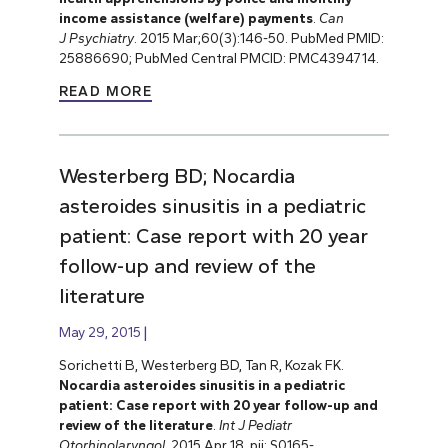
income assistance (welfare) payments
.
Can
J
Psychiatry
. 2015 Mar;60(3):146-50. PubMed PMID:
25886690; PubMed Central PMCID: PMC4394714.
READ MORE
Westerberg BD; Nocardia
asteroides sinusitis in a pediatric
patient: Case report with 20 year
follow-up and review of the
literature
May 29, 2015
Sorichetti B, Westerberg BD, Tan R, Kozak FK.
Nocardia asteroides sinusitis in a pediatric
patient: Case report with 20 year follow-up and
review of the literature
.
Int J Pediatr
Otorhinolaryngol
. 2015 Apr 18. pii: S0165-