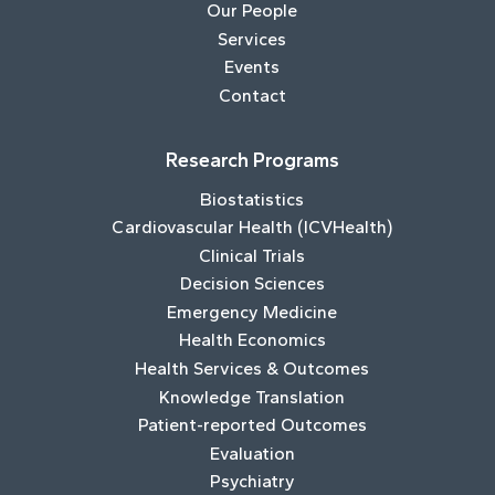
Our People
Services
Events
Contact
Research Programs
Biostatistics
Cardiovascular Health (ICVHealth)
Clinical Trials
Decision Sciences
Emergency Medicine
Health Economics
Health Services & Outcomes
Knowledge Translation
Patient-reported Outcomes
Evaluation
Psychiatry