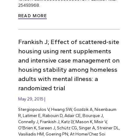
25493968.
READ MORE
Frankish J; Effect of scattered-site
housing using rent supplements
and intensive case management on
housing stability among homeless
adults with mental illness: a
randomized trial
May 29, 2015
Stergiopoulos V, Hwang SW, Gozdzik A, Nisenbaum
R, Latimer E, Rabouin D, Adair CE, Bourque J,
Connelly J, Frankish J, Katz LY, Mason K, Misir V,
O’Brien K, Sareen J, Schütz CG, Singer A, Streiner DL,
Vasiliadis HM, Goering PN; At Home/Chez Soi