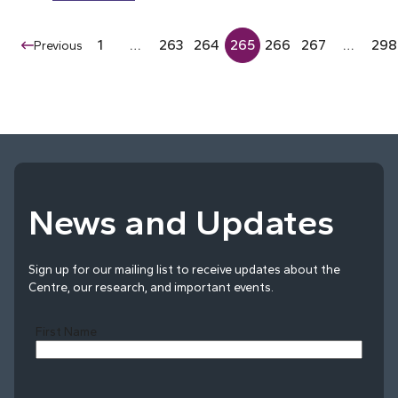
1
…
263
264
265
266
267
…
298
Previous
News and Updates
Sign up for our mailing list to receive updates about the
Centre, our research, and important events.
First Name