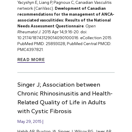
Yacyshyn E, Liang P, Pagnoux C; Canadian Vasculitis
network (CanVasc).
Development of Canadian
recommendations for the management of ANCA-
associated vasculitides: Results of the National
Needs Assessment Questionnaire
.
Open
Rheumatol J
. 2015 Apr 14;9:16-20. doi:
10.2174/18743129014090100016. eCollection 2015.
PubMed PMID: 25893028; PubMed Central PMCID:
PMC4397821.
READ MORE
Singer J; Association between
Chronic Rhinosinusitis and Health-
Related Quality of Life in Adults
with Cystic Fibrosis
May 29, 2015
Habib AR, Buxton JA, Singer J, Wilcox PG, Javer AR,