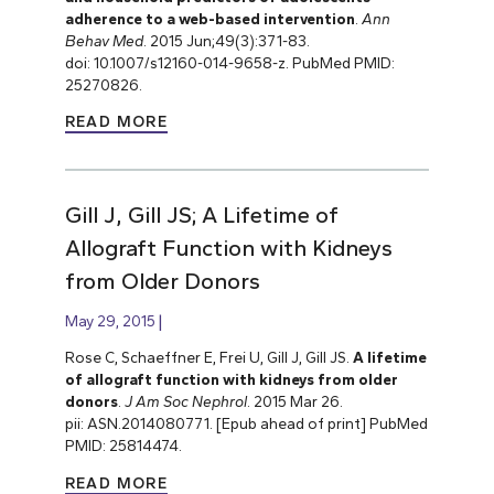
adherence to a web-based intervention
.
Ann
Behav Med
. 2015 Jun;49(3):371-83.
doi: 10.1007/s12160-014-9658-z. PubMed PMID:
25270826.
READ MORE
Gill J, Gill JS; A Lifetime of
Allograft Function with Kidneys
from Older Donors
May 29, 2015
Rose C, Schaeffner E, Frei U, Gill J, Gill JS.
A lifetime
of allograft function with kidneys from older
donors
.
J Am Soc Nephrol
. 2015 Mar 26.
pii: ASN.2014080771. [Epub ahead of print] PubMed
PMID: 25814474.
READ MORE