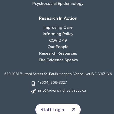
Psychosocial Epidemiology
Research In Action
Improving Care
Informing Policy
COVID-19
Our People
Research Resources
The Evidence Speaks
570-1081 Burrard Street St. Paul’s Hospital Vancouver, B.C. V6Z 1Y6
1 (604) 806-8327
info@advancinghealth.ubc.ca
Staff Login