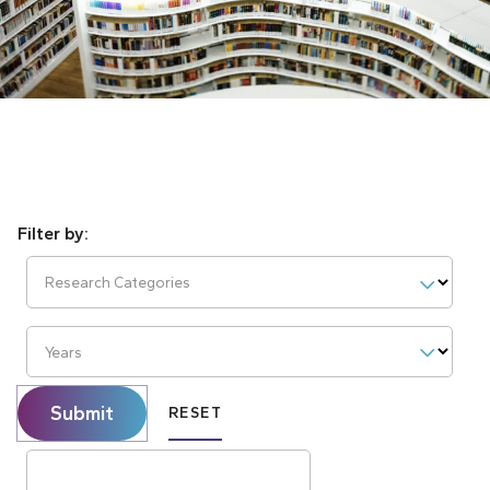
Research Categories
Years
Submit
RESET
Search