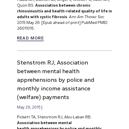
Quon BS.
Association between chronic
rhinosinusitis and health-related quality of life in
adults with cystic fibrosis
.
Ann Am Thorac Soc
.
2015 May 26. [Epub ahead of print] PubMed PMID:
26011015.
READ MORE
Stenstrom RJ; Association
between mental health
apprehensions by police and
monthly income assistance
(welfare) payments
May 29, 2015
Pickett TA, Stenstrom RJ, Abu-Laban RB.
Association between mental
health apprehensions by police and monthly