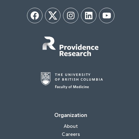
Facebook
Twitter
Instagram
LinkedIn
YouTube
Organization
About
Careers