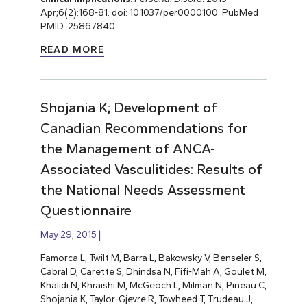
Apr;6(2):168-81. doi: 10.1037/per0000100. PubMed
PMID: 25867840.
READ MORE
Shojania K; Development of
Canadian Recommendations for
the Management of ANCA-
Associated Vasculitides: Results of
the National Needs Assessment
Questionnaire
May 29, 2015
Famorca L, Twilt M, Barra L, Bakowsky V, Benseler S,
Cabral D, Carette S, Dhindsa N, Fifi-Mah A, Goulet M,
Khalidi N, Khraishi M, McGeoch L, Milman N, Pineau C,
Shojania K, Taylor-Gjevre R, Towheed T, Trudeau J,