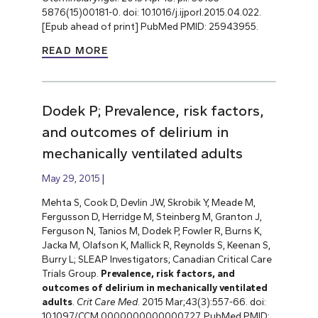
5876(15)00181-0. doi: 10.1016/j.ijporl.2015.04.022.
[Epub ahead of print] PubMed PMID: 25943955.
READ MORE
Dodek P; Prevalence, risk factors,
and outcomes of delirium in
mechanically ventilated adults
May 29, 2015
Mehta S, Cook D, Devlin JW, Skrobik Y, Meade M,
Fergusson D, Herridge M, Steinberg M, Granton J,
Ferguson N, Tanios M, Dodek P, Fowler R, Burns K,
Jacka M, Olafson K, Mallick R, Reynolds S, Keenan S,
Burry L; SLEAP Investigators; Canadian Critical Care
Trials Group.
Prevalence, risk factors, and
outcomes of delirium in mechanically ventilated
adults
.
Crit Care Med
. 2015 Mar;43(3):557-66. doi:
10.1097/CCM.0000000000000727. PubMed PMID: