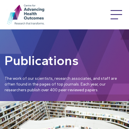
Publications
The work of our scientists, research associates, and staff are
often found in the pages of top journals. Each year, our
researchers publish over 400 peer-reviewed papers.