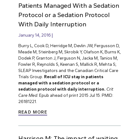
Patients Managed With a Sedation
Protocol or a Sedation Protocol
With Daily Interruption
January 14, 2016
Burry L, Cook D, Herridge M, Devlin JW, Fergusson D,
Meade M, Steinberg M, Skrobik Y, Olafson K, Burns K,
Dodek P, Granton J, Ferguson N, Jacka M, Tanios M,
Fowler R, Reynolds S, Keenan S, Mallick R, Mehta S;
SLEAP Investigators and the Canadian Critical Care
Trials Group.
Recall of ICU stay in patients
managed with a sedation protocol or a
sedation protocol with daily interruption.
Crit
Care Med
. Epub ahead of print 2015 Jul 15. PMID:
26181221.
READ MORE
Harrison M: The impact of waiting