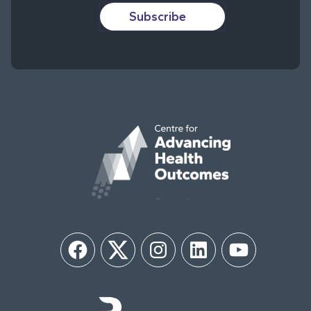
Subscribe
Facebook
Twitter
Instagram
LinkedIn
YouTube