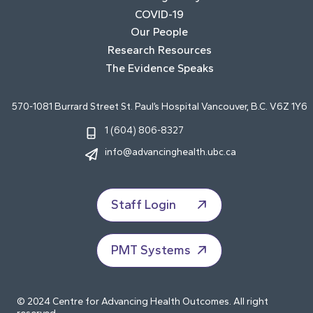
COVID-19
Our People
Research Resources
The Evidence Speaks
570-1081 Burrard Street St. Paul’s Hospital Vancouver, B.C. V6Z 1Y6
1 (604) 806-8327
info@advancinghealth.ubc.ca
Staff Login
PMT Systems
© 2024 Centre for Advancing Health Outcomes. All right