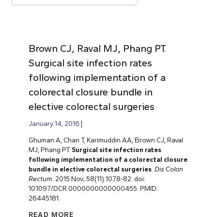
Brown CJ, Raval MJ, Phang PT.
Surgical site infection rates
following implementation of a
colorectal closure bundle in
elective colorectal surgeries
January 14, 2016
Ghuman A, Chan T, Karimuddin AA, Brown CJ, Raval
MJ, Phang PT.
Surgical site infection rates
following implementation of a colorectal closure
bundle in elective colorectal surgeries
.
Dis Colon
Rectum
. 2015 Nov; 58(11):1078-82. doi:
10.1097/DCR.0000000000000455. PMID:
26445181.
READ MORE