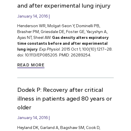
and after experimental lung injury
January 14, 2016
Henderson WR, Molgat-Seon Y, Dominelli PB,
Brasher PM, Griesdale DE, Foster GE, Yacyshyn A,
Ayas NT, Sheel AW.
Gas density alters expiratory
time constants before and after experimental
lung injury
.
Exp Physiol.
2015 Oct 1; 100(10):1217–28.
doi: 10.1113/EP085205. PMID: 26289254.
READ MORE
Dodek P: Recovery after critical
illness in patients aged 80 years or
older
January 14, 2016
Heyland DK, Garland A, Bagshaw SM, Cook D,