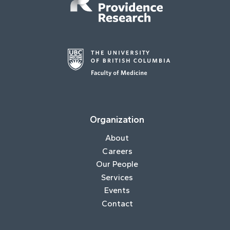
Organization
About
Careers
Our People
Services
Events
Contact