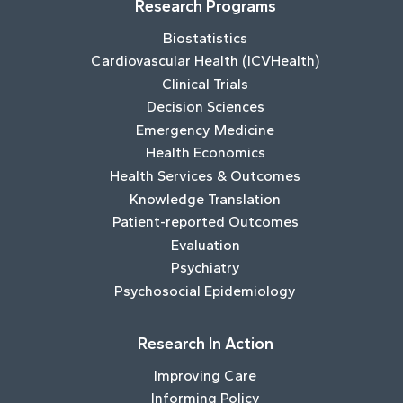
Research Programs
Biostatistics
Cardiovascular Health (ICVHealth)
Clinical Trials
Decision Sciences
Emergency Medicine
Health Economics
Health Services & Outcomes
Knowledge Translation
Patient-reported Outcomes
Evaluation
Psychiatry
Psychosocial Epidemiology
Research In Action
Improving Care
Informing Policy