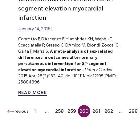
segment elevation myocardial
infarction
January 14, 2016
Conrotto F, D’Ascenzo F, Humphries KH, Webb JG,
Scacciatella P, Grasso C, D’Amico M, Biondi-Zoccai G,
Gaita F, Marra S.
A meta-analysis of sex-related
differences in outcomes after primary
percutaneous intervention for ST-segment
elevation myocardial infarction
.
J Interv Cardiol.
2015 Apr; 28(2):132–40. doi: 10.1111/joic.12195. PMID:
25884896.
READ MORE
1
…
258
259
260
261
262
…
298
Previous