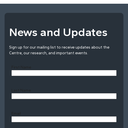
News and Updates
Sign up for our mailing list to receive updates about the
Centre, our research, and important events.
First Name
Last Name
Last
Email