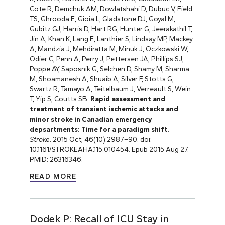
Cote R, Demchuk AM, Dowlatshahi D, Dubuc V, Field
TS, Ghrooda E, Gioia L, Gladstone DJ, Goyal M,
Gubitz GJ, Harris D, Hart RG, Hunter G, Jeerakathil T,
Jin A, Khan K, Lang E, Lanthier S, Lindsay MP, Mackey
A, Mandzia J, Mehdiratta M, Minuk J, Oczkowski W,
Odier C, Penn A, Perry J, Pettersen JA, Phillips SJ,
Poppe AY, Saposnik G, Selchen D, Shamy M, Sharma
M, Shoamanesh A, Shuaib A, Silver F, Stotts G,
Swartz R, Tamayo A, Teitelbaum J, Verreault S, Wein
T, Yip S, Coutts SB.
Rapid assessment and
treatment of transient ischemic attacks and
minor stroke in Canadian emergency
depsartments: Time for a paradigm shift
.
Stroke
. 2015 Oct; 46(10):2987–90. doi:
10.1161/STROKEAHA.115.010454. Epub 2015 Aug 27.
PMID: 26316346.
READ MORE
Dodek P: Recall of ICU Stay in