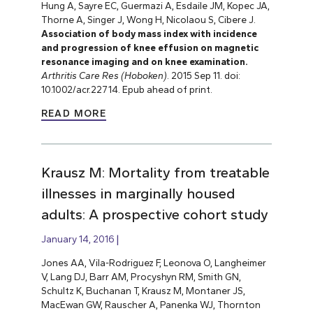
Hung A, Sayre EC, Guermazi A, Esdaile JM, Kopec JA,
Thorne A, Singer J, Wong H, Nicolaou S, Cibere J.
Association of body mass index with incidence
and progression of knee effusion on magnetic
resonance imaging and on knee examination.
Arthritis Care Res (Hoboken)
. 2015 Sep 11. doi:
10.1002/acr.22714. Epub ahead of print.
READ MORE
Krausz M: Mortality from treatable
illnesses in marginally housed
adults: A prospective cohort study
January 14, 2016
Jones AA, Vila-Rodriguez F, Leonova O, Langheimer
V, Lang DJ, Barr AM, Procyshyn RM, Smith GN,
Schultz K, Buchanan T, Krausz M, Montaner JS,
MacEwan GW, Rauscher A, Panenka WJ, Thornton