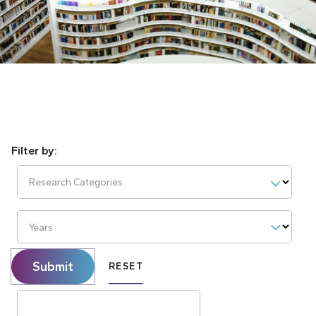
Research Categories
Years
Submit
RESET
Search