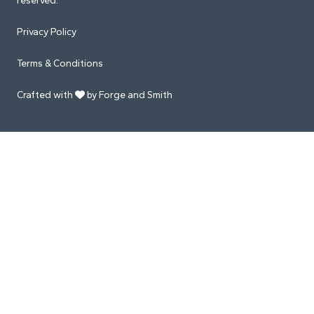
reserved.
Privacy Policy
Terms & Conditions
Crafted with
by Forge and Smith