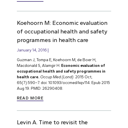
Koehoorn M: Economic evaluation
of occupational health and safety
programmes in health care
January 14, 2016
Guzman J, Tompa E, Koehoorn M, de Boer H,
Macdonald S, Alamgir H.
Economic evaluation of
occupational health and safety programmes in
health care.
Occup Med (Lond)
. 2015 Oct;
65(7):590–7. doi: 10.1093/occmed/kqv114. Epub 2015
Aug 19. PMID: 26290408.
READ MORE
Levin A. Time to revisit the