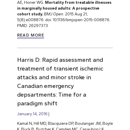
AE, Honer WG.
Mortality from treatable illnesses
in marginally housed adults: A prospective
cohort study.
BMJ Open
. 2015 Aug 21;
5(8):e008876. doi: 10.1136/bmjopen-2015-008876.
PMID: 26297373.
READ MORE
Harris D: Rapid assessment and
treatment of transient ischemic
attacks and minor stroke in
Canadian emergency
depsartments: Time for a
paradigm shift
January 14, 2016
Kamal N, Hill MD, Blacquiere DP, Boulanger JM, Boyle
K, Buck B, Butcher K, Camden MC, Casaubon LK,