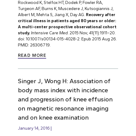
Rockwood K, Stelfox HT, Dodek P, Fowler RA,
Turgeon AF, Burns K, Muscedere J, Kutsogiannis J,
Albert M, Mehta S, Jiang X, Day AG.
Recovery after
critical illness in patients aged 80 years or older:
A multi-center prospective observational cohort
study.
Intensive Care Med.
2015 Nov; 41(11):1911–20.
doi: 10.1007/s00134-015-4028-2. Epub 2015 Aug 26.
PMID: 26306719.
READ MORE
Singer J, Wong H: Association of
body mass index with incidence
and progression of knee effusion
on magnetic resonance imaging
and on knee examination
January 14, 2016