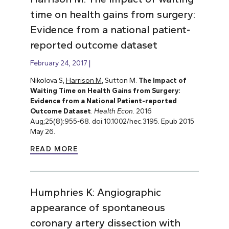
time on health gains from surgery:
Evidence from a national patient-
reported outcome dataset
February 24, 2017
Nikolova S,
Harrison M
, Sutton M.
The Impact of
Waiting Time on Health Gains from Surgery:
Evidence from a National Patient-reported
Outcome Dataset
.
Health Econ
. 2016
Aug;25(8):955-68. doi:10.1002/hec.3195. Epub 2015
May 26.
READ MORE
Humphries K: Angiographic
appearance of spontaneous
coronary artery dissection with