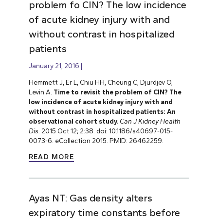
problem fo CIN? The low incidence
of acute kidney injury with and
without contrast in hospitalized
patients
January 21, 2016
Hemmett J, Er L, Chiu HH, Cheung C, Djurdjev O,
Levin A.
Time to revisit the problem of CIN? The
low incidence of acute kidney injury with and
without contrast in hospitalized patients: An
observational cohort study.
Can J Kidney Health
Dis.
2015 Oct 12; 2:38. doi: 10.1186/s40697-015-
0073-6. eCollection 2015. PMID: 26462259.
READ MORE
Ayas NT: Gas density alters
expiratory time constants before