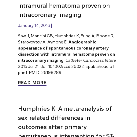
intramural hematoma proven on
intracoronary imaging
January 14, 2016
Saw J, Mancini GB, Humphries K, Fung A, Boone R,
Starovoytov A, Aymong E.
Angiographic
appearance of spontaneous coronary artery
dissection with intramural hematoma proven on
intracoronary imaging
.
Catheter Cardiovasc Interv.
2015 Jul 21. doi: 10.1002/ccd.26022. Epub ahead of
print. PMID: 26198289.
READ MORE
Humphries K: A meta-analysis of
sex-related differences in
outcomes after primary
percutaneous intervention for ST-