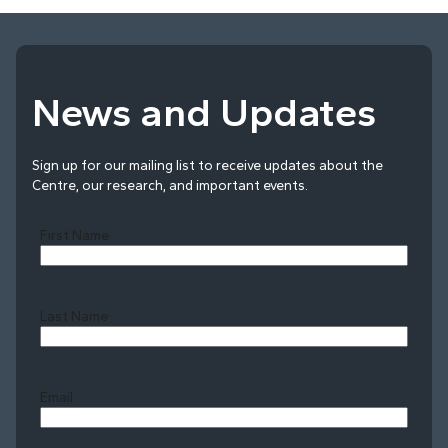
News and Updates
Sign up for our mailing list to receive updates about the
Centre, our research, and important events.
First Name
Last Name
Last
Email