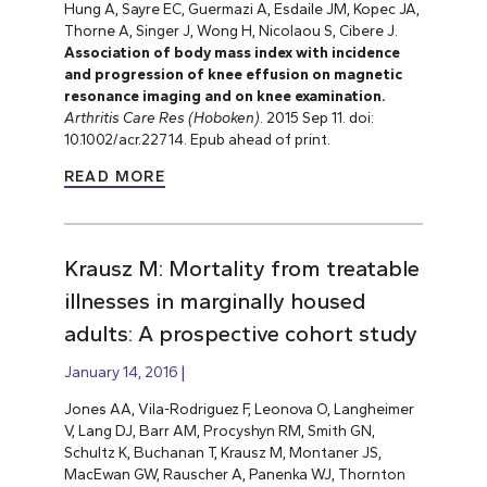
Hung A, Sayre EC, Guermazi A, Esdaile JM, Kopec JA,
Thorne A, Singer J, Wong H, Nicolaou S, Cibere J.
Association of body mass index with incidence
and progression of knee effusion on magnetic
resonance imaging and on knee examination.
Arthritis Care Res (Hoboken)
. 2015 Sep 11. doi:
10.1002/acr.22714. Epub ahead of print.
READ MORE
Krausz M: Mortality from treatable
illnesses in marginally housed
adults: A prospective cohort study
January 14, 2016
Jones AA, Vila-Rodriguez F, Leonova O, Langheimer
V, Lang DJ, Barr AM, Procyshyn RM, Smith GN,
Schultz K, Buchanan T, Krausz M, Montaner JS,
MacEwan GW, Rauscher A, Panenka WJ, Thornton