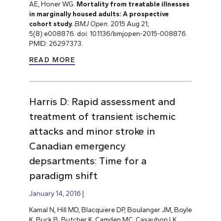
AE, Honer WG.
Mortality from treatable illnesses
in marginally housed adults: A prospective
cohort study.
BMJ Open
. 2015 Aug 21;
5(8):e008876. doi: 10.1136/bmjopen-2015-008876.
PMID: 26297373.
READ MORE
Harris D: Rapid assessment and
treatment of transient ischemic
attacks and minor stroke in
Canadian emergency
depsartments: Time for a
paradigm shift
January 14, 2016
Kamal N, Hill MD, Blacquiere DP, Boulanger JM, Boyle
K, Buck B, Butcher K, Camden MC, Casaubon LK,