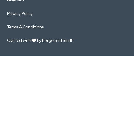
reserved.
Privacy Policy
Terms & Conditions
Crafted with
by Forge and Smith