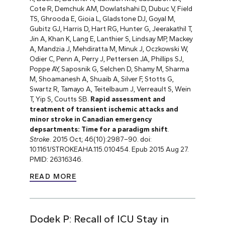
Cote R, Demchuk AM, Dowlatshahi D, Dubuc V, Field
TS, Ghrooda E, Gioia L, Gladstone DJ, Goyal M,
Gubitz GJ, Harris D, Hart RG, Hunter G, Jeerakathil T,
Jin A, Khan K, Lang E, Lanthier S, Lindsay MP, Mackey
A, Mandzia J, Mehdiratta M, Minuk J, Oczkowski W,
Odier C, Penn A, Perry J, Pettersen JA, Phillips SJ,
Poppe AY, Saposnik G, Selchen D, Shamy M, Sharma
M, Shoamanesh A, Shuaib A, Silver F, Stotts G,
Swartz R, Tamayo A, Teitelbaum J, Verreault S, Wein
T, Yip S, Coutts SB.
Rapid assessment and
treatment of transient ischemic attacks and
minor stroke in Canadian emergency
depsartments: Time for a paradigm shift
.
Stroke
. 2015 Oct; 46(10):2987–90. doi:
10.1161/STROKEAHA.115.010454. Epub 2015 Aug 27.
PMID: 26316346.
READ MORE
Dodek P: Recall of ICU Stay in