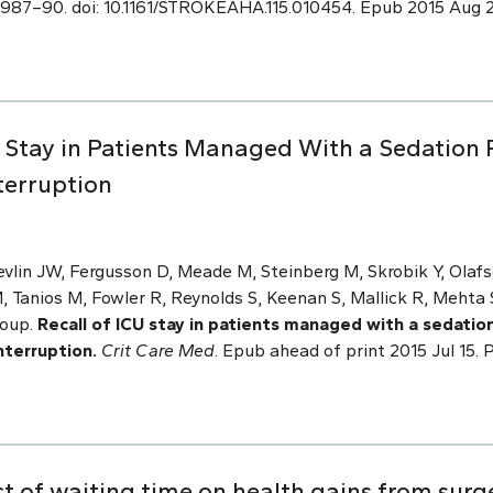
:2987–90. doi: 10.1161/STROKEAHA.115.010454. Epub 2015 Aug 
U Stay in Patients Managed With a Sedation 
terruption
evlin JW, Fergusson D, Meade M, Steinberg M, Skrobik Y, Olaf
, Tanios M, Fowler R, Reynolds S, Keenan S, Mallick R, Mehta 
roup.
Recall of ICU stay in patients managed with a sedation
nterruption.
Crit Care Med
. Epub ahead of print 2015 Jul 15. 
t of waiting time on health gains from surg