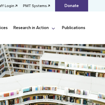
Donate
aff Login
PMT Systems
ices
Research in Action
Publications