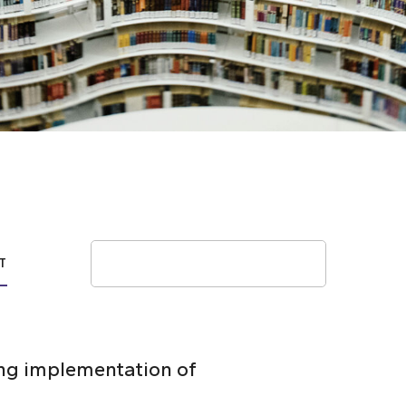
Search
T
wing implementation of