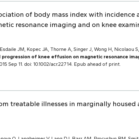
ociation of body mass index with incidence 
netic resonance imaging and on knee exami
Esdaile JM, Kopec JA, Thorne A, Singer J, Wong H, Nicolaou S,
d progression of knee effusion on magnetic resonance ima
2015 Sep 11. doi: 10.1002/acr.22714. Epub ahead of print.
om treatable illnesses in marginally housed 
onova O, Langheimer V, Lang DJ, Barr AM, Procyshyn RM, Smit