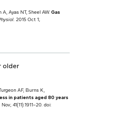
 A, Ayas NT, Sheel AW.
Gas
hysiol.
2015 Oct 1;
r older
Turgeon AF, Burns K,
lness in patients aged 80 years
Nov; 41(11):1911–20. doi: