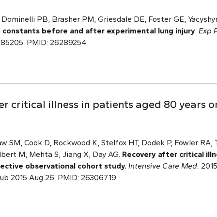
Dominelli PB, Brasher PM, Griesdale DE, Foster GE, Yacyshyn
e constants before and after experimental lung injury
.
Exp P
EP085205. PMID: 26289254.
 critical illness in patients aged 80 years o
w SM, Cook D, Rockwood K, Stelfox HT, Dodek P, Fowler RA, 
lbert M, Mehta S, Jiang X, Day AG.
Recovery after critical il
ective observational cohort study.
Intensive Care Med.
2015 
ub 2015 Aug 26. PMID: 26306719.