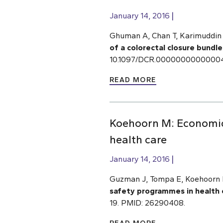
January 14, 2016
Ghuman A, Chan T, Karimuddin 
of a colorectal closure bundle
10.1097/DCR.000000000000045
READ MORE
Koehoorn M: Economic
health care
January 14, 2016
Guzman J, Tompa E, Koehoorn M
safety programmes in health 
19. PMID: 26290408.