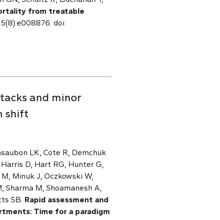
rtality from treatable
 5(8):e008876. doi:
ttacks and minor
 shift
Casaubon LK, Cote R, Demchuk
 Harris D, Hart RG, Hunter G,
a M, Minuk J, Oczkowski W,
y M, Sharma M, Shoamanesh A,
utts SB.
Rapid assessment and
rtments: Time for a paradigm