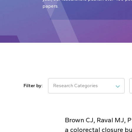
papers.
Research Categories
Brown CJ, Raval MJ, Ph
a colorectal closure bu