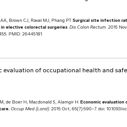
AA, Brown CJ, Raval MJ, Phang PT.
Surgical site infection r
 in elective colorectal surgeries
.
Dis Colon Rectum
. 2015 Nov
5. PMID: 26445181.
 evaluation of occupational health and saf
, de Boer H, Macdonald S, Alamgir H.
Economic evaluation 
care.
Occup Med (Lond)
. 2015 Oct; 65(7):590–7. doi: 10.1093