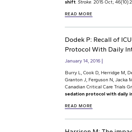
shift
.
Stroke
. 2015 Oct; 46(10)
READ MORE
Dodek P: Recall of IC
Protocol With Daily In
January 14, 2016
Burry L, Cook D, Herridge M, D
Granton J, Ferguson N, Jacka M
Canadian Critical Care Trials G
sedation protocol with daily i
READ MORE
Harrison M: The impac