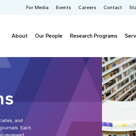
For Media
Events
Careers
Contact
St
About
Our People
Research Programs
Serv
ns
ciates, and
 journals. Each
er-reviewed