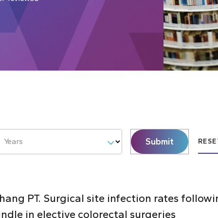
Submit
Years
RESE
ang PT. Surgical site infection rates follo
ndle in elective colorectal surgeries