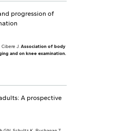
and progression of
nation
 Cibere J.
Association of body
ging and on knee examination.
adults: A prospective
h GN, Schultz K, Buchanan T,