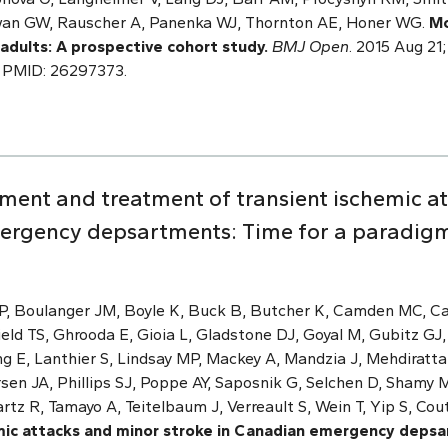
an GW, Rauscher A, Panenka WJ, Thornton AE, Honer WG.
Mo
 adults: A prospective cohort study.
BMJ Open
. 2015 Aug 21;
 PMID: 26297373.
sment and treatment of transient ischemic a
ergency depsartments: Time for a paradigm
DP, Boulanger JM, Boyle K, Buck B, Butcher K, Camden MC, 
eld TS, Ghrooda E, Gioia L, Gladstone DJ, Goyal M, Gubitz GJ,
ang E, Lanthier S, Lindsay MP, Mackey A, Mandzia J, Mehdiratt
ersen JA, Phillips SJ, Poppe AY, Saposnik G, Selchen D, Sham
artz R, Tamayo A, Teitelbaum J, Verreault S, Wein T, Yip S, Co
mic attacks and minor stroke in Canadian emergency depsa