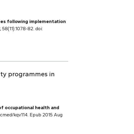
ates following implementation
; 58(11):1078-82. doi:
ety programmes in
of occupational health and
/occmed/kqv114. Epub 2015 Aug