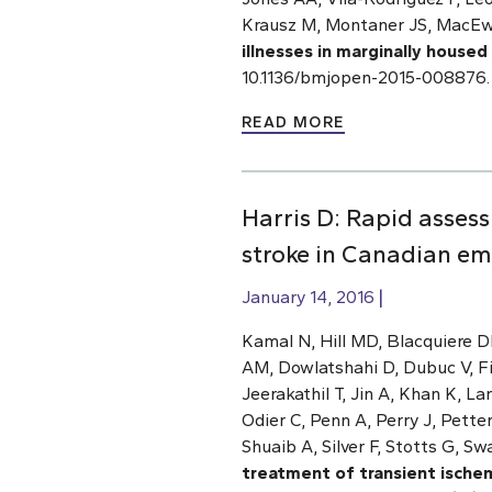
Krausz M, Montaner JS, MacEw
illnesses in marginally housed
10.1136/bmjopen-2015-008876.
READ MORE
Harris D: Rapid asses
stroke in Canadian em
January 14, 2016
Kamal N, Hill MD, Blacquiere 
AM, Dowlatshahi D, Dubuc V, Fi
Jeerakathil T, Jin A, Khan K, L
Odier C, Penn A, Perry J, Pett
Shuaib A, Silver F, Stotts G, Sw
treatment of transient ische