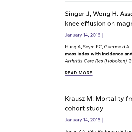
Singer J, Wong H: Ass
knee effusion on mag
January 14, 2016
Hung A, Sayre EC, Guermazi A, 
mass index with incidence an
Arthritis Care Res (Hoboken)
. 
READ MORE
Krausz M: Mortality fr
cohort study
January 14, 2016
Jones AA, Vila-Rodriguez F, Le