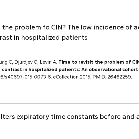
it the problem fo CIN? The low incidence of a
ast in hospitalized patients
ng C, Djurdjev O, Levin A.
Time to revisit the problem of CI
 contrast in hospitalized patients: An observational cohort
.1186/s40697-015-0073-6. eCollection 2015. PMID: 26462259.
lters expiratory time constants before and 