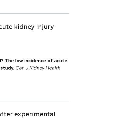
cute kidney injury
N? The low incidence of acute
 study.
Can J Kidney Health
after experimental