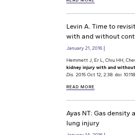
READ MORE
Levin A. Time to revis
with and without contr
January 21, 2016
Hemmett J, Er L, Chiu HH, Cheu
kidney injury with and without
Dis.
2015 Oct 12; 2:38. doi: 10
READ MORE
Ayas NT: Gas density a
lung injury
January 14, 2016