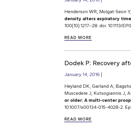
Henderson WR, Molgat-Seon Y, 
density alters expiratory tim
100(10):1217–28. doi: 10.1113/
READ MORE
Dodek P: Recovery after
January 14, 2016
Heyland DK, Garland A, Bagsha
Muscedere J, Kutsogiannis J, A
or older:
A multi-center prosp
10.1007/s00134-015-4028-2. Ep
READ MORE