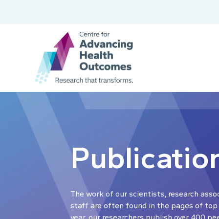
Publicatio
The work of our scientists, research asso
staff are often found in the pages of top
year, our researchers publish over 400 pe