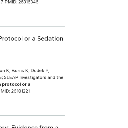
27. PMID: 26316346.
Protocol or a Sedation
son K, Burns K, Dodek P,
S; SLEAP Investigators and the
 protocol or a
PMID: 26181221.
ery: Evidence from a