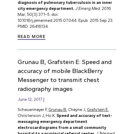
diagnosis of pulmonary tuberculosis in an inner
city emergency department.
J Emerg Med.
2016
Mar; 50(3):371–5. doi:
10.1016/j.jemermed.2015.07.044. Epub 2015 Sep 23.
PMID: 26416134.
READ MORE
Grunau B, Grafstein E: Speed and
accuracy of mobile BlackBerry
Messenger to transmit chest
radiography images
June 12, 2017
Scheuermeyer F,
Grunau B
, Cheyne J,
Grafstein E
,
Christenson J, Ho K.
Speed and accuracy of text-
messaging emergency department
electrocardiograms from a small community
hospital to a provincial referral center
.
J Telemed