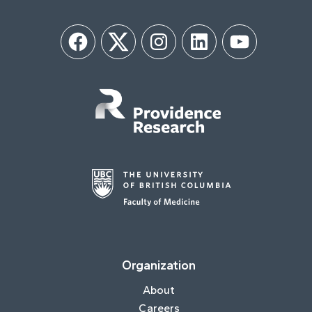
Facebook
Twitter
Instagram
LinkedIn
YouTube
Organization
About
Careers