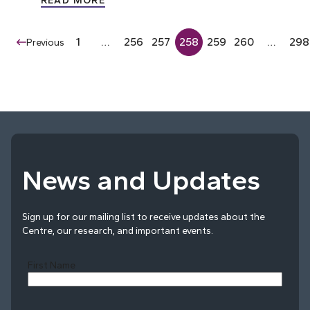
READ MORE
1
…
256
257
258
259
260
…
298
Previous
News and Updates
Sign up for our mailing list to receive updates about the
Centre, our research, and important events.
First Name