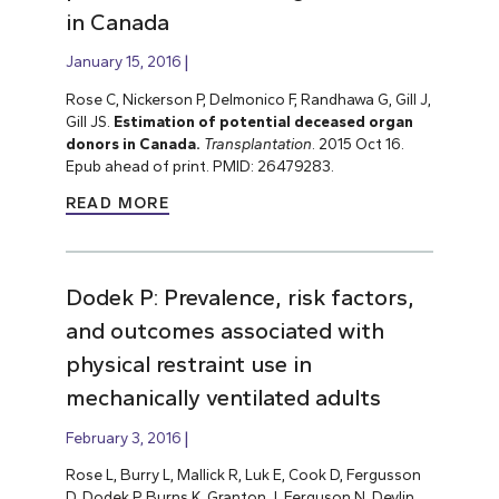
in Canada
January 15, 2016
Rose C, Nickerson P, Delmonico F, Randhawa G, Gill J,
Gill JS.
Estimation of potential deceased organ
donors in Canada.
Transplantation
. 2015 Oct 16.
Epub ahead of print. PMID: 26479283.
READ MORE
Dodek P: Prevalence, risk factors,
and outcomes associated with
physical restraint use in
mechanically ventilated adults
February 3, 2016
Rose L, Burry L, Mallick R, Luk E, Cook D, Fergusson
D, Dodek P, Burns K, Granton J, Ferguson N, Devlin