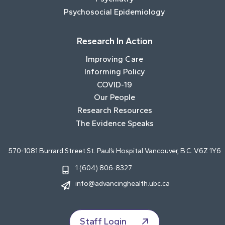
Psychosocial Epidemiology
Research In Action
Improving Care
Informing Policy
COVID-19
Our People
Research Resources
The Evidence Speaks
570-1081 Burrard Street St. Paul’s Hospital Vancouver, B.C. V6Z 1Y6
1 (604) 806-8327
info@advancinghealth.ubc.ca
Staff Login