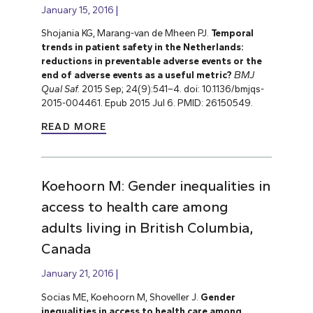
January 15, 2016
Shojania KG, Marang-van de Mheen PJ.
Temporal
trends in patient safety in the Netherlands:
reductions in preventable adverse events or the
end of adverse events as a useful metric?
BMJ
Qual Saf.
2015 Sep; 24(9):541–4. doi: 10.1136/bmjqs-
2015-004461. Epub 2015 Jul 6. PMID: 26150549.
READ MORE
Koehoorn M: Gender inequalities in
access to health care among
adults living in British Columbia,
Canada
January 21, 2016
Socias ME, Koehoorn M, Shoveller J.
Gender
inequalities in access to health care among