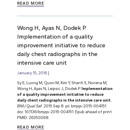
READ MORE
Wong H, Ayas N, Dodek P.
Implementation of a quality
improvement initiative to reduce
daily chest radiographs in the
intensive care unit
January 15, 2016
Sy E, Luong M, Quon M, Kim Y, Sharifi S, Norena M,
Wong H, Ayas N, Leipsic J, Dodek P.
Implementation
of a quality improvement initiative to reduce
daily chest radiographs in the intensive care unit.
BMJ Qual Saf
. 2015 Sep 8. pii: bmjqs-2015-004151.
doi: 10.1136/bmjqs-2015-004151. Epub ahead of print.
PMID: 26350068.
READ MORE