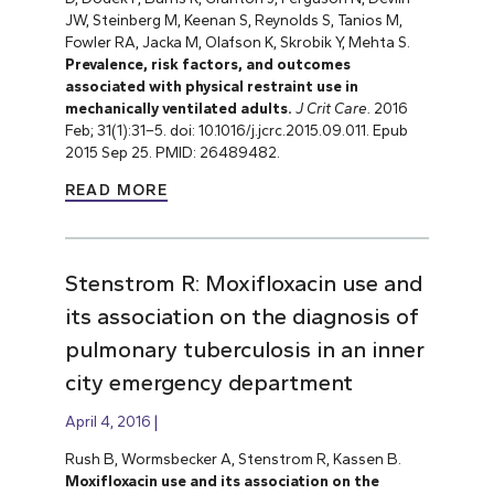
JW, Steinberg M, Keenan S, Reynolds S, Tanios M,
Fowler RA, Jacka M, Olafson K, Skrobik Y, Mehta S.
Prevalence, risk factors, and outcomes
associated with physical restraint use in
mechanically ventilated adults.
J Crit Care.
2016
Feb; 31(1):31–5. doi: 10.1016/j.jcrc.2015.09.011. Epub
2015 Sep 25.
PMID: 26489482.
READ MORE
Stenstrom R: Moxifloxacin use and
its association on the diagnosis of
pulmonary tuberculosis in an inner
city emergency department
April 4, 2016
Rush B, Wormsbecker A, Stenstrom R, Kassen B.
Moxifloxacin use and its association on the