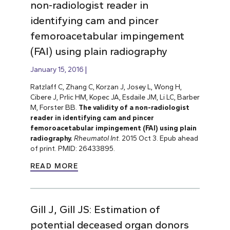
non-radiologist reader in
identifying cam and pincer
femoroacetabular impingement
(FAI) using plain radiography
January 15, 2016
Ratzlaff C, Zhang C, Korzan J, Josey L, Wong H,
Cibere J, Prlic HM, Kopec JA, Esdaile JM, Li LC, Barber
M, Forster BB.
The validity of a non-radiologist
reader in identifying cam and pincer
femoroacetabular impingement (FAI) using plain
radiography.
Rheumatol Int
. 2015 Oct 3. Epub ahead
of print. PMID: 26433895.
READ MORE
Gill J, Gill JS: Estimation of
potential deceased organ donors