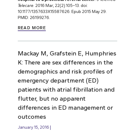
Telecare
. 2016 Mar; 22(2):105–13. doi:
10.1177/1357633X15587626. Epub 2015 May 29.
PMID: 26199276.
READ MORE
Mackay M, Grafstein E, Humphries
K: There are sex differences in the
demographics and risk profiles of
emergency department (ED)
patients with atrial fibrillation and
flutter, but no apparent
differences in ED management or
outcomes
January 15, 2016