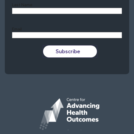
Last Name
Last
Email
Subscribe