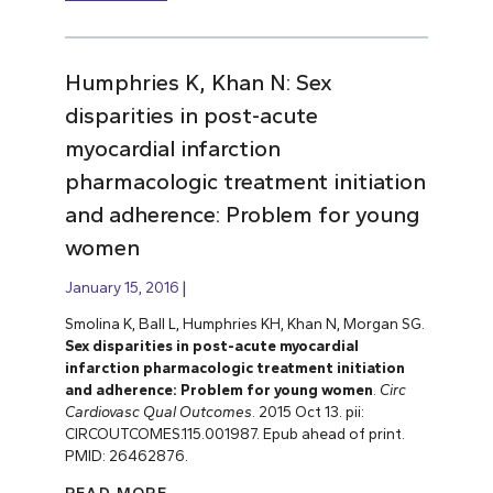
Humphries K, Khan N: Sex
disparities in post-acute
myocardial infarction
pharmacologic treatment initiation
and adherence: Problem for young
women
January 15, 2016
Smolina K, Ball L, Humphries KH, Khan N, Morgan SG.
Sex disparities in post-acute myocardial
infarction pharmacologic treatment initiation
and adherence: Problem for young women
.
Circ
Cardiovasc Qual Outcomes
. 2015 Oct 13. pii:
CIRCOUTCOMES.115.001987. Epub ahead of print.
PMID: 26462876.