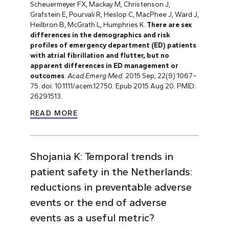
Scheuermeyer FX, Mackay M, Christenson J,
Grafstein E, Pourvali R, Heslop C, MacPhee J, Ward J,
Heilbron B, McGrath L, Humphries K.
There are sex
differences in the demographics and risk
profiles of emergency department (ED) patients
with atrial fibrillation and flutter, but no
apparent differences in ED management or
outcomes
.
Acad Emerg Med.
2015 Sep; 22(9):1067–
75. doi: 10.1111/acem.12750. Epub 2015 Aug 20. PMID:
26291513.
READ MORE
Shojania K: Temporal trends in
patient safety in the Netherlands:
reductions in preventable adverse
events or the end of adverse
events as a useful metric?