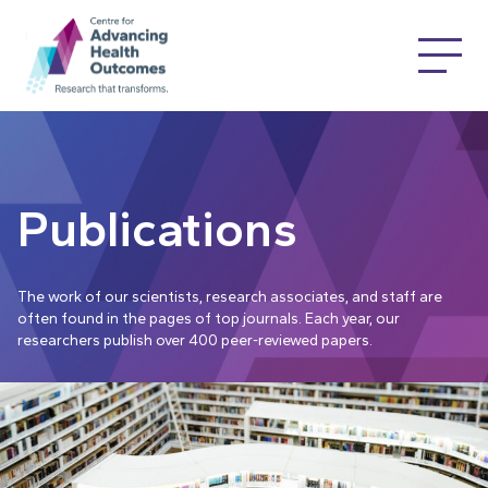
Publications
The work of our scientists, research associates, and staff are
often found in the pages of top journals. Each year, our
researchers publish over 400 peer-reviewed papers.