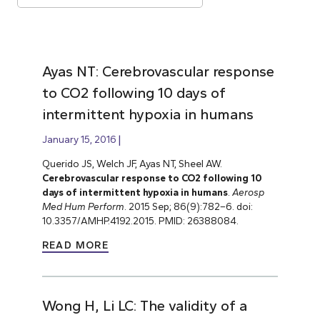
Ayas NT: Cerebrovascular response
to CO2 following 10 days of
intermittent hypoxia in humans
January 15, 2016
Querido JS, Welch JF, Ayas NT, Sheel AW.
Cerebrovascular response to CO2 following 10
days of intermittent hypoxia in humans
.
Aerosp
Med Hum Perform
. 2015 Sep; 86(9):782–6. doi:
10.3357/AMHP.4192.2015. PMID: 26388084.
READ MORE
Wong H, Li LC: The validity of a