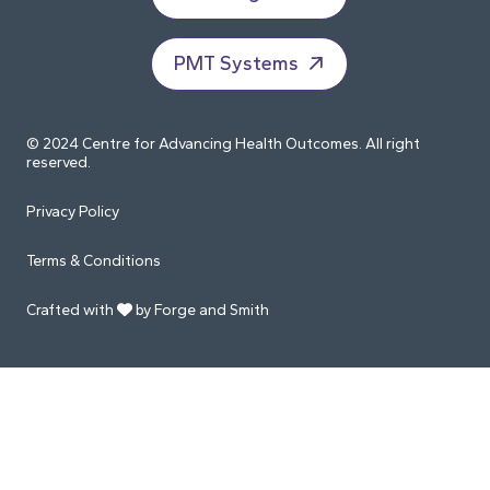
PMT Systems
© 2024 Centre for Advancing Health Outcomes. All right
reserved.
Privacy Policy
Terms & Conditions
Crafted with
by Forge and Smith