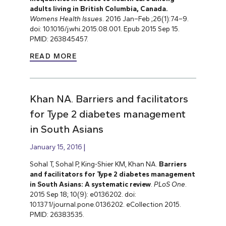
adults living in British Columbia, Canada.
Womens Health Issues
. 2016 Jan–Feb ;26(1):74–9.
doi: 10.1016/j.whi.2015.08.001. Epub 2015 Sep 15.
PMID: 263845457.
READ MORE
Khan NA. Barriers and facilitators
for Type 2 diabetes management
in South Asians
January 15, 2016
Sohal T, Sohal P, King-Shier KM, Khan NA.
Barriers
and facilitators for Type 2 diabetes management
in South Asians: A systematic review
.
PLoS One
.
2015 Sep 18; 10(9): e0136202. doi:
10.1371/journal.pone.0136202. eCollection 2015.
PMID: 26383535.