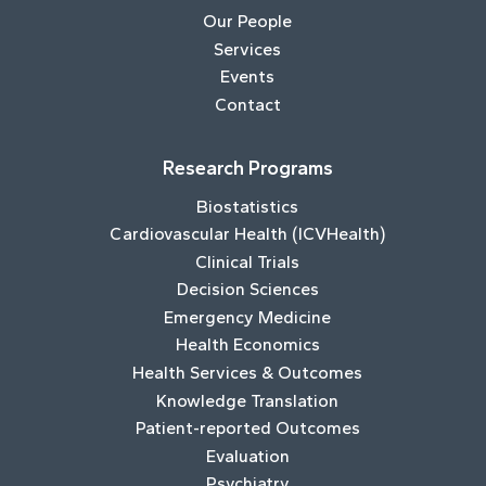
Our People
Services
Events
Contact
Research Programs
Biostatistics
Cardiovascular Health (ICVHealth)
Clinical Trials
Decision Sciences
Emergency Medicine
Health Economics
Health Services & Outcomes
Knowledge Translation
Patient-reported Outcomes
Evaluation
Psychiatry