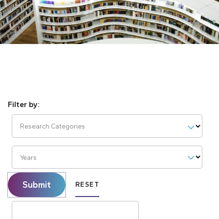
Research Categories
Years
Submit
RESET
Search