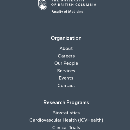
Organization
About
Careers
Our People
Services
Events
Contact
Research Programs
Biostatistics
Cardiovascular Health (ICVHealth)
Clinical Trials