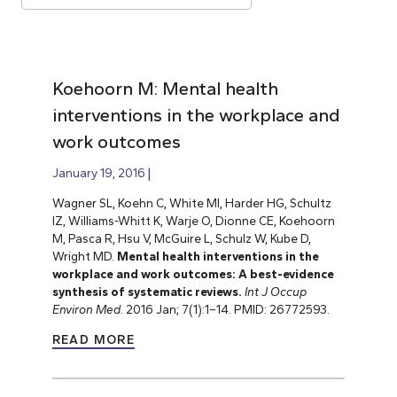
Koehoorn M: Mental health
interventions in the workplace and
work outcomes
January 19, 2016
Wagner SL, Koehn C, White MI, Harder HG, Schultz
IZ, Williams-Whitt K, Warje O, Dionne CE, Koehoorn
M, Pasca R, Hsu V, McGuire L, Schulz W, Kube D,
Wright MD.
Mental health interventions in the
workplace and work outcomes: A best-evidence
synthesis of systematic reviews.
Int J Occup
Environ Med
. 2016 Jan; 7(1):1–14. PMID: 26772593.
READ MORE