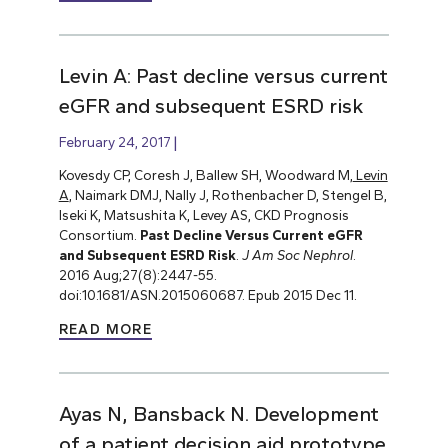
Levin A: Past decline versus current
eGFR and subsequent ESRD risk
February 24, 2017
Kovesdy CP, Coresh J, Ballew SH, Woodward M,
Levin
A
, Naimark DMJ, Nally J, Rothenbacher D, Stengel B,
Iseki K, Matsushita K, Levey AS, CKD Prognosis
Consortium.
Past Decline Versus Current eGFR
and Subsequent ESRD Risk
.
J Am Soc Nephrol
.
2016 Aug;27(8):2447-55.
doi:10.1681/ASN.2015060687. Epub 2015 Dec 11.
READ MORE
Ayas N, Bansback N. Development
of a patient decision aid prototype