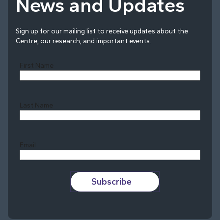
News and Updates
Sign up for our mailing list to receive updates about the
Centre, our research, and important events.
First Name
Last Name
Last
Email
Subscribe