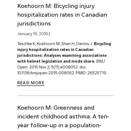
Koehoorn M: Bicycling injury
hospitalization rates in Canadian
jurisdictions
January 19, 2016
Teschke K, Koehoorn M, Shen H, Dennis J.
Bicycling
injury hospitalization rates in Canadian
jurisdictions: Analyses examining associations
with helmet legislation and mode share.
BMJ
Open
. 2015 Nov 2; 5(11):e008052. doi:
10.1136/bmjopen-2015-008052. PMID: 26525719.
READ MORE
Koehoorn M: Greenness and
incident childhood asthma: A ten-
year follow-up in a population-