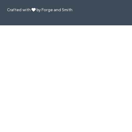
Crafted with
by Forge and Smith