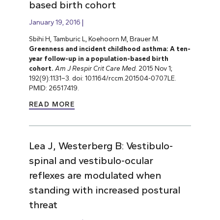
based birth cohort
January 19, 2016
Sbihi H, Tamburic L, Koehoorn M, Brauer M.
Greenness and incident childhood asthma: A ten-
year follow-up in a population-based birth
cohort.
Am J Respir Crit Care Med
. 2015 Nov 1;
192(9):1131–3. doi: 10.1164/rccm.201504-0707LE.
PMID: 26517419.
READ MORE
Lea J, Westerberg B: Vestibulo-
spinal and vestibulo-ocular
reflexes are modulated when
standing with increased postural
threat