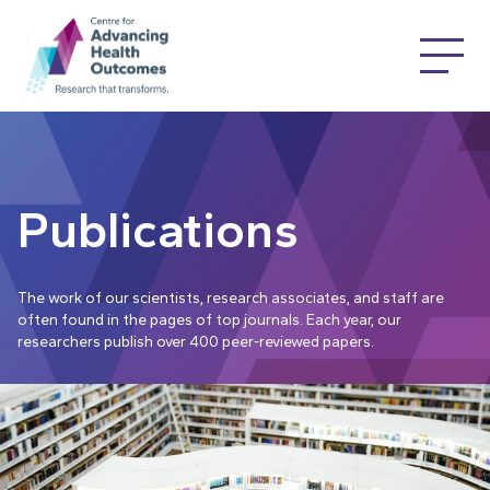
Publications
The work of our scientists, research associates, and staff are
often found in the pages of top journals. Each year, our
researchers publish over 400 peer-reviewed papers.