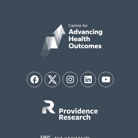
Facebook
Twitter
Instagram
LinkedIn
YouTube