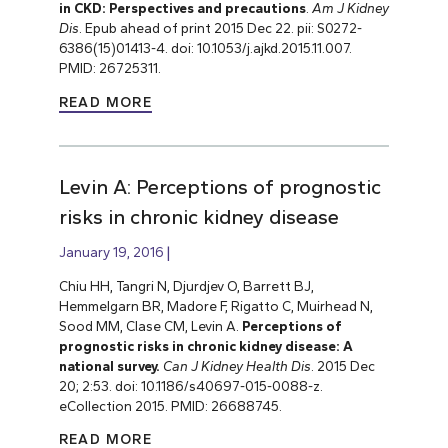
in CKD: Perspectives and precautions
.
Am J Kidney
Dis
. Epub ahead of print 2015 Dec 22. pii: S0272-
6386(15)01413-4. doi: 10.1053/j.ajkd.2015.11.007.
PMID: 26725311.
READ MORE
Levin A: Perceptions of prognostic
risks in chronic kidney disease
January 19, 2016
Chiu HH, Tangri N, Djurdjev O, Barrett BJ,
Hemmelgarn BR, Madore F, Rigatto C, Muirhead N,
Sood MM, Clase CM, Levin A.
Perceptions of
prognostic risks in chronic kidney disease: A
national survey.
Can J Kidney Health Dis
. 2015 Dec
20; 2:53. doi: 10.1186/s40697-015-0088-z.
eCollection 2015. PMID: 26688745.
READ MORE