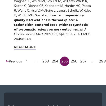
Wagner SL, White MI, Schultz IZ, Williams-Whitt K,
Koehn C, Dionne CE, Koehoorn M, Harder HG, Pasca
R, Warje O, Hsu V, McGuire L, Lama I, Schultz W, Kube
D, Wright MD.
Social support and supervisory
quality interventions in the workplace: A
stakeholder-centered best-evidence synthesis
of systematic reviews on work outcomes.
Int J
Occup Environ Med
. 2015 Oct; 6(4):189–204. PMID:
26498048.
READ MORE
1
…
253
254
255
256
257
…
298
Previous