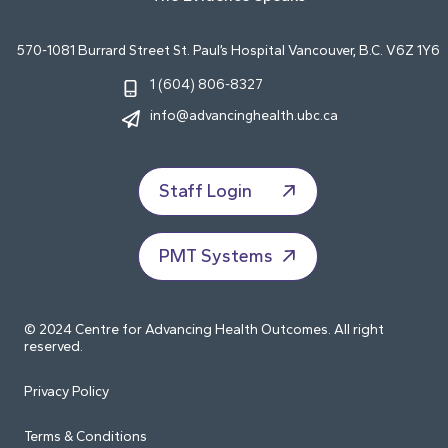
570-1081 Burrard Street St. Paul’s Hospital Vancouver, B.C. V6Z 1Y6
1 (604) 806-8327
info@advancinghealth.ubc.ca
Staff Login
PMT Systems
© 2024 Centre for Advancing Health Outcomes. All right
reserved.
Privacy Policy
Terms & Conditions