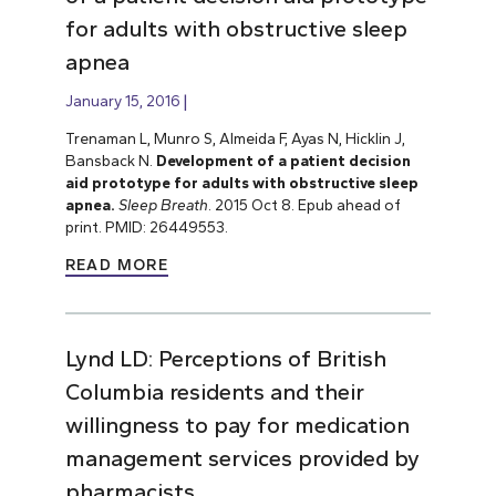
for adults with obstructive sleep
apnea
January 15, 2016
Trenaman L, Munro S, Almeida F, Ayas N, Hicklin J,
Bansback N.
Development of a patient decision
aid prototype for adults with obstructive sleep
apnea.
Sleep Breath
. 2015 Oct 8. Epub ahead of
print. PMID: 26449553.
READ MORE
Lynd LD: Perceptions of British
Columbia residents and their
willingness to pay for medication
management services provided by
pharmacists