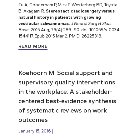
Tu A, Gooderham P, Mick P, Westerberg BD, Toyota
B, Akagami R.
Stereotactic radiosurgery versus
natural history in patients with growing
vestibular schwannomas.
J Neurol Surg B Skull
Base
. 2015 Aug; 76(4):286–90. doi: 10.1055/s-0034-
1544117. Epub 2015 Mar 2. PMID: 26225318.
READ MORE
Koehoorn M: Social support and
supervisory quality interventions
in the workplace: A stakeholder-
centered best-evidence synthesis
of systematic reviews on work
outcomes
January 15, 2016