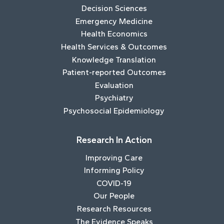
Decision Sciences
Emergency Medicine
Health Economics
Health Services & Outcomes
Knowledge Translation
Patient-reported Outcomes
Evaluation
Psychiatry
Psychosocial Epidemiology
Research In Action
Improving Care
Informing Policy
COVID-19
Our People
Research Resources
The Evidence Speaks