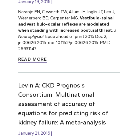
January 19, 2016
Naranjo EN, Cleworth TW, Allum JH, Inglis JT, Lea J,
Westerberg BD, Carpenter MG.
Vestibulo-spinal
and vestibulo-ocular reflexes are modulated
when standing with increased postural threat
.
J
Neurophysiol
. Epub ahead of print 2015 Dec 2;
jn.00626.2015. doi: 10.1152/jn.00626.2015. PMID:
26631147.
READ MORE
Levin A: CKD Prognosis
Consortium. Multinational
assessment of accuracy of
equations for predicting risk of
kidney failure: A meta-analysis
January 21, 2016