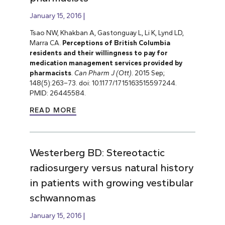
January 15, 2016
Tsao NW, Khakban A, Gastonguay L, Li K, Lynd LD,
Marra CA.
Perceptions of British Columbia
residents and their willingness to pay for
medication management services provided by
pharmacists
.
Can Pharm J (Ott).
2015 Sep;
148(5):263–73. doi: 10.1177/1715163515597244.
PMID: 26445584.
READ MORE
Westerberg BD: Stereotactic
radiosurgery versus natural history
in patients with growing vestibular
schwannomas
January 15, 2016