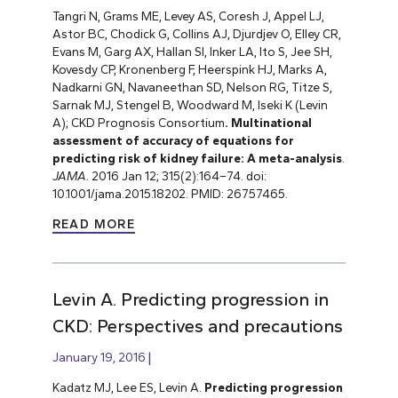
Tangri N, Grams ME, Levey AS, Coresh J, Appel LJ,
Astor BC, Chodick G, Collins AJ, Djurdjev O, Elley CR,
Evans M, Garg AX, Hallan SI, Inker LA, Ito S, Jee SH,
Kovesdy CP, Kronenberg F, Heerspink HJ, Marks A,
Nadkarni GN, Navaneethan SD, Nelson RG, Titze S,
Sarnak MJ, Stengel B, Woodward M, Iseki K (Levin
A); CKD Prognosis Consortium
. Multinational
assessment of accuracy of equations for
predicting risk of kidney failure: A meta-analysis
.
JAMA
. 2016 Jan 12; 315(2):164–74. doi:
10.1001/jama.2015.18202. PMID: 26757465.
READ MORE
Levin A. Predicting progression in
CKD: Perspectives and precautions
January 19, 2016
Kadatz MJ, Lee ES, Levin A.
Predicting progression