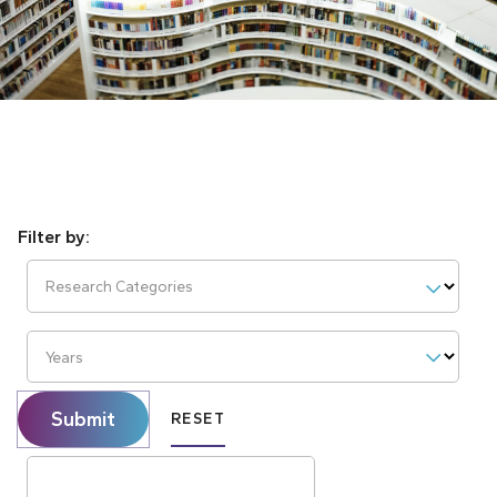
Research Categories
Years
Submit
RESET
Search