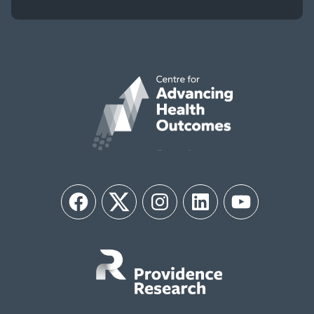
Facebook
Twitter
Instagram
LinkedIn
YouTube