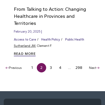
From Talking to Action: Changing
Healthcare in Provinces and
Territories
February 20, 2025
Access to Care
Health Policy
Public Health
Sutherland JM
, Clement F.
READ MORE
1
2
3
4
…
298
Previous
Next