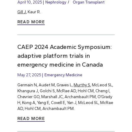
April 10, 2025
Nephrology
Organ Transplant
Gill J
, Kaur R.
READ MORE
CAEP 2024 Academic Symposium:
adaptive platform trials in
emergency medicine in Canada
May 27, 2025
Emergency Medicine
Germain N, Audet M, Graves L,
Murthy S
, McLeod SL,
Khangura J, Golchi S, McRae AD, Hohl CM, Cheng I,
Chevrier GO, Marshall JC, Archambault PM, O’Grady
H, Kong A, Yang E, Covell E, Yan J, McLeod SL, McRae
AD, Hohl CM, Archambault PM.
READ MORE