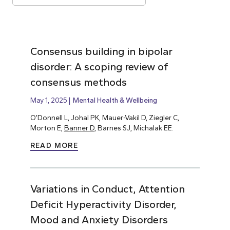
Consensus building in bipolar
disorder: A scoping review of
consensus methods
May 1, 2025
Mental Health & Wellbeing
O’Donnell L, Johal PK, Mauer-Vakil D, Ziegler C,
Morton E,
Banner D
, Barnes SJ, Michalak EE.
READ MORE
Variations in Conduct, Attention
Deficit Hyperactivity Disorder,
Mood and Anxiety Disorders