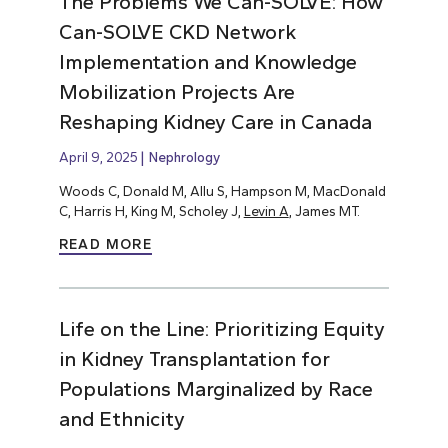
The Problems We Can-SOLVE: How
Can-SOLVE CKD Network
Implementation and Knowledge
Mobilization Projects Are
Reshaping Kidney Care in Canada
April 9, 2025
Nephrology
Woods C, Donald M, Allu S, Hampson M, MacDonald
C, Harris H, King M, Scholey J,
Levin A
, James MT.
READ MORE
Life on the Line: Prioritizing Equity
in Kidney Transplantation for
Populations Marginalized by Race
and Ethnicity