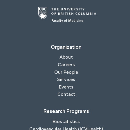
Organization
About
Careers
Our People
Services
Events
Contact
Research Programs
Biostatistics
Cardiovascular Health (ICVHealth)