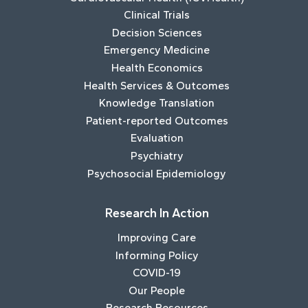
Clinical Trials
Decision Sciences
Emergency Medicine
Health Economics
Health Services & Outcomes
Knowledge Translation
Patient-reported Outcomes
Evaluation
Psychiatry
Psychosocial Epidemiology
Research In Action
Improving Care
Informing Policy
COVID-19
Our People
Research Resources