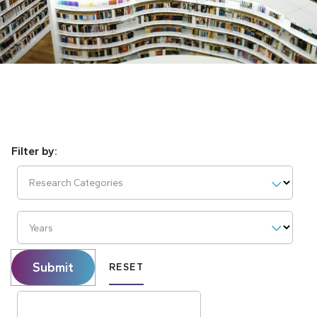
Research Categories
Years
Submit
RESET
Search