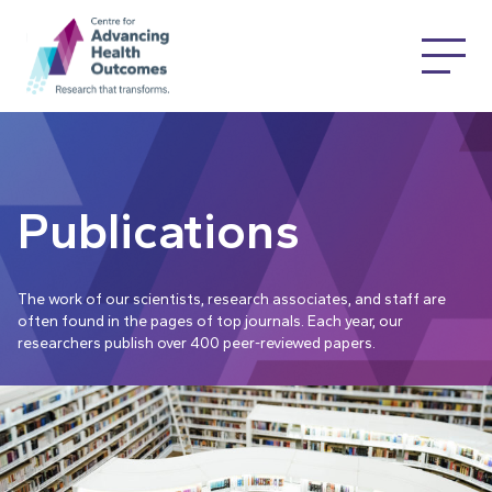
Publications
The work of our scientists, research associates, and staff are
often found in the pages of top journals. Each year, our
researchers publish over 400 peer-reviewed papers.