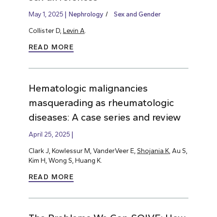
May 1, 2025
Nephrology
Sex and Gender
Collister D,
Levin A
.
READ MORE
Hematologic malignancies
masquerading as rheumatologic
diseases: A case series and review
April 25, 2025
Clark J, Kowlessur M, VanderVeer E,
Shojania K
, Au S,
Kim H, Wong S, Huang K.
READ MORE