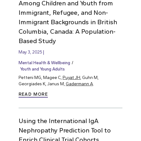
Among Children and Youth from
Immigrant, Refugee, and Non-
Immigrant Backgrounds in British
Columbia, Canada: A Population-
Based Study
May 3, 2025
Mental Health & Wellbeing
Youth and Young Adults
Petteni MG, Magee C,
Puyat JH
, Guhn M,
Georgiades K, Janus M,
Gadermann A
.
READ MORE
Using the International IgA
Nephropathy Prediction Tool to
Enrich Clinical Trial Cohorts