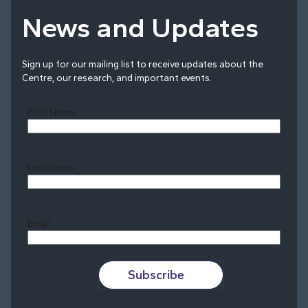
News and Updates
Sign up for our mailing list to receive updates about the
Centre, our research, and important events.
First Name
Last Name
Last
Email
Subscribe