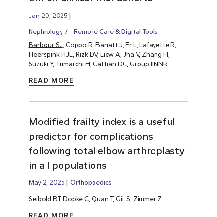
Jan 20, 2025
Nephrology
Remote Care & Digital Tools
Barbour SJ
, Coppo R, Barratt J, Er L, Lafayette R,
Heerspink HJL, Rizk DV, Liew A, Jha V, Zhang H,
Suzuki Y, Trimarchi H, Cattran DC, Group IINNR.
READ MORE
Modified frailty index is a useful
predictor for complications
following total elbow arthroplasty
in all populations
May 2, 2025
Orthopaedics
Seibold BT, Dopke C, Quan T,
Gill S
, Zimmer Z.
READ MORE