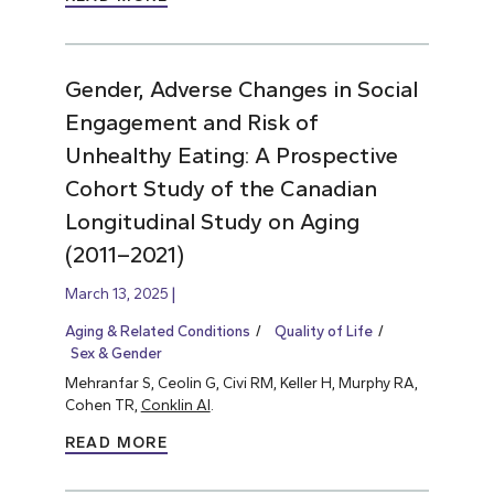
Gender, Adverse Changes in Social
Engagement and Risk of
Unhealthy Eating: A Prospective
Cohort Study of the Canadian
Longitudinal Study on Aging
(2011–2021)
March 13, 2025
Aging & Related Conditions
Quality of Life
Sex & Gender
Mehranfar S, Ceolin G, Civi RM, Keller H, Murphy RA,
Cohen TR,
Conklin AI
.
READ MORE