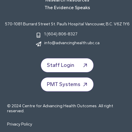
The Evidence Speaks
570-1081 Burrard Street St. Paul’s Hospital Vancouver, B.C. V6Z 1Y6
1 (604) 806-8327
info@advancinghealth.ubc.ca
Staff Login
PMT Systems
© 2024 Centre for Advancing Health Outcomes. All right
reserved.
Privacy Policy