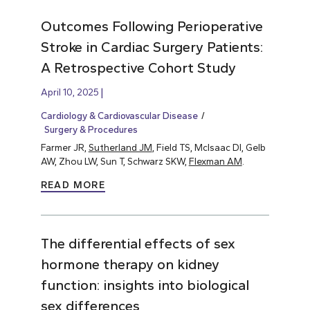
Outcomes Following Perioperative
Stroke in Cardiac Surgery Patients:
A Retrospective Cohort Study
April 10, 2025
Cardiology & Cardiovascular Disease
Surgery & Procedures
Farmer JR,
Sutherland JM
, Field TS, McIsaac DI, Gelb
AW, Zhou LW, Sun T, Schwarz SKW,
Flexman AM
.
READ MORE
The differential effects of sex
hormone therapy on kidney
function: insights into biological
sex differences