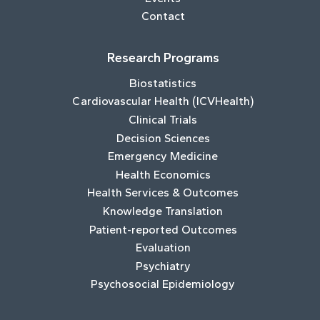
Contact
Research Programs
Biostatistics
Cardiovascular Health (ICVHealth)
Clinical Trials
Decision Sciences
Emergency Medicine
Health Economics
Health Services & Outcomes
Knowledge Translation
Patient-reported Outcomes
Evaluation
Psychiatry
Psychosocial Epidemiology