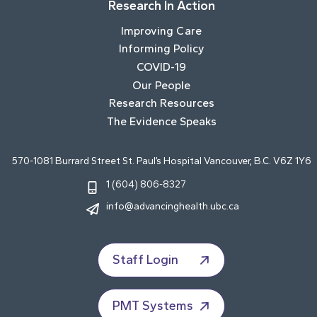
Research In Action
Improving Care
Informing Policy
COVID-19
Our People
Research Resources
The Evidence Speaks
570-1081 Burrard Street St. Paul’s Hospital Vancouver, B.C. V6Z 1Y6
1 (604) 806-8327
info@advancinghealth.ubc.ca
Staff Login
PMT Systems