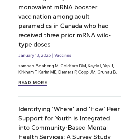
monovalent mRNA booster
vaccination among adult
paramedics in Canada who had
received three prior mRNA wild-
type doses
January 13, 2025
Vaccines
samoah-Boaheng M, Goldfarb DM, Kayda I, Yap J,
Kirkham T, Karim ME, Demers P, Copp JM,
Grunau B
.
READ MORE
Identifying ‘Where’ and ‘How’ Peer
Support for Youth is Integrated
into Community-Based Mental
Health Services: A Survey Study