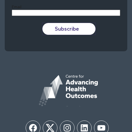
Email
Subscribe
Facebook
Twitter
Instagram
LinkedIn
YouTube