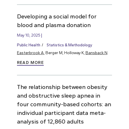
Developing a social model for
blood and plasma donation
May 10, 2025
Public Health
Statistics & Methodology
Easterbrook A
, Berger M, Holloway K,
Bansback N
.
READ MORE
The relationship between obesity
and obstructive sleep apnea in
four community-based cohorts: an
individual participant data meta-
analysis of 12,860 adults