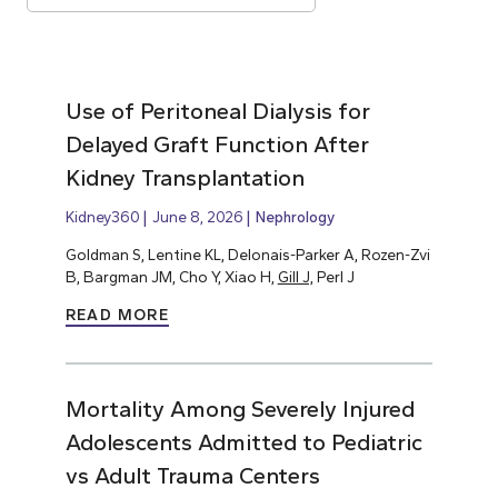
Use of Peritoneal Dialysis for
Delayed Graft Function After
Kidney Transplantation
Kidney360
June 8, 2026
Nephrology
Goldman S, Lentine KL, Delonais-Parker A, Rozen-Zvi
B, Bargman JM, Cho Y, Xiao H,
Gill J,
Perl J
READ MORE
Mortality Among Severely Injured
Adolescents Admitted to Pediatric
vs Adult Trauma Centers