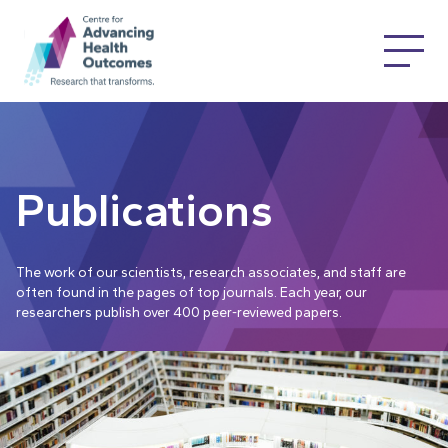
Publications
The work of our scientists, research associates, and staff are
often found in the pages of top journals. Each year, our
researchers publish over 400 peer-reviewed papers.