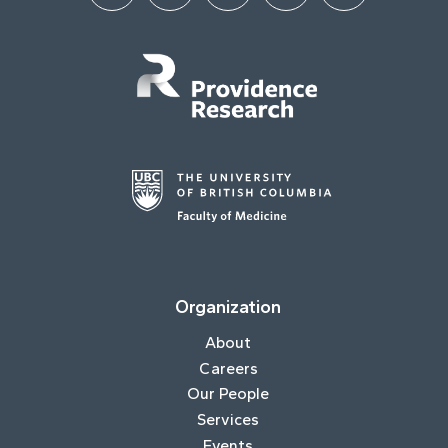
Organization
About
Careers
Our People
Services
Events