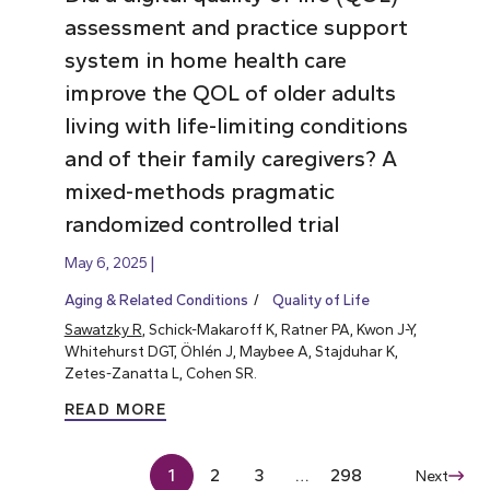
assessment and practice support
system in home health care
improve the QOL of older adults
living with life-limiting conditions
and of their family caregivers? A
mixed-methods pragmatic
randomized controlled trial
May 6, 2025
Aging & Related Conditions
Quality of Life
Sawatzky R
, Schick-Makaroff K, Ratner PA, Kwon J-Y,
Whitehurst DGT, Öhlén J, Maybee A, Stajduhar K,
Zetes-Zanatta L, Cohen SR.
READ MORE
1
2
3
…
298
Next