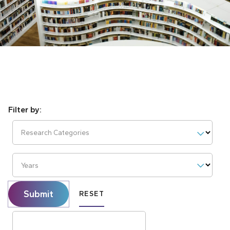
Research Categories
Years
Submit
RESET
Search