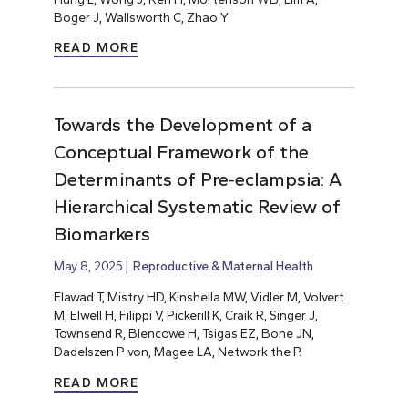
Boger J, Wallsworth C, Zhao Y
READ MORE
Towards the Development of a
Conceptual Framework of the
Determinants of Pre‐eclampsia: A
Hierarchical Systematic Review of
Biomarkers
May 8, 2025
Reproductive & Maternal Health
Elawad T, Mistry HD, Kinshella MW, Vidler M, Volvert
M, Elwell H, Filippi V, Pickerill K, Craik R,
Singer J
,
Townsend R, Blencowe H, Tsigas EZ, Bone JN,
Dadelszen P von, Magee LA, Network the P.
READ MORE