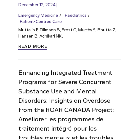
December 12, 2024
Emergency Medicine
Paediatrics
Patient-Centred Care
Muttalib F, Tillmann B, Ernst G,
Murthy S
, Bhutta Z,
Hansen B, Adhikari NKJ.
READ MORE
Enhancing Integrated Treatment
Programs for Severe Concurrent
Substance Use and Mental
Disorders: Insights on Overdose
from the ROAR CANADA Project:
Améliorer les programmes de
traitement intégré pour les
troubles mentaux et les troubles