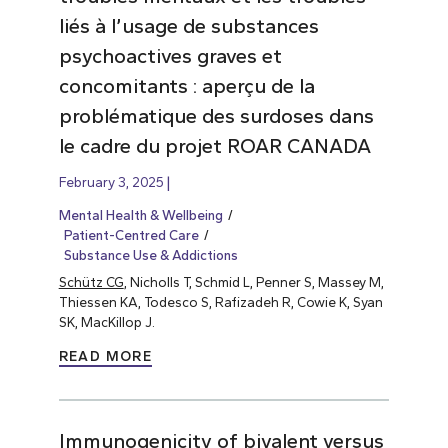
liés à l’usage de substances
psychoactives graves et
concomitants : aperçu de la
problématique des surdoses dans
le cadre du projet ROAR CANADA
February 3, 2025
Mental Health & Wellbeing
Patient-Centred Care
Substance Use & Addictions
Schütz CG
, Nicholls T, Schmid L, Penner S, Massey M,
Thiessen KA, Todesco S, Rafizadeh R, Cowie K, Syan
SK, MacKillop J.
READ MORE
Immunogenicity of bivalent versus