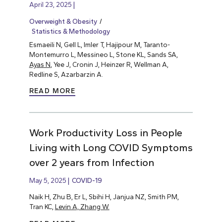
April 23, 2025
Overweight & Obesity
Statistics & Methodology
Esmaeili N, Gell L, Imler T, Hajipour M, Taranto-
Montemurro L, Messineo L, Stone KL, Sands SA,
Ayas N
, Yee J, Cronin J, Heinzer R, Wellman A,
Redline S, Azarbarzin A.
READ MORE
Work Productivity Loss in People
Living with Long COVID Symptoms
over 2 years from Infection
May 5, 2025
COVID-19
Naik H, Zhu B, Er L, Sbihi H, Janjua NZ, Smith PM,
Tran KC,
Levin A, Zhang W.