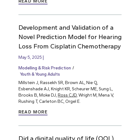
READ MORE
Development and Validation of a
Novel Prediction Model for Hearing
Loss From Cisplatin Chemotherapy
May 5, 2025
Modelling & Risk Prediction
Youth & Young Adults
Millstein J, Rassekh SR, Brown AL, Nie Q,
Esbenshade AJ, Knight KR, Scheurer ME, Sung L,
Brooks B, Moke DJ,
Ross CJD
, Wright M, Mena V,
Rushing T, Carleton BC, Orgel E.
READ MORE
Did a digital quality of life (QOL)