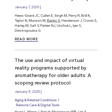
January 7, 2025
Hews-Girard JC, Cullen E, Singh M, Perry R, Brill K,
Taylor N, Munson M,
Barbic S
, Henderson J, Cronin S,
Harley M, Salt V, Parker NJ, Urichuk L, Iyer S,
Dimitropoulos G
READ MORE
The use and impact of virtual
reality programs supported by
aromatherapy for older adults: A
scoping review protocol
January 9, 2025
Aging & Related Conditions
Remote Care & Digital Tools
Hung L
, Wong J, Ren H, Mortenson WB, Lim A,