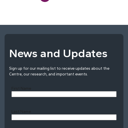
News and Updates
Sign up for our mailing list to receive updates about the
Centre, our research, and important events.
First Name
Last Name
Last