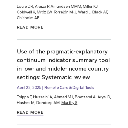
Louie DR, Araiza P, Amundsen MMM, Miller KJ,
Coldwell K, Mróz LW, Torrejón M-J, Ward J,
Black AT
,
Chisholm AE.
READ MORE
Use of the pragmatic-explanatory
continuum indicator summary tool
in low- and middle-income country
settings: Systematic review
April 22, 2025
Remote Care & Digital Tools
Tolppa T, Hussaini A, Ahmed MJ, Bhattarai A, Aryal D,
Hashmi M, Dondorp AM,
Murthy S
.
READ MORE