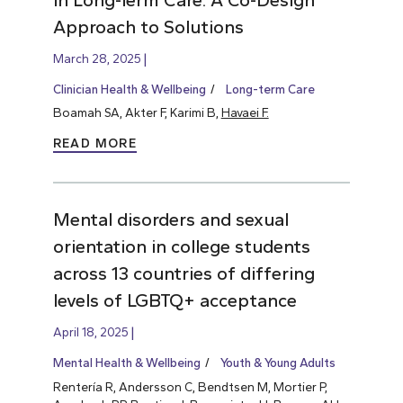
Approach to Solutions
March 28, 2025
Clinician Health & Wellbeing
Long-term Care
Boamah SA, Akter F, Karimi B,
Havaei F.
READ MORE
Mental disorders and sexual
orientation in college students
across 13 countries of differing
levels of LGBTQ+ acceptance
April 18, 2025
Mental Health & Wellbeing
Youth & Young Adults
Rentería R, Andersson C, Bendtsen M, Mortier P,