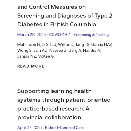
and Control Measures on
Screening and Diagnoses of Type 2
Diabetes in British Columbia
March 28, 2025
COVID-19
Screening & Testing
Mahmood B, Li G, Li J, Wilton J, Tang TS, García HAV,
Wong S, Jain AB, Naveed Z, Garg A, Nandra A,
Janjua NZ
, McKee G.
READ MORE
Supporting learning health
systems through patient-oriented
practice-based research: A
provincial collaboration
April 27, 2025
Patient-Centred Care