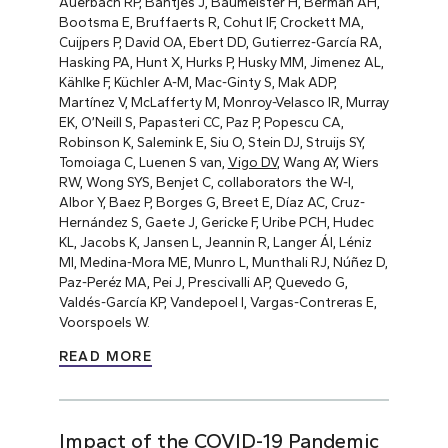
Auerbach RP, Bantjes J, Baumeister H, Berman AH,
Bootsma E, Bruffaerts R, Cohut IF, Crockett MA,
Cuijpers P, David OA, Ebert DD, Gutierrez-García RA,
Hasking PA, Hunt X, Hurks P, Husky MM, Jimenez AL,
Kählke F, Küchler A-M, Mac-Ginty S, Mak ADP,
Martínez V, McLafferty M, Monroy-Velasco IR, Murray
EK, O’Neill S, Papasteri CC, Paz P, Popescu CA,
Robinson K, Salemink E, Siu O, Stein DJ, Struijs SY,
Tomoiaga C, Luenen S van,
Vigo DV
, Wang AY, Wiers
RW, Wong SYS, Benjet C, collaborators the W-I,
Albor Y, Baez P, Borges G, Breet E, Díaz AC, Cruz-
Hernández S, Gaete J, Gericke F, Uribe PCH, Hudec
KL, Jacobs K, Jansen L, Jeannin R, Langer ÁI, Léniz
MI, Medina-Mora ME, Munro L, Munthali RJ, Núñez D,
Paz-Peréz MA, Pei J, Prescivalli AP, Quevedo G,
Valdés-García KP, Vandepoel I, Vargas-Contreras E,
Voorspoels W.
READ MORE
Impact of the COVID-19 Pandemic