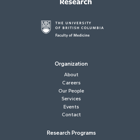
Organization
About
Careers
Our People
Services
Events
Contact
Research Programs