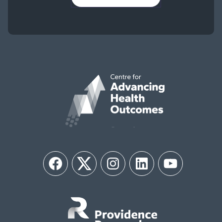
Facebook
Twitter
Instagram
LinkedIn
YouTube