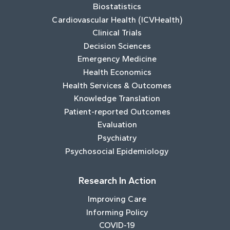
Biostatistics
Cardiovascular Health (ICVHealth)
Clinical Trials
Decision Sciences
Emergency Medicine
Health Economics
Health Services & Outcomes
Knowledge Translation
Patient-reported Outcomes
Evaluation
Psychiatry
Psychosocial Epidemiology
Research In Action
Improving Care
Informing Policy
COVID-19