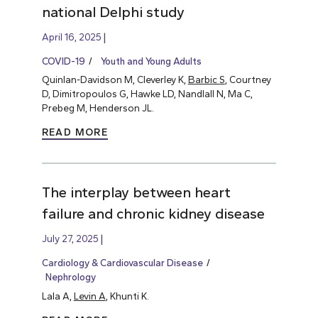
national Delphi study
April 16, 2025
COVID-19
Youth and Young Adults
Quinlan-Davidson M, Cleverley K,
Barbic S
, Courtney
D, Dimitropoulos G, Hawke LD, Nandlall N, Ma C,
Prebeg M, Henderson JL.
READ MORE
The interplay between heart
failure and chronic kidney disease
July 27, 2025
Cardiology & Cardiovascular Disease
Nephrology
Lala A,
Levin A
, Khunti K.