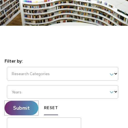
Research Categories
Years
Submit
RESET
Search