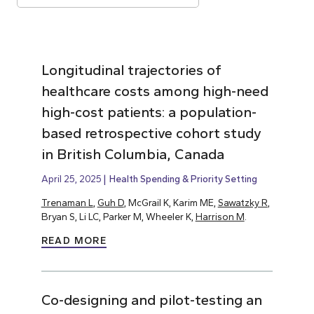
Longitudinal trajectories of
healthcare costs among high-need
high-cost patients: a population-
based retrospective cohort study
in British Columbia, Canada
April 25, 2025
Health Spending & Priority Setting
Trenaman L
,
Guh D
, McGrail K, Karim ME,
Sawatzky R
,
Bryan S, Li LC, Parker M, Wheeler K,
Harrison M
.
READ MORE
Co-designing and pilot-testing an