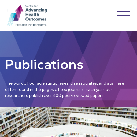
Publications
The work of our scientists, research associates, and staff are
often found in the pages of top journals. Each year, our
researchers publish over 400 peer-reviewed papers.