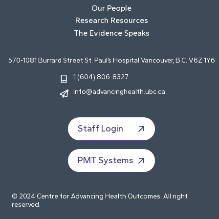
Our People
Research Resources
The Evidence Speaks
570-1081 Burrard Street St. Paul’s Hospital Vancouver, B.C. V6Z 1Y6
1 (604) 806-8327
info@advancinghealth.ubc.ca
Staff Login
PMT Systems
© 2024 Centre for Advancing Health Outcomes. All right
reserved.