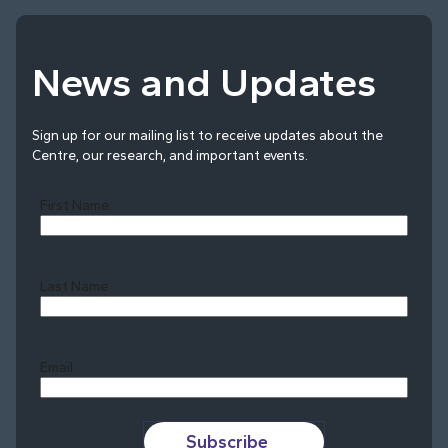
News and Updates
Sign up for our mailing list to receive updates about the
Centre, our research, and important events.
First Name
Last Name
Last
Email
Subscribe