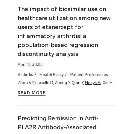
The impact of biosimilar use on
healthcare utilization among new
users of etanercept for
inflammatory arthritis: a
population-based regression
discontinuity analysis
April 11, 2025
Arthritis
Health Policy
Patient Preferences
Zhou VY, Lacaille D, Zheng Y, Qian Y,
Nosyk B
, Xie H.
READ MORE
Predicting Remission in Anti-
PLA2R Antibody-Associated