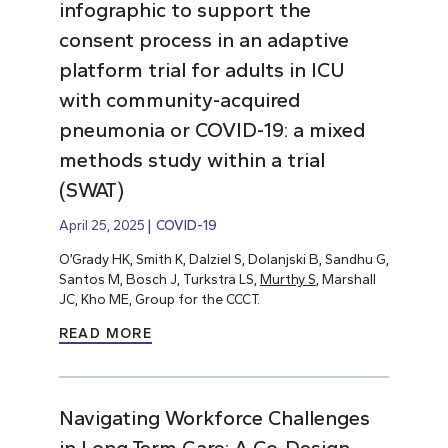
infographic to support the
consent process in an adaptive
platform trial for adults in ICU
with community-acquired
pneumonia or COVID-19: a mixed
methods study within a trial
(SWAT)
April 25, 2025
COVID-19
O’Grady HK, Smith K, Dalziel S, Dolanjski B, Sandhu G,
Santos M, Bosch J, Turkstra LS,
Murthy S
, Marshall
JC, Kho ME, Group for the CCCT.
READ MORE
Navigating Workforce Challenges
in Long-Term Care: A Co-Design