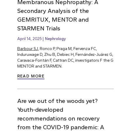
Membranous Nephropathy: A
Secondary Analysis of the
GEMRITUX, MENTOR and
STARMEN Trials
April 14, 2025
Nephrology
Barbour SJ
, Ronco P, Praga M, Fervenza FC,
Induruwage D, Zhu B, Debiec H, Fernández-Juárez G,
Caravaca-Fontán F, Cattran DC, investigators F the G
MENTOR and STARMEN.
READ MORE
Are we out of the woods yet?
Youth-developed
recommendations on recovery
from the COVID-19 pandemic: A