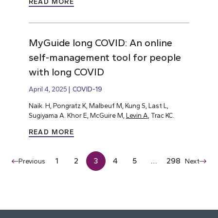
READ MORE
MyGuide long COVID: An online
self-management tool for people
with long COVID
April 4, 2025
COVID-19
Naik. H, Pongratz K, Malbeuf M, Kung S, Last L,
Sugiyama A. Khor E, McGuire M,
Levin A
, Trac KC.
READ MORE
1
2
3
4
5
…
298
Previous
Next