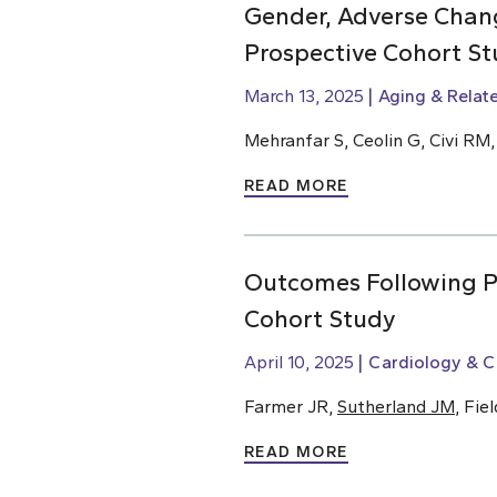
Gender, Adverse Chang
Prospective Cohort St
March 13, 2025
Aging & Relat
Mehranfar S, Ceolin G, Civi RM
READ MORE
Outcomes Following Pe
Cohort Study
April 10, 2025
Cardiology & C
Farmer JR,
Sutherland JM
, Fie
READ MORE