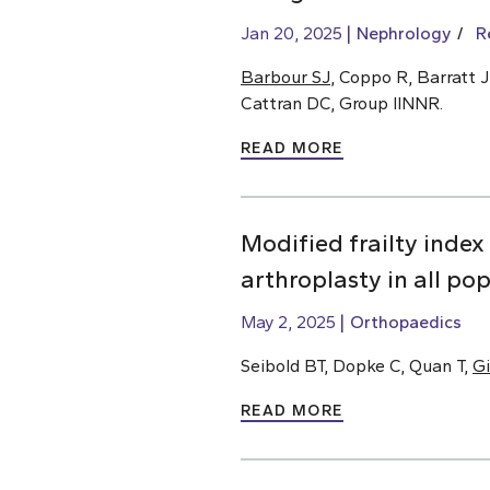
Jan 20, 2025
Nephrology
R
Barbour SJ
, Coppo R, Barratt J
Cattran DC, Group IINNR.
READ MORE
Modified frailty index
arthroplasty in all po
May 2, 2025
Orthopaedics
Seibold BT, Dopke C, Quan T,
Gi
READ MORE