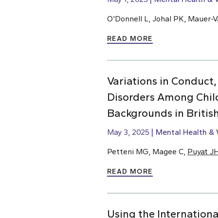
O’Donnell L, Johal PK, Mauer-Va
READ MORE
Variations in Conduct,
Disorders Among Chil
Backgrounds in Briti
May 3, 2025
Mental Health & 
Petteni MG, Magee C,
Puyat J
READ MORE
Using the Internationa