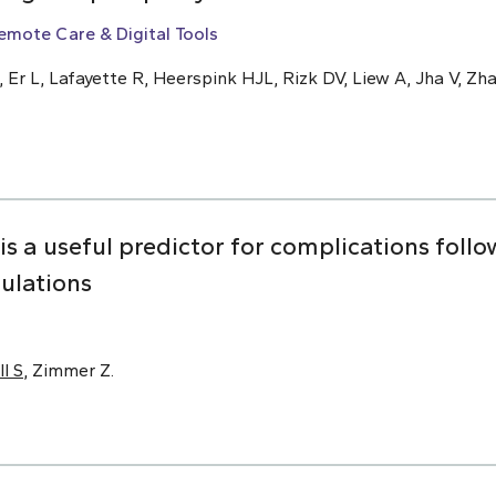
emote Care & Digital Tools
, Er L, Lafayette R, Heerspink HJL, Rizk DV, Liew A, Jha V, Zha
 is a useful predictor for complications foll
pulations
ll S
, Zimmer Z.