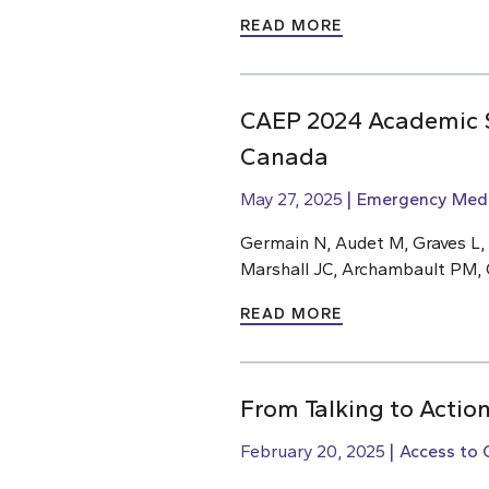
READ MORE
CAEP 2024 Academic S
Canada
May 27, 2025
Emergency Medi
Germain N, Audet M, Graves L,
Marshall JC, Archambault PM, 
READ MORE
From Talking to Action
February 20, 2025
Access to 