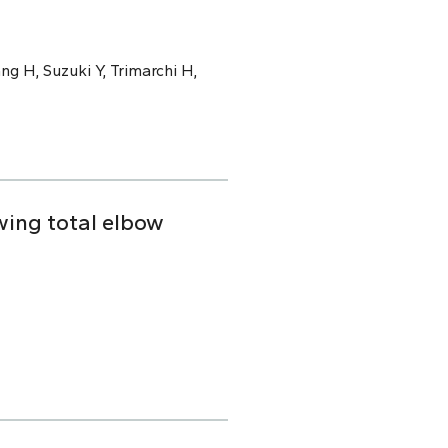
ng H, Suzuki Y, Trimarchi H,
owing total elbow