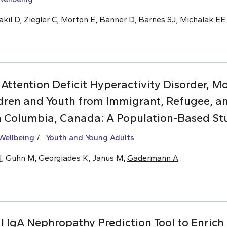
kil D, Ziegler C, Morton E,
Banner D
, Barnes SJ, Michalak EE.
 Attention Deficit Hyperactivity Disorder, 
dren and Youth from Immigrant, Refugee, 
sh Columbia, Canada: A Population-Based St
Wellbeing
Youth and Young Adults
H
, Guhn M, Georgiades K, Janus M,
Gadermann A
.
l IgA Nephropathy Prediction Tool to Enrich C