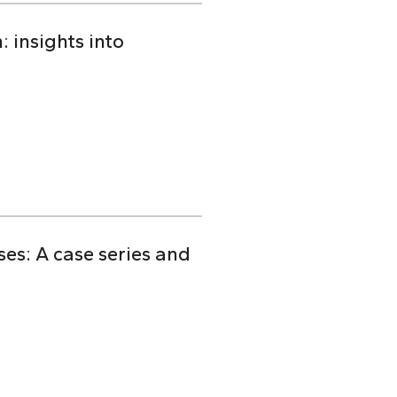
 insights into
s: A case series and