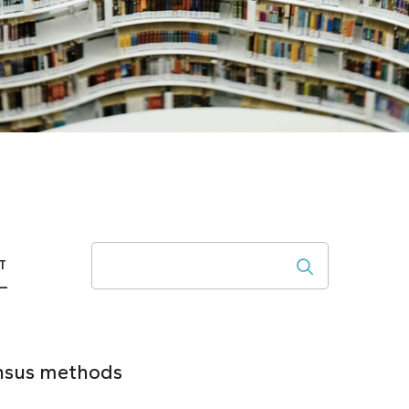
Search
T
ensus methods