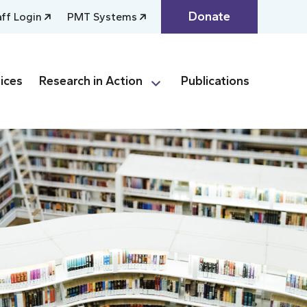
Donate
aff Login
PMT Systems
ices
Research in Action
Publications