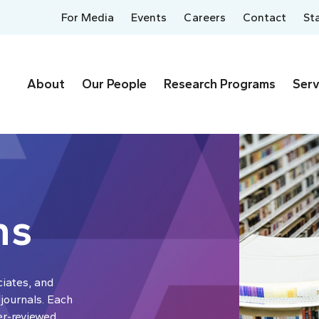
For Media
Events
Careers
Contact
St
About
Our People
Research Programs
Serv
ns
ciates, and
 journals. Each
er-reviewed