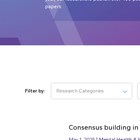
papers.
Research Categories
Consensus building in
May 1, 2025
Mental Health & 