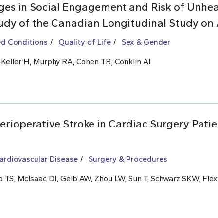
es in Social Engagement and Risk of Unhea
udy of the Canadian Longitudinal Study on 
ed Conditions
Quality of Life
Sex & Gender
, Keller H, Murphy RA, Cohen TR,
Conklin AI
.
rioperative Stroke in Cardiac Surgery Patie
ardiovascular Disease
Surgery & Procedures
ld TS, McIsaac DI, Gelb AW, Zhou LW, Sun T, Schwarz SKW,
Fle