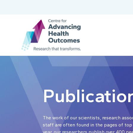
Publicatio
The work of our scientists, research asso
staff are often found in the pages of top
year, our researchers publish over 400 pe