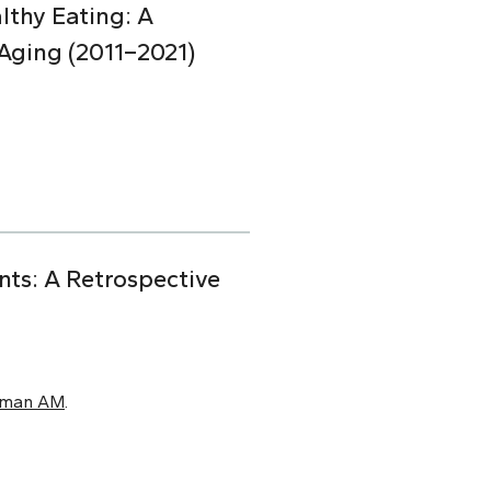
lthy Eating: A
Aging (2011–2021)
nts: A Retrospective
xman AM
.