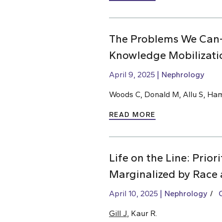
The Problems We Can
Knowledge Mobilizati
April 9, 2025
Nephrology
Woods C, Donald M, Allu S, Ha
READ MORE
Life on the Line: Prio
Marginalized by Race 
April 10, 2025
Nephrology
Gill J
, Kaur R.