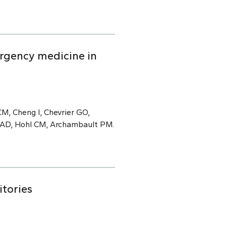
rgency medicine in
M, Cheng I, Chevrier GO,
e AD, Hohl CM, Archambault PM.
itories