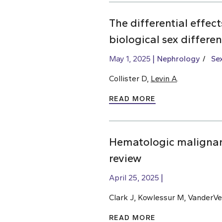
The differential effec
biological sex differe
May 1, 2025
Nephrology
Se
Collister D,
Levin A
.
READ MORE
Hematologic malignan
review
April 25, 2025
Clark J, Kowlessur M, VanderVe
READ MORE