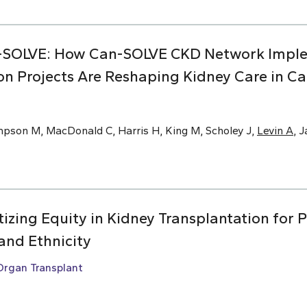
-SOLVE: How Can-SOLVE CKD Network Impl
on Projects Are Reshaping Kidney Care in C
mpson M, MacDonald C, Harris H, King M, Scholey J,
Levin A
, 
ritizing Equity in Kidney Transplantation for 
and Ethnicity
Organ Transplant