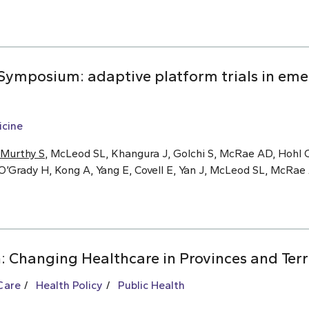
ymposium: adaptive platform trials in eme
cine
Murthy S
, McLeod SL, Khangura J, Golchi S, McRae AD, Hohl C
O’Grady H, Kong A, Yang E, Covell E, Yan J, McLeod SL, McRa
: Changing Healthcare in Provinces and Terr
Care
Health Policy
Public Health