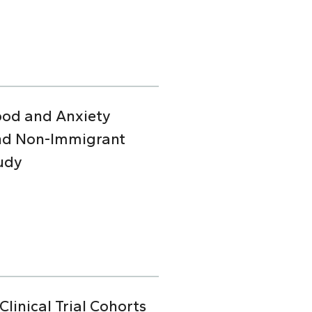
Mood and Anxiety
and Non-Immigrant
udy
linical Trial Cohorts