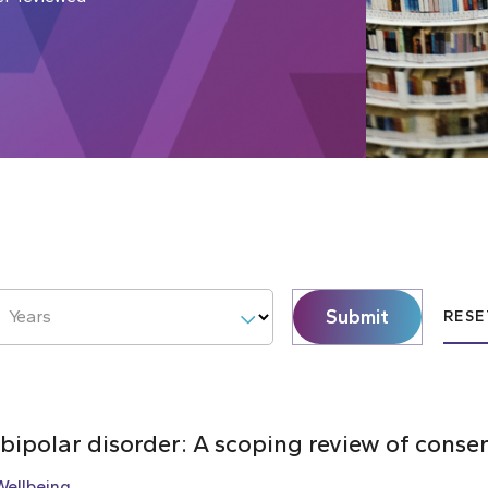
Submit
Years
RESE
 bipolar disorder: A scoping review of cons
Wellbeing