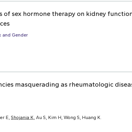
ts of sex hormone therapy on kidney function:
nces
x and Gender
cies masquerading as rheumatologic disease
er E,
Shojania K
, Au S, Kim H, Wong S, Huang K.