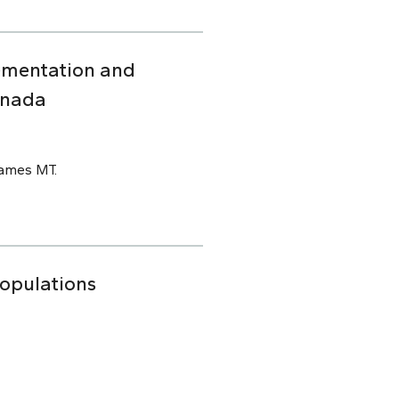
ementation and
anada
James MT.
Populations