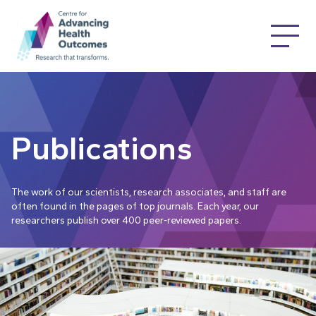
Publications
The work of our scientists, research associates, and staff are
often found in the pages of top journals. Each year, our
researchers publish over 400 peer-reviewed papers.