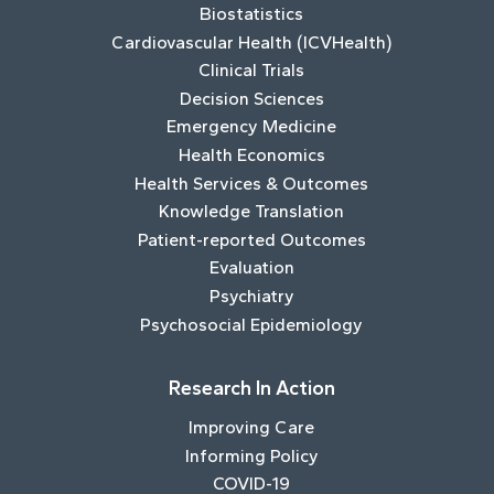
Biostatistics
Cardiovascular Health (ICVHealth)
Clinical Trials
Decision Sciences
Emergency Medicine
Health Economics
Health Services & Outcomes
Knowledge Translation
Patient-reported Outcomes
Evaluation
Psychiatry
Psychosocial Epidemiology
Research In Action
Improving Care
Informing Policy
COVID-19