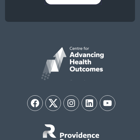
Facebook
Twitter
Instagram
LinkedIn
YouTube