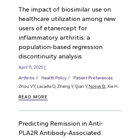
The impact of biosimilar use on
healthcare utilization among new
users of etanercept for
inflammatory arthritis: a
population-based regression
discontinuity analysis
April 11, 2025
Arthritis
Health Policy
Patient Preferences
Zhou VY, Lacaille D, Zheng Y, Qian Y,
Nosyk B
, Xie H.
READ MORE
Predicting Remission in Anti-
PLA2R Antibody-Associated