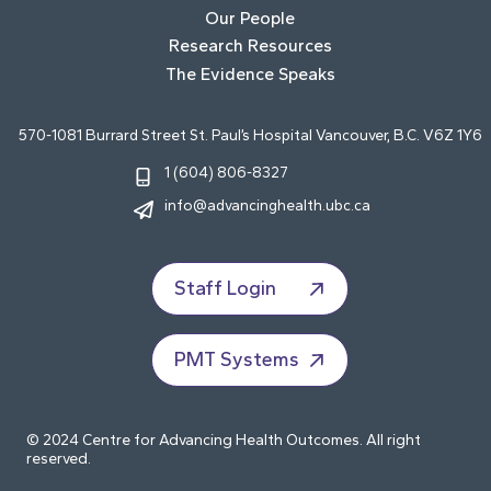
Our People
Research Resources
The Evidence Speaks
570-1081 Burrard Street St. Paul’s Hospital Vancouver, B.C. V6Z 1Y6
1 (604) 806-8327
info@advancinghealth.ubc.ca
Staff Login
PMT Systems
© 2024 Centre for Advancing Health Outcomes. All right
reserved.