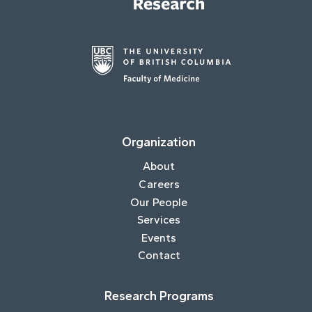
Organization
About
Careers
Our People
Services
Events
Contact
Research Programs