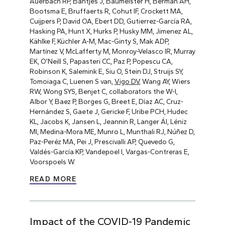
Auerbach RP, Bantjes J, Baumeister H, Berman AH,
Bootsma E, Bruffaerts R, Cohut IF, Crockett MA,
Cuijpers P, David OA, Ebert DD, Gutierrez-García RA,
Hasking PA, Hunt X, Hurks P, Husky MM, Jimenez AL,
Kählke F, Küchler A-M, Mac-Ginty S, Mak ADP,
Martínez V, McLafferty M, Monroy-Velasco IR, Murray
EK, O’Neill S, Papasteri CC, Paz P, Popescu CA,
Robinson K, Salemink E, Siu O, Stein DJ, Struijs SY,
Tomoiaga C, Luenen S van,
Vigo DV
, Wang AY, Wiers
RW, Wong SYS, Benjet C, collaborators the W-I,
Albor Y, Baez P, Borges G, Breet E, Díaz AC, Cruz-
Hernández S, Gaete J, Gericke F, Uribe PCH, Hudec
KL, Jacobs K, Jansen L, Jeannin R, Langer ÁI, Léniz
MI, Medina-Mora ME, Munro L, Munthali RJ, Núñez D,
Paz-Peréz MA, Pei J, Prescivalli AP, Quevedo G,
Valdés-García KP, Vandepoel I, Vargas-Contreras E,
Voorspoels W.
READ MORE
Impact of the COVID-19 Pandemic