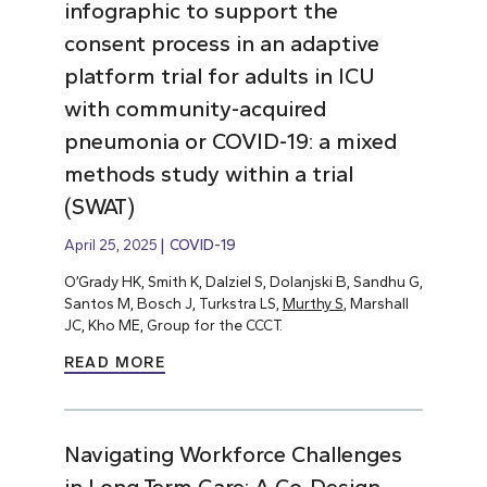
infographic to support the
consent process in an adaptive
platform trial for adults in ICU
with community-acquired
pneumonia or COVID-19: a mixed
methods study within a trial
(SWAT)
April 25, 2025
COVID-19
O’Grady HK, Smith K, Dalziel S, Dolanjski B, Sandhu G,
Santos M, Bosch J, Turkstra LS,
Murthy S
, Marshall
JC, Kho ME, Group for the CCCT.
READ MORE
Navigating Workforce Challenges
in Long-Term Care: A Co-Design