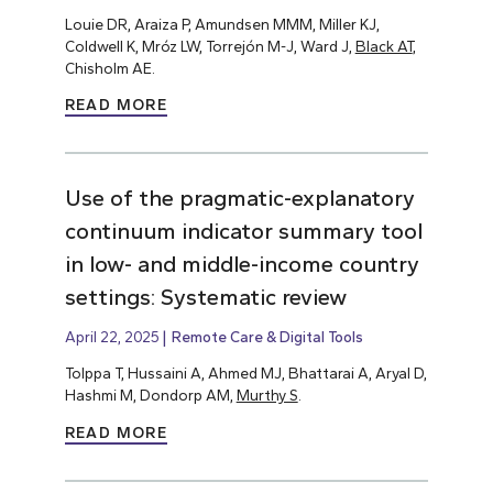
Louie DR, Araiza P, Amundsen MMM, Miller KJ,
Coldwell K, Mróz LW, Torrejón M-J, Ward J,
Black AT
,
Chisholm AE.
READ MORE
Use of the pragmatic-explanatory
continuum indicator summary tool
in low- and middle-income country
settings: Systematic review
April 22, 2025
Remote Care & Digital Tools
Tolppa T, Hussaini A, Ahmed MJ, Bhattarai A, Aryal D,
Hashmi M, Dondorp AM,
Murthy S
.
READ MORE