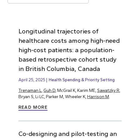
Longitudinal trajectories of
healthcare costs among high-need
high-cost patients: a population-
based retrospective cohort study
in British Columbia, Canada
April 25, 2025
Health Spending & Priority Setting
Trenaman L
,
Guh D
, McGrail K, Karim ME,
Sawatzky R
,
Bryan S, Li LC, Parker M, Wheeler K,
Harrison M
.
READ MORE
Co-designing and pilot-testing an