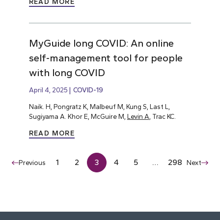
READ MORE
MyGuide long COVID: An online
self-management tool for people
with long COVID
April 4, 2025
COVID-19
Naik. H, Pongratz K, Malbeuf M, Kung S, Last L,
Sugiyama A. Khor E, McGuire M,
Levin A
, Trac KC.
READ MORE
1
2
3
4
5
…
298
Previous
Next