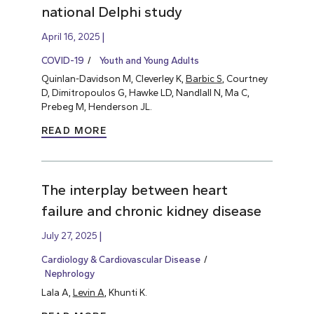
national Delphi study
April 16, 2025
COVID-19
Youth and Young Adults
Quinlan-Davidson M, Cleverley K,
Barbic S
, Courtney
D, Dimitropoulos G, Hawke LD, Nandlall N, Ma C,
Prebeg M, Henderson JL.
READ MORE
The interplay between heart
failure and chronic kidney disease
July 27, 2025
Cardiology & Cardiovascular Disease
Nephrology
Lala A,
Levin A
, Khunti K.