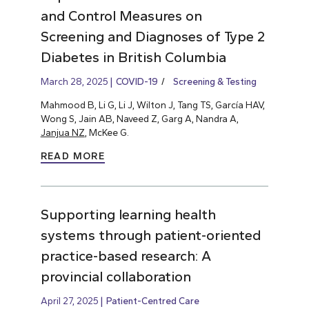
and Control Measures on
Screening and Diagnoses of Type 2
Diabetes in British Columbia
March 28, 2025
COVID-19
Screening & Testing
Mahmood B, Li G, Li J, Wilton J, Tang TS, García HAV,
Wong S, Jain AB, Naveed Z, Garg A, Nandra A,
Janjua NZ
, McKee G.
READ MORE
Supporting learning health
systems through patient-oriented
practice-based research: A
provincial collaboration
April 27, 2025
Patient-Centred Care