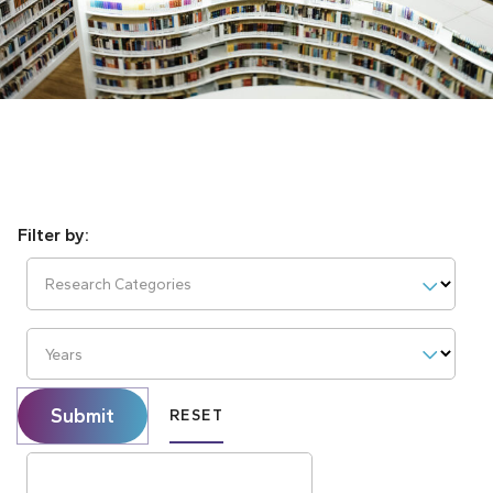
Research Categories
Years
Submit
RESET
Search