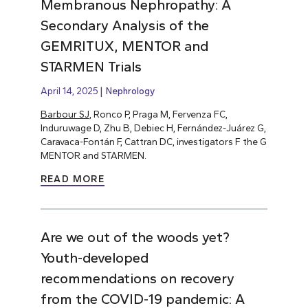
Membranous Nephropathy: A
Secondary Analysis of the
GEMRITUX, MENTOR and
STARMEN Trials
April 14, 2025
Nephrology
Barbour SJ
, Ronco P, Praga M, Fervenza FC,
Induruwage D, Zhu B, Debiec H, Fernández-Juárez G,
Caravaca-Fontán F, Cattran DC, investigators F the G
MENTOR and STARMEN.
READ MORE
Are we out of the woods yet?
Youth-developed
recommendations on recovery
from the COVID-19 pandemic: A