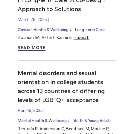
Approach to Solutions
March 28, 2025
Clinician Health & Wellbeing
Long-term Care
Boamah SA, Akter F, Karimi B,
Havaei F.
READ MORE
Mental disorders and sexual
orientation in college students
across 13 countries of differing
levels of LGBTQ+ acceptance
April 18, 2025
Mental Health & Wellbeing
Youth & Young Adults
Rentería R, Andersson C, Bendtsen M, Mortier P,