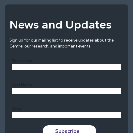
News and Updates
Sign up for our mailing list to receive updates about the
Centre, our research, and important events.
First Name
Last Name
Last
Email
Subscribe