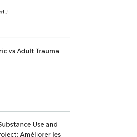
rl J
ric vs Adult Trauma
 Substance Use and
ject: Améliorer les