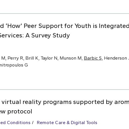
nd ‘How’ Peer Support for Youth is Integrat
ervices: A Survey Study
 M, Perry R, Brill K, Taylor N, Munson M,
Barbic S
, Henderson J
imitropoulos G
 virtual reality programs supported by arom
ew protocol
ted Conditions
Remote Care & Digital Tools