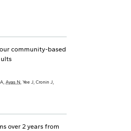
n four community-based
ults
SA,
Ayas N
, Yee J, Cronin J,
s over 2 years from