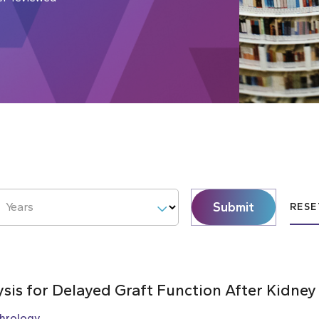
Submit
Years
RESE
ysis for Delayed Graft Function After Kidney
hrology