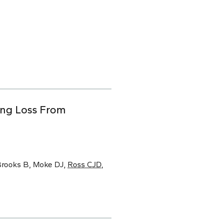
ing Loss From
 Brooks B, Moke DJ,
Ross CJD
,