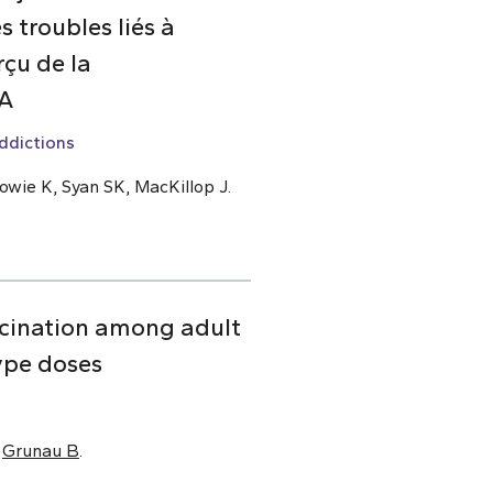
 troubles liés à
çu de la
DA
ddictions
owie K, Syan SK, MacKillop J.
cination among adult
ype doses
,
Grunau B
.