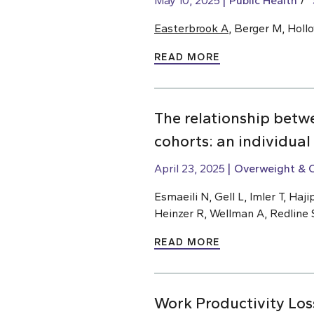
May 10, 2025
Public Health
Easterbrook A
, Berger M, Holl
READ MORE
The relationship betw
cohorts: an individual
April 23, 2025
Overweight & 
Esmaeili N, Gell L, Imler T, H
Heinzer R, Wellman A, Redline 
READ MORE
Work Productivity Los