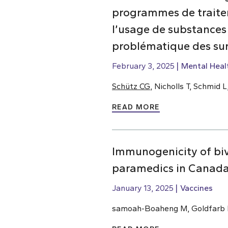
programmes de traiteme
l’usage de substances
problématique des su
February 3, 2025
Mental Heal
Schütz CG
, Nicholls T, Schmid
READ MORE
Immunogenicity of bi
paramedics in Canada
January 13, 2025
Vaccines
samoah-Boaheng M, Goldfarb D