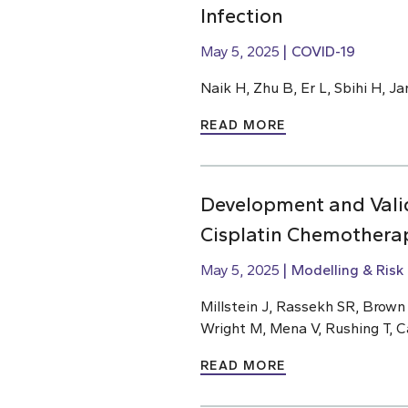
Infection
May 5, 2025
COVID-19
Naik H, Zhu B, Er L, Sbihi H, J
READ MORE
Development and Valid
Cisplatin Chemothera
May 5, 2025
Modelling & Risk
Millstein J, Rassekh SR, Brow
Wright M, Mena V, Rushing T, C
READ MORE