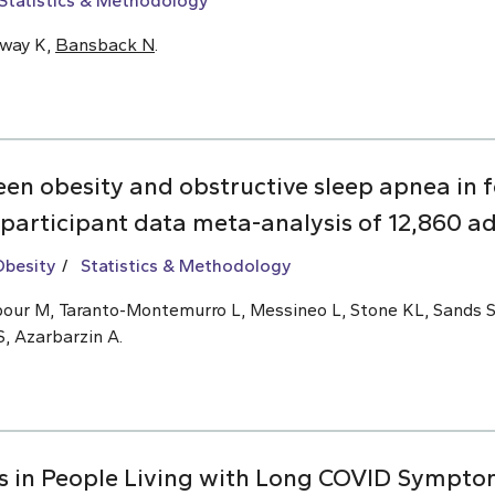
Statistics & Methodology
oway K,
Bansback N
.
een obesity and obstructive sleep apnea i
 participant data meta-analysis of 12,860 ad
Obesity
Statistics & Methodology
ajipour M, Taranto-Montemurro L, Messineo L, Stone KL, Sands 
S, Azarbarzin A.
s in People Living with Long COVID Symptom