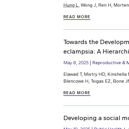
Hung L
, Wong J, Ren H, Morte
READ MORE
Towards the Developm
eclampsia: A Hierarch
May 8, 2025
Reproductive & M
Elawad T, Mistry HD, Kinshella M
Blencowe H, Tsigas EZ, Bone J
READ MORE
Developing a social m