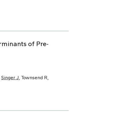
minants of Pre‐
,
Singer J
, Townsend R,