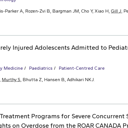
is-Parker A, Rozen-Zvi B, Bargman JM, Cho Y, Xiao H,
Gill J,
Pe
ely Injured Adolescents Admitted to Pediat
y Medicine
Paediatrics
Patient-Centred Care
,
Murthy S
, Bhutta Z, Hansen B, Adhikari NKJ.
 Treatment Programs for Severe Concurrent
ights on Overdose from the ROAR CANADA Pro