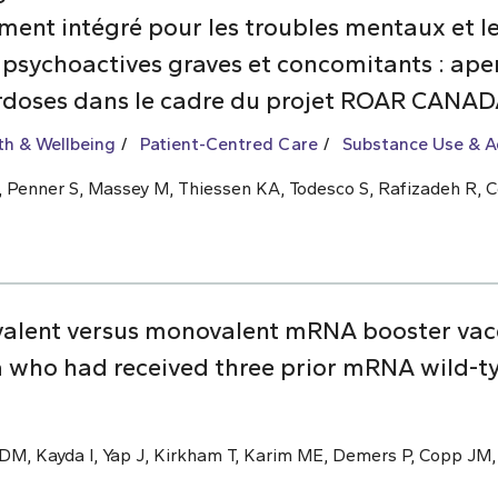
nt intégré pour les troubles mentaux et les
 psychoactives graves et concomitants : aper
rdoses dans le cadre du projet ROAR CANA
th & Wellbeing
Patient-Centred Care
Substance Use & A
 L, Penner S, Massey M, Thiessen KA, Todesco S, Rafizadeh R, C
valent versus monovalent mRNA booster vac
 who had received three prior mRNA wild-t
M, Kayda I, Yap J, Kirkham T, Karim ME, Demers P, Copp JM