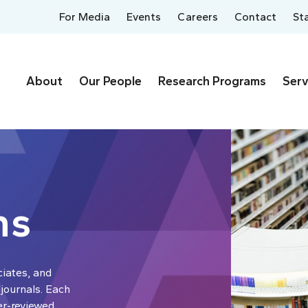
For Media
Events
Careers
Contact
St
About
Our People
Research Programs
Serv
ns
ciates, and
 journals. Each
er-reviewed