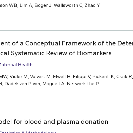
nson WB, Lim A, Boger J, Wallsworth C, Zhao Y
ent of a Conceptual Framework of the Deter
ical Systematic Review of Biomarkers
aternal Health
W, Vidler M, Volvert M, Elwell H, Filippi V, Pickerill K, Craik R
N, Dadelszen P von, Magee LA, Network the P.
odel for blood and plasma donation