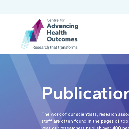
Publicatio
The work of our scientists, research asso
staff are often found in the pages of top
year, our researchers publish over 400 pe