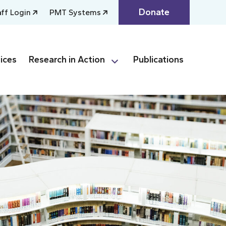
Donate
aff Login
PMT Systems
ices
Research in Action
Publications