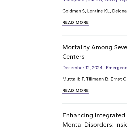
Goldman S, Lentine KL, Delona
READ MORE
Mortality Among Sever
Centers
December 12, 2024
Emergenc
Muttalib F, Tillmann B, Ernst G
READ MORE
Enhancing Integrated
Mental Disorders: Ins