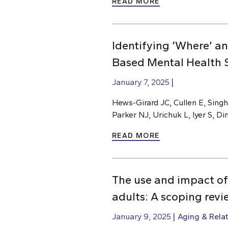
READ MORE
Identifying ‘Where’ a
Based Mental Health S
January 7, 2025
Hews-Girard JC, Cullen E, Singh
Parker NJ, Urichuk L, Iyer S, D
READ MORE
The use and impact of
adults: A scoping revi
January 9, 2025
Aging & Rela