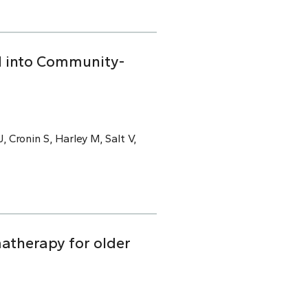
ed into Community-
, Cronin S, Harley M, Salt V,
atherapy for older