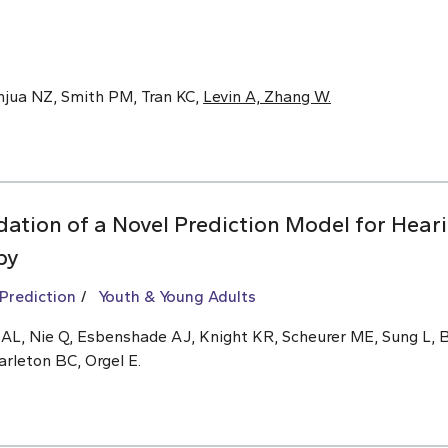
anjua NZ, Smith PM, Tran KC,
Levin A, Zhang W.
ation of a Novel Prediction Model for Hear
py
 Prediction
Youth & Young Adults
n AL, Nie Q, Esbenshade AJ, Knight KR, Scheurer ME, Sung L,
arleton BC, Orgel E.