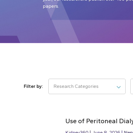
papers.
Research Categories
Use of Peritoneal Dial
Kidney360
June 8, 2026
Nep