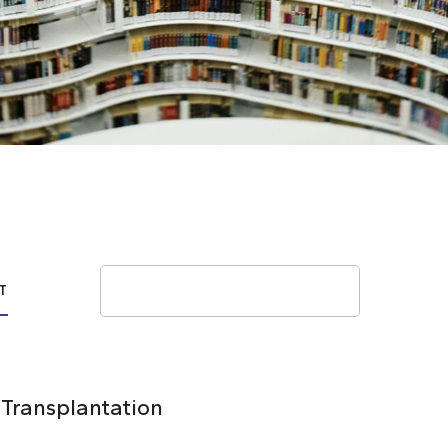
Search
T
 Transplantation