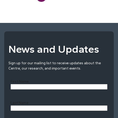
News and Updates
Sign up for our mailing list to receive updates about the
Centre, our research, and important events.
First Name
Last Name
Last