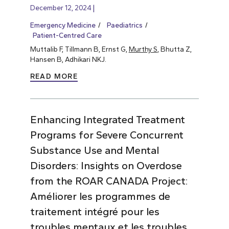
December 12, 2024
Emergency Medicine
Paediatrics
Patient-Centred Care
Muttalib F, Tillmann B, Ernst G,
Murthy S
, Bhutta Z,
Hansen B, Adhikari NKJ.
READ MORE
Enhancing Integrated Treatment
Programs for Severe Concurrent
Substance Use and Mental
Disorders: Insights on Overdose
from the ROAR CANADA Project:
Améliorer les programmes de
traitement intégré pour les
troubles mentaux et les troubles