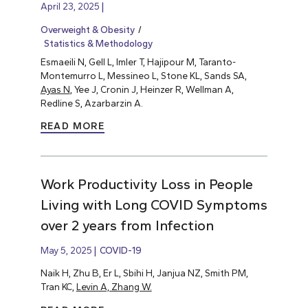
April 23, 2025
Overweight & Obesity
Statistics & Methodology
Esmaeili N, Gell L, Imler T, Hajipour M, Taranto-
Montemurro L, Messineo L, Stone KL, Sands SA,
Ayas N
, Yee J, Cronin J, Heinzer R, Wellman A,
Redline S, Azarbarzin A.
READ MORE
Work Productivity Loss in People
Living with Long COVID Symptoms
over 2 years from Infection
May 5, 2025
COVID-19
Naik H, Zhu B, Er L, Sbihi H, Janjua NZ, Smith PM,
Tran KC,
Levin A, Zhang W.