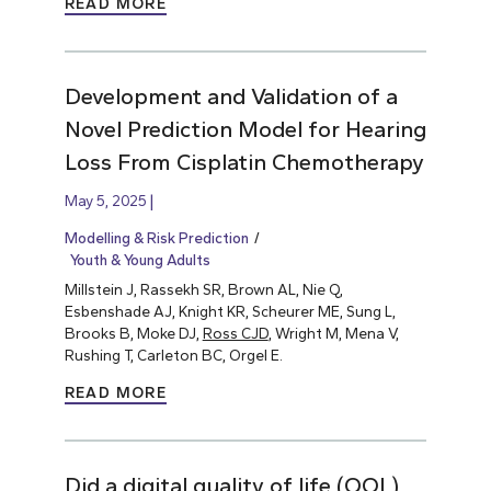
READ MORE
Development and Validation of a
Novel Prediction Model for Hearing
Loss From Cisplatin Chemotherapy
May 5, 2025
Modelling & Risk Prediction
Youth & Young Adults
Millstein J, Rassekh SR, Brown AL, Nie Q,
Esbenshade AJ, Knight KR, Scheurer ME, Sung L,
Brooks B, Moke DJ,
Ross CJD
, Wright M, Mena V,
Rushing T, Carleton BC, Orgel E.
READ MORE
Did a digital quality of life (QOL)