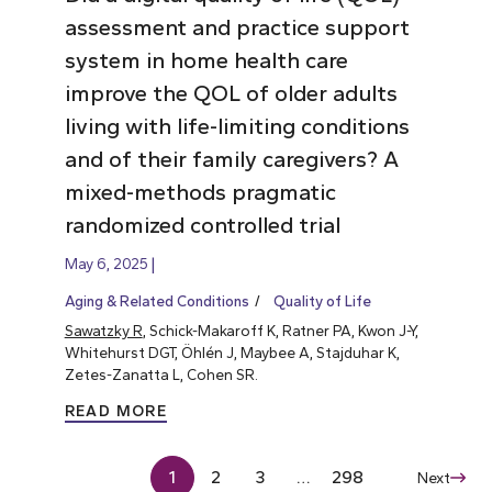
assessment and practice support
system in home health care
improve the QOL of older adults
living with life-limiting conditions
and of their family caregivers? A
mixed-methods pragmatic
randomized controlled trial
May 6, 2025
Aging & Related Conditions
Quality of Life
Sawatzky R
, Schick-Makaroff K, Ratner PA, Kwon J-Y,
Whitehurst DGT, Öhlén J, Maybee A, Stajduhar K,
Zetes-Zanatta L, Cohen SR.
READ MORE
1
2
3
…
298
Next