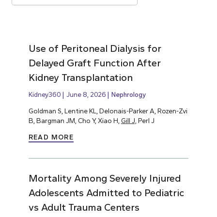
Use of Peritoneal Dialysis for
Delayed Graft Function After
Kidney Transplantation
Kidney360
June 8, 2026
Nephrology
Goldman S, Lentine KL, Delonais-Parker A, Rozen-Zvi
B, Bargman JM, Cho Y, Xiao H,
Gill J,
Perl J
READ MORE
Mortality Among Severely Injured
Adolescents Admitted to Pediatric
vs Adult Trauma Centers