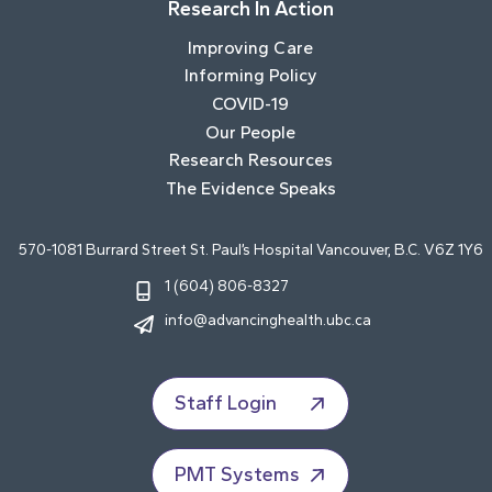
Research In Action
Improving Care
Informing Policy
COVID-19
Our People
Research Resources
The Evidence Speaks
570-1081 Burrard Street St. Paul’s Hospital Vancouver, B.C. V6Z 1Y6
1 (604) 806-8327
info@advancinghealth.ubc.ca
Staff Login
PMT Systems