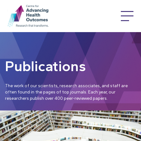
Publications
The work of our scientists, research associates, and staff are
often found in the pages of top journals. Each year, our
researchers publish over 400 peer-reviewed papers.