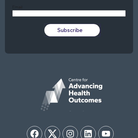
Email
Subscribe
Facebook
Twitter
Instagram
LinkedIn
YouTube