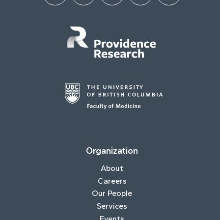
Organization
About
Careers
Our People
Services
Events