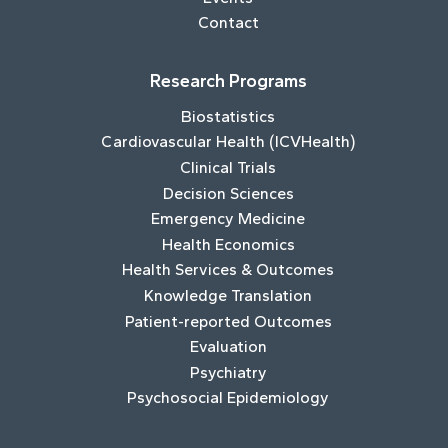
Contact
Research Programs
Biostatistics
Cardiovascular Health (ICVHealth)
Clinical Trials
Decision Sciences
Emergency Medicine
Health Economics
Health Services & Outcomes
Knowledge Translation
Patient-reported Outcomes
Evaluation
Psychiatry
Psychosocial Epidemiology