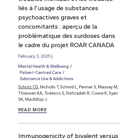
liés à l’usage de substances
psychoactives graves et
concomitants : aperçu de la
problématique des surdoses dans
le cadre du projet ROAR CANADA
February 3, 2025
Mental Health & Wellbeing
Patient-Centred Care
Substance Use & Addictions
Schütz CG
, Nicholls T, Schmid L, Penner S, Massey M,
Thiessen KA, Todesco S, Rafizadeh R, Cowie K, Syan
SK, MacKillop J.
READ MORE
Immunogenicity of bivalent versus