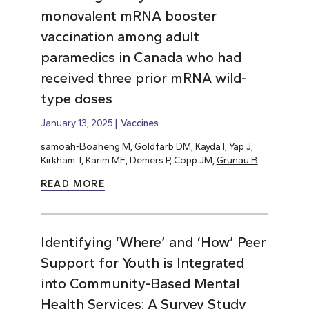
monovalent mRNA booster
vaccination among adult
paramedics in Canada who had
received three prior mRNA wild-
type doses
January 13, 2025
Vaccines
samoah-Boaheng M, Goldfarb DM, Kayda I, Yap J,
Kirkham T, Karim ME, Demers P, Copp JM,
Grunau B
.
READ MORE
Identifying ‘Where’ and ‘How’ Peer
Support for Youth is Integrated
into Community-Based Mental
Health Services: A Survey Study