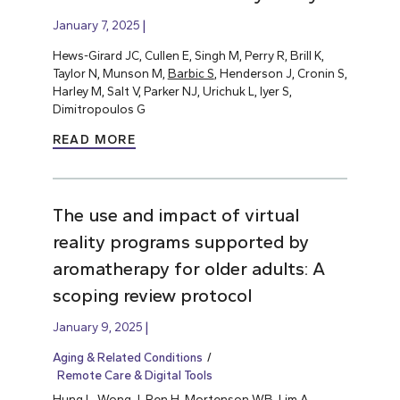
January 7, 2025
Hews-Girard JC, Cullen E, Singh M, Perry R, Brill K,
Taylor N, Munson M,
Barbic S
, Henderson J, Cronin S,
Harley M, Salt V, Parker NJ, Urichuk L, Iyer S,
Dimitropoulos G
READ MORE
The use and impact of virtual
reality programs supported by
aromatherapy for older adults: A
scoping review protocol
January 9, 2025
Aging & Related Conditions
Remote Care & Digital Tools
Hung L
, Wong J, Ren H, Mortenson WB, Lim A,