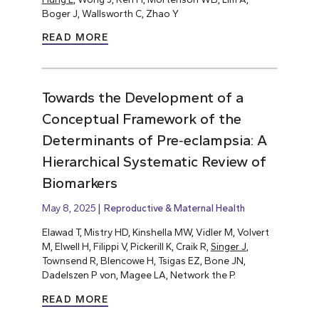
Boger J, Wallsworth C, Zhao Y
READ MORE
Towards the Development of a
Conceptual Framework of the
Determinants of Pre‐eclampsia: A
Hierarchical Systematic Review of
Biomarkers
May 8, 2025
Reproductive & Maternal Health
Elawad T, Mistry HD, Kinshella MW, Vidler M, Volvert
M, Elwell H, Filippi V, Pickerill K, Craik R,
Singer J
,
Townsend R, Blencowe H, Tsigas EZ, Bone JN,
Dadelszen P von, Magee LA, Network the P.
READ MORE