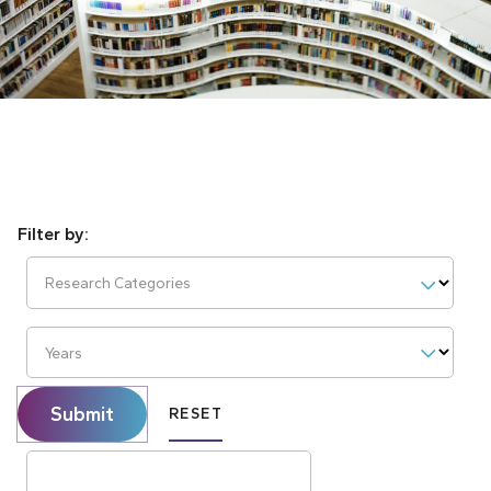
Research Categories
Years
Submit
RESET
Search