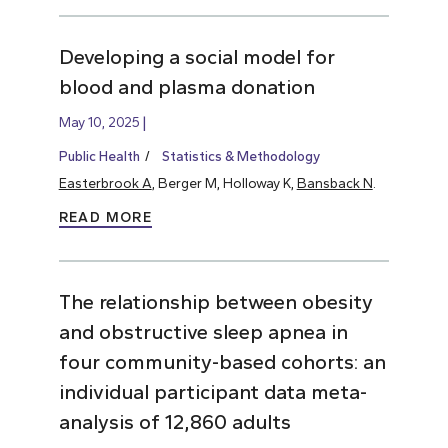
Developing a social model for
blood and plasma donation
May 10, 2025
Public Health
Statistics & Methodology
Easterbrook A
, Berger M, Holloway K,
Bansback N
.
READ MORE
The relationship between obesity
and obstructive sleep apnea in
four community-based cohorts: an
individual participant data meta-
analysis of 12,860 adults