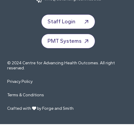
Staff Login
PMT Systems
© 2024 Centre for Advancing Health Outcomes. All right
reserved.
Privacy Policy
Terms & Conditions
Crafted with
by Forge and Smith