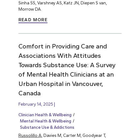
Sinha SS, Varshney AS, Katz JN, Diepen S van,
Morrow DA.
READ MORE
Comfort in Providing Care and
Associations With Attitudes
Towards Substance Use: A Survey
of Mental Health Clinicians at an
Urban Hospital in Vancouver,
Canada
February 14, 2025
Clinician Health & Wellbeing
Mental Health & Wellbeing
Substance Use & Addictions
Russolillo A
, Davies M, Carter M, Goodyear T,