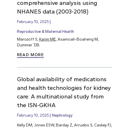
comprehensive analysis using
NHANES data (2003-2018)
February 10, 2025
Reproductive & Maternal Health
Marozoff S,
Karim ME
, Asamoah-Boaheng M,
Dummer TJB.
READ MORE
Global availability of medications
and health technologies for kidney
care: A multinational study from
the ISN-GKHA
February 10, 2025
Nephrology
Kelly DM, Jones ESW, Barday Z, Arruebo S, Caskey FJ,