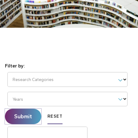
Research Categories
Years
Submit
RESET
Search