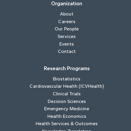
Organization
About
Careers
Our People
Services
Events
Contact
Research Programs
Biostatistics
Cardiovascular Health (ICVHealth)
Clinical Trials
Decision Sciences
Emergency Medicine
Health Economics
Health Services & Outcomes