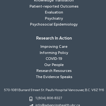
Knowledge Translation
Patient-reported Outcomes
Evaluation
Psychiatry
Psychosocial Epidemiology
Research In Action
Improving Care
Informing Policy
COVID-19
Our People
Research Resources
The Evidence Speaks
570-1081 Burrard Street St. Paul’s Hospital Vancouver, B.C. V6Z 1Y6
1 (604) 806-8327
info@advancinghealth.ubc.ca