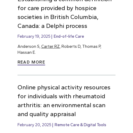
for care provided by hospice
societies in British Columbia,
Canada: a Delphi process
February 19, 2025
End-of-life Care
Anderson S,
Carter RZ
, Roberts D, Thomas P,
Hassan E.
READ MORE
Online physical activity resources
for individuals with rheumatoid
arthritis: an environmental scan
and quality appraisal
February 20, 2025
Remote Care & Digital Tools