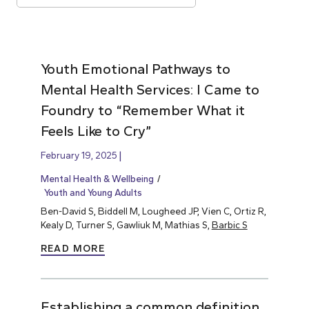
Youth Emotional Pathways to
Mental Health Services: I Came to
Foundry to “Remember What it
Feels Like to Cry”
February 19, 2025
Mental Health & Wellbeing
Youth and Young Adults
Ben-David S, Biddell M, Lougheed JP, Vien C, Ortiz R,
Kealy D, Turner S, Gawliuk M, Mathias S,
Barbic S
READ MORE
Establishing a common definition