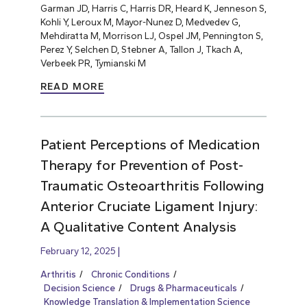
Garman JD, Harris C, Harris DR, Heard K, Jenneson S,
Kohli Y, Leroux M, Mayor-Nunez D, Medvedev G,
Mehdiratta M, Morrison LJ, Ospel JM, Pennington S,
Perez Y, Selchen D, Stebner A, Tallon J, Tkach A,
Verbeek PR, Tymianski M
READ MORE
Patient Perceptions of Medication
Therapy for Prevention of Post-
Traumatic Osteoarthritis Following
Anterior Cruciate Ligament Injury:
A Qualitative Content Analysis
February 12, 2025
Arthritis
Chronic Conditions
Decision Science
Drugs & Pharmaceuticals
Knowledge Translation & Implementation Science