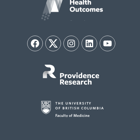
Facebook
Twitter
Instagram
LinkedIn
YouTube