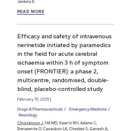
Jenkins E.
READ MORE
Efficacy and safety of intravenous
nerinetide initiated by paramedics
in the field for acute cerebral
ischaemia within 3 h of symptom
onset (FRONTIER): a phase 2,
multicentre, randomised, double-
blind, placebo-controlled study
February 15, 2025
Drugs & Pharmaceuticals
Emergency Medicine
Neurology
Christenson J
, Hill MD, Swartz RH, Adams C,
Benavente O, Casaubon LK, Cheskes S, Ganesh A,