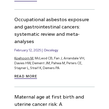
Occupational asbestos exposure
and gastrointestinal cancers:
systematic review and meta-
analyses
February 12, 2025
Oncology
Koehoorn M
, McLeod CB, Fan J, Arrandale VH,
Davies HW, Dement JM, Pahwa M, Peters CE,
Stayner L, Straif K, Demers PA
READ MORE
Maternal age at first birth and
uterine cancer risk: A