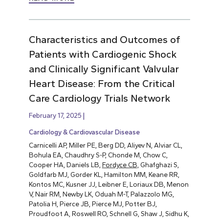
Characteristics and Outcomes of
Patients with Cardiogenic Shock
and Clinically Significant Valvular
Heart Disease: From the Critical
Care Cardiology Trials Network
February 17, 2025
Cardiology & Cardiovascular Disease
Carnicelli AP, Miller PE, Berg DD, Aliyev N, Alviar CL,
Bohula EA, Chaudhry S-P, Chonde M, Chow C,
Cooper HA, Daniels LB,
Fordyce CB,
Ghafghazi S,
Goldfarb MJ, Gorder KL, Hamilton MM, Keane RR,
Kontos MC, Kusner JJ, Leibner E, Loriaux DB, Menon
V, Nair RM, Newby LK, Oduah M-T, Palazzolo MG,
Patolia H, Pierce JB, Pierce MJ, Potter BJ,
Proudfoot A, Roswell RO, Schnell G, Shaw J, Sidhu K,