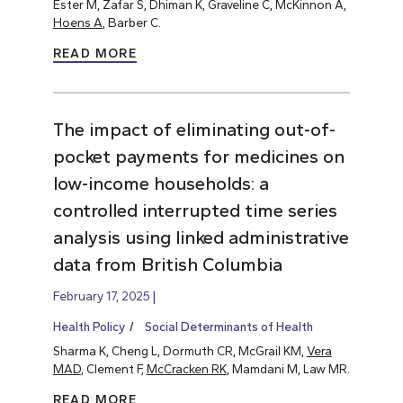
Ester M, Zafar S, Dhiman K, Graveline C, McKinnon A,
Hoens A
, Barber C.
READ MORE
The impact of eliminating out-of-
pocket payments for medicines on
low-income households: a
controlled interrupted time series
analysis using linked administrative
data from British Columbia
February 17, 2025
Health Policy
Social Determinants of Health
Sharma K, Cheng L, Dormuth CR, McGrail KM,
Vera
MAD
, Clement F,
McCracken RK
, Mamdani M, Law MR.
READ MORE