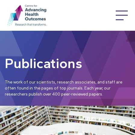
Publications
The work of our scientists, research associates, and staff are
often found in the pages of top journals. Each year, our
researchers publish over 400 peer-reviewed papers.