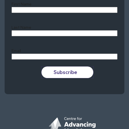
First Name
Last Name
Last
Email
Subscribe