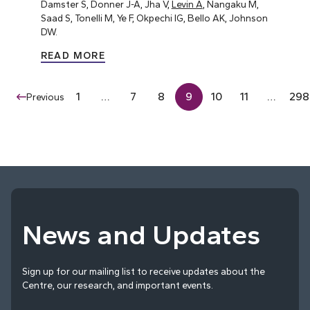
Damster S, Donner J-A, Jha V,
Levin A
, Nangaku M,
Saad S, Tonelli M, Ye F, Okpechi IG, Bello AK, Johnson
DW.
READ MORE
1
…
7
8
9
10
11
…
298
Previous
News and Updates
Sign up for our mailing list to receive updates about the
Centre, our research, and important events.