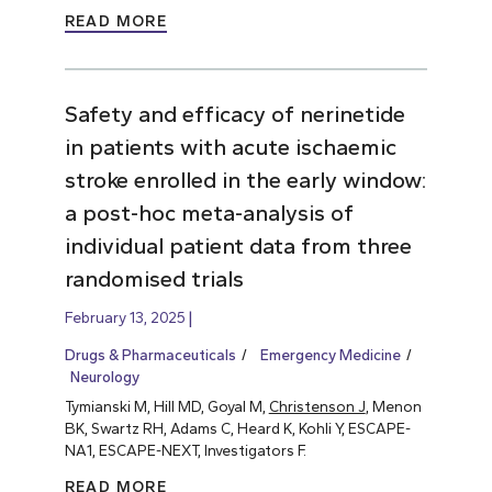
READ MORE
Safety and efficacy of nerinetide
in patients with acute ischaemic
stroke enrolled in the early window:
a post-hoc meta-analysis of
individual patient data from three
randomised trials
February 13, 2025
Drugs & Pharmaceuticals
Emergency Medicine
Neurology
Tymianski M, Hill MD, Goyal M,
Christenson J
, Menon
BK, Swartz RH, Adams C, Heard K, Kohli Y, ESCAPE-
NA1, ESCAPE-NEXT, Investigators F.
READ MORE