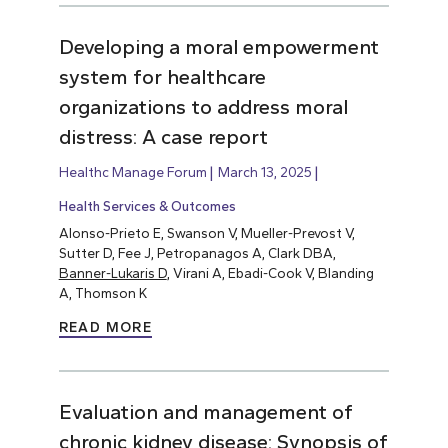
Developing a moral empowerment
system for healthcare
organizations to address moral
distress: A case report
Healthc Manage Forum
March 13, 2025
Health Services & Outcomes
Alonso-Prieto E, Swanson V, Mueller-Prevost V,
Sutter D, Fee J, Petropanagos A, Clark DBA,
Banner-Lukaris D
, Virani A, Ebadi-Cook V, Blanding
A, Thomson K
READ MORE
Evaluation and management of
chronic kidney disease: Synopsis of