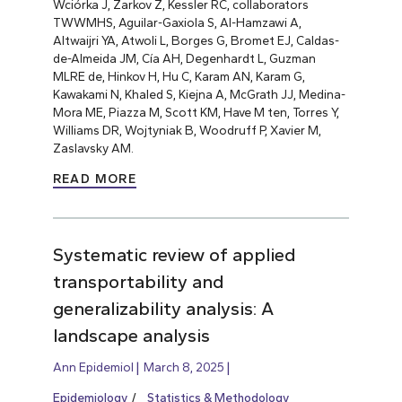
Wciórka J, Zarkov Z, Kessler RC, collaborators
TWWMHS, Aguilar-Gaxiola S, Al-Hamzawi A,
Altwaijri YA, Atwoli L, Borges G, Bromet EJ, Caldas-
de-Almeida JM, Cía AH, Degenhardt L, Guzman
MLRE de, Hinkov H, Hu C, Karam AN, Karam G,
Kawakami N, Khaled S, Kiejna A, McGrath JJ, Medina-
Mora ME, Piazza M, Scott KM, Have M ten, Torres Y,
Williams DR, Wojtyniak B, Woodruff P, Xavier M,
Zaslavsky AM.
READ MORE
Systematic review of applied
transportability and
generalizability analysis: A
landscape analysis
Ann Epidemiol
March 8, 2025
Epidemiology
Statistics & Methodology