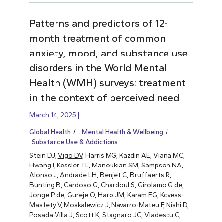
Patterns and predictors of 12-
month treatment of common
anxiety, mood, and substance use
disorders in the World Mental
Health (WMH) surveys: treatment
in the context of perceived need
March 14, 2025
Global Health
Mental Health & Wellbeing
Substance Use & Addictions
Stein DJ,
Vigo DV
, Harris MG, Kazdin AE, Viana MC,
Hwang I, Kessler TL, Manoukian SM, Sampson NA,
Alonso J, Andrade LH, Benjet C, Bruffaerts R,
Bunting B, Cardoso G, Chardoul S, Girolamo G de,
Jonge P de, Gureje O, Haro JM, Karam EG, Kovess-
Masfety V, Moskalewicz J, Navarro-Mateu F, Nishi D,
Posada-Villa J, Scott K, Stagnaro JC, Vladescu C,