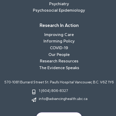
Psychiatry
Psychosocial Epidemiology
Research In Action
Improving Care
Informing Policy
COVID-19
Our People
Research Resources
The Evidence Speaks
570-1081 Burrard Street St. Paul’s Hospital Vancouver, B.C. V6Z 1Y6
1 (604) 806-8327
info@advancinghealth.ubc.ca