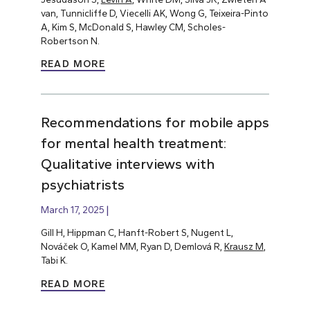
van, Tunnicliffe D, Viecelli AK, Wong G, Teixeira-Pinto
A, Kim S, McDonald S, Hawley CM, Scholes-
Robertson N.
READ MORE
Recommendations for mobile apps
for mental health treatment:
Qualitative interviews with
psychiatrists
March 17, 2025
Gill H, Hippman C, Hanft-Robert S, Nugent L,
Nováček O, Kamel MM, Ryan D, Demlová R,
Krausz M
,
Tabi K.
READ MORE