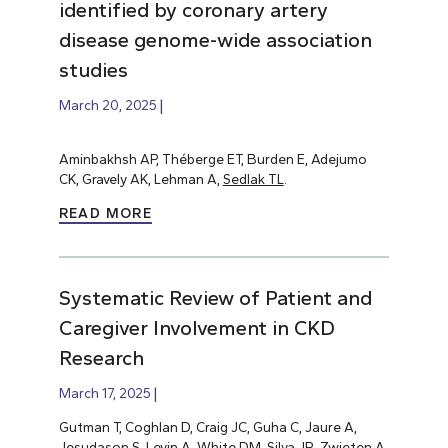
identified by coronary artery
disease genome-wide association
studies
March 20, 2025
Aminbakhsh AP, Théberge ET, Burden E, Adejumo
CK, Gravely AK, Lehman A,
Sedlak TL
.
READ MORE
Systematic Review of Patient and
Caregiver Involvement in CKD
Research
March 17, 2025
Gutman T, Coghlan D, Craig JC, Guha C, Jaure A,
Jesudason S,
Levin A
, White DM, Silva JR, Zwieten A