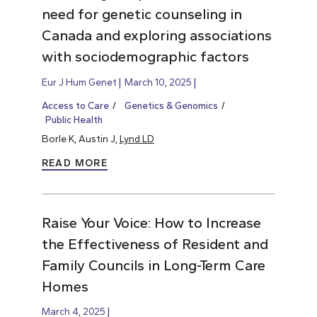
need for genetic counseling in
Canada and exploring associations
with sociodemographic factors
Eur J Hum Genet
March 10, 2025
Access to Care
Genetics & Genomics
Public Health
Borle K, Austin J,
Lynd LD
READ MORE
Raise Your Voice: How to Increase
the Effectiveness of Resident and
Family Councils in Long-Term Care
Homes
March 4, 2025