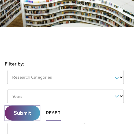
Research Categories
Years
Submit
RESET
Search