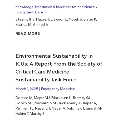
Knowledge Translation & Implementation Science
Long-term Care
Staempfli S,
Havaei F,
Dawson L, Novek S, Slater K,
Kaulius M, Ahmed A
READ MORE
Environmental Sustainability in
ICUs: A Report From the Society of
Critical Care Medicine
Sustainability Task Force
March 1, 2025
Emergency Medicine
Domico M, Meyer MJ, Blackburn L, Toomey SA,
Gooch ME, Nadkarni VM, Huckleberry Y, Draper A,
Palmieri TL, Nazer LH, Nader A, Valcin EK, Evans S, Al-
Hakim T,
Murthy S
.