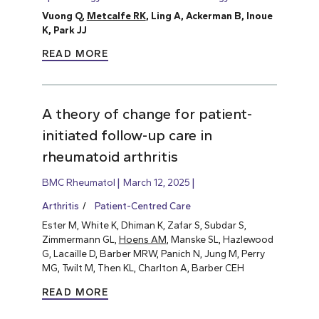
Vuong Q,
Metcalfe RK
, Ling A, Ackerman B, Inoue
K, Park JJ
READ MORE
A theory of change for patient-
initiated follow-up care in
rheumatoid arthritis
BMC Rheumatol
March 12, 2025
Arthritis
Patient-Centred Care
Ester M, White K, Dhiman K, Zafar S, Subdar S,
Zimmermann GL,
Hoens AM
, Manske SL, Hazlewood
G, Lacaille D, Barber MRW, Panich N, Jung M, Perry
MG, Twilt M, Then KL, Charlton A, Barber CEH
READ MORE