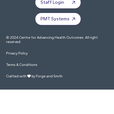
Staff Login
PMT Systems
© 2024 Centre for Advancing Health Outcomes. All right
reserved.
Privacy Policy
Terms & Conditions
Crafted with
by Forge and Smith