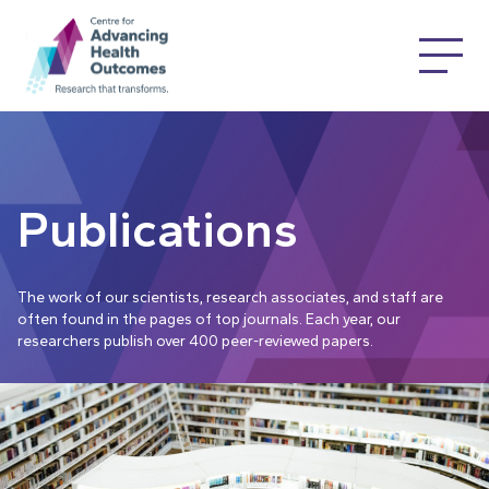
Publications
The work of our scientists, research associates, and staff are
often found in the pages of top journals. Each year, our
researchers publish over 400 peer-reviewed papers.