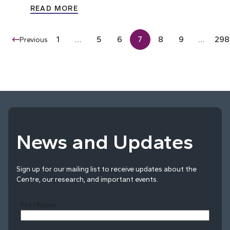
READ MORE
1
…
5
6
7
8
9
…
298
Previous
News and Updates
Sign up for our mailing list to receive updates about the
Centre, our research, and important events.
First Name