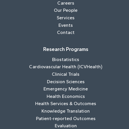
Careers
Our People
Services
Events
Contact
Research Programs
Biostatistics
Cardiovascular Health (ICVHealth)
Clinical Trials
Decision Sciences
Emergency Medicine
Health Economics
Health Services & Outcomes
Knowledge Translation
Patient-reported Outcomes
Evaluation