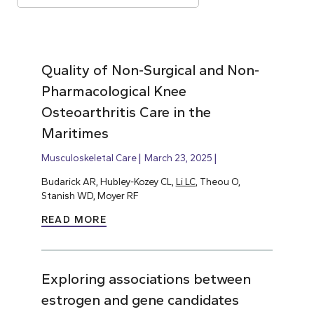
Quality of Non-Surgical and Non-
Pharmacological Knee
Osteoarthritis Care in the
Maritimes
Musculoskeletal Care
March 23, 2025
Budarick AR, Hubley-Kozey CL,
Li LC
, Theou O,
Stanish WD, Moyer RF
READ MORE
Exploring associations between
estrogen and gene candidates