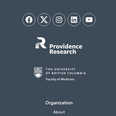
Facebook
Twitter
Instagram
LinkedIn
YouTube
Organization
About