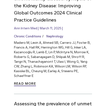
the Kidney Disease: Improving
Global Outcomes 2024 Clinical
Practice Guidelines
Ann Intern Med
March 11, 2025
Chronic Conditions
Nephrology
Madero M, Levin A, Ahmed SB, Carrero JJ, Foster B,
Francis A, Hall RK, Herrington WG, Hill G, Inker LA,
Kazancıoğlu R, Lamb E, Lin P, McIntyre N, Morrow K,
Roberts G, Sabanayagam D, Shlipak M, Shroff R,
Tangri N, Thanachayanont T, Ulasi I, Wong G, Yang
CW, Zhang L, Robinson KA, Wilson LM, Wilson RF,
Kasiske BL, Cheung M, Earley A, Stevens PE,
Schaeffner E
READ MORE
Assessing the prevalence of unmet