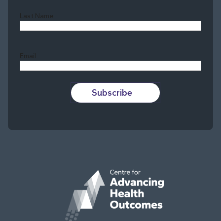
Last Name
Last
Email
Subscribe