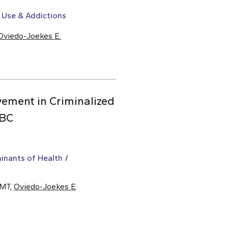
 Use & Addictions
Oviedo-Joekes E.
vement in Criminalized
 BC
inants of Health
 MT,
Oviedo-Joekes E
.