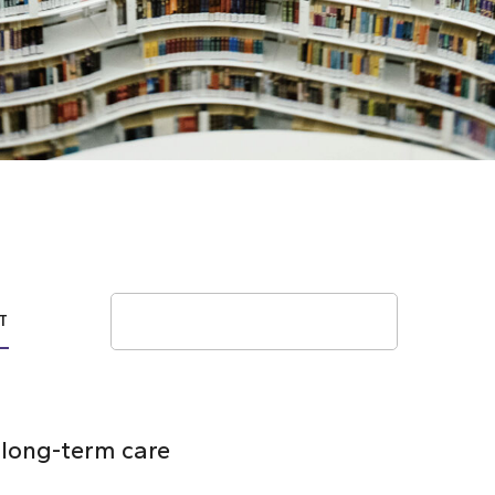
Search
T
n long-term care