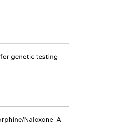
for genetic testing
orphine/Naloxone: A