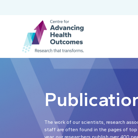
Publicatio
The work of our scientists, research asso
staff are often found in the pages of top
year, our researchers publish over 400 pe