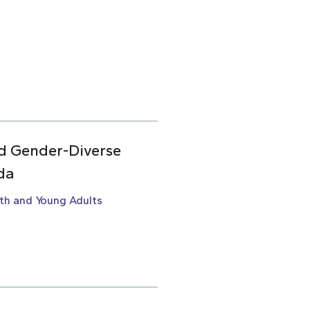
d Gender-Diverse
da
th and Young Adults