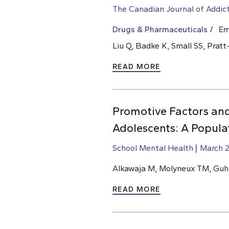
The Canadian Journal of Addic
Drugs & Pharmaceuticals
Em
Liu Q, Badke K, Small SS, Prat
READ MORE
Promotive Factors an
Adolescents: A Popula
School Mental Health
March 2
Alkawaja M, Molyneux TM, Gu
READ MORE