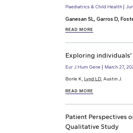
Paediatrics & Child Health
Jun
Ganesan SL, Garros D, Foste
READ MORE
Exploring individuals’
Eur J Hum Gene
March 27, 20
Borle K,
Lynd LD
, Austin J.
READ MORE
Patient Perspectives
Qualitative Study