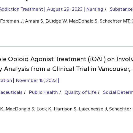
Addiction Treatment
August 29, 2023
Nursing
Substance
D, Foreman J, Amara S, Burdge W, MacDonald S,
Schechter MT, 
le Opioid Agonist Treatment (iOAT) on Invol
 Analysis from a Clinical Trial in Vancouver,
tation
November 15, 2023
aceuticals
Public Health
Quality of Life
Social Determ
 K
, MacDonald S,
Lock K
, Harrison S, Lajeunesse J, Schechter