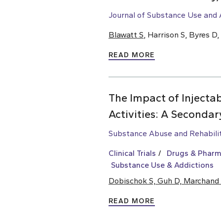
Journal of Substance Use and 
Blawatt S
, Harrison S, Byres 
READ MORE
The Impact of Injectab
Activities: A Secondary
Substance Abuse and Rehabili
Clinical Trials
Drugs & Pharm
Substance Use & Addictions
Dobischok S, Guh D, Marchand
READ MORE