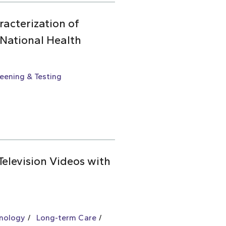
racterization of
 National Health
eening & Testing
Television Videos with
hnology
Long-term Care