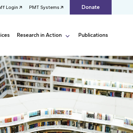
Donate
aff Login
PMT Systems
ices
Research in Action
Publications