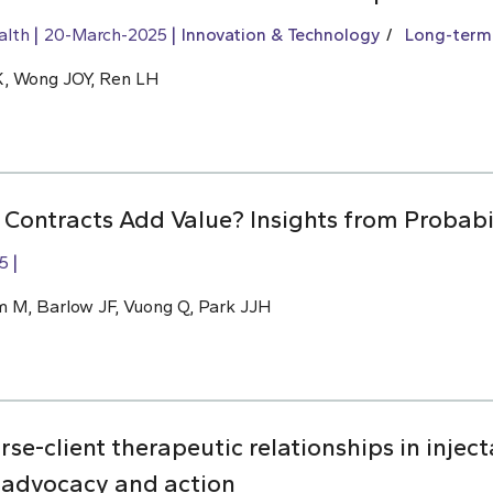
alth
20-March-2025
Innovation & Technology
Long-term
 K, Wong JOY, Ren LH
ontracts Add Value? Insights from Probabil
5
m M, Barlow JF, Vuong Q, Park JJH
rse-client therapeutic relationships in injec
 advocacy and action