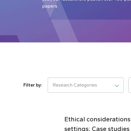
papers.
Research Categories
Ethical considerations
settings: Case studie