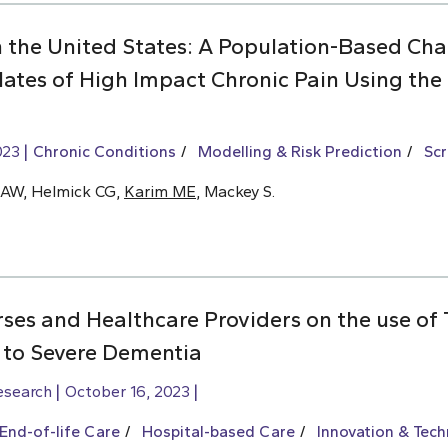
n the United States: A Population-Based Cha
lates of High Impact Chronic Pain Using the
023
Chronic Conditions
Modelling & Risk Prediction
Scr
KAW, Helmick CG,
Karim ME
, Mackey S.
ses and Healthcare Providers on the use of 
 to Severe Dementia
esearch
October 16, 2023
End-of-life Care
Hospital-based Care
Innovation & Tec