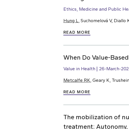
Ethics, Medicine and Public He
Hung L
, Suchomelová V, Diallo
READ MORE
When Do Value-Based C
Value in Health
26-March-202
Metcalfe RK
, Geary K, Trushei
READ MORE
The mobilization of nu
treatment: Autonomy,