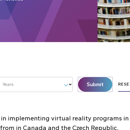
Submit
Years
RESE
 in implementing virtual reality programs i
s from in Canada and the Czech Republic.