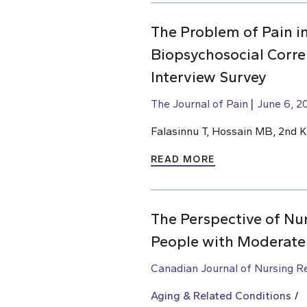
The Problem of Pain i
Biopsychosocial Corre
Interview Survey
The Journal of Pain
June 6, 2
Falasinnu T, Hossain MB, 2nd 
READ MORE
The Perspective of Nur
People with Moderate
Canadian Journal of Nursing R
Aging & Related Conditions