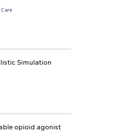
 Care
istic Simulation
table opioid agonist