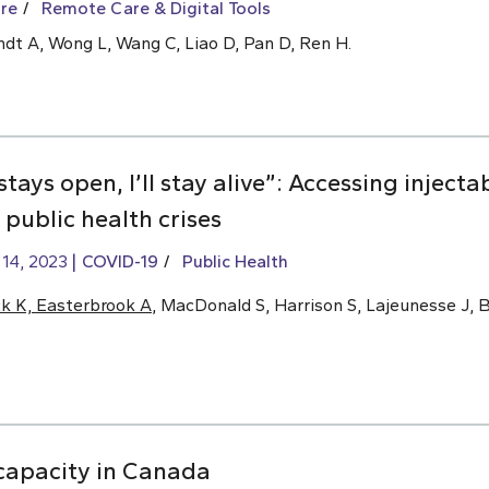
re
Remote Care & Digital Tools
ndt A, Wong L, Wang C, Liao D, Pan D, Ren H.
stays open, I’ll stay alive”: Accessing inject
public health crises
 14, 2023
COVID-19
Public Health
ck K, Easterbrook A
, MacDonald S, Harrison S, Lajeunesse J, 
e capacity in Canada