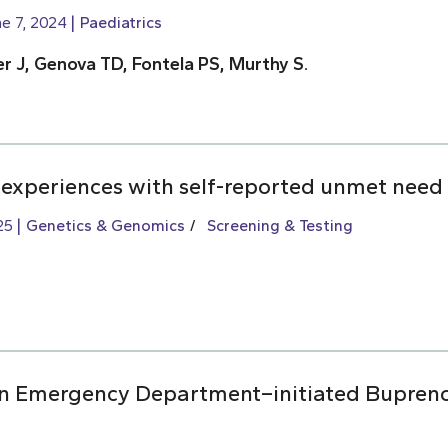
e 7, 2024
Paediatrics
r J, Genova TD, Fontela PS, Murthy S.
 experiences with self-reported unmet need 
25
Genetics & Genomics
Screening & Testing
 on Emergency Department–initiated Bupren