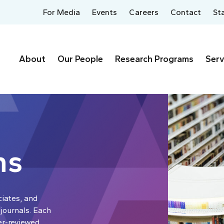
For Media
Events
Careers
Contact
St
About
Our People
Research Programs
Serv
ns
ciates, and
 journals. Each
er-reviewed