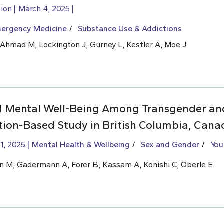
tion
March 4, 2025
ergency Medicine
Substance Use & Addictions
t-Ahmad M, Lockington J, Gurney L,
Kestler A
, Moe J.
d Mental Well-Being Among Transgender an
tion-Based Study in British Columbia, Cana
1, 2025
Mental Health & Wellbeing
Sex and Gender
You
hn M,
Gadermann A
, Forer B, Kassam A, Konishi C, Oberle E