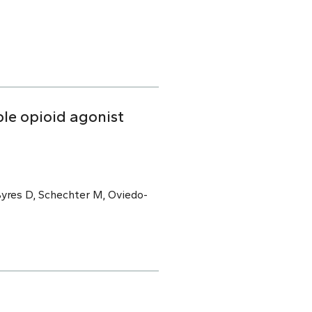
able opioid agonist
Byres D, Schechter M, Oviedo-