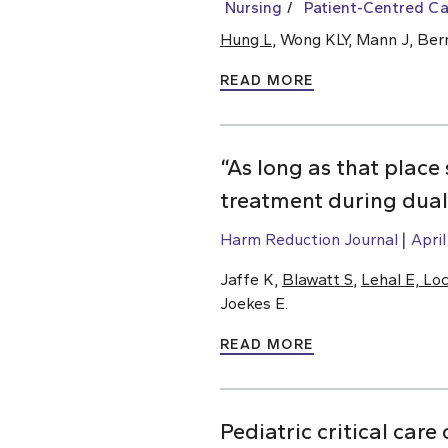
Nursing
Patient-Centred Ca
Hung L
, Wong KLY, Mann J, Ber
READ MORE
“As long as that place 
treatment during dual 
Harm Reduction Journal
April
Jaffe K,
Blawatt S
,
Lehal E, Lo
Joekes E.
READ MORE
Pediatric critical car