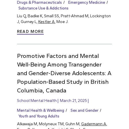
Drugs & Pharmaceuticals
Emergency Medicine
Substance Use & Addictions
Liu Q, Badke K, Small SS, Pratt-Ahmad M, Lockington
J, Gurney L,
Kestler A
, Moe J.
READ MORE
Promotive Factors and Mental
Well-Being Among Transgender
and Gender-Diverse Adolescents: A
Population-Based Study in British
Columbia, Canada
School Mental Health
March 21, 2025
Mental Health & Wellbeing
Sex and Gender
Youth and Young Adults
Alkawaja M, Molyneux TM, Guhn M,
Gadermann A
,