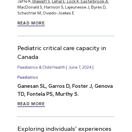
Jaffe K,
Blawatt S
,
Lehal E, Lock K, Easterbrook A
,
MacDonald S, Harrison S, Lajeunesse J, Byres D,
Schechter M, Oviedo-Joekes E.
READ MORE
Pediatric critical care capacity in
Canada
Paediatrics & Child Health
June 7, 2024
Paediatrics
Ganesan SL, Garros D, Foster J, Genova
TD, Fontela PS, Murthy S.
READ MORE
Exploring individuals’ experiences