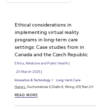
Ethical considerations in
implementing virtual reality
programs in long-term care
settings: Case studies from in
Canada and the Czech Republic.
Ethics, Medicine and Public Health
20-March-2025
Innovation & Technology
Long-term Care
Hung L
, Suchomelová V, Diallo K, Wong JOY, Ren LH
READ MORE