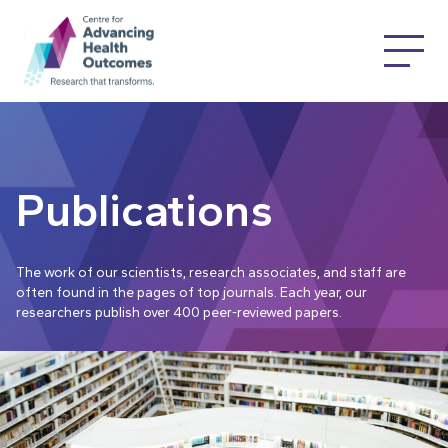
Publications
The work of our scientists, research associates, and staff are
often found in the pages of top journals. Each year, our
researchers publish over 400 peer-reviewed papers.