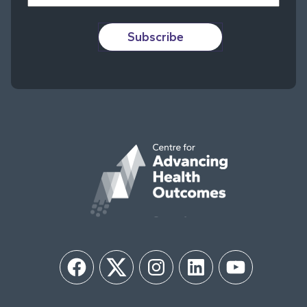
Subscribe
Facebook
Twitter
Instagram
LinkedIn
YouTube