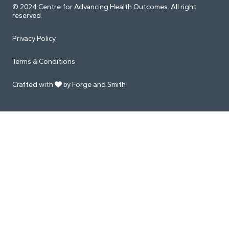
© 2024 Centre for Advancing Health Outcomes. All right
reserved.
Privacy Policy
Terms & Conditions
Crafted with
by Forge and Smith