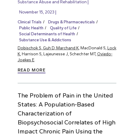
Substance Abuse and Rehabilitation
November 15, 2023
Clinical Trials
Drugs & Pharmaceuticals
Public Health
Quality of Life
Social Determinants of Health
Substance Use & Addictions
Dobischok S, Guh D, Marchand K
, MacDonald S,
Lock
K
, Harrison S, Lajeunesse J, Schechter MT,
Oviedo-
Joekes E
.
READ MORE
The Problem of Pain in the United
States: A Population-Based
Characterization of
Biopsychosocial Correlates of High
Impact Chronic Pain Using the