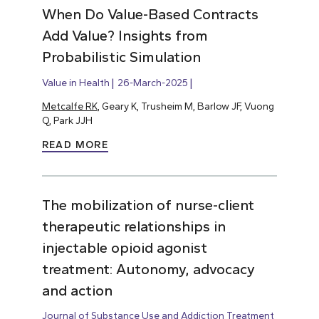
When Do Value-Based Contracts
Add Value? Insights from
Probabilistic Simulation
Value in Health
26-March-2025
Metcalfe RK
, Geary K, Trusheim M, Barlow JF, Vuong
Q, Park JJH
READ MORE
The mobilization of nurse-client
therapeutic relationships in
injectable opioid agonist
treatment: Autonomy, advocacy
and action
Journal of Substance Use and Addiction Treatment