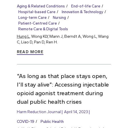
Aging & Related Conditions
End-of-life Care
Hospital-based Care
Innovation & Technology
Long-term Care
Nursing
Patient-Centred Care
Remote Care & Digital Tools
Hung L
, Wong KLY, Mann J, Berndt A, Wong L, Wang
C, Liao D, Pan D, Ren H.
READ MORE
“As long as that place stays open,
I’ll stay alive”: Accessing injectable
opioid agonist treatment during
dual public health crises
Harm Reduction Journal
April 14, 2023
COVID-19
Public Health