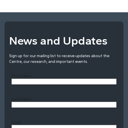
News and Updates
Sign up for our mailing list to receive updates about the
Centre, our research, and important events.
First Name
Last Name
Last
Email