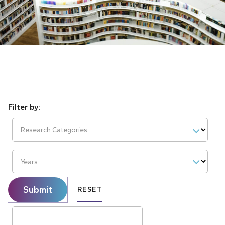
Research Categories
Years
Submit
RESET
Search