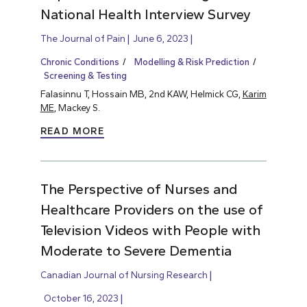
National Health Interview Survey
The Journal of Pain
June 6, 2023
Chronic Conditions
Modelling & Risk Prediction
Screening & Testing
Falasinnu T, Hossain MB, 2nd KAW, Helmick CG,
Karim
ME
, Mackey S.
READ MORE
The Perspective of Nurses and
Healthcare Providers on the use of
Television Videos with People with
Moderate to Severe Dementia
Canadian Journal of Nursing Research
October 16, 2023