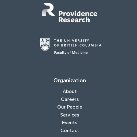
Organization
About
Careers
Our People
Services
Events
Contact