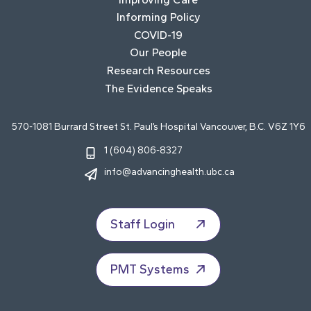
Informing Policy
COVID-19
Our People
Research Resources
The Evidence Speaks
570-1081 Burrard Street St. Paul’s Hospital Vancouver, B.C. V6Z 1Y6
1 (604) 806-8327
info@advancinghealth.ubc.ca
Staff Login
PMT Systems