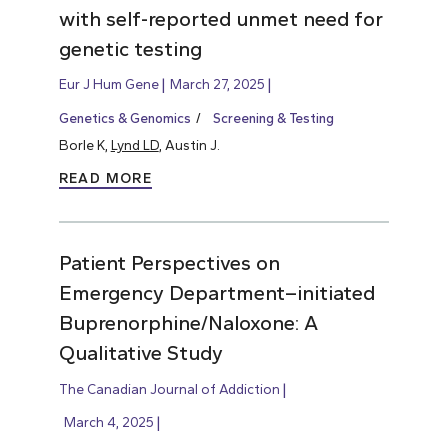
with self-reported unmet need for
genetic testing
Eur J Hum Gene
March 27, 2025
Genetics & Genomics
Screening & Testing
Borle K,
Lynd LD
, Austin J.
READ MORE
Patient Perspectives on
Emergency Department–initiated
Buprenorphine/Naloxone: A
Qualitative Study
The Canadian Journal of Addiction
March 4, 2025