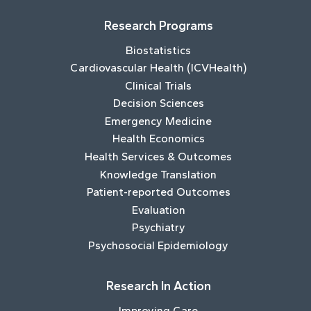
Research Programs
Biostatistics
Cardiovascular Health (ICVHealth)
Clinical Trials
Decision Sciences
Emergency Medicine
Health Economics
Health Services & Outcomes
Knowledge Translation
Patient-reported Outcomes
Evaluation
Psychiatry
Psychosocial Epidemiology
Research In Action
Improving Care