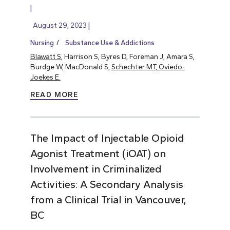
August 29, 2023
Nursing
Substance Use & Addictions
Blawatt S
, Harrison S, Byres D, Foreman J, Amara S,
Burdge W, MacDonald S,
Schechter MT, Oviedo-
Joekes E.
READ MORE
The Impact of Injectable Opioid
Agonist Treatment (iOAT) on
Involvement in Criminalized
Activities: A Secondary Analysis
from a Clinical Trial in Vancouver,
BC