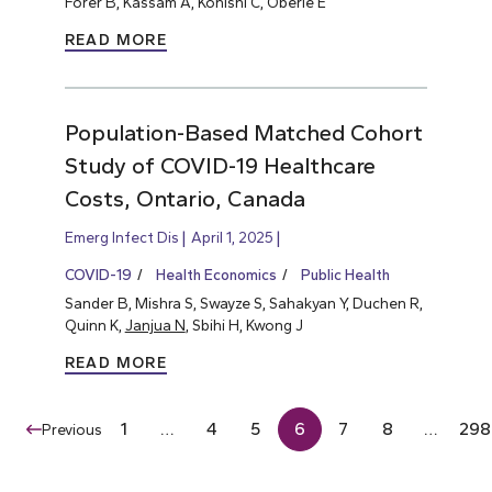
Forer B, Kassam A, Konishi C, Oberle E
READ MORE
Population-Based Matched Cohort
Study of COVID-19 Healthcare
Costs, Ontario, Canada
Emerg Infect Dis
April 1, 2025
COVID-19
Health Economics
Public Health
Sander B, Mishra S, Swayze S, Sahakyan Y, Duchen R,
Quinn K,
Janjua N
, Sbihi H, Kwong J
READ MORE
1
…
4
5
6
7
8
…
298
Previous