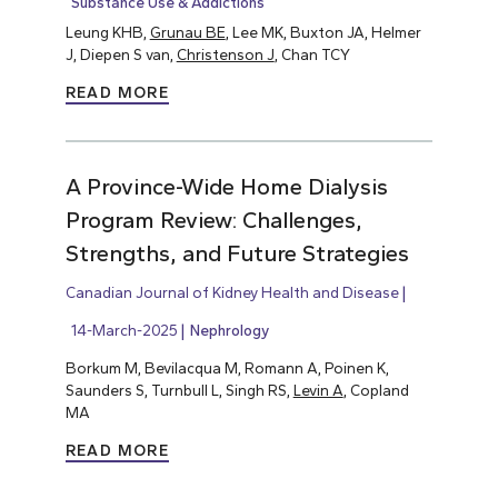
Substance Use & Addictions
Leung KHB,
Grunau BE
, Lee MK, Buxton JA, Helmer
J, Diepen S van,
Christenson J
, Chan TCY
READ MORE
A Province-Wide Home Dialysis
Program Review: Challenges,
Strengths, and Future Strategies
Canadian Journal of Kidney Health and Disease
14-March-2025
Nephrology
Borkum M, Bevilacqua M, Romann A, Poinen K,
Saunders S, Turnbull L, Singh RS,
Levin A
, Copland
MA
READ MORE