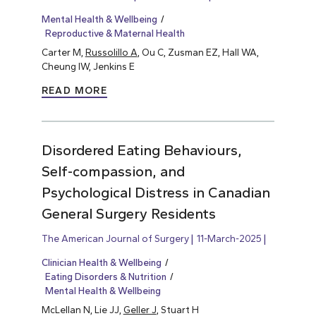
Mental Health & Wellbeing
Reproductive & Maternal Health
Carter M,
Russolillo A
, Ou C, Zusman EZ, Hall WA,
Cheung IW, Jenkins E
READ MORE
Disordered Eating Behaviours,
Self-compassion, and
Psychological Distress in Canadian
General Surgery Residents
The American Journal of Surgery
11-March-2025
Clinician Health & Wellbeing
Eating Disorders & Nutrition
Mental Health & Wellbeing
McLellan N, Lie JJ,
Geller J
, Stuart H