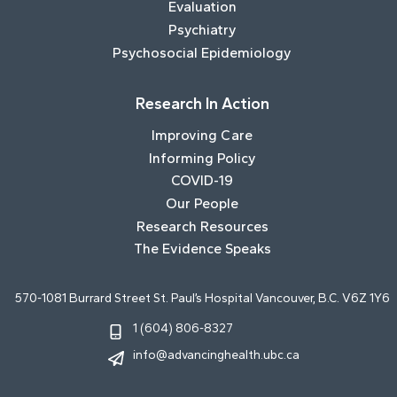
Evaluation
Psychiatry
Psychosocial Epidemiology
Research In Action
Improving Care
Informing Policy
COVID-19
Our People
Research Resources
The Evidence Speaks
570-1081 Burrard Street St. Paul’s Hospital Vancouver, B.C. V6Z 1Y6
1 (604) 806-8327
info@advancinghealth.ubc.ca