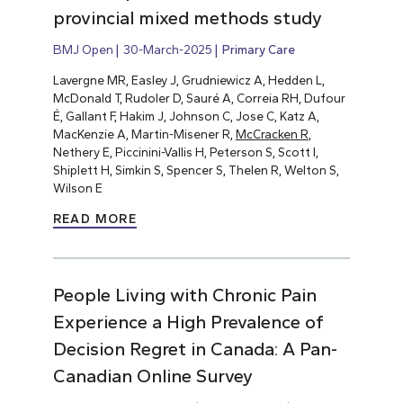
provincial mixed methods study
BMJ Open
30-March-2025
Primary Care
Lavergne MR, Easley J, Grudniewicz A, Hedden L,
McDonald T, Rudoler D, Sauré A, Correia RH, Dufour
É, Gallant F, Hakim J, Johnson C, Jose C, Katz A,
MacKenzie A, Martin-Misener R,
McCracken R
,
Nethery E, Piccinini-Vallis H, Peterson S, Scott I,
Shiplett H, Simkin S, Spencer S, Thelen R, Welton S,
Wilson E
READ MORE
People Living with Chronic Pain
Experience a High Prevalence of
Decision Regret in Canada: A Pan-
Canadian Online Survey