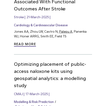
Associated With Functional
Outcomes After Stroke
Stroke
21-March-2025
Cardiology & Cardiovascular Disease
Jones AA, Zhou LW, Castro N,
Palepu A,
Panenka
WJ, Honer ARRG, Smith EE, Field TS
READ MORE
Optimizing placement of public-
access naloxone kits using
geospatial analytics: a modelling
study
CMAJ
17-March-2025
Modelling & Risk Prediction