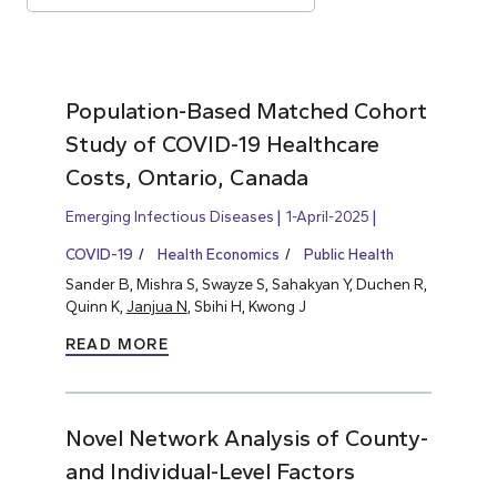
Population-Based Matched Cohort
Study of COVID-19 Healthcare
Costs, Ontario, Canada
Emerging Infectious Diseases
1-April-2025
COVID-19
Health Economics
Public Health
Sander B, Mishra S, Swayze S, Sahakyan Y, Duchen R,
Quinn K,
Janjua N
, Sbihi H, Kwong J
READ MORE
Novel Network Analysis of County-
and Individual-Level Factors