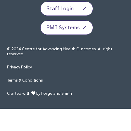
Staff Login
PMT Systems
© 2024 Centre for Advancing Health Outcomes. All right
reserved.
Privacy Policy
Terms & Conditions
Crafted with
by Forge and Smith