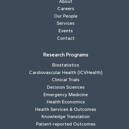
About
Careers
Our People
Services
Events
Contact
Research Programs
Biostatistics
Cardiovascular Health (ICVHealth)
Clinical Trials
Decision Sciences
Emergency Medicine
Health Economics
Health Services & Outcomes
Knowledge Translation
Patient-reported Outcomes