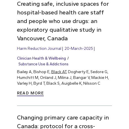
Creating safe, inclusive spaces for
hospital-based health care staff
and people who use drugs: an
exploratory qualitative study in
Vancouver, Canada
Harm Reduction Journal
20-March-2025
Clinician Health & Wellbeing
Substance Use & Addictions
Bailey A, Bishop E,
Black AT
, Dogherty E, Sedore G,
Humchitt M, Onland J, Milina J, Bangar V, Mackie H,
Varley H, Byrd T, Black S, Auigbelle K, Nilsson C
READ MORE
Changing primary care capacity in
Canada: protocol for a cross-