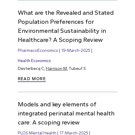
What are the Revealed and Stated
Population Preferences for
Environmental Sustainability in
Healthcare? A Scoping Review
PharmacoEconomics
19-March-2025
Health Economics
Desterbecq C,
Harrison M
, Tubeuf S
READ MORE
Models and key elements of
integrated perinatal mental health
care: A scoping review
PLOS Mental Health
17-March-2025