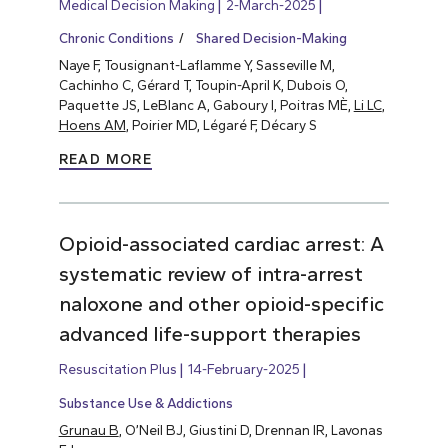
Medical Decision Making
2-March-2025
Chronic Conditions
Shared Decision-Making
Naye F, Tousignant-Laflamme Y, Sasseville M,
Cachinho C, Gérard T, Toupin-April K, Dubois O,
Paquette JS, LeBlanc A, Gaboury I, Poitras MÈ,
Li LC
,
Hoens AM
, Poirier MD, Légaré F, Décary S
READ MORE
Opioid-associated cardiac arrest: A
systematic review of intra-arrest
naloxone and other opioid-specific
advanced life-support therapies
Resuscitation Plus
14-February-2025
Substance Use & Addictions
Grunau B
, O’Neil BJ, Giustini D, Drennan IR, Lavonas