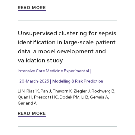
READ MORE
Unsupervised clustering for sepsis
identification in large-scale patient
data: a model development and
validation study
Intensive Care Medicine Experimental
20-March-2025
Modelling & Risk Prediction
Li N, Riazi K, Pan J, Thavorn K, Ziegler J, Rochwerg B,
Quan H, Prescott HC,
Dodek PM
, Li B, Gervais A,
Garland A
READ MORE