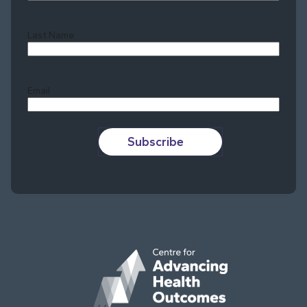
Last Name
Last
Email
Subscribe