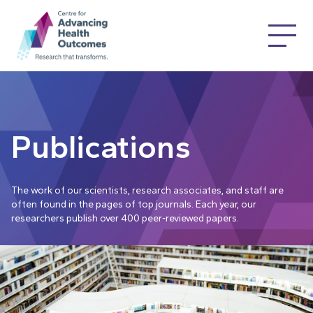
Publications
The work of our scientists, research associates, and staff are
often found in the pages of top journals. Each year, our
researchers publish over 400 peer-reviewed papers.