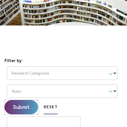
Research Categories
Years
Submit
RESET
Search