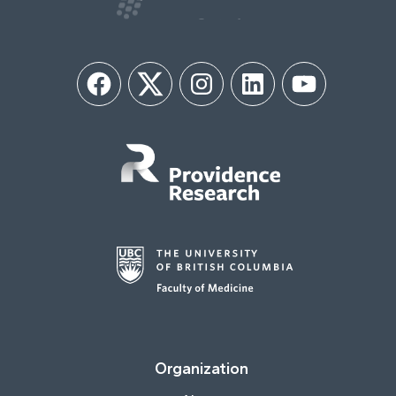
Facebook
Twitter
Instagram
LinkedIn
YouTube
Organization