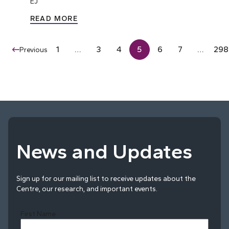
EJ
READ MORE
1
…
3
4
5
6
7
…
298
Previous
News and Updates
Sign up for our mailing list to receive updates about the
Centre, our research, and important events.
First Name