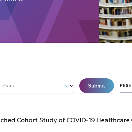
Submit
Years
RESE
hed Cohort Study of COVID-19 Healthcare C