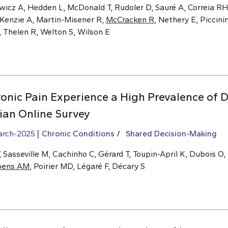
wicz A, Hedden L, McDonald T, Rudoler D, Sauré A, Correia RH,
cKenzie A, Martin-Misener R,
McCracken R
, Nethery E, Piccinin
, Thelen R, Welton S, Wilson E
onic Pain Experience a High Prevalence of D
an Online Survey
arch-2025
Chronic Conditions
Shared Decision-Making
Sasseville M, Cachinho C, Gérard T, Toupin-April K, Dubois O,
oens AM
, Poirier MD, Légaré F, Décary S