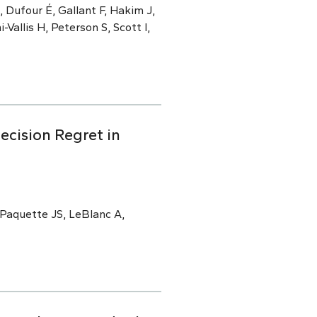
 Dufour É, Gallant F, Hakim J,
i-Vallis H, Peterson S, Scott I,
ecision Regret in
 Paquette JS, LeBlanc A,