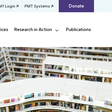
Donate
aff Login
PMT Systems
ices
Research in Action
Publications