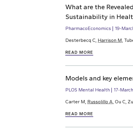
What are the Revealed
Sustainability in Hea
PharmacoEconomics
19-Marc
Desterbecq C,
Harrison M
, Tub
READ MORE
Models and key elemen
PLOS Mental Health
17-Marc
Carter M,
Russolillo A
, Ou C, Z
READ MORE