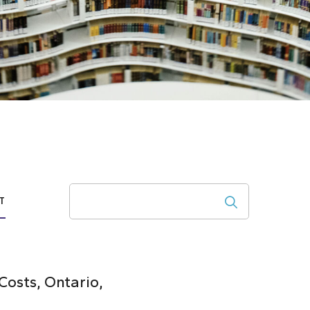
Search
T
osts, Ontario,