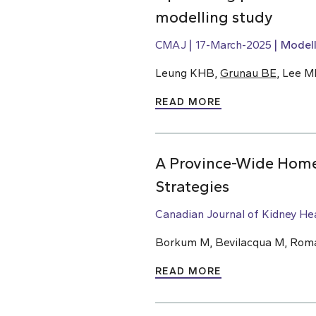
modelling study
CMAJ
17-March-2025
Modell
Leung KHB,
Grunau BE
, Lee M
READ MORE
A Province-Wide Home 
Strategies
Canadian Journal of Kidney He
Borkum M, Bevilacqua M, Roman
READ MORE