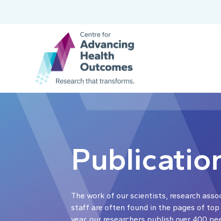
Publicatio
The work of our scientists, research asso
staff are often found in the pages of top
year, our researchers publish over 400 pe