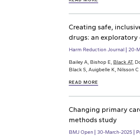
Creating safe, inclusi
drugs: an exploratory
Harm Reduction Journal
20-M
Bailey A, Bishop E,
Black AT
, D
Black S, Auigbelle K, Nilsson C
READ MORE
Changing primary care
methods study
BMJ Open
30-March-2025
P