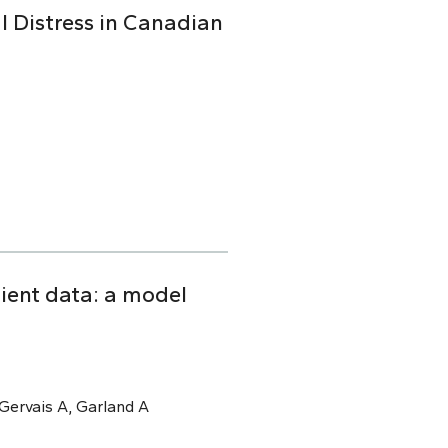
l Distress in Canadian
tient data: a model
, Gervais A, Garland A