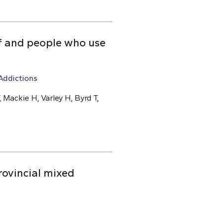
ff and people who use
Addictions
 Mackie H, Varley H, Byrd T,
rovincial mixed