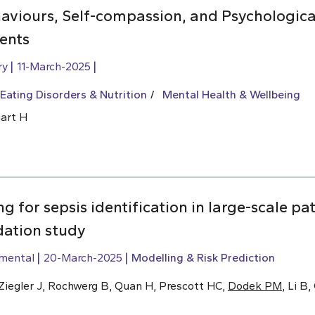
aviours, Self-compassion, and Psychologica
ents
ry
11-March-2025
Eating Disorders & Nutrition
Mental Health & Wellbeing
uart H
g for sepsis identification in large-scale pa
dation study
imental
20-March-2025
Modelling & Risk Prediction
, Ziegler J, Rochwerg B, Quan H, Prescott HC,
Dodek PM
, Li B