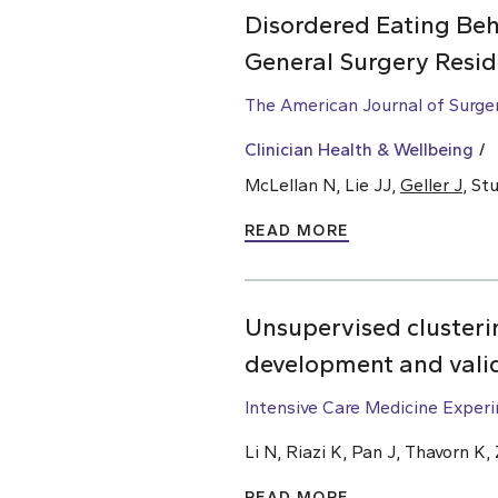
Disordered Eating Beh
General Surgery Resid
The American Journal of Surge
Clinician Health & Wellbeing
McLellan N, Lie JJ,
Geller J
, St
READ MORE
Unsupervised clusterin
development and vali
Intensive Care Medicine Exper
Li N, Riazi K, Pan J, Thavorn K
READ MORE