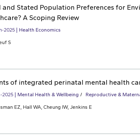
 and Stated Population Preferences for Env
lthcare? A Scoping Review
h-2025
Health Economics
euf S
ts of integrated perinatal mental health ca
h-2025
Mental Health & Wellbeing
Reproductive & Materna
usman EZ, Hall WA, Cheung IW, Jenkins E