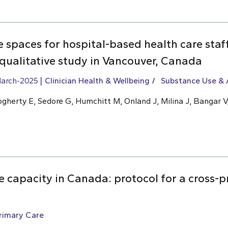
ve spaces for hospital-based health care sta
 qualitative study in Vancouver, Canada
arch-2025
Clinician Health & Wellbeing
Substance Use & 
ogherty E, Sedore G, Humchitt M, Onland J, Milina J, Bangar V,
 capacity in Canada: protocol for a cross-p
rimary Care