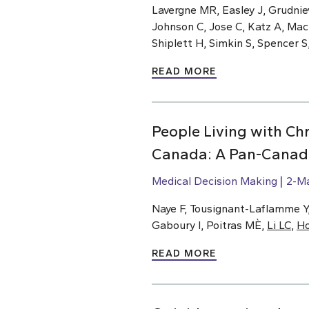
Lavergne MR, Easley J, Grudnie
Johnson C, Jose C, Katz A, Ma
Shiplett H, Simkin S, Spencer S
READ MORE
People Living with Chr
Canada: A Pan-Canadi
Medical Decision Making
2-M
Naye F, Tousignant-Laflamme Y, 
Gaboury I, Poitras MÈ,
Li LC
,
H
READ MORE