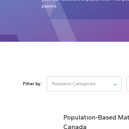
papers.
Research Categories
Population-Based Matc
Canada