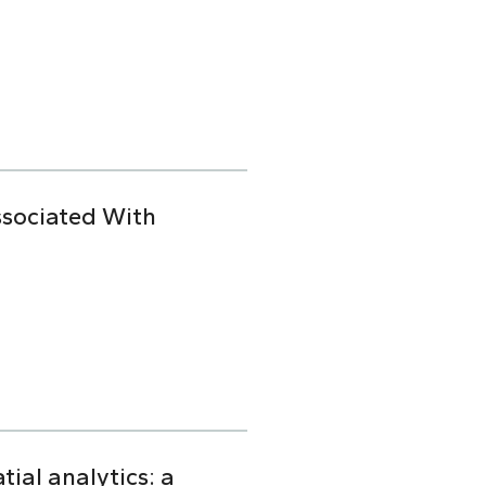
ssociated With
ial analytics: a