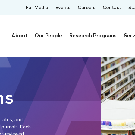
For Media
Events
Careers
Contact
St
About
Our People
Research Programs
Serv
ns
ciates, and
 journals. Each
er-reviewed