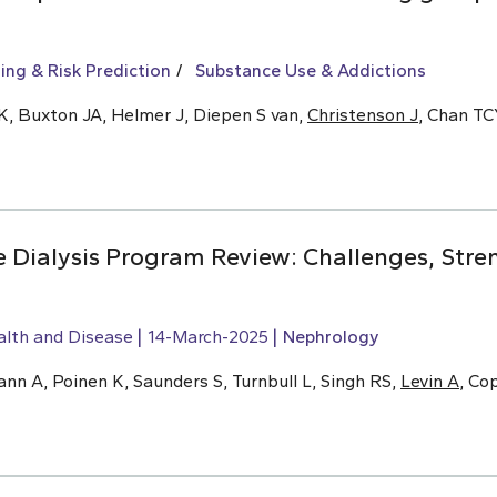
ing & Risk Prediction
Substance Use & Addictions
K, Buxton JA, Helmer J, Diepen S van,
Christenson J
, Chan T
Dialysis Program Review: Challenges, Stre
alth and Disease
14-March-2025
Nephrology
n A, Poinen K, Saunders S, Turnbull L, Singh RS,
Levin A
, Co