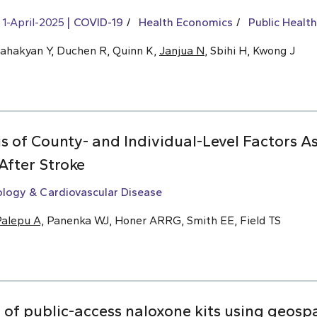
1-April-2025
COVID-19
Health Economics
Public Health
Sahakyan Y, Duchen R, Quinn K,
Janjua N
, Sbihi H, Kwong J
s of County- and Individual-Level Factors A
After Stroke
ology & Cardiovascular Disease
alepu A,
Panenka WJ, Honer ARRG, Smith EE, Field TS
f public-access naloxone kits using geospat