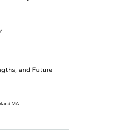
CY
ngths, and Future
pland MA