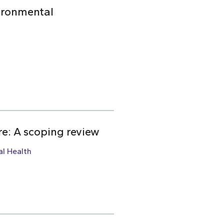
ironmental
re: A scoping review
l Health