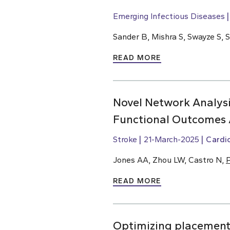
Emerging Infectious Diseases
Sander B, Mishra S, Swayze S, 
READ MORE
Novel Network Analysi
Functional Outcomes 
Stroke
21-March-2025
Cardi
Jones AA, Zhou LW, Castro N,
P
READ MORE
Optimizing placement o