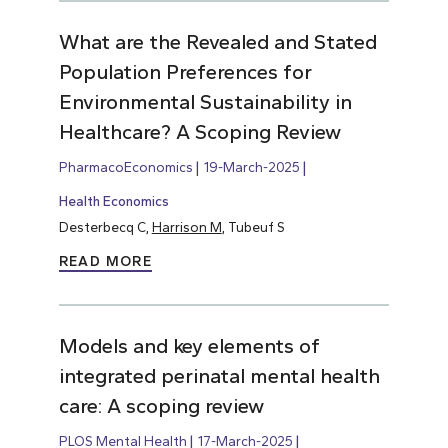
What are the Revealed and Stated
Population Preferences for
Environmental Sustainability in
Healthcare? A Scoping Review
PharmacoEconomics
19-March-2025
Health Economics
Desterbecq C,
Harrison M
, Tubeuf S
READ MORE
Models and key elements of
integrated perinatal mental health
care: A scoping review
PLOS Mental Health
17-March-2025