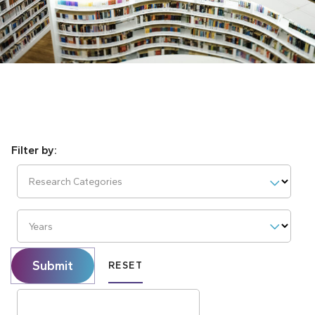
Research Categories
Years
Submit
RESET
Search