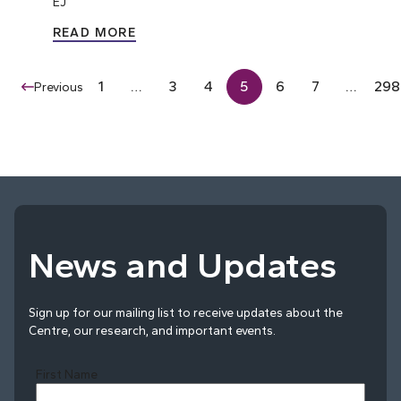
EJ
READ MORE
1
…
3
4
5
6
7
…
298
Previous
News and Updates
Sign up for our mailing list to receive updates about the
Centre, our research, and important events.
First Name