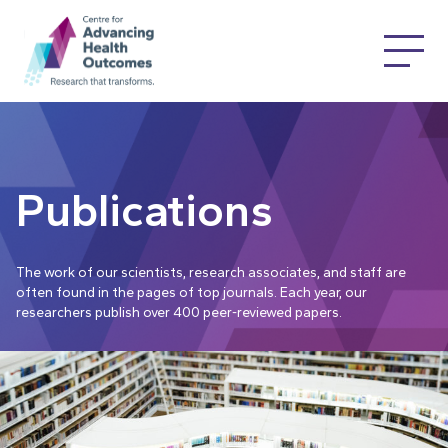
Publications
The work of our scientists, research associates, and staff are
often found in the pages of top journals. Each year, our
researchers publish over 400 peer-reviewed papers.