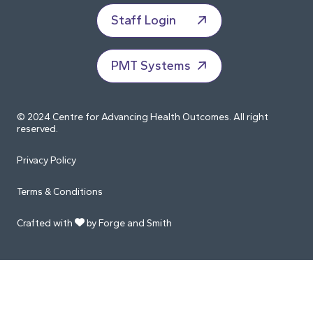
Staff Login
PMT Systems
© 2024 Centre for Advancing Health Outcomes. All right
reserved.
Privacy Policy
Terms & Conditions
Crafted with
by Forge and Smith