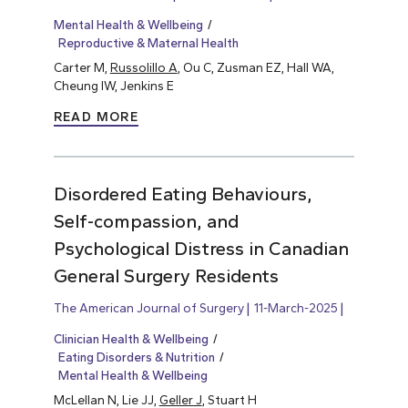
Mental Health & Wellbeing
Reproductive & Maternal Health
Carter M,
Russolillo A
, Ou C, Zusman EZ, Hall WA,
Cheung IW, Jenkins E
READ MORE
Disordered Eating Behaviours,
Self-compassion, and
Psychological Distress in Canadian
General Surgery Residents
The American Journal of Surgery
11-March-2025
Clinician Health & Wellbeing
Eating Disorders & Nutrition
Mental Health & Wellbeing
McLellan N, Lie JJ,
Geller J
, Stuart H