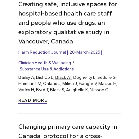
Creating safe, inclusive spaces for
hospital-based health care staff
and people who use drugs: an
exploratory qualitative study in
Vancouver, Canada
Harm Reduction Journal
20-March-2025
Clinician Health & Wellbeing
Substance Use & Addictions
Bailey A, Bishop E,
Black AT
, Dogherty E, Sedore G,
Humchitt M, Onland J, Milina J, Bangar V, Mackie H,
Varley H, Byrd T, Black S, Auigbelle K, Nilsson C
READ MORE
Changing primary care capacity in
Canada: protocol for a cross-