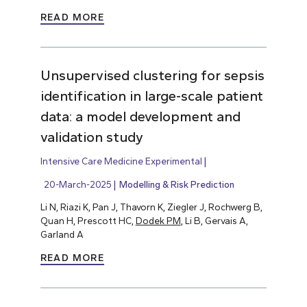
READ MORE
Unsupervised clustering for sepsis
identification in large-scale patient
data: a model development and
validation study
Intensive Care Medicine Experimental
20-March-2025
Modelling & Risk Prediction
Li N, Riazi K, Pan J, Thavorn K, Ziegler J, Rochwerg B,
Quan H, Prescott HC,
Dodek PM
, Li B, Gervais A,
Garland A
READ MORE