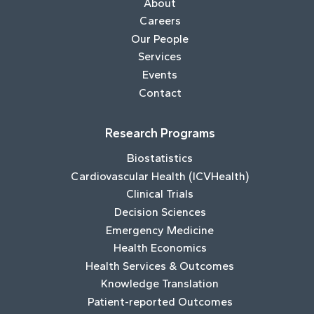
About
Careers
Our People
Services
Events
Contact
Research Programs
Biostatistics
Cardiovascular Health (ICVHealth)
Clinical Trials
Decision Sciences
Emergency Medicine
Health Economics
Health Services & Outcomes
Knowledge Translation
Patient-reported Outcomes