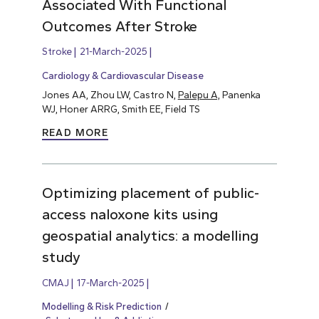
Associated With Functional
Outcomes After Stroke
Stroke
21-March-2025
Cardiology & Cardiovascular Disease
Jones AA, Zhou LW, Castro N,
Palepu A,
Panenka
WJ, Honer ARRG, Smith EE, Field TS
READ MORE
Optimizing placement of public-
access naloxone kits using
geospatial analytics: a modelling
study
CMAJ
17-March-2025
Modelling & Risk Prediction