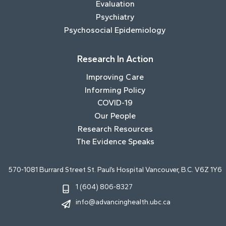
Evaluation
Psychiatry
Psychosocial Epidemiology
Research In Action
Improving Care
Informing Policy
COVID-19
Our People
Research Resources
The Evidence Speaks
570-1081 Burrard Street St. Paul’s Hospital Vancouver, B.C. V6Z 1Y6
1 (604) 806-8327
info@advancinghealth.ubc.ca