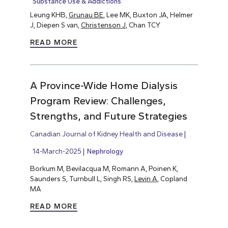
Substance Use & Addictions
Leung KHB,
Grunau BE
, Lee MK, Buxton JA, Helmer
J, Diepen S van,
Christenson J
, Chan TCY
READ MORE
A Province-Wide Home Dialysis
Program Review: Challenges,
Strengths, and Future Strategies
Canadian Journal of Kidney Health and Disease
14-March-2025
Nephrology
Borkum M, Bevilacqua M, Romann A, Poinen K,
Saunders S, Turnbull L, Singh RS,
Levin A
, Copland
MA
READ MORE