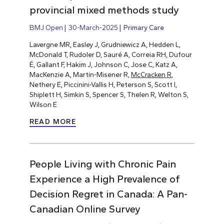
provincial mixed methods study
BMJ Open
30-March-2025
Primary Care
Lavergne MR, Easley J, Grudniewicz A, Hedden L,
McDonald T, Rudoler D, Sauré A, Correia RH, Dufour
É, Gallant F, Hakim J, Johnson C, Jose C, Katz A,
MacKenzie A, Martin-Misener R,
McCracken R
,
Nethery E, Piccinini-Vallis H, Peterson S, Scott I,
Shiplett H, Simkin S, Spencer S, Thelen R, Welton S,
Wilson E
READ MORE
People Living with Chronic Pain
Experience a High Prevalence of
Decision Regret in Canada: A Pan-
Canadian Online Survey