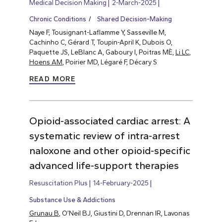
Medical Decision Making
2-March-2025
Chronic Conditions
Shared Decision-Making
Naye F, Tousignant-Laflamme Y, Sasseville M,
Cachinho C, Gérard T, Toupin-April K, Dubois O,
Paquette JS, LeBlanc A, Gaboury I, Poitras MÈ,
Li LC
,
Hoens AM
, Poirier MD, Légaré F, Décary S
READ MORE
Opioid-associated cardiac arrest: A
systematic review of intra-arrest
naloxone and other opioid-specific
advanced life-support therapies
Resuscitation Plus
14-February-2025
Substance Use & Addictions
Grunau B
, O’Neil BJ, Giustini D, Drennan IR, Lavonas