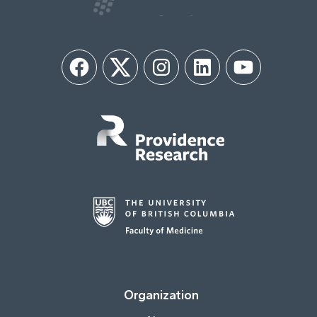
Facebook
Twitter
Instagram
LinkedIn
YouTube
Organization