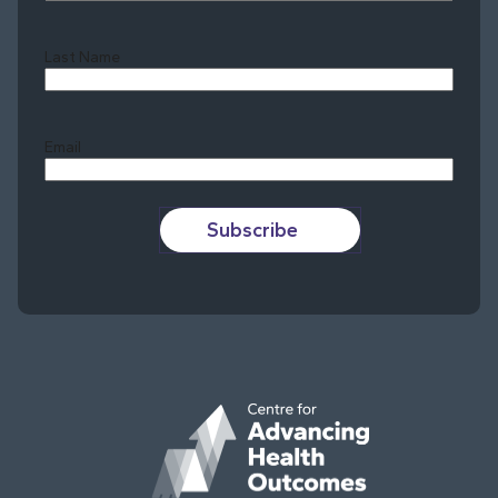
Last Name
Last
Email
Subscribe