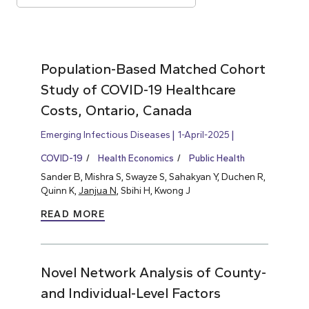
Population-Based Matched Cohort
Study of COVID-19 Healthcare
Costs, Ontario, Canada
Emerging Infectious Diseases
1-April-2025
COVID-19
Health Economics
Public Health
Sander B, Mishra S, Swayze S, Sahakyan Y, Duchen R,
Quinn K,
Janjua N
, Sbihi H, Kwong J
READ MORE
Novel Network Analysis of County-
and Individual-Level Factors