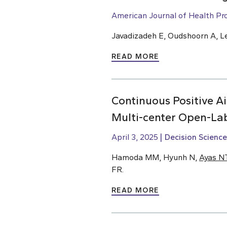
American Journal of Health Pr
Javadizadeh E, Oudshoorn A, L
READ MORE
Continuous Positive 
Multi-center Open-Lab
April 3, 2025
Decision Science
Hamoda MM, Hyunh N,
Ayas N
FR.
READ MORE