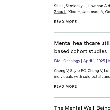
Shu L, Strelecky L, Havenon A 
Zhou L,
Xiao H, Jacobson A, Gold
READ MORE
Mental healthcare util
based cohort studies
BMJ Oncology
April 1, 2025
Cheng V, Sayre EC, Cheng V, Lo
individuals with colorectal can
READ MORE
The Mental Well-Being