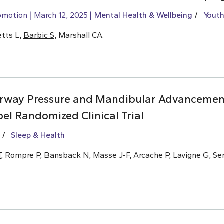
omotion
March 12, 2025
Mental Health & Wellbeing
Youth
etts L,
Barbic S
, Marshall CA.
Airway Pressure and Mandibular Advancemen
el Randomized Clinical Trial
Sleep & Health
T
, Rompre P, Bansback N, Masse J-F, Arcache P, Lavigne G, Se