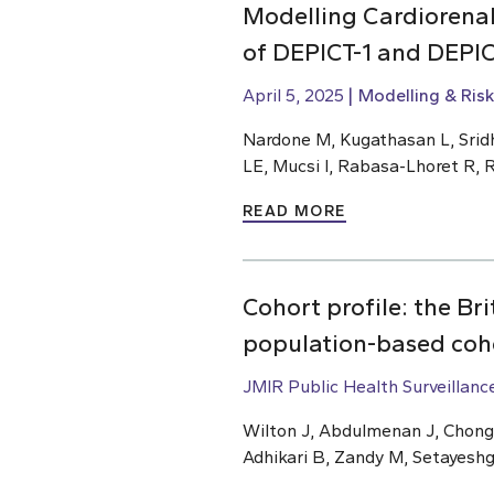
Modelling Cardiorenal 
of DEPICT-1 and DEPIC
April 5, 2025
Modelling & Risk
Nardone M, Kugathasan L, Sridh
LE, Mucsi I, Rabasa-Lhoret R, R
READ MORE
Cohort profile: the B
population-based coh
JMIR Public Health Surveillanc
Wilton J, Abdulmenan J, Chong 
Adhikari B, Zandy M, Setayeshga