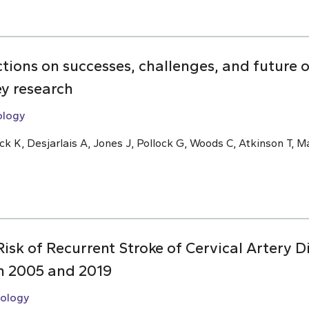
ions on successes, challenges, and future o
ey research
ology
 K, Desjarlais A, Jones J, Pollock G, Woods C, Atkinson T, 
isk of Recurrent Stroke of Cervical Artery Di
n 2005 and 2019
ology