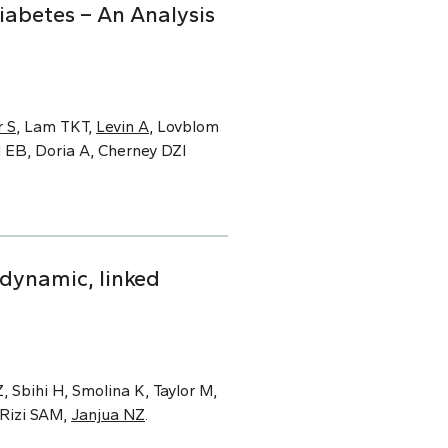
iabetes – An Analysis
 S
, Lam TKT,
Levin A
, Lovblom
d EB, Doria A, Cherney DZI
 dynamic, linked
 Sbihi H, Smolina K, Taylor M,
 Rizi SAM,
Janjua NZ
.