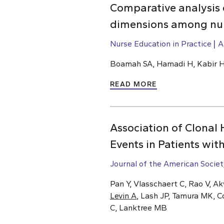
Comparative analysis 
dimensions among nur
Nurse Education in Practice
A
Boamah SA, Hamadi H, Kabir 
READ MORE
Association of Clonal
Events in Patients wit
Journal of the American Socie
Pan Y, Vlasschaert C, Rao V, A
Levin A
, Lash JP, Tamura MK, C
C, Lanktree MB