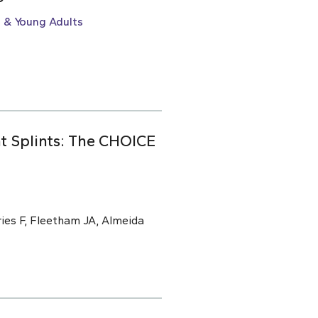
 & Young Adults
t Splints: The CHOICE
ries F, Fleetham JA, Almeida