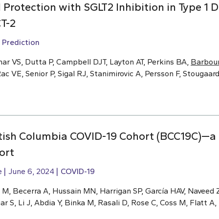
Protection with SGLT2 Inhibition in Type 1 D
T-2
 Prediction
ar VS, Dutta P, Campbell DJT, Layton AT, Perkins BA,
Barbour
ac VE, Senior P, Sigal RJ, Stanimirovic A, Persson F, Stougaar
ritish Columbia COVID-19 Cohort (BCC19C)—a
ort
e
June 6, 2024
COVID-19
M, Becerra A, Hussain MN, Harrigan SP, García HAV, Naveed Z,
r S, Li J, Abdia Y, Binka M, Rasali D, Rose C, Coss M, Flatt A,