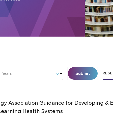
Submit
Years
RESE
y Association Guidance for Developing & E
Learning Health Systems