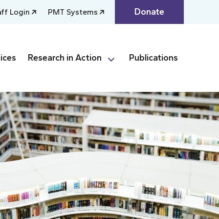
Donate
aff Login
PMT Systems
ices
Research in Action
Publications