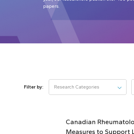
papers.
Research Categories
Canadian Rheumatolog
Measures to Support 