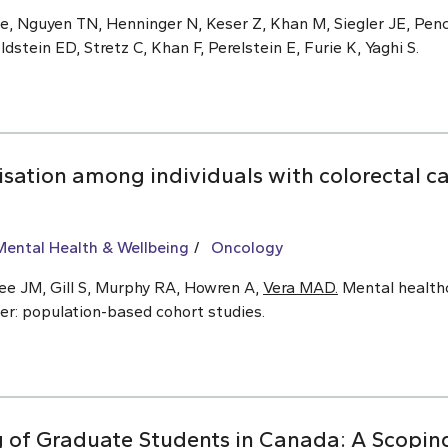
de, Nguyen TN, Henninger N, Keser Z, Khan M, Siegler JE, Penc
stein ED, Stretz C, Khan F, Perelstein E, Furie K, Yaghi S.
isation among individuals with colorectal c
Mental Health & Wellbeing
Oncology
ree JM, Gill S, Murphy RA, Howren A,
Vera MAD.
Mental healthc
cer: population-based cohort studies.
 of Graduate Students in Canada: A Scopin