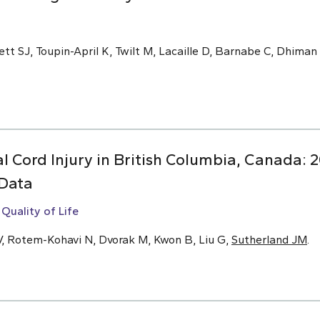
tt SJ, Toupin-April K, Twilt M, Lacaille D, Barnabe C, Dhiman
 Cord Injury in British Columbia, Canada: 2
 Data
Quality of Life
, Rotem-Kohavi N, Dvorak M, Kwon B, Liu G,
Sutherland JM
.