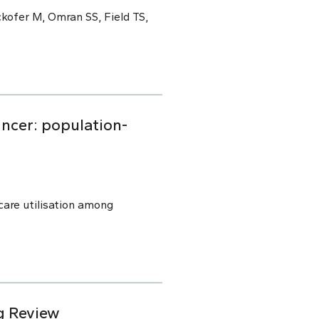
kofer M, Omran SS, Field TS,
ancer: population-
are utilisation among
g Review