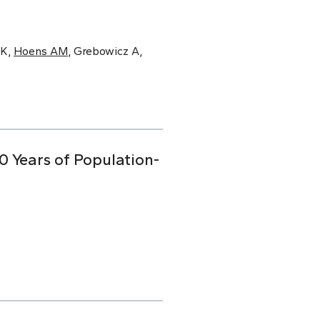
 K,
Hoens AM
, Grebowicz A,
0 Years of Population-