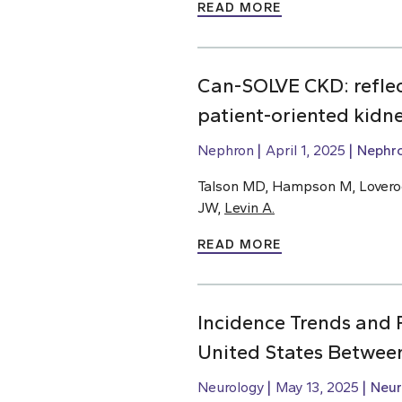
READ MORE
Can-SOLVE CKD: reflect
patient-oriented kidn
Nephron
April 1, 2025
Nephr
Talson MD, Hampson M, Loverock
JW,
Levin A.
READ MORE
Incidence Trends and R
United States Betwee
Neurology
May 13, 2025
Neur