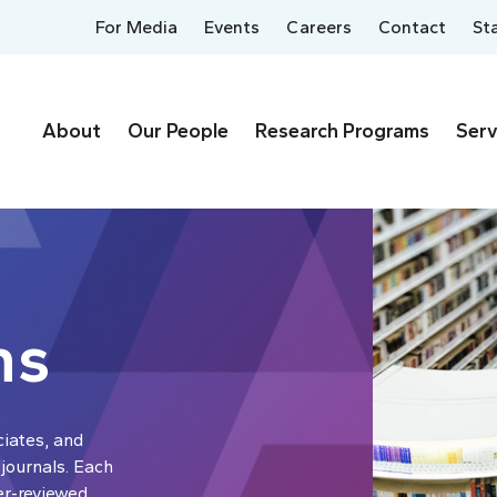
For Media
Events
Careers
Contact
St
About
Our People
Research Programs
Serv
ns
ciates, and
 journals. Each
er-reviewed