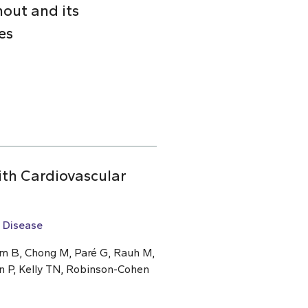
nout and its
es
ith Cardiovascular
 Disease
um B, Chong M, Paré G, Rauh M,
n P, Kelly TN, Robinson-Cohen