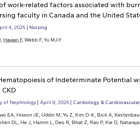
of work-related factors associated with bur
sing faculty in Canada and the United Stat
pril 4, 2025
Nursing
H,
Havaei F
, Webb F, Yu MJ-Y
 Hematopoiesis of Indeterminate Potential w
h CKD
ty of Nephrology
April 9, 2025
Cardiology & Cardiovascular
kwo EA, Hixson JE, Uddin M, Yu Z, Kim D-K, Bick A, Kestenba
ohen DL, He J, Hamm L, Deo R, Bhat Z, Rao P, Xie D, Nataraja