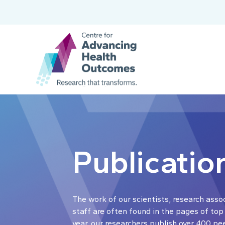
Publicatio
The work of our scientists, research asso
staff are often found in the pages of top
year, our researchers publish over 400 pe