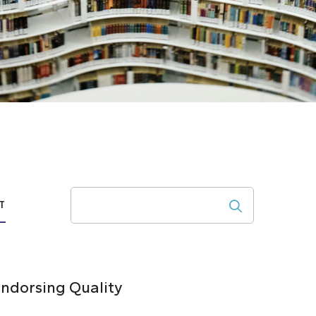
Search
T
ndorsing Quality