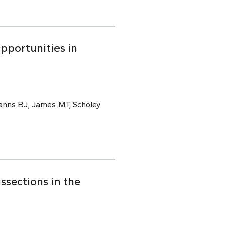
pportunities in
Manns BJ, James MT, Scholey
ssections in the