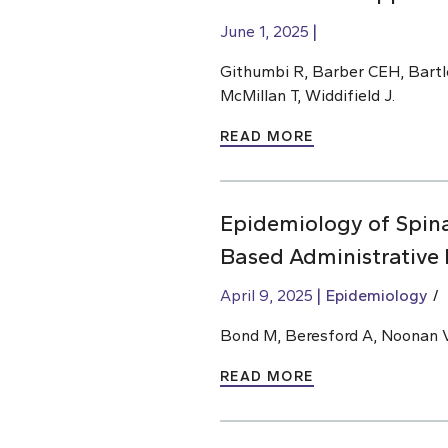
June 1, 2025
Githumbi R, Barber CEH, Bartle
McMillan T, Widdifield J.
READ MORE
Epidemiology of Spinal
Based Administrative
April 9, 2025
Epidemiology
Bond M, Beresford A, Noonan V
READ MORE