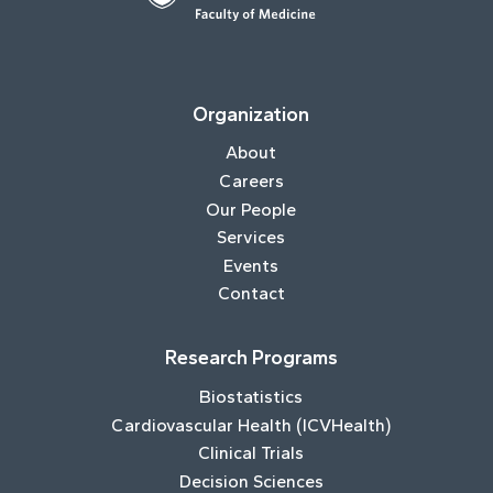
Organization
About
Careers
Our People
Services
Events
Contact
Research Programs
Biostatistics
Cardiovascular Health (ICVHealth)
Clinical Trials
Decision Sciences