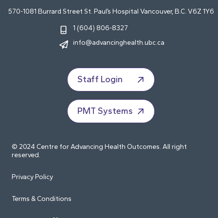
570-1081 Burrard Street St. Paul’s Hospital Vancouver, B.C. V6Z 1Y6
1 (604) 806-8327
info@advancinghealth.ubc.ca
Staff Login
PMT Systems
© 2024 Centre for Advancing Health Outcomes. All right
reserved.
Privacy Policy
Terms & Conditions