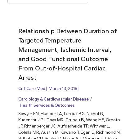
Relationship Between Duration of
Targeted Temperature
Management, Ischemic Interval,
and Good Functional Outcome
From Out-of-Hospital Cardiac
Arrest
Crit Care Med
March 13, 2019
Cardiology & Cardiovascular Disease
Health Services & Outcomes
Sawyer KN, Humbert A, Leroux BG, Nichol G,
Kudenchuk PJ, Daya MR,
Grunau B
, Wang HE, Ornato
JP, Rittenberger JC, Aufderheide TP, Wittwer L,
Colella MR, Austin M, Kawano T, Egan D, Richmond N,
Vithalani VD, Scales D, Baker AJ, Morrison LJ, Vilke