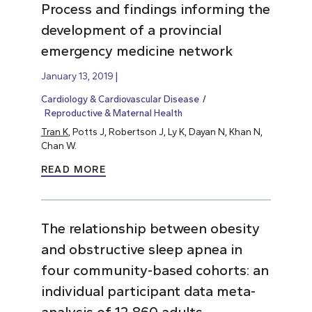
Process and findings informing the
development of a provincial
emergency medicine network
January 13, 2019
Cardiology & Cardiovascular Disease
Reproductive & Maternal Health
Tran K
, Potts J, Robertson J, Ly K, Dayan N, Khan N,
Chan W.
READ MORE
The relationship between obesity
and obstructive sleep apnea in
four community-based cohorts: an
individual participant data meta-