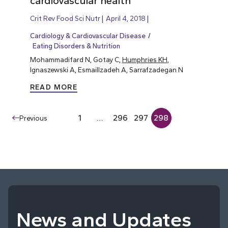
cardiovascular health
Crit Rev Food Sci Nutr
April 4, 2018
Cardiology & Cardiovascular Disease
Eating Disorders & Nutrition
Mohammadifard N, Gotay C,
Humphries KH
,
Ignaszewski A, Esmaillzadeh A, Sarrafzadegan N
READ MORE
1
…
296
297
298
Previous
News and Updates