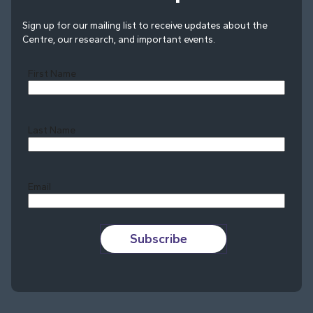
Sign up for our mailing list to receive updates about the
Centre, our research, and important events.
First Name
Last Name
Last
Email
Subscribe