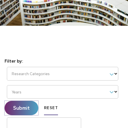
Research Categories
Years
Submit
RESET
Search