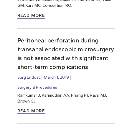
GM, Kurz MC, Consortium RO.
READ MORE
Peritoneal perforation during
transanal endoscopic microsurgery
is not associated with significant
short-term complications
Surg Endosc
March 1, 2019
Surgery & Procedures
Ramkumar J, Karimuddin AA,
Phang PT
,
Raval MJ
,
Brown CJ
READ MORE