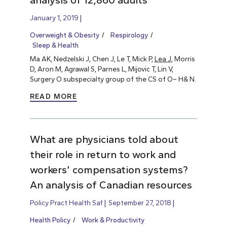
analysis of 12,860 adults
January 1, 2019
Overweight & Obesity
Respirology
Sleep & Health
Ma AK, Nedzelski J, Chen J, Le T, Mick P,
Lea J
, Morris
D, Aron M, Agrawal S, Parnes L, Mijovic T, Lin V,
Surgery O subspecialty group of the CS of O– H& N.
READ MORE
What are physicians told about
their role in return to work and
workers’ compensation systems?
An analysis of Canadian resources
Policy Pract Health Saf
September 27, 2018
Health Policy
Work & Productivity