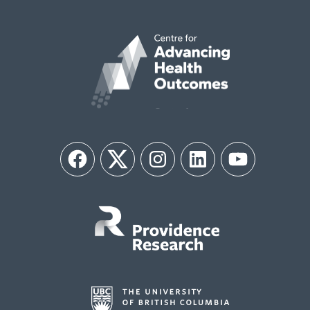
Facebook
Twitter
Instagram
LinkedIn
YouTube