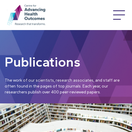
Publications
The work of our scientists, research associates, and staff are
often found in the pages of top journals. Each year, our
researchers publish over 400 peer-reviewed papers.