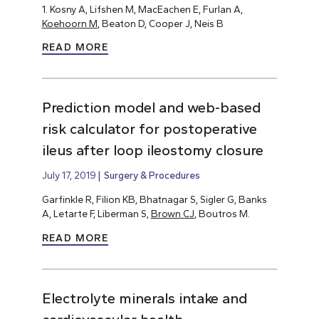
1. Kosny A, Lifshen M, MacEachen E, Furlan A,
Koehoorn M
, Beaton D, Cooper J, Neis B
READ MORE
Prediction model and web-based
risk calculator for postoperative
ileus after loop ileostomy closure
July 17, 2019
Surgery & Procedures
Garfinkle R, Filion KB, Bhatnagar S, Sigler G, Banks
A, Letarte F, Liberman S,
Brown CJ
, Boutros M.
READ MORE
Electrolyte minerals intake and