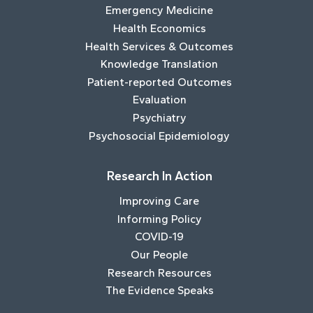
Emergency Medicine
Health Economics
Health Services & Outcomes
Knowledge Translation
Patient-reported Outcomes
Evaluation
Psychiatry
Psychosocial Epidemiology
Research In Action
Improving Care
Informing Policy
COVID-19
Our People
Research Resources
The Evidence Speaks