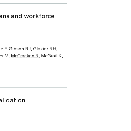
ians and workforce
e F, Gibson RJ, Glazier RH,
ws M,
McCracken R
, McGrail K,
alidation