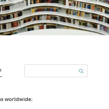
Search
T
ons worldwide: