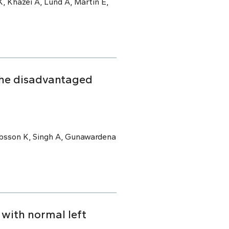
, Khazei A, Lund A, Martin E,
the disadvantaged
kobsson K, Singh A, Gunawardena
with normal left