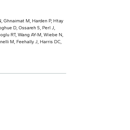
N, Ghnaimat M, Harden P, Htay
ghue D, Ossareh S, Perl J,
cioglu RT, Wang AY-M, Wiebe N,
elli M, Feehally J, Harris DC,