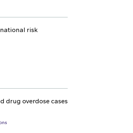
national risk
ed drug overdose cases
ons