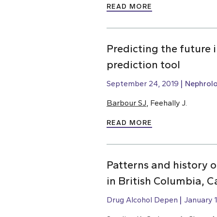
READ MORE
Predicting the future
prediction tool
September 24, 2019
Nephrol
Barbour SJ
, Feehally J.
READ MORE
Patterns and history 
in British Columbia, 
Drug Alcohol Depen
January 1