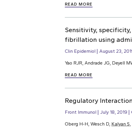
READ MORE
Sensitivity, specificit
fibrillation using adm
Clin Epidemiol
August 23, 201
Yao RJR, Andrade JG, Deyell M
READ MORE
Regulatory Interactio
Front Immunol
July 18, 2019
Oberg H-H, Wesch D,
Kalyan S
,