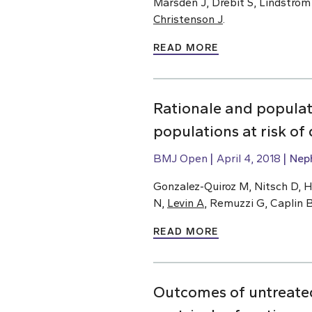
Marsden J, Drebit S, Lindstrom
Christenson J
.
READ MORE
Rationale and populat
populations at risk o
BMJ Open
April 4, 2018
Nep
Gonzalez-Quiroz M, Nitsch D, H
N,
Levin A
, Remuzzi G, Caplin 
READ MORE
Outcomes of untreated