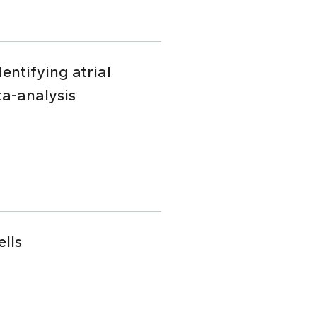
dentifying atrial
ta-analysis
lls