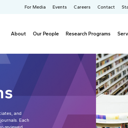
For Media
Events
Careers
Contact
St
About
Our People
Research Programs
Serv
ns
ciates, and
 journals. Each
er-reviewed