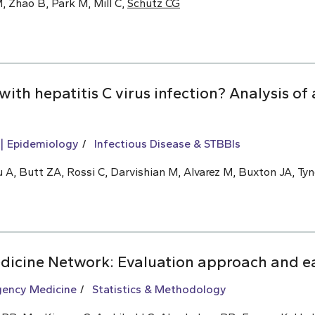
, Zhao B, Park M, Mill C,
Schütz CG
 with hepatitis C virus infection? Analysis o
Epidemiology
Infectious Disease & STBBIs
 A, Butt ZA, Rossi C, Darvishian M, Alvarez M, Buxton JA, Tyn
icine Network: Evaluation approach and ea
ency Medicine
Statistics & Methodology