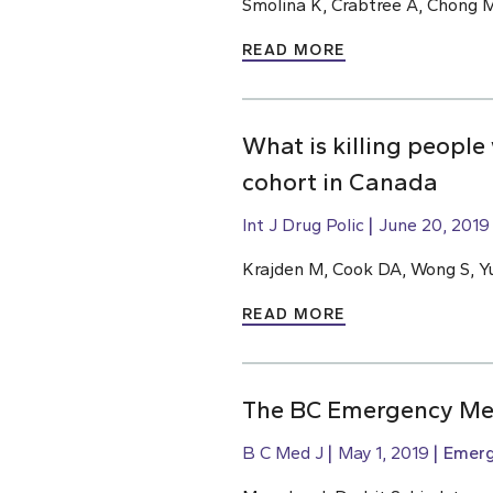
Smolina K, Crabtree A, Chong M
READ MORE
What is killing people
cohort in Canada
Int J Drug Polic
June 20, 2019
Krajden M, Cook DA, Wong S, Yu
READ MORE
The BC Emergency Med
B C Med J
May 1, 2019
Emerg