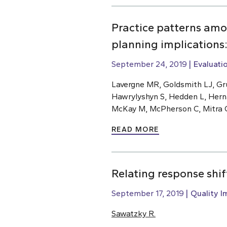
Practice patterns amo
planning implications
September 24, 2019
Evaluati
Lavergne MR, Goldsmith LJ, Gru
Hawrylyshyn S, Hedden L, Hern
McKay M, McPherson C, Mitra G,
READ MORE
Relating response shi
September 17, 2019
Quality 
Sawatzky R.