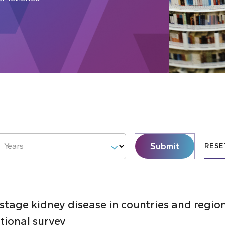
Submit
Years
RESE
 stage kidney disease in countries and regi
ctional survey