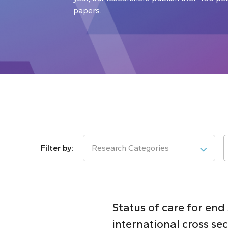
papers.
Research Categories
Status of care for end
international cross se