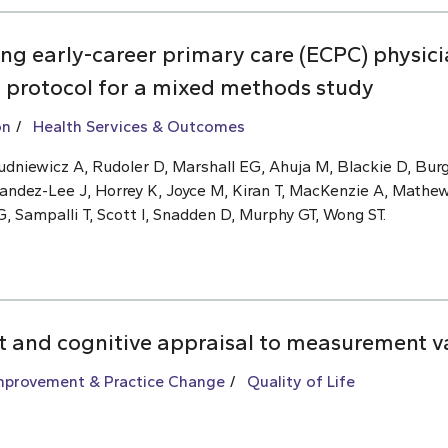
ng early-career primary care (ECPC) physic
: protocol for a mixed methods study
on
Health Services & Outcomes
dniewicz A, Rudoler D, Marshall EG, Ahuja M, Blackie D, Burg
andez-Lee J, Horrey K, Joyce M, Kiran T, MacKenzie A, Mathe
 Sampalli T, Scott I, Snadden D, Murphy GT, Wong ST.
ft and cognitive appraisal to measurement v
Improvement & Practice Change
Quality of Life