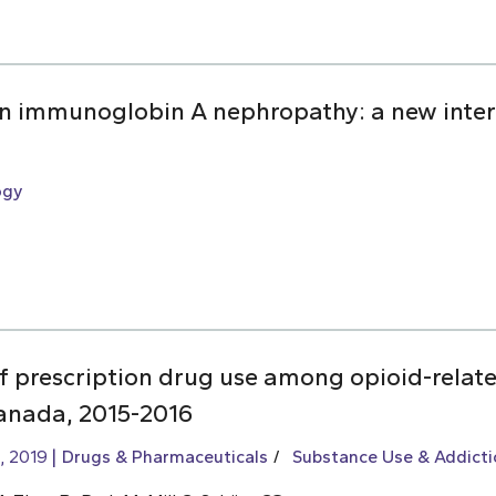
 in immunoglobin A nephropathy: a new inter
ogy
of prescription drug use among opioid-relat
Canada, 2015-2016
, 2019
Drugs & Pharmaceuticals
Substance Use & Addicti