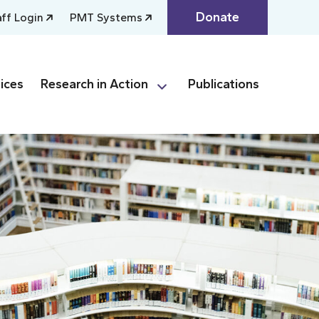
Donate
aff Login
PMT Systems
ices
Research in Action
Publications