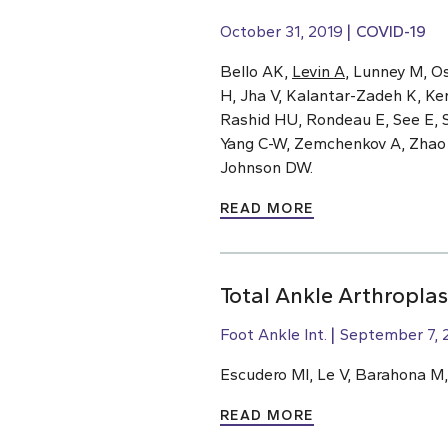
October 31, 2019
COVID-19
Bello AK,
Levin A
, Lunney M, O
H, Jha V, Kalantar-Zadeh K, Ke
Rashid HU, Rondeau E, See E, S
Yang C-W, Zemchenkov A, Zhao M-
Johnson DW.
READ MORE
Total Ankle Arthroplas
Foot Ankle Int.
September 7, 
Escudero MI, Le V, Barahona M
READ MORE