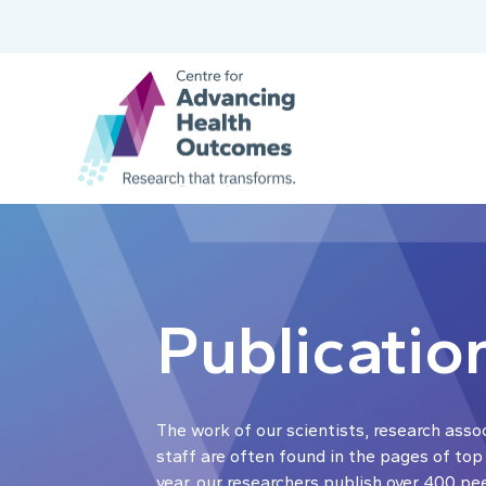
Publicatio
The work of our scientists, research asso
staff are often found in the pages of top
year, our researchers publish over 400 pe