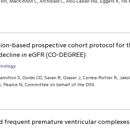
 RR, MacKinnon C, Archibald C, Abu-Laban RB, Eggers K, Ho K
ion-based prospective cohort protocol for 
f decline in eGFR (CO-DEGREE)
hrology
amilton S, Gordo CO, Saran R, Glaser J, Correa-Rotter R, Ja
B, Pearce N, Committee on behalf of the DSS.
 frequent premature ventricular complexes 