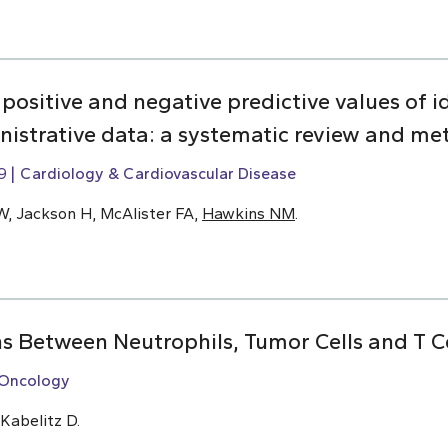
y, positive and negative predictive values of i
inistrative data: a systematic review and me
9
Cardiology & Cardiovascular Disease
W, Jackson H, McAlister FA,
Hawkins NM
.
ns Between Neutrophils, Tumor Cells and T Ce
Oncology
 Kabelitz D.