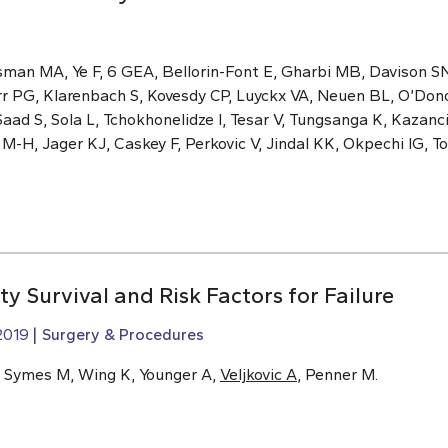
sman MA, Ye F, 6 GEA, Bellorin-Font E, Gharbi MB, Davison S
rr PG, Klarenbach S, Kovesdy CP, Luyckx VA, Neuen BL, O’Dono
aad S, Sola L, Tchokhonelidze I, Tesar V, Tungsanga K, Kazan
H, Jager KJ, Caskey F, Perkovic V, Jindal KK, Okpechi IG, Ton
ty Survival and Risk Factors for Failure
2019
Surgery & Procedures
, Symes M, Wing K, Younger A,
Veljkovic A
, Penner M.