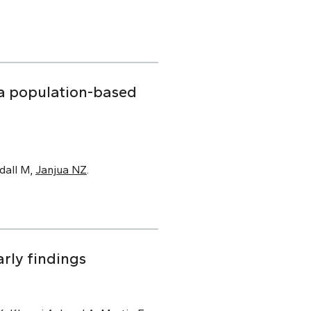
f a population-based
dall M,
Janjua NZ
.
rly findings