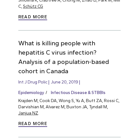
C,
Schütz CG
READ MORE
What is killing people with
hepatitis C virus infection?
Analysis of a population-based
cohort in Canada
Int J Drug Polic
June 20, 2019
Epidemiology
Infectious Disease & STBBIs
Krajden M, Cook DA, Wong S, Yu A, Butt ZA, Rossi C,
Darvishian M, Alvarez M, Buxton JA, Tyndall M,
Janjua NZ
.
READ MORE