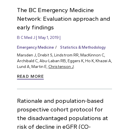
The BC Emergency Medicine
Network: Evaluation approach and
early findings
B C Med J
May 1, 2019
Emergency Medicine
Statistics & Methodology
Marsden J, Drebit S, Lindstrom RR, MacKinnon C,
Archibald C, Abu-Laban RB, Eggers K, Ho K, Khazei A,
Lund A, Martin E,
Christenson J
.
READ MORE
Rationale and population-based
prospective cohort protocol for
the disadvantaged populations at
risk of decline in eGFR (CO-