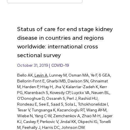
Status of care for end stage kidney
disease in countries and regions
worldwide: international cross
sectional survey
October 31, 2019
COVID-19
Bello AK,
Levin A
, Lunney M, Osman MA, Ye F, 6 GEA,
Bellorin-Font E, Gharbi MB, Davison SN, Ghnaimat
M, Harden P, Htay H, Jha V, Kalantar-Zadeh K, Kerr
PG, Klarenbach S, Kovesdy CP, Luyckx VA, Neuen BL,
O’Donoghue D, Ossareh S, Perl J, Rashid HU,
Rondeau E, See E, Saad S, Sola L, Tchokhonelidze I,
Tesar V, Tungsanga K, Kazancioglu RT, Wang AY-M,
Wiebe N, Yang C-W, Zemchenkov A, Zhao M-H, Jager
KJ, Caskey F, Perkovic V, Jindal KK, Okpechi IG, Tonelli
M, Feehally J, Harris DC, Johnson DW.