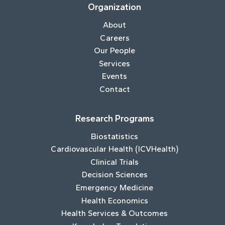
Organization
About
Careers
Our People
Services
Events
Contact
Research Programs
Biostatistics
Cardiovascular Health (ICVHealth)
Clinical Trials
Decision Sciences
Emergency Medicine
Health Economics
Health Services & Outcomes