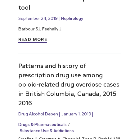
tool
September 24, 2019
Nephrology
Barbour SJ
, Feehally J.
READ MORE
Patterns and history of
prescription drug use among
opioid-related drug overdose cases
in British Columbia, Canada, 2015-
2016
Drug Alcohol Depen
January 1, 2019
Drugs & Pharmaceuticals
Substance Use & Addictions
Smolina K, Crabtree A, Chong M, Zhao B, Park M, Mill