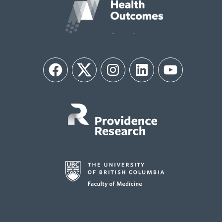
Facebook
Twitter
Instagram
LinkedIn
YouTube