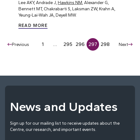
Lee AKY, Andrade J,
Hawkins NM
, Alexander G,
Bennett MT, Chakrabarti S, Laksman ZW, Krahn A,
Yeung-Lai-Wah JA, Deyell MW.
READ MORE
1
…
295
296
297
298
Previous
Next
News and Updates
Sign up for our mailing list to receive updates about the
Centre, our research, and important events.