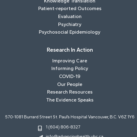
Knowledge Translation
Patient-reported Outcomes
Evaluation
Psychiatry
Psychosocial Epidemiology
Research In Action
Improving Care
Informing Policy
COVID-19
Our People
Research Resources
The Evidence Speaks
570-1081 Burrard Street St. Paul’s Hospital Vancouver, B.C. V6Z 1Y6
1 (604) 806-8327
info@advancinghealth.ubc.ca