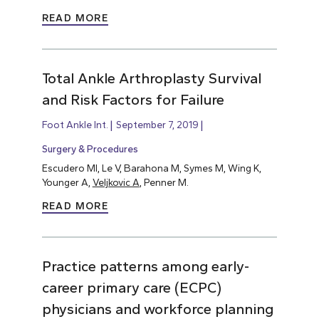
READ MORE
Total Ankle Arthroplasty Survival
and Risk Factors for Failure
Foot Ankle Int.
September 7, 2019
Surgery & Procedures
Escudero MI, Le V, Barahona M, Symes M, Wing K,
Younger A,
Veljkovic A
, Penner M.
READ MORE
Practice patterns among early-
career primary care (ECPC)
physicians and workforce planning