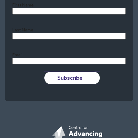
First Name
Last Name
Last
Email
Subscribe