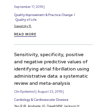
September 17, 2019
Quality Improvement & Practice Change
Quality of Life
Sawatzky R.
READ MORE
Sensitivity, specificity, positive
and negative predictive values of
identifying atrial fibrillation using
administrative data: a systematic
review and meta-analysis
Clin Epidemiol
August 23, 2019
Cardiology & Cardiovascular Disease
Yao RJR, Andrade JG, Deyell MW, Jackson H,