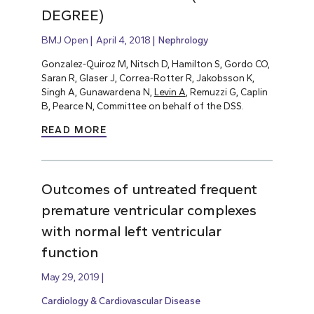
DEGREE)
BMJ Open
April 4, 2018
Nephrology
Gonzalez-Quiroz M, Nitsch D, Hamilton S, Gordo CO,
Saran R, Glaser J, Correa-Rotter R, Jakobsson K,
Singh A, Gunawardena N,
Levin A
, Remuzzi G, Caplin
B, Pearce N, Committee on behalf of the DSS.
READ MORE
Outcomes of untreated frequent
premature ventricular complexes
with normal left ventricular
function
May 29, 2019
Cardiology & Cardiovascular Disease