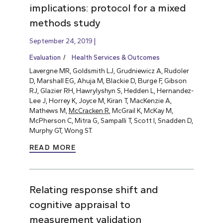
implications: protocol for a mixed
methods study
September 24, 2019
Evaluation
Health Services & Outcomes
Lavergne MR, Goldsmith LJ, Grudniewicz A, Rudoler
D, Marshall EG, Ahuja M, Blackie D, Burge F, Gibson
RJ, Glazier RH, Hawrylyshyn S, Hedden L, Hernandez-
Lee J, Horrey K, Joyce M, Kiran T, MacKenzie A,
Mathews M,
McCracken R
, McGrail K, McKay M,
McPherson C, Mitra G, Sampalli T, Scott I, Snadden D,
Murphy GT, Wong ST.
READ MORE
Relating response shift and
cognitive appraisal to
measurement validation