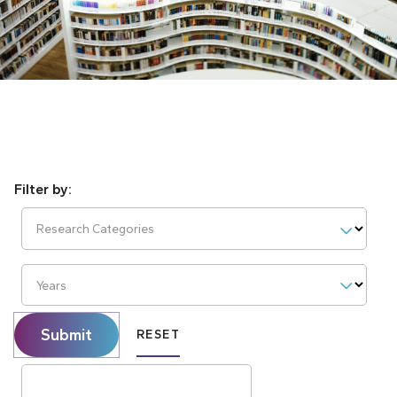
Research Categories
Years
Submit
RESET
Search