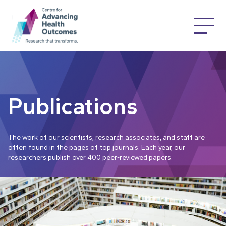
Publications
The work of our scientists, research associates, and staff are
often found in the pages of top journals. Each year, our
researchers publish over 400 peer-reviewed papers.