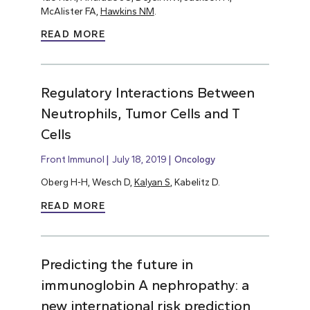
McAlister FA,
Hawkins NM
.
READ MORE
Regulatory Interactions Between
Neutrophils, Tumor Cells and T
Cells
Front Immunol
July 18, 2019
Oncology
Oberg H-H, Wesch D,
Kalyan S
, Kabelitz D.
READ MORE
Predicting the future in
immunoglobin A nephropathy: a
new international risk prediction