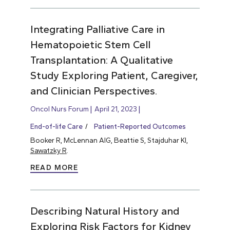
Integrating Palliative Care in
Hematopoietic Stem Cell
Transplantation: A Qualitative
Study Exploring Patient, Caregiver,
and Clinician Perspectives.
Oncol Nurs Forum
April 21, 2023
End-of-life Care
Patient-Reported Outcomes
Booker R, McLennan AIG, Beattie S, Stajduhar KI,
Sawatzky R
.
READ MORE
Describing Natural History and
Exploring Risk Factors for Kidney