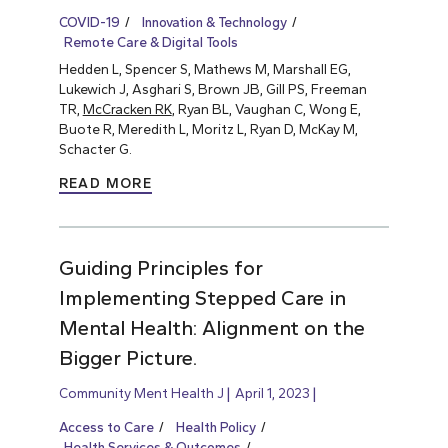
COVID-19
Innovation & Technology
Remote Care & Digital Tools
Hedden L, Spencer S, Mathews M, Marshall EG,
Lukewich J, Asghari S, Brown JB, Gill PS, Freeman
TR,
McCracken RK
, Ryan BL, Vaughan C, Wong E,
Buote R, Meredith L, Moritz L, Ryan D, McKay M,
Schacter G.
READ MORE
Guiding Principles for
Implementing Stepped Care in
Mental Health: Alignment on the
Bigger Picture.
Community Ment Health J
April 1, 2023
Access to Care
Health Policy
Health Services & Outcomes