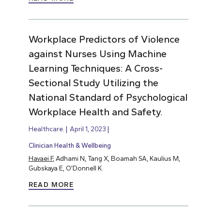
Workplace Predictors of Violence
against Nurses Using Machine
Learning Techniques: A Cross-
Sectional Study Utilizing the
National Standard of Psychological
Workplace Health and Safety.
Healthcare.
April 1, 2023
Clinician Health & Wellbeing
Havaei F
, Adhami N, Tang X, Boamah SA, Kaulius M,
Gubskaya E, O’Donnell K.
READ MORE