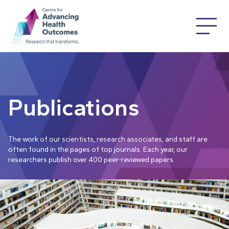
Publications
The work of our scientists, research associates, and staff are
often found in the pages of top journals. Each year, our
researchers publish over 400 peer-reviewed papers.