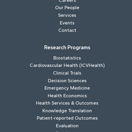
Careers
Our People
Services
Events
Contact
Research Programs
Biostatistics
Cardiovascular Health (ICVHealth)
Clinical Trials
Decision Sciences
Emergency Medicine
Health Economics
Health Services & Outcomes
Knowledge Translation
Patient-reported Outcomes
Evaluation