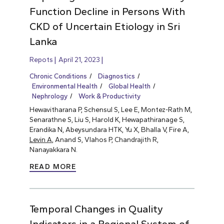
Function Decline in Persons With
CKD of Uncertain Etiology in Sri
Lanka
Repots
April 21, 2023
Chronic Conditions
Diagnostics
Environmental Health
Global Health
Nephrology
Work & Productivity
Hewavitharana P, Schensul S, Lee E, Montez-Rath M,
Senarathne S, Liu S, Harold K, Hewapathiranage S,
Erandika N, Abeysundara HTK, Yu X, Bhalla V, Fire A,
Levin A
, Anand S, Vlahos P, Chandrajith R,
Nanayakkara N.
READ MORE
Temporal Changes in Quality