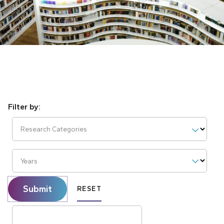
Research Categories
Years
Submit
RESET
Search