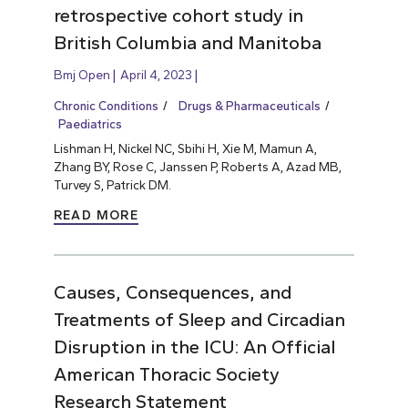
retrospective cohort study in
British Columbia and Manitoba
Bmj Open
April 4, 2023
Chronic Conditions
Drugs & Pharmaceuticals
Paediatrics
Lishman H, Nickel NC, Sbihi H, Xie M, Mamun A,
Zhang BY, Rose C, Janssen P, Roberts A, Azad MB,
Turvey S, Patrick DM.
READ MORE
Causes, Consequences, and
Treatments of Sleep and Circadian
Disruption in the ICU: An Official
American Thoracic Society
Research Statement