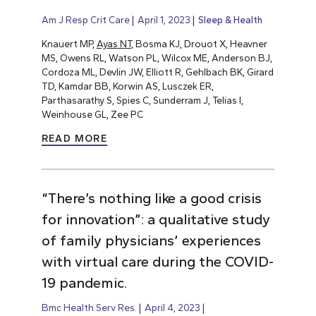
Am J Resp Crit Care
April 1, 2023
Sleep & Health
Knauert MP,
Ayas NT
, Bosma KJ, Drouot X, Heavner
MS, Owens RL, Watson PL, Wilcox ME, Anderson BJ,
Cordoza ML, Devlin JW, Elliott R, Gehlbach BK, Girard
TD, Kamdar BB, Korwin AS, Lusczek ER,
Parthasarathy S, Spies C, Sunderram J, Telias I,
Weinhouse GL, Zee PC
READ MORE
“There’s nothing like a good crisis
for innovation”: a qualitative study
of family physicians’ experiences
with virtual care during the COVID-
19 pandemic.
Bmc Health Serv Res.
April 4, 2023