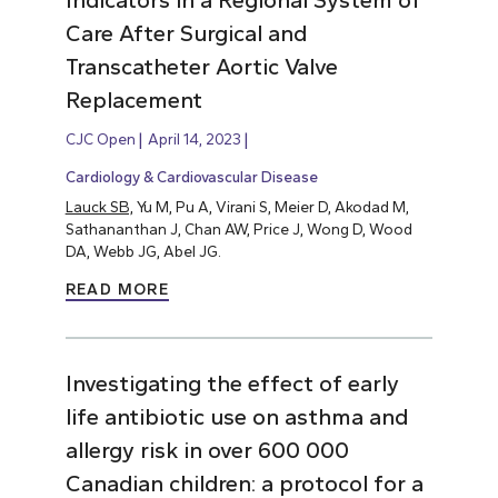
Indicators in a Regional System of
Care After Surgical and
Transcatheter Aortic Valve
Replacement
CJC Open
April 14, 2023
Cardiology & Cardiovascular Disease
Lauck SB,
Yu M, Pu A, Virani S, Meier D, Akodad M,
Sathananthan J, Chan AW, Price J, Wong D, Wood
DA, Webb JG, Abel JG.
READ MORE
Investigating the effect of early
life antibiotic use on asthma and
allergy risk in over 600 000
Canadian children: a protocol for a