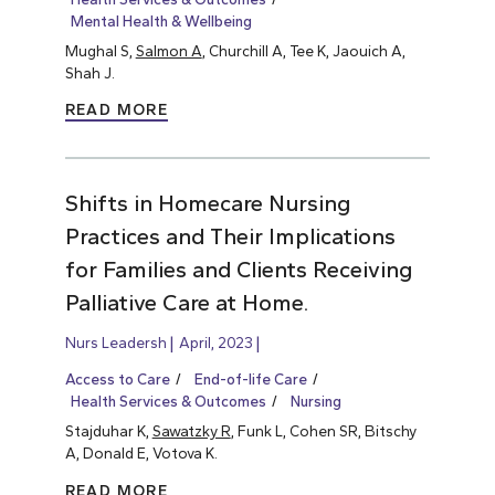
Mental Health & Wellbeing
Mughal S,
Salmon A
, Churchill A, Tee K, Jaouich A,
Shah J.
READ MORE
Shifts in Homecare Nursing
Practices and Their Implications
for Families and Clients Receiving
Palliative Care at Home.
Nurs Leadersh
April, 2023
Access to Care
End-of-life Care
Health Services & Outcomes
Nursing
Stajduhar K,
Sawatzky R
, Funk L, Cohen SR, Bitschy
A, Donald E, Votova K.
READ MORE