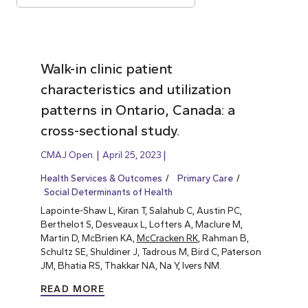
Walk-in clinic patient
characteristics and utilization
patterns in Ontario, Canada: a
cross-sectional study.
CMAJ Open.
April 25, 2023
Health Services & Outcomes
Primary Care
Social Determinants of Health
Lapointe-Shaw L, Kiran T, Salahub C, Austin PC,
Berthelot S, Desveaux L, Lofters A, Maclure M,
Martin D, McBrien KA,
McCracken RK
, Rahman B,
Schultz SE, Shuldiner J, Tadrous M, Bird C, Paterson
JM, Bhatia RS, Thakkar NA, Na Y, Ivers NM.
READ MORE