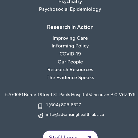
Psychiatry
Psychosocial Epidemiology
Research In Action
Improving Care
Informing Policy
COVID-19
Our People
Research Resources
The Evidence Speaks
570-1081 Burrard Street St. Paul’s Hospital Vancouver, B.C. V6Z 1Y6
1 (604) 806-8327
info@advancinghealth.ubc.ca
Staff Login