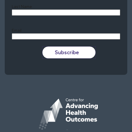
Last Name
Last
Email
Subscribe