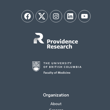
Facebook
Twitter
Instagram
LinkedIn
YouTube
Organization
About