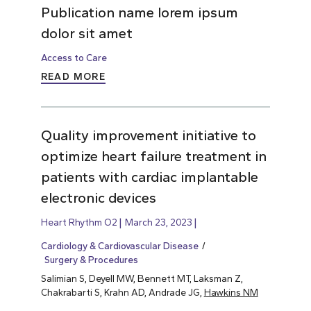
Publication name lorem ipsum
dolor sit amet
Access to Care
READ MORE
Quality improvement initiative to
optimize heart failure treatment in
patients with cardiac implantable
electronic devices
Heart Rhythm O2
March 23, 2023
Cardiology & Cardiovascular Disease
Surgery & Procedures
Salimian S, Deyell MW, Bennett MT, Laksman Z,
Chakrabarti S, Krahn AD, Andrade JG,
Hawkins NM