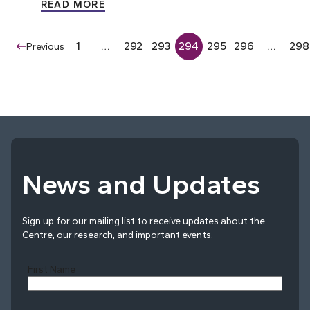
READ MORE
1
…
292
293
294
295
296
…
298
Previous
News and Updates
Sign up for our mailing list to receive updates about the
Centre, our research, and important events.
First Name