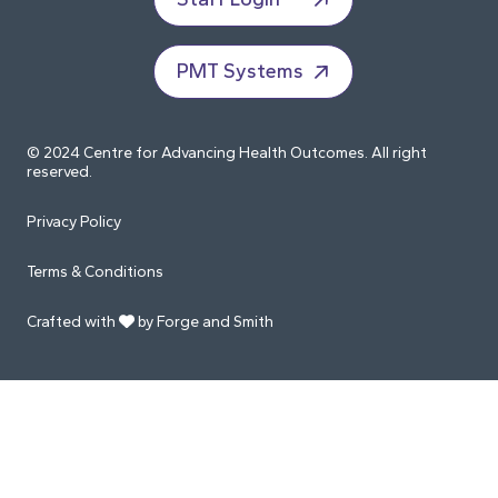
PMT Systems
© 2024 Centre for Advancing Health Outcomes. All right
reserved.
Privacy Policy
Terms & Conditions
Crafted with
by Forge and Smith