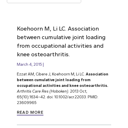
Koehoorn M, Li LC. Association
between cumulative joint loading
from occupational activities and
knee osteoarthritis.
March 4, 2015
Ezzat AM, Cibere J, Koehoorn M, Li LC.
Association
between cumulative joint loading from
occupational activities and knee osteoarthritis.
Arthritis Care Res (Hoboken).
2013 Oct;
65(10):1634–42. doi: 10.1002/acr.22033. PMID:
23609965
READ MORE