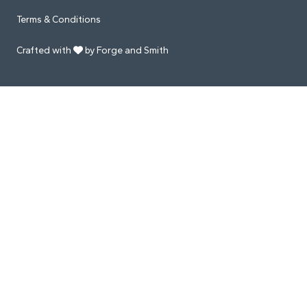
Terms & Conditions
Crafted with
by Forge and Smith