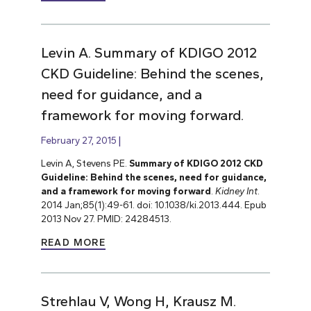
Levin A. Summary of KDIGO 2012
CKD Guideline: Behind the scenes,
need for guidance, and a
framework for moving forward.
February 27, 2015
Levin A, Stevens PE.
Summary of KDIGO 2012 CKD
Guideline: Behind the scenes, need for guidance,
and a framework for moving forward
.
Kidney Int
.
2014 Jan;85(1):49-61. doi: 10.1038/ki.2013.444. Epub
2013 Nov 27. PMID: 24284513.
READ MORE
Strehlau V, Wong H, Krausz M.