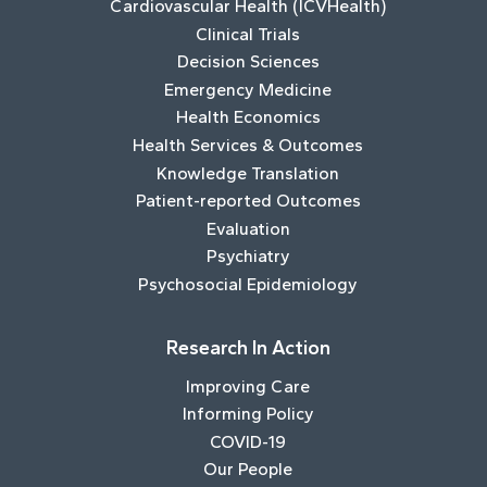
Cardiovascular Health (ICVHealth)
Clinical Trials
Decision Sciences
Emergency Medicine
Health Economics
Health Services & Outcomes
Knowledge Translation
Patient-reported Outcomes
Evaluation
Psychiatry
Psychosocial Epidemiology
Research In Action
Improving Care
Informing Policy
COVID-19
Our People