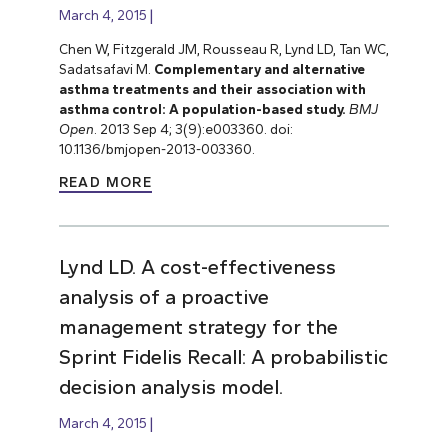
March 4, 2015
Chen W, Fitzgerald JM, Rousseau R, Lynd LD, Tan WC,
Sadatsafavi M.
Complementary and alternative
asthma treatments and their association with
asthma control: A population-based study.
BMJ
Open
. 2013 Sep 4; 3(9):e003360. doi:
10.1136/bmjopen-2013-003360.
READ MORE
Lynd LD. A cost-effectiveness
analysis of a proactive
management strategy for the
Sprint Fidelis Recall: A probabilistic
decision analysis model.
March 4, 2015