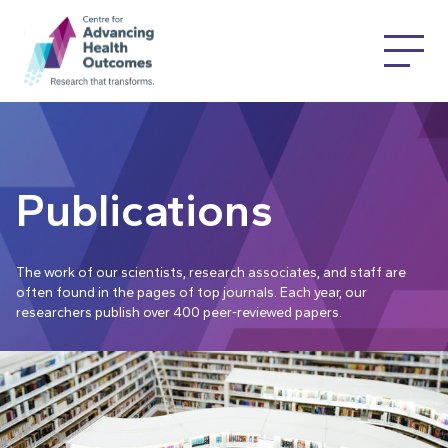
Publications
The work of our scientists, research associates, and staff are
often found in the pages of top journals. Each year, our
researchers publish over 400 peer-reviewed papers.