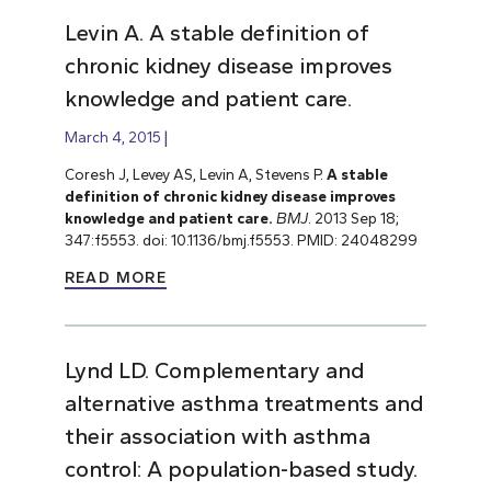
Levin A. A stable definition of
chronic kidney disease improves
knowledge and patient care.
March 4, 2015
Coresh J, Levey AS, Levin A, Stevens P.
A stable
definition of chronic kidney disease improves
knowledge and patient care.
BMJ
. 2013 Sep 18;
347:f5553. doi: 10.1136/bmj.f5553. PMID: 24048299
READ MORE
Lynd LD. Complementary and
alternative asthma treatments and
their association with asthma
control: A population-based study.