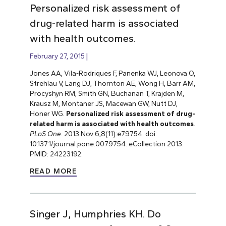
Personalized risk assessment of
drug-related harm is associated
with health outcomes.
February 27, 2015
Jones AA, Vila-Rodriques F, Panenka WJ, Leonova O,
Strehlau V, Lang DJ, Thornton AE, Wong H, Barr AM,
Procyshyn RM, Smith GN, Buchanan T, Krajden M,
Krausz M, Montaner JS, Macewan GW, Nutt DJ,
Honer WG.
Personalized risk assessment of drug-
related harm is associated with health outcomes
.
PLoS One
. 2013 Nov 6;8(11):e79754. doi:
10.1371/journal.pone.0079754. eCollection 2013.
PMID: 24223192.
READ MORE
Singer J, Humphries KH. Do