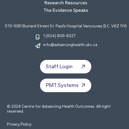
Research Resources
The Evidence Speaks
570-1081 Burrard Street St. Paul’s Hospital Vancouver, B.C. V6Z 1Y6
1 (604) 806-8327
info@advancinghealth.ubc.ca
Staff Login
PMT Systems
© 2024 Centre for Advancing Health Outcomes. All right
reserved.
Privacy Policy