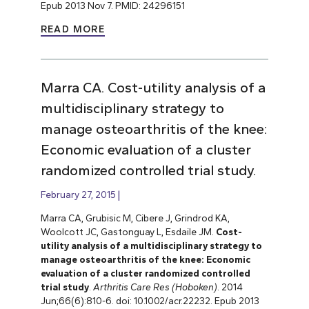
Epub 2013 Nov 7. PMID: 24296151
READ MORE
Marra CA. Cost-utility analysis of a
multidisciplinary strategy to
manage osteoarthritis of the knee:
Economic evaluation of a cluster
randomized controlled trial study.
February 27, 2015
Marra CA, Grubisic M, Cibere J, Grindrod KA,
Woolcott JC, Gastonguay L, Esdaile JM.
Cost-
utility analysis of a multidisciplinary strategy to
manage osteoarthritis of the knee: Economic
evaluation of
a cluster randomized controlled
trial
study
.
Arthritis Care Res (Hoboken)
. 2014
Jun;66(6):810-6. doi: 10.1002/acr.22232. Epub 2013