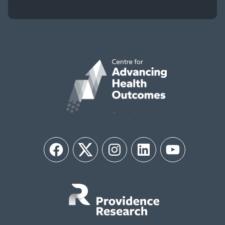
Facebook
Twitter
Instagram
LinkedIn
YouTube