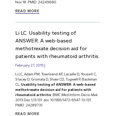
Nov 18. PMID: 24249680.
READ MORE
Li LC. Usability testing of
ANSWER: A web-based
methotrexate decision aid for
patients with rheumatoid arthritis.
February 27, 2015
Li LC, Adam PM, Townsend AF, Lacaille D, Yousefi C,
Stacey D, Gromala D, Shaw CD, Tugwell P, Backman
CL.
Usability testing of ANSWER: A web-based
methotrexate decision aid for patients with
rheumatoid arthritis
.
BMC Med Inform Decis Mak
.
2013 Dec 1;13:131. doi: 10.1186/1472-6947-13-131.
PMID: 24289731.
READ MORE