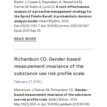
Bashir J, Cowan S, Raymakers A, Yamashita M,
Danter M, Krahn A, Lynd LD.
A cost-effectiveness
analysis of a proactive management strategy for
the Sprint Fidelis Recall: A probabilistic decision
analysis model.
Heart Rhythm.
2013
Dec;10(12):1761-7. doi: 10.1016/j.hrthm.2013.09.067.
Epub 2013 Sep 25.
READ MORE
Richardson CG. Gender-based
measurement invariance of the
substance use risk profile scale.
February 27, 2015
Memetovic J, Ratner PA, Richardson CG.
Gender-
based measurement invariance of the substance
use risk profile scale
.
Addict Behav
. 2014
Mar;39(3):690-4. doi: 10.1016/j.addbeh.2013.10.016.