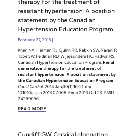
therapy for the treatment of
resistant hypertension: A position
statement by the Canadian
Hypertension Education Program.
February 27, 2015
Khan NA, Herman RJ, Quinn RR, Rabkin SW, Ravani P,
Tobe SW, Feldman RD, Wijeysundera HC, Padwal RS;
Canadian Hypertension Education Program.
Renal
denervation therapy for the treatment of
resistant hypertension: A position statement by
the Canadian Hypertension Education Program
.
Can J Cardiol
. 2014 Jan;30(1):16-21. doi:
10.1016/j.cjca.2013.07.008. Epub 2013 Oct 23. PMID:
24269056
READ MORE
Cundiff GW. Cervical elongation