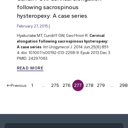
following sacrospinous
hysteropexy: A case series.
February 27, 2015
Hyakutake MT, Cundiff GW, Geoffrion R.
Cervical
elongation following sacrospinous hysteropexy:
A case series
.
Int Urogynecol J
. 2014 Jun;25(6):851-
4. doi: 10.1007/s00192-013-2258-9. Epub 2013 Dec 3.
PMID: 24297063.
READ MORE
1
…
275
276
277
278
279
…
298
Previous