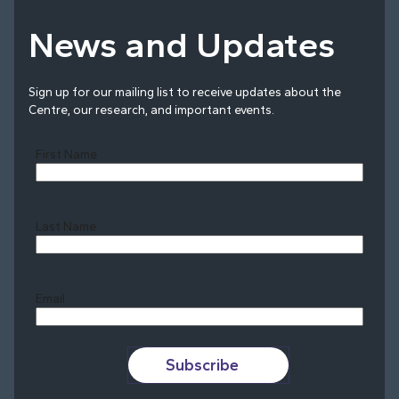
News and Updates
Sign up for our mailing list to receive updates about the
Centre, our research, and important events.
First Name
Last Name
Last
Email
Subscribe