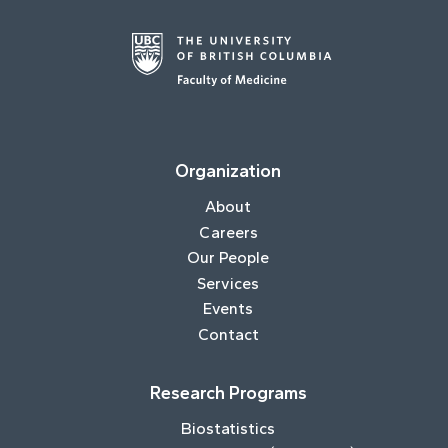
Organization
About
Careers
Our People
Services
Events
Contact
Research Programs
Biostatistics