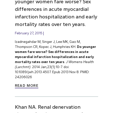
younger women fare worse? Sex
differences in acute myocardial
infarction hospitalization and early
mortality rates over ten years.
February 27, 2015
Izadnegahdar M, Singer J, Lee MK, Gao M,
Thompson CR, Kopec J, Humphries KH.
Do younger
women fare worse? Sex differences in acute
myocardial infarction hospitalization and early
mortality rates over ten years
.
J Womens Health
(Larchmt)
. 2014 Jan;23(1):10-7. doi:
10.1089/jwh.2013.4507. Epub 2013 Nov 8. PMID:
24206026
READ MORE
Khan NA. Renal denervation