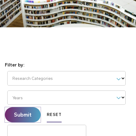
Research Categories
Years
Submit
RESET
Search