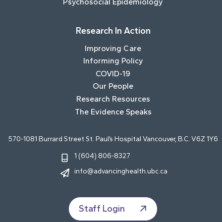
Psychosocial Epidemiology
Research In Action
Improving Care
Informing Policy
COVID-19
Our People
Research Resources
The Evidence Speaks
570-1081 Burrard Street St. Paul’s Hospital Vancouver, B.C. V6Z 1Y6
1 (604) 806-8327
info@advancinghealth.ubc.ca
Staff Login