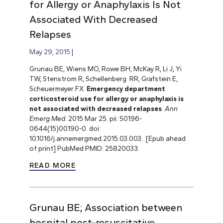
for Allergy or Anaphylaxis Is Not
Associated With Decreased
Relapses
May 29, 2015
Grunau BE, Wiens MO, Rowe BH, McKay R, Li J, Yi
TW, Stenstrom R, Schellenberg RR, Grafstein E,
Scheuermeyer FX.
Emergency department
corticosteroid use for allergy or anaphylaxis is
not associated with decreased relapses
.
Ann
Emerg Med
. 2015 Mar 25. pii: S0196-
0644(15)00190-0. doi:
10.1016/j.annemergmed.2015.03.003. [Epub ahead
of print] PubMed PMID: 25820033.
READ MORE
Grunau BE; Association between
hospital post-resuscitative