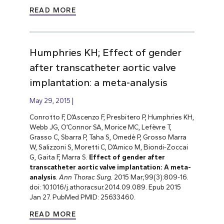
READ MORE
Humphries KH; Effect of gender
after transcatheter aortic valve
implantation: a meta-analysis
May 29, 2015
Conrotto F, D’Ascenzo F, Presbitero P, Humphries KH,
Webb JG, O’Connor SA, Morice MC, Lefèvre T,
Grasso C, Sbarra P, Taha S, Omedè P, Grosso Marra
W, Salizzoni S, Moretti C, D’Amico M, Biondi-Zoccai
G, Gaita F, Marra S.
Effect of gender after
transcatheter aortic valve implantation: A meta-
analysis
.
Ann Thorac Surg.
2015 Mar;99(3):809-16.
doi: 10.1016/j.athoracsur.2014.09.089. Epub 2015
Jan 27. PubMed PMID: 25633460.
READ MORE