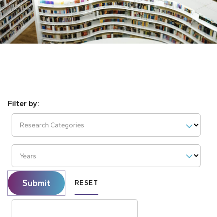
Research Categories
Years
Submit
RESET
Search