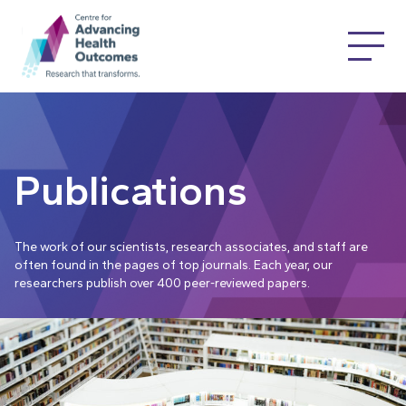
Publications
The work of our scientists, research associates, and staff are
often found in the pages of top journals. Each year, our
researchers publish over 400 peer-reviewed papers.