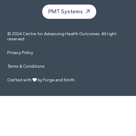
PMT Systems
© 2024 Centre for Advancing Health Outcomes. All right
reserved.
Privacy Policy
Terms & Conditions
Crafted with
by Forge and Smith