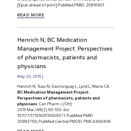
[Epub ahead of print] PubMed PMID: 25816901.
READ MORE
Henrich N; BC Medication
Management Project: Perspectives
of pharmacists, patients and
physicians
May 29, 2015
Henrich N, Tsao N, Gastonguay L, Lynd L, Marra CA.
BC Medication Management
Project:
Perspectives of pharmacists, patients and
physicians
.
Can Pharm J (Ott)
.
2015 Mar;148(2):90-100. doi:
10.1177/1715163515569571. PubMed PMID:
25983759; PubMed Central PMCID: PMC4366408.