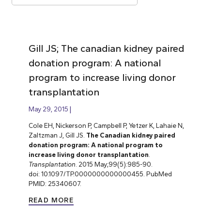
Gill JS; The canadian kidney paired
donation program: A national
program to increase living donor
transplantation
May 29, 2015
Cole EH, Nickerson P, Campbell P, Yetzer K, Lahaie N,
Zaltzman J, Gill JS.
The Canadian kidney paired
donation program: A national program to
increase living donor transplantation
.
Transplantation
. 2015 May;99(5):985-90.
doi: 10.1097/TP.0000000000000455. PubMed
PMID: 25340607.
READ MORE