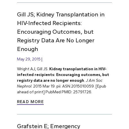
Gill JS; Kidney Transplantation in
HIV-Infected Recipients:
Encouraging Outcomes, but
Registry Data Are No Longer
Enough
May 29, 2015
Wright AJ, Gill JS.
Kidney transplantation in HIV-
infected recipients: Encouraging outcomes, but
registry data are no longer enough
.
J Am Soc
Nephrol
. 2015 Mar 19. pii: ASN.2015010059. [Epub
ahead of print] PubMed PMID: 25791726.
READ MORE
Grafstein E; Emergency