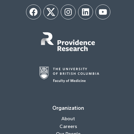
Facebook
Twitter
Instagram
LinkedIn
YouTube
Organization
About
Careers
Our People