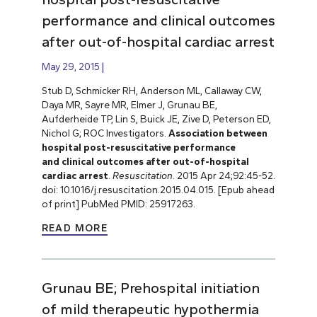
performance and clinical outcomes
after out-of-hospital cardiac arrest
May 29, 2015
Stub D, Schmicker RH, Anderson ML, Callaway CW,
Daya MR, Sayre MR, Elmer J, Grunau BE,
Aufderheide TP, Lin S, Buick JE, Zive D, Peterson ED,
Nichol G; ROC Investigators.
Association between
hospital post-resuscitative performance
and clinical outcomes after out-of-hospital
cardiac arrest
.
Resuscitation
. 2015 Apr 24;92:45-52.
doi: 10.1016/j.resuscitation.2015.04.015. [Epub ahead
of print] PubMed PMID: 25917263.
READ MORE
Grunau BE; Prehospital initiation
of mild therapeutic hypothermia