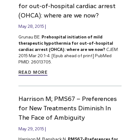
for out-of-hospital cardiac arrest
(OHCA): where are we now?
May 28, 2015
Grunau BE.
Prehospital initiation of mild
therapeutic hypothermia for out-of-hospital
cardiac arrest (OHCA): where are we now?
CJEM
.
2015 Mar 20:1-4. [Epub ahead of print] PubMed
PMID: 26013705.
READ MORE
Harrison M; PMS67 – Preferences
for New Treatments Diminish In
The Face of Ambiguity
May 29, 2015
Harrison M, Bansback N.
PMS67-Preferences for