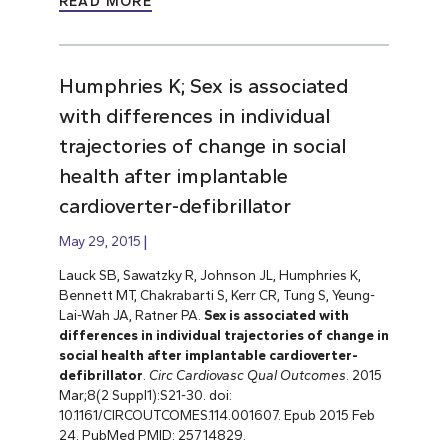
READ MORE
Humphries K; Sex is associated
with differences in individual
trajectories of change in social
health after implantable
cardioverter-defibrillator
May 29, 2015
Lauck SB, Sawatzky R, Johnson JL, Humphries K,
Bennett MT, Chakrabarti S, Kerr CR, Tung S, Yeung-
Lai-Wah JA, Ratner PA.
Sex is associated with
differences in individual trajectories of change in
social health after implantable cardioverter-
defibrillator
.
Circ Cardiovasc Qual Outcomes
. 2015
Mar;8(2 Suppl1):S21-30. doi:
10.1161/CIRCOUTCOMES.114.001607. Epub 2015 Feb
24. PubMed PMID: 25714829.