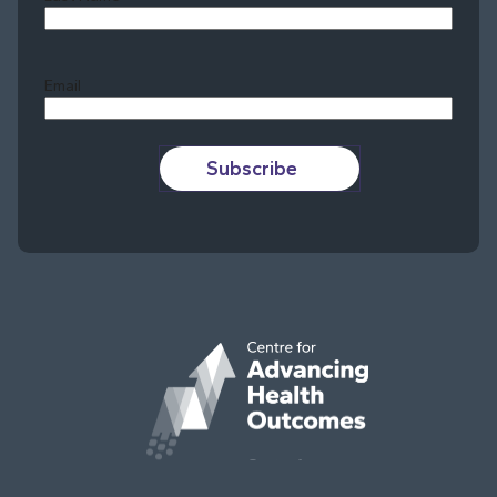
Last
Email
Subscribe