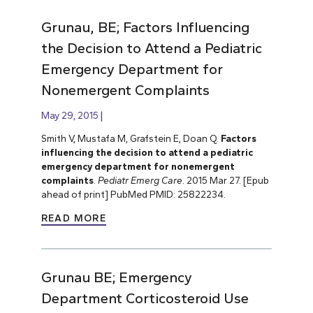
Grunau, BE; Factors Influencing
the Decision to Attend a Pediatric
Emergency Department for
Nonemergent Complaints
May 29, 2015
Smith V, Mustafa M, Grafstein E, Doan Q.
Factors
influencing the decision to attend a pediatric
emergency department for nonemergent
complaints
.
Pediatr Emerg Care
. 2015 Mar 27. [Epub
ahead of print] PubMed PMID: 25822234.
READ MORE
Grunau BE; Emergency
Department Corticosteroid Use