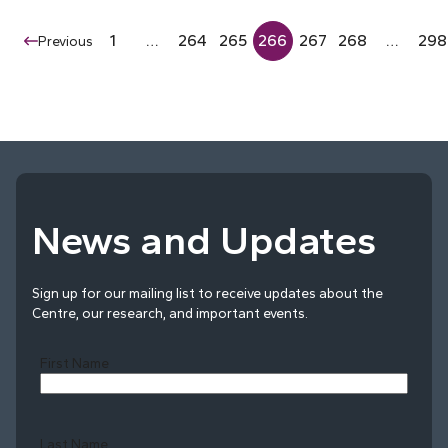
1
…
264
265
266
267
268
…
298
Previous
News and Updates
Sign up for our mailing list to receive updates about the
Centre, our research, and important events.
First Name
Last Name