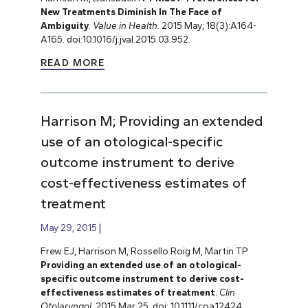
New Treatments Diminish In The Face of
Ambiguity
.
Value in Health.
2015 May; 18(3):A164-
A165. doi:10.1016/j.jval.2015.03.952.
READ MORE
Harrison M; Providing an extended
use of an otological-specific
outcome instrument to derive
cost-effectiveness estimates of
treatment
May 29, 2015
Frew EJ, Harrison M, Rossello Roig M, Martin TP.
Providing an extended use of an otological-
specific outcome instrument to derive cost-
effectiveness estimates of treatment
.
Clin
Otolaryngol
. 2015 Mar 25. doi: 10.1111/coa.12424.