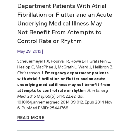
Department Patients With Atrial
Fibrillation or Flutter and an Acute
Underlying Medical Illness May
Not Benefit From Attempts to
Control Rate or Rhythm
May 29, 2015
Scheuermeyer FX, Pourvali R, Rowe BH, Grafstein E,
Heslop C, MacPhee J, McGrath L, Ward J, Heilbron B,
Christenson J.
Emergency department patients
with atrial fibrillation or flutter and an acute
underlying medical illness may not benefit from
attempts to control rate or rhythm
.
Ann Emerg
Med
. 2015 May;65(5):511-522.e2. doi:
10.1016/j.annemergmed.2014.09.012. Epub 2014 Nov
6. PubMed PMID: 25441768.
READ MORE