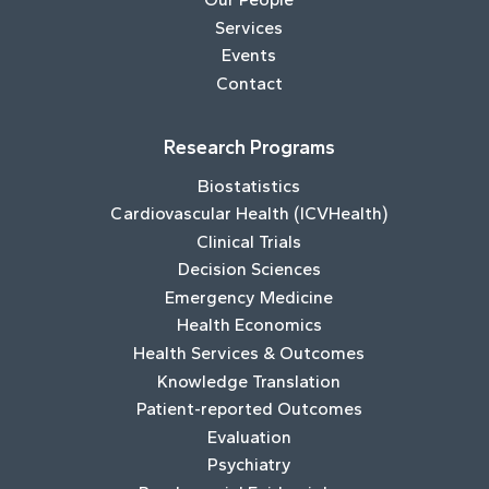
Services
Events
Contact
Research Programs
Biostatistics
Cardiovascular Health (ICVHealth)
Clinical Trials
Decision Sciences
Emergency Medicine
Health Economics
Health Services & Outcomes
Knowledge Translation
Patient-reported Outcomes
Evaluation
Psychiatry