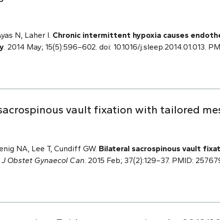
Ayas N, Laher I.
Chronic intermittent hypoxia causes endothe
y
. 2014 May; 15(5):596–602. doi: 10.1016/j.sleep.2014.01.013. 
sacrospinous vault fixation with tailored m
enig NA, Lee T, Cundiff GW.
Bilateral sacrospinous vault fixa
.
J Obstet Gynaecol Can
. 2015 Feb; 37(2):129–37. PMID: 25767