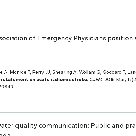
sociation of Emergency Physicians position
e A, Monroe T, Perry JJ, Shearing A, Wollam G, Goddard T, Lan
n statement on acute ischemic stroke.
CJEM
. 2015 Mar; 17(2
120643.
water quality communication: Public and prac
nada