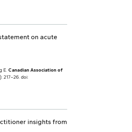
 statement on acute
g E.
Canadian Association of
): 217–26. doi:
titioner insights from