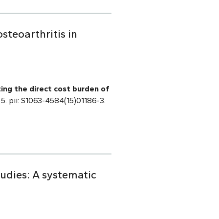
steoarthritis in
ting the direct cost burden of
 5. pii: S1063-4584(15)01186-3.
tudies: A systematic