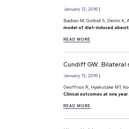
January 13, 2016
Badran M, Golbidi S, Devlin A, 
model of diet-induced obesit
READ MORE
Cundiff GW: Bilateral 
January 13, 2016
Geoffrion R, Hyakutake MT, Ko
Clinical outcomes at one year
READ MORE