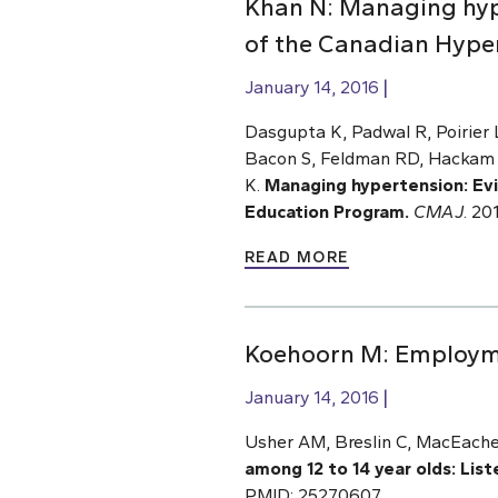
Khan N: Managing hyp
of the Canadian Hype
January 14, 2016
Dasgupta K, Padwal R, Poirier
Bacon S, Feldman RD, Hackam D
K.
Managing hypertension: Ev
Education Program.
CMAJ
.
201
READ MORE
Koehoorn M: Employmen
January 14, 2016
Usher AM, Breslin C, MacEache
among 12 to 14 year olds: Lis
PMID: 25270607.