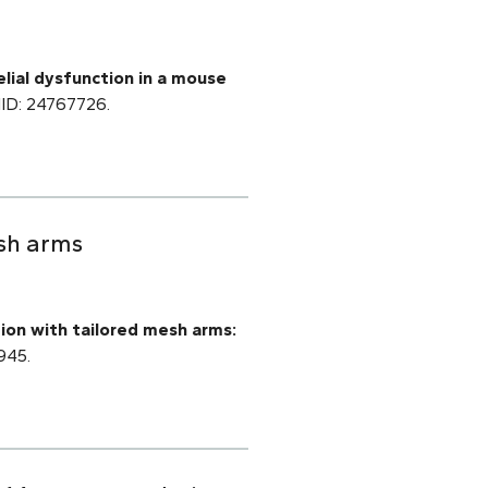
lial dysfunction in a mouse
PMID: 24767726.
esh arms
tion with tailored mesh arms:
945.