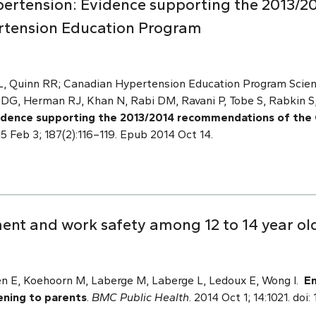
ertension: Evidence supporting the 2013/
rtension Education Program
 L, Quinn RR; Canadian Hypertension Education Program Scien
G, Herman RJ, Khan N, Rabi DM, Ravani P, Tobe S, Rabkin S,
idence supporting the 2013/2014 recommendations of the
5 Feb 3; 187(2):116–119. Epub 2014 Oct 14.
t and work safety among 12 to 14 year olds
n E, Koehoorn M, Laberge M, Laberge L, Ledoux E, Wong I.
E
tening to parents
.
BMC Public Health
. 2014 Oct 1; 14:1021. doi