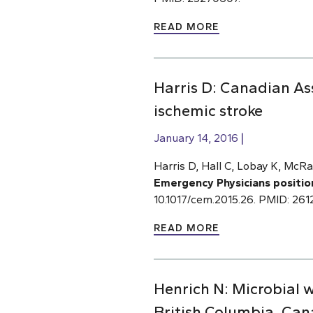
READ MORE
Harris D: Canadian As
ischemic stroke
January 14, 2016
Harris D, Hall C, Lobay K, McRa
Emergency Physicians positio
10.1017/cem.2015.26. PMID: 26
READ MORE
Henrich N: Microbial 
British Columbia, Ca