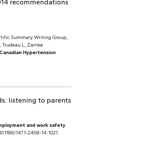
2014 recommendations
tific Summary Writing Group,
 Trudeau L, Zarnke
 Canadian Hypertension
: listening to parents
mployment and work safety
: 10.1186/1471-2458-14-1021.