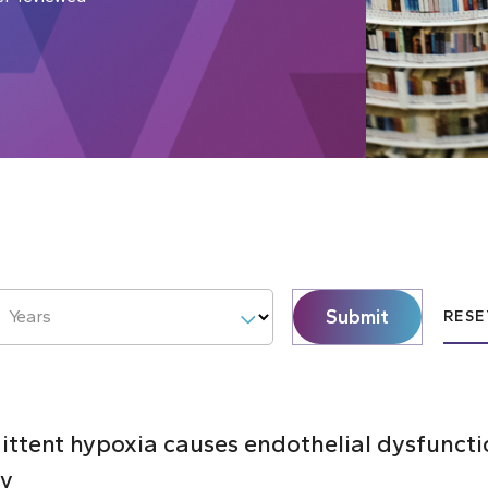
Submit
Years
RESE
mittent hypoxia causes endothelial dysfunct
ty