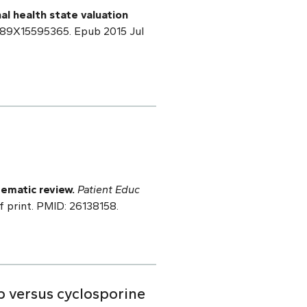
nal health state valuation
2989X15595365. Epub 2015 Jul
ematic review.
Patient Educ
f print. PMID: 26138158.
b versus cyclosporine