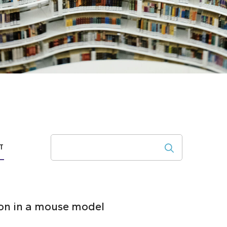
Search
T
ion in a mouse model