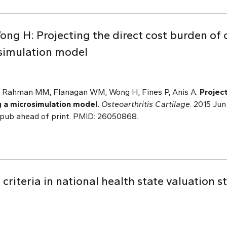
ng H: Projecting the direct cost burden of o
simulation model
N, Rahman MM, Flanagan WM, Wong H, Fines P, Anis A.
Projec
g a microsimulation model.
Osteoarthritis Cartilage
. 2015 Jun
. Epub ahead of print. PMID: 26050868.
criteria in national health state valuation s