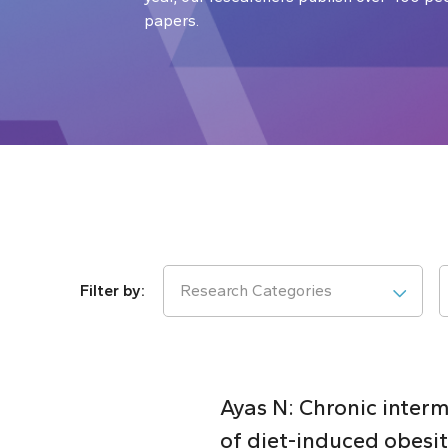
papers.
Research Categories
Ayas N: Chronic inter
of diet-induced obesi