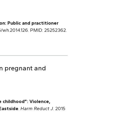
n: Public and practitioner
66/wh.2014.126. PMID: 25252362.
 in pregnant and
 childhood”: Violence,
Eastside
.
Harm Reduct J.
2015