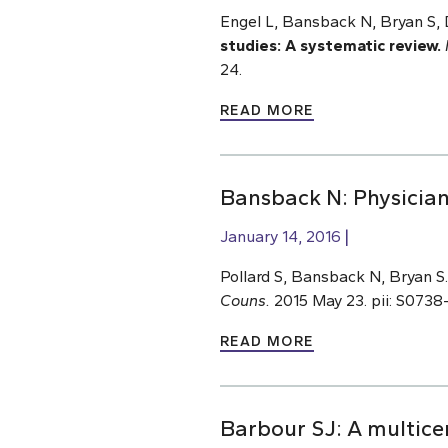
Engel L, Bansback N, Bryan S
studies: A systematic review.
24.
READ MORE
Bansback N: Physician
January 14, 2016
Pollard S, Bansback N, Bryan S
Couns.
2015 May 23. pii: S0738-
READ MORE
Barbour SJ: A multicen