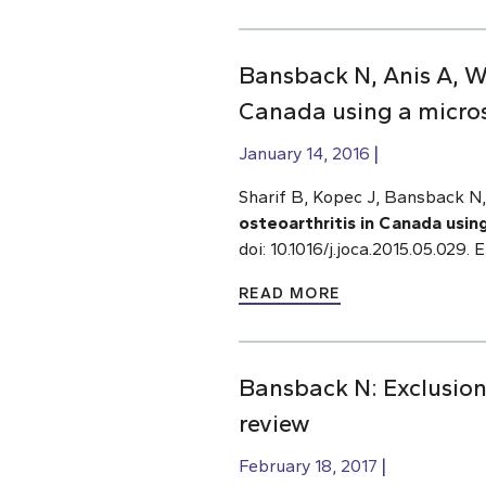
Bansback N, Anis A, Wo
Canada using a micro
January 14, 2016
Sharif B, Kopec J, Bansback 
osteoarthritis in Canada usin
doi: 10.1016/j.joca.2015.05.029
READ MORE
Bansback N: Exclusion 
review
February 18, 2017