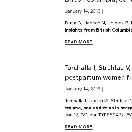
January 14, 2016
Dunn G, Henrich N, Holmes B, H
insights from British Columbi
READ MORE
Torchalla I, Strehlau 
postpartum women fr
January 14, 2016
Torchalla I, Linden IA, Strehlau
trauma, and addiction in pr
Jan 12; 12:1. doi: 10.1186/1477-
READ MORE