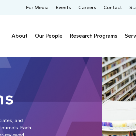
For Media
Events
Careers
Contact
St
About
Our People
Research Programs
Serv
ns
ciates, and
 journals. Each
er-reviewed