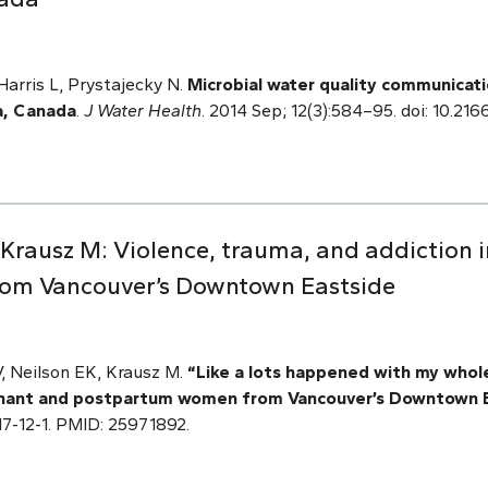
arris L, Prystajecky N.
Microbial water quality communicatio
a, Canada
.
J Water Health
. 2014 Sep; 12(3):584–95. doi: 10.21
V, Krausz M: Violence, trauma, and addiction
om Vancouver’s Downtown Eastside
 V, Neilson EK, Krausz M.
“Like a lots happened with my whole
egnant and postpartum women from Vancouver’s Downtown 
7517-12-1. PMID: 25971892.