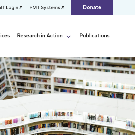
Donate
aff Login
PMT Systems
ices
Research in Action
Publications