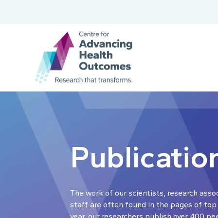
Publicatio
The work of our scientists, research asso
staff are often found in the pages of top
year, our researchers publish over 400 pe