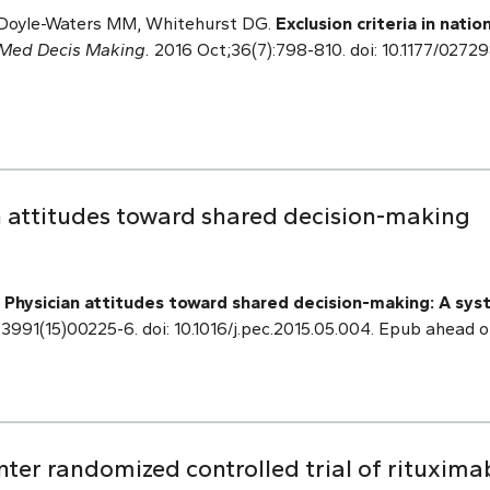
, Doyle-Waters MM, Whitehurst DG.
Exclusion criteria in natio
Med Decis Making.
2016 Oct;36(7):798-810. doi: 10.1177/027
 attitudes toward shared decision-making
.
Physician attitudes toward shared decision-making: A syst
3991(15)00225-6. doi: 10.1016/j.pec.2015.05.004. Epub ahead o
ter randomized controlled trial of rituxima