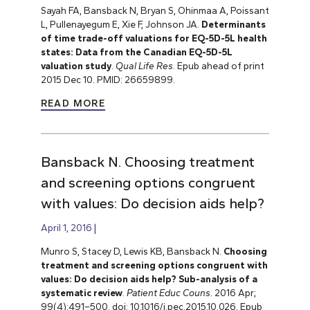
Sayah FA, Bansback N, Bryan S, Ohinmaa A, Poissant
L, Pullenayegum E, Xie F, Johnson JA.
Determinants
of time trade-off valuations for EQ-5D-5L health
states: Data from the Canadian EQ-5D-5L
valuation study
.
Qual Life Res
. Epub ahead of print
2015 Dec 10. PMID: 26659899.
READ MORE
Bansback N. Choosing treatment
and screening options congruent
with values: Do decision aids help?
April 1, 2016
Munro S, Stacey D, Lewis KB, Bansback N.
Choosing
treatment and screening options congruent with
values: Do decision aids help? Sub-analysis of a
systematic review
.
Patient Educ Couns.
2016 Apr;
99(4):491–500. doi: 10.1016/j.pec.2015.10.026. Epub