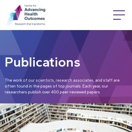
Publications
The work of our scientists, research associates, and staff are
often found in the pages of top journals. Each year, our
researchers publish over 400 peer-reviewed papers.