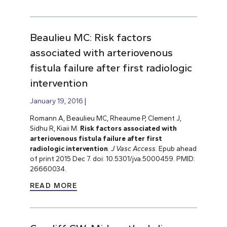
Beaulieu MC: Risk factors
associated with arteriovenous
fistula failure after first radiologic
intervention
January 19, 2016
Romann A, Beaulieu MC, Rheaume P, Clement J,
Sidhu R, Kiaii M.
Risk factors associated with
arteriovenous fistula failure after first
radiologic intervention
.
J Vasc Access
. Epub ahead
of print 2015 Dec 7. doi: 10.5301/jva.5000459. PMID:
26660034.
READ MORE