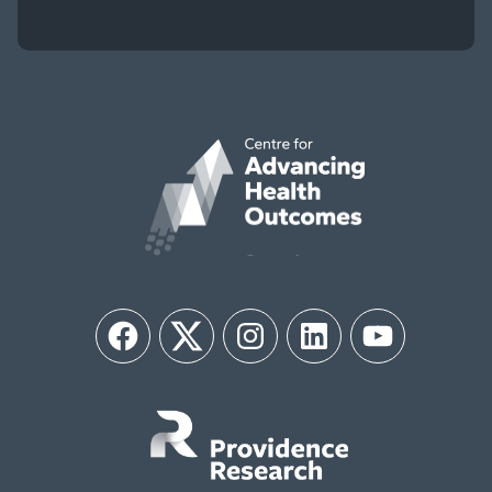
Facebook
Twitter
Instagram
LinkedIn
YouTube