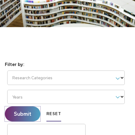
Research Categories
Years
Submit
RESET
Search