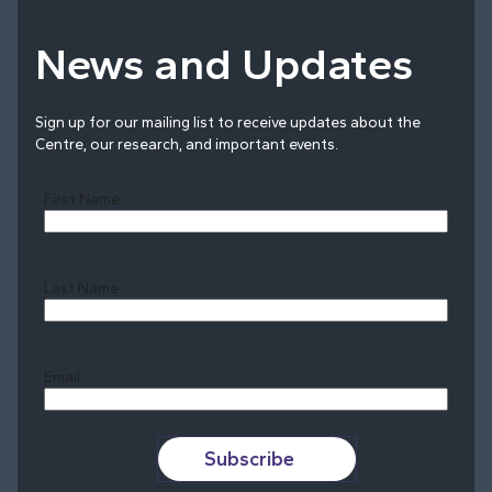
News and Updates
Sign up for our mailing list to receive updates about the
Centre, our research, and important events.
First Name
Last Name
Last
Email
Subscribe