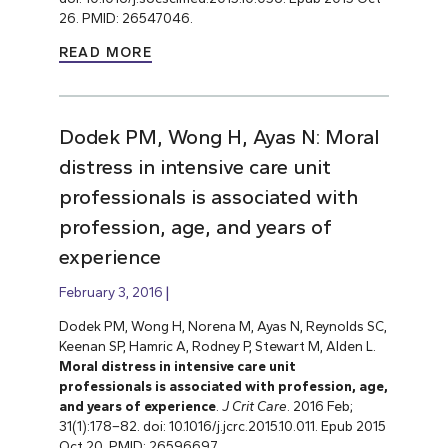
26. PMID: 26547046.
READ MORE
Dodek PM, Wong H, Ayas N: Moral
distress in intensive care unit
professionals is associated with
profession, age, and years of
experience
February 3, 2016
Dodek PM, Wong H, Norena M, Ayas N, Reynolds SC,
Keenan SP, Hamric A, Rodney P, Stewart M, Alden L.
Moral distress in intensive care unit
professionals is associated with profession, age,
and years of experience
.
J Crit Care
. 2016 Feb;
31(1):178–82. doi: 10.1016/j.jcrc.2015.10.011. Epub 2015
Oct 20. PMID: 26596697.