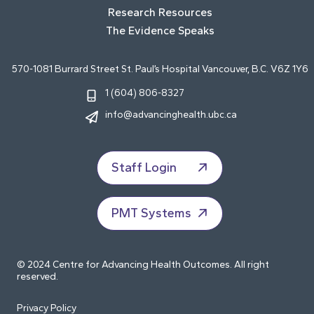
Research Resources
The Evidence Speaks
570-1081 Burrard Street St. Paul’s Hospital Vancouver, B.C. V6Z 1Y6
1 (604) 806-8327
info@advancinghealth.ubc.ca
Staff Login
PMT Systems
© 2024 Centre for Advancing Health Outcomes. All right
reserved.
Privacy Policy