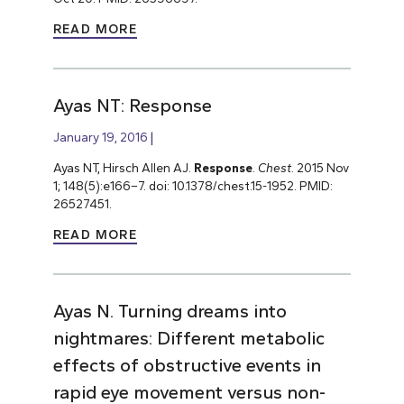
READ MORE
Ayas NT: Response
January 19, 2016
Ayas NT, Hirsch Allen AJ.
Response
.
Chest
. 2015 Nov
1; 148(5):e166–7. doi: 10.1378/chest.15-1952. PMID:
26527451.
READ MORE
Ayas N. Turning dreams into
nightmares: Different metabolic
effects of obstructive events in
rapid eye movement versus non-