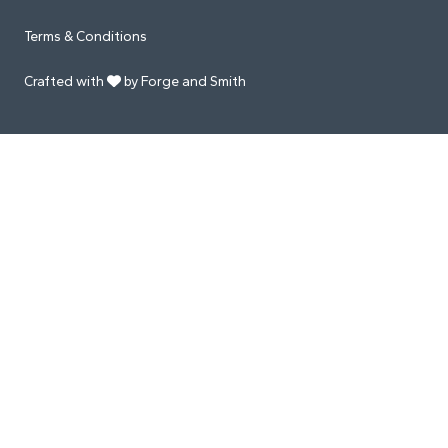
Terms & Conditions
Crafted with
by Forge and Smith