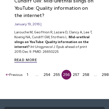
Cundiff GW: Mid-urethral slings on
YouTube: Quality information on
the internet?
January 19, 2016
Larouche M, Geoffrion R, Lazare D, Clancy A, Lee T,
Koenig NA, Cundiff GW, Stothers L.
Mid-urethral
slings on YouTube: Quality information on the
internet?
Int Urogynecol J.
Epub ahead of print
2015 Dec 9. PMID: 26650225.
READ MORE
1
…
254
255
256
257
258
…
298
Previous