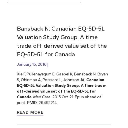
Bansback N: Canadian EQ-5D-5L
Valuation Study Group. A time
trade-off-derived value set of the
EQ-5D-5L for Canada
January 15, 2016
Xie F, Pullenayegum E, Gaebel K, Bansback N, Bryan
S, Ohinmaa A, Poissant L, Johnson JA;
Canadian
EQ-5D-5L Valuation Study Group. A time trade-
off-derived value set of the EQ-5D-5L for
Canada
.
Med Care.
2015 Oct 21. Epub ahead of
print. PMID: 26492214.
READ MORE