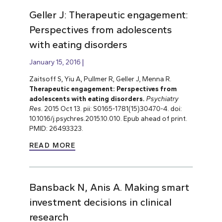
Geller J: Therapeutic engagement:
Perspectives from adolescents
with eating disorders
January 15, 2016
Zaitsoff S, Yiu A, Pullmer R, Geller J, Menna R.
Therapeutic engagement: Perspectives from
adolescents with eating disorders.
Psychiatry
Res.
2015 Oct 13. pii: S0165-1781(15)30470-4. doi:
10.1016/j.psychres.2015.10.010. Epub ahead of print.
PMID: 26493323.
READ MORE
Bansback N, Anis A. Making smart
investment decisions in clinical
research