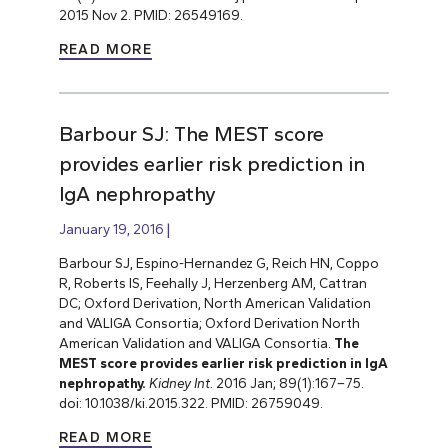
2015 Nov 2. PMID: 26549169.
READ MORE
Barbour SJ: The MEST score
provides earlier risk prediction in
lgA nephropathy
January 19, 2016
Barbour SJ, Espino-Hernandez G, Reich HN, Coppo
R, Roberts IS, Feehally J, Herzenberg AM, Cattran
DC; Oxford Derivation, North American Validation
and VALIGA Consortia; Oxford Derivation North
American Validation and VALIGA Consortia.
The
MEST score provides earlier risk prediction in lgA
nephropathy.
Kidney Int.
2016 Jan; 89(1):167–75.
doi: 10.1038/ki.2015.322. PMID: 26759049.
READ MORE