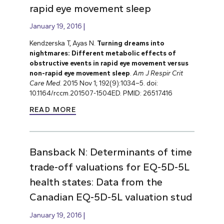
rapid eye movement sleep
January 19, 2016
Kendzerska T, Ayas N.
Turning dreams into
nightmares: Different metabolic effects of
obstructive events in rapid eye movement versus
non-rapid eye movement sleep
.
Am J Respir Crit
Care Med
. 2015 Nov 1; 192(9):1034–5. doi:
10.1164/rccm.201507-1504ED. PMID: 26517416
READ MORE
Bansback N: Determinants of time
trade-off valuations for EQ-5D-5L
health states: Data from the
Canadian EQ-5D-5L valuation stud
January 19, 2016