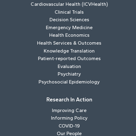
Cardiovascular Health (ICVHealth)
Clinical Trials
Decision Sciences
Emergency Medicine
Health Economics
Health Services & Outcomes
Knowledge Translation
Patient-reported Outcomes
Evaluation
Psychiatry
Psychosocial Epidemiology
Research In Action
Improving Care
Informing Policy
COVID-19
Our People