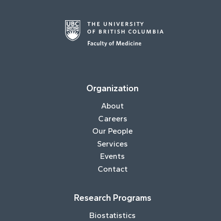
Organization
About
Careers
Our People
Services
Events
Contact
Research Programs
Biostatistics