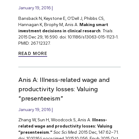
January 19, 2016
Bansback N, Keystone E, O’Dell J, Phibbs CS,
Hannagan K, Brophy M, Anis A.
Making smart
investment decisions in clinical research
.
Trials
.
2015 Dec 29; 16:590. doi: 10.1186/s13063-015-1123-1.
PMID: 26712327.
READ MORE
Anis A: Illness-related wage and
productivity losses: Valuing
“presenteeism”
January 19, 2016
Zhang W, Sun H, Woodcock S, Anis A.
Illness-
related wage and productivity losses: Valuing
“presenteeism.”
Soc Sci Med
. 2015 Dec; 147:62–71.
doi: 10.1016/j.socscimed.2015.10.056. Epub 2015 Oct