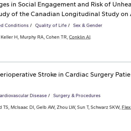
es in Social Engagement and Risk of Unhea
udy of the Canadian Longitudinal Study on 
ed Conditions
Quality of Life
Sex & Gender
, Keller H, Murphy RA, Cohen TR,
Conklin AI
.
rioperative Stroke in Cardiac Surgery Patie
ardiovascular Disease
Surgery & Procedures
ld TS, McIsaac DI, Gelb AW, Zhou LW, Sun T, Schwarz SKW,
Fle