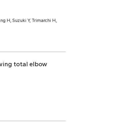
ng H, Suzuki Y, Trimarchi H,
owing total elbow