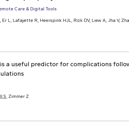
emote Care & Digital Tools
, Er L, Lafayette R, Heerspink HJL, Rizk DV, Liew A, Jha V, Zha
 is a useful predictor for complications foll
pulations
ll S
, Zimmer Z.