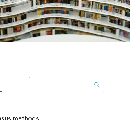
Search
T
ensus methods