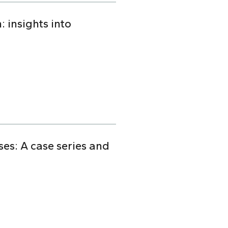
 insights into
s: A case series and