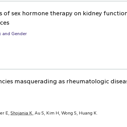
ts of sex hormone therapy on kidney function:
nces
x and Gender
cies masquerading as rheumatologic disease
er E,
Shojania K
, Au S, Kim H, Wong S, Huang K.