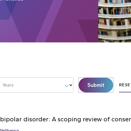
Submit
Years
RESE
 bipolar disorder: A scoping review of cons
Wellbeing