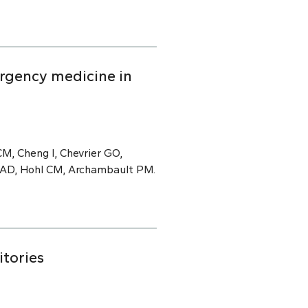
rgency medicine in
M, Cheng I, Chevrier GO,
e AD, Hohl CM, Archambault PM.
itories