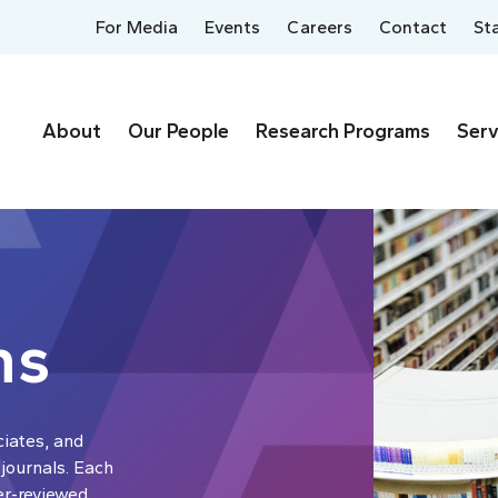
For Media
Events
Careers
Contact
St
About
Our People
Research Programs
Serv
ns
ciates, and
 journals. Each
er-reviewed