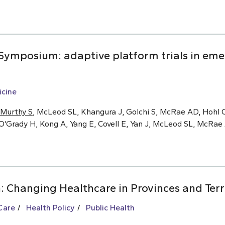
ymposium: adaptive platform trials in eme
cine
Murthy S
, McLeod SL, Khangura J, Golchi S, McRae AD, Hohl C
O’Grady H, Kong A, Yang E, Covell E, Yan J, McLeod SL, McRa
: Changing Healthcare in Provinces and Terr
Care
Health Policy
Public Health