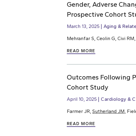
Gender, Adverse Chang
Prospective Cohort St
March 13, 2025
Aging & Relat
Mehranfar S, Ceolin G, Civi RM
READ MORE
Outcomes Following Pe
Cohort Study
April 10, 2025
Cardiology & C
Farmer JR,
Sutherland JM
, Fie
READ MORE