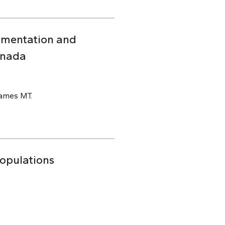
ementation and
anada
James MT.
Populations