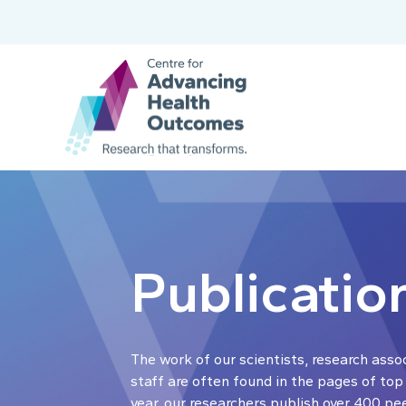
Publicatio
The work of our scientists, research asso
staff are often found in the pages of top
year, our researchers publish over 400 pe