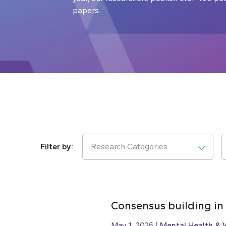
papers.
Research Categories
Consensus building in
May 1, 2025
Mental Health & 