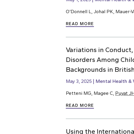
O’Donnell L, Johal PK, Mauer-Va
READ MORE
Variations in Conduct,
Disorders Among Chil
Backgrounds in Briti
May 3, 2025
Mental Health & 
Petteni MG, Magee C,
Puyat J
READ MORE
Using the Internationa