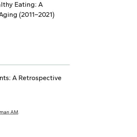
lthy Eating: A
Aging (2011–2021)
nts: A Retrospective
xman AM
.