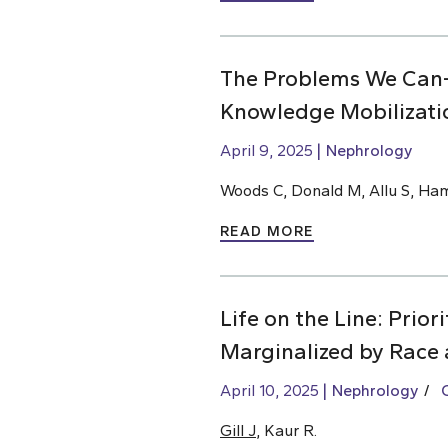
The Problems We Can
Knowledge Mobilizati
April 9, 2025
Nephrology
Woods C, Donald M, Allu S, Ha
READ MORE
Life on the Line: Prio
Marginalized by Race 
April 10, 2025
Nephrology
Gill J
, Kaur R.