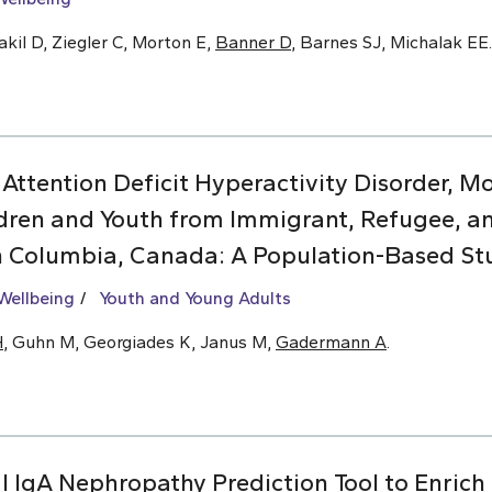
kil D, Ziegler C, Morton E,
Banner D
, Barnes SJ, Michalak EE.
 Attention Deficit Hyperactivity Disorder, 
dren and Youth from Immigrant, Refugee, 
sh Columbia, Canada: A Population-Based St
Wellbeing
Youth and Young Adults
H
, Guhn M, Georgiades K, Janus M,
Gadermann A
.
l IgA Nephropathy Prediction Tool to Enrich C