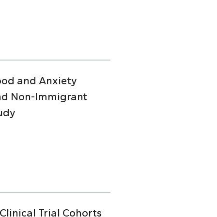
Mood and Anxiety
and Non-Immigrant
udy
linical Trial Cohorts