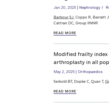
Jan 20, 2025
Nephrology
R
Barbour SJ
, Coppo R, Barratt J
Cattran DC, Group IINNR.
READ MORE
Modified frailty index
arthroplasty in all po
May 2, 2025
Orthopaedics
Seibold BT, Dopke C, Quan T,
Gi
READ MORE