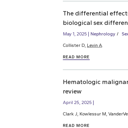
The differential effec
biological sex differe
May 1, 2025
Nephrology
Se
Collister D,
Levin A
.
READ MORE
Hematologic malignan
review
April 25, 2025
Clark J, Kowlessur M, VanderVe
READ MORE