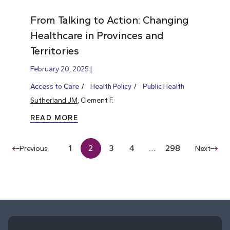
From Talking to Action: Changing
Healthcare in Provinces and
Territories
February 20, 2025
Access to Care
Health Policy
Public Health
Sutherland JM
, Clement F.
READ MORE
1
2
3
4
…
298
Previous
Next