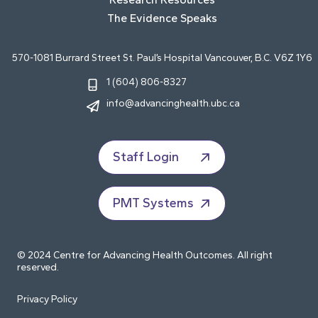
The Evidence Speaks
570-1081 Burrard Street St. Paul’s Hospital Vancouver, B.C. V6Z 1Y6
1 (604) 806-8327
info@advancinghealth.ubc.ca
Staff Login
PMT Systems
© 2024 Centre for Advancing Health Outcomes. All right
reserved.
Privacy Policy