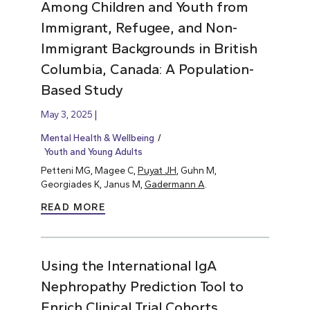
Among Children and Youth from
Immigrant, Refugee, and Non-
Immigrant Backgrounds in British
Columbia, Canada: A Population-
Based Study
May 3, 2025
Mental Health & Wellbeing
Youth and Young Adults
Petteni MG, Magee C,
Puyat JH
, Guhn M,
Georgiades K, Janus M,
Gadermann A
.
READ MORE
Using the International IgA
Nephropathy Prediction Tool to
Enrich Clinical Trial Cohorts