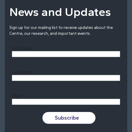
News and Updates
Sign up for our mailing list to receive updates about the
Centre, our research, and important events.
First Name
Last Name
Last
Email
Subscribe