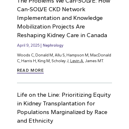
The Problems We Can-SOLVE: How
Can-SOLVE CKD Network
Implementation and Knowledge
Mobilization Projects Are
Reshaping Kidney Care in Canada
April 9, 2025
Nephrology
Woods C, Donald M, Allu S, Hampson M, MacDonald
C, Harris H, King M, Scholey J,
Levin A
, James MT.
READ MORE
Life on the Line: Prioritizing Equity
in Kidney Transplantation for
Populations Marginalized by Race
and Ethnicity