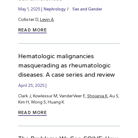
May 1, 2025
Nephrology
Sex and Gender
Collister D,
Levin A
.
READ MORE
Hematologic malignancies
masquerading as rheumatologic
diseases: A case series and review
April 25, 2025
Clark J, Kowlessur M, VanderVeer E,
Shojania K
, Au S,
Kim H, Wong S, Huang K.
READ MORE