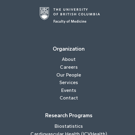
Organization
About
Careers
Our People
Services
Events
Contact
Research Programs
Biostatistics
Cardiovascular Health (ICVHealth)