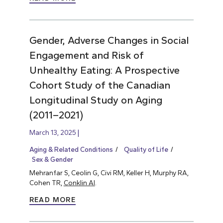
Gender, Adverse Changes in Social
Engagement and Risk of
Unhealthy Eating: A Prospective
Cohort Study of the Canadian
Longitudinal Study on Aging
(2011–2021)
March 13, 2025
Aging & Related Conditions
Quality of Life
Sex & Gender
Mehranfar S, Ceolin G, Civi RM, Keller H, Murphy RA,
Cohen TR,
Conklin AI
.
READ MORE