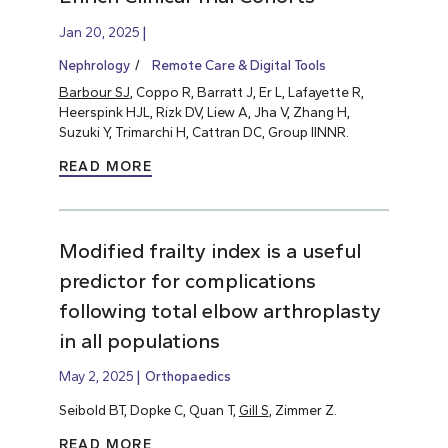
Jan 20, 2025
Nephrology
Remote Care & Digital Tools
Barbour SJ
, Coppo R, Barratt J, Er L, Lafayette R,
Heerspink HJL, Rizk DV, Liew A, Jha V, Zhang H,
Suzuki Y, Trimarchi H, Cattran DC, Group IINNR.
READ MORE
Modified frailty index is a useful
predictor for complications
following total elbow arthroplasty
in all populations
May 2, 2025
Orthopaedics
Seibold BT, Dopke C, Quan T,
Gill S
, Zimmer Z.
READ MORE