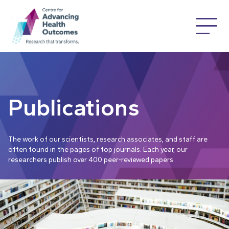
Publications
The work of our scientists, research associates, and staff are
often found in the pages of top journals. Each year, our
researchers publish over 400 peer-reviewed papers.