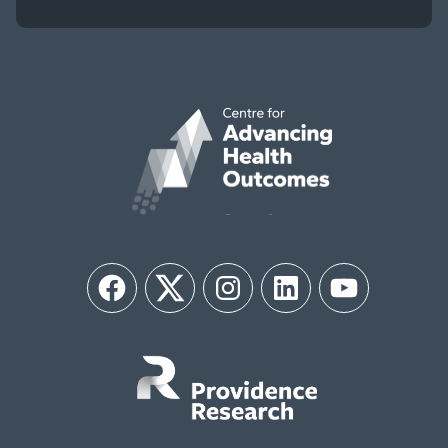
Facebook
Twitter
Instagram
LinkedIn
YouTube