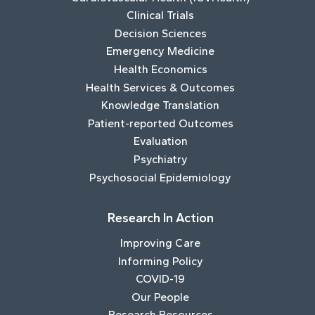
Clinical Trials
Decision Sciences
Emergency Medicine
Health Economics
Health Services & Outcomes
Knowledge Translation
Patient-reported Outcomes
Evaluation
Psychiatry
Psychosocial Epidemiology
Research In Action
Improving Care
Informing Policy
COVID-19
Our People
Research Resources