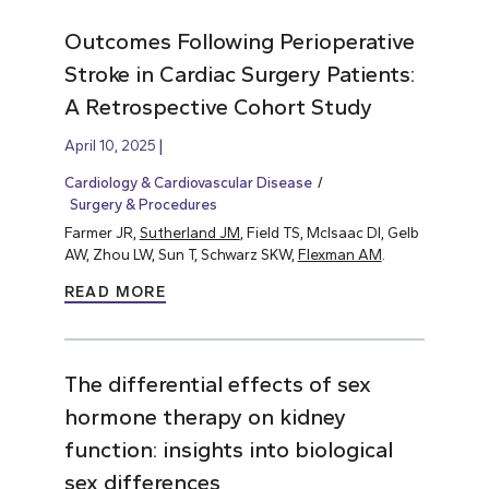
Outcomes Following Perioperative
Stroke in Cardiac Surgery Patients:
A Retrospective Cohort Study
April 10, 2025
Cardiology & Cardiovascular Disease
Surgery & Procedures
Farmer JR,
Sutherland JM
, Field TS, McIsaac DI, Gelb
AW, Zhou LW, Sun T, Schwarz SKW,
Flexman AM
.
READ MORE
The differential effects of sex
hormone therapy on kidney
function: insights into biological
sex differences