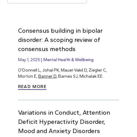
Consensus building in bipolar
disorder: A scoping review of
consensus methods
May 1, 2025
Mental Health & Wellbeing
O’Donnell L, Johal PK, Mauer-Vakil D, Ziegler C,
Morton E,
Banner D
, Barnes SJ, Michalak EE.
READ MORE
Variations in Conduct, Attention
Deficit Hyperactivity Disorder,
Mood and Anxiety Disorders