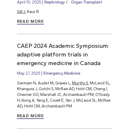
April 10, 2025
Nephrology
Organ Transplant
Gill J
, Kaur R.
READ MORE
CAEP 2024 Academic Symposium:
adaptive platform trials in
emergency medicine in Canada
May 27, 2025
Emergency Medicine
Germain N, Audet M, Graves L,
Murthy S
, McLeod SL,
Khangura J, Golchi S, McRae AD, Hohl CM, Cheng I,
Chevrier GO, Marshall JC, Archambault PM, O’Grady
H, Kong A, Yang E, Covell E, Yan J, McLeod SL, McRae
AD, Hohl CM, Archambault PM.
READ MORE