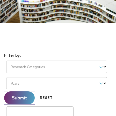
Research Categories
Years
Submit
RESET
Search