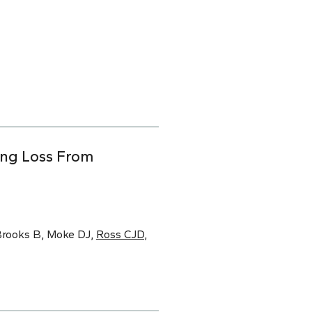
ing Loss From
 Brooks B, Moke DJ,
Ross CJD
,