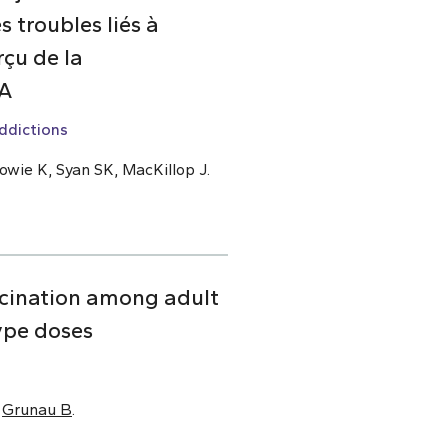
 troubles liés à
çu de la
DA
ddictions
owie K, Syan SK, MacKillop J.
cination among adult
ype doses
,
Grunau B
.