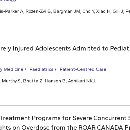
is-Parker A, Rozen-Zvi B, Bargman JM, Cho Y, Xiao H,
Gill J,
Pe
ely Injured Adolescents Admitted to Pediat
y Medicine
Paediatrics
Patient-Centred Care
,
Murthy S
, Bhutta Z, Hansen B, Adhikari NKJ.
 Treatment Programs for Severe Concurrent
ights on Overdose from the ROAR CANADA Pro