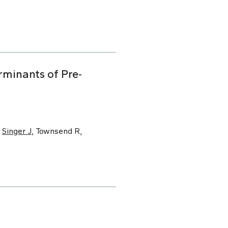
minants of Pre‐
,
Singer J
, Townsend R,