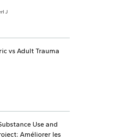
rl J
ric vs Adult Trauma
 Substance Use and
ject: Améliorer les