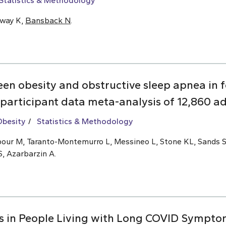
Statistics & Methodology
oway K,
Bansback N
.
een obesity and obstructive sleep apnea i
 participant data meta-analysis of 12,860 ad
Obesity
Statistics & Methodology
ajipour M, Taranto-Montemurro L, Messineo L, Stone KL, Sands 
S, Azarbarzin A.
s in People Living with Long COVID Symptom