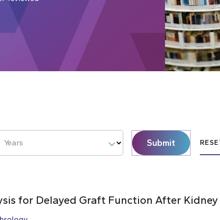
Submit
Years
RESE
ysis for Delayed Graft Function After Kidney
hrology