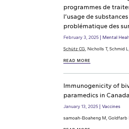
programmes de traiteme
l’usage de substances
problématique des su
February 3, 2025
Mental Heal
Schütz CG
, Nicholls T, Schmid
READ MORE
Immunogenicity of bi
paramedics in Canada
January 13, 2025
Vaccines
samoah-Boaheng M, Goldfarb D