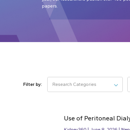
papers.
Research Categories
Use of Peritoneal Dial
Kidney360
June 8, 2026
Nep