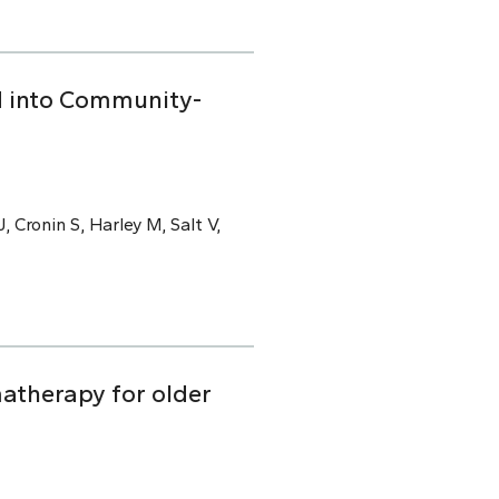
ed into Community-
, Cronin S, Harley M, Salt V,
atherapy for older