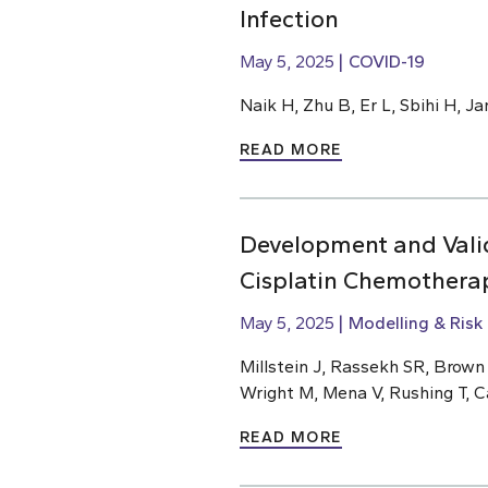
Infection
May 5, 2025
COVID-19
Naik H, Zhu B, Er L, Sbihi H, J
READ MORE
Development and Valid
Cisplatin Chemothera
May 5, 2025
Modelling & Risk
Millstein J, Rassekh SR, Brow
Wright M, Mena V, Rushing T, C
READ MORE