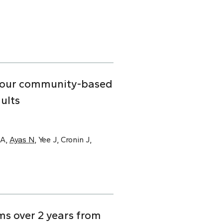
n four community-based
ults
SA,
Ayas N
, Yee J, Cronin J,
s over 2 years from