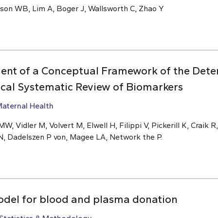
nson WB, Lim A, Boger J, Wallsworth C, Zhao Y
ent of a Conceptual Framework of the Deter
ical Systematic Review of Biomarkers
aternal Health
W, Vidler M, Volvert M, Elwell H, Filippi V, Pickerill K, Craik R
N, Dadelszen P von, Magee LA, Network the P.
odel for blood and plasma donation