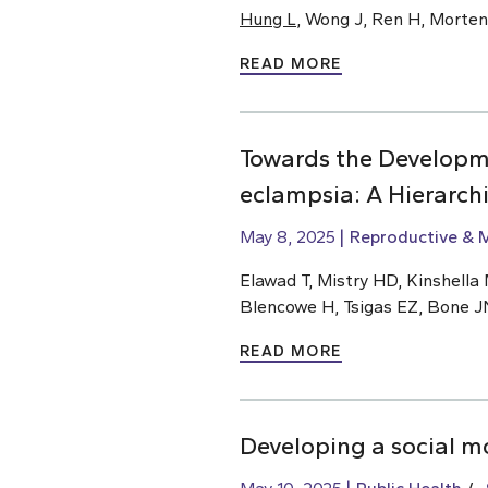
Hung L
, Wong J, Ren H, Morte
READ MORE
Towards the Developm
eclampsia: A Hierarch
May 8, 2025
Reproductive & M
Elawad T, Mistry HD, Kinshella M
Blencowe H, Tsigas EZ, Bone J
READ MORE
Developing a social m