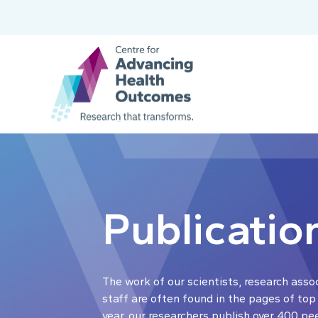
Publicatio
The work of our scientists, research asso
staff are often found in the pages of top
year, our researchers publish over 400 pe