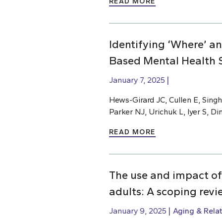
READ MORE
Identifying ‘Where’ a
Based Mental Health S
January 7, 2025
Hews-Girard JC, Cullen E, Singh
Parker NJ, Urichuk L, Iyer S, D
READ MORE
The use and impact of
adults: A scoping revi
January 9, 2025
Aging & Rela