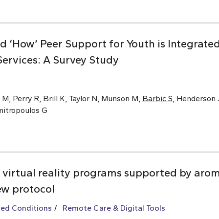
nd ‘How’ Peer Support for Youth is Integrat
ervices: A Survey Study
 M, Perry R, Brill K, Taylor N, Munson M,
Barbic S
, Henderson J
imitropoulos G
 virtual reality programs supported by arom
ew protocol
ted Conditions
Remote Care & Digital Tools