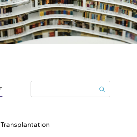
Search
T
 Transplantation