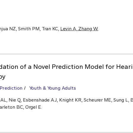
anjua NZ, Smith PM, Tran KC,
Levin A, Zhang W.
ation of a Novel Prediction Model for Hear
py
 Prediction
Youth & Young Adults
n AL, Nie Q, Esbenshade AJ, Knight KR, Scheurer ME, Sung L,
arleton BC, Orgel E.