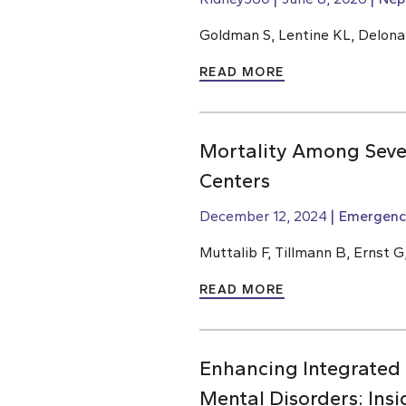
Goldman S, Lentine KL, Delona
READ MORE
Mortality Among Sever
Centers
December 12, 2024
Emergenc
Muttalib F, Tillmann B, Ernst G
READ MORE
Enhancing Integrated
Mental Disorders: Ins