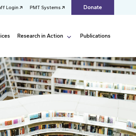
Donate
aff Login
PMT Systems
ices
Research in Action
Publications