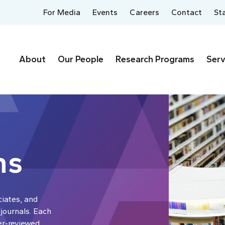
For Media
Events
Careers
Contact
St
About
Our People
Research Programs
Serv
ns
ciates, and
 journals. Each
er-reviewed