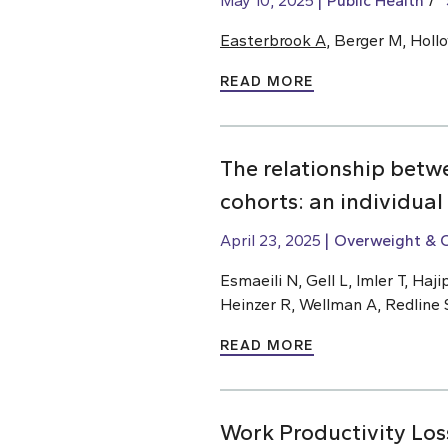
May 10, 2025
Public Health
Easterbrook A
, Berger M, Holl
READ MORE
The relationship betw
cohorts: an individual
April 23, 2025
Overweight & 
Esmaeili N, Gell L, Imler T, H
Heinzer R, Wellman A, Redline 
READ MORE
Work Productivity Los