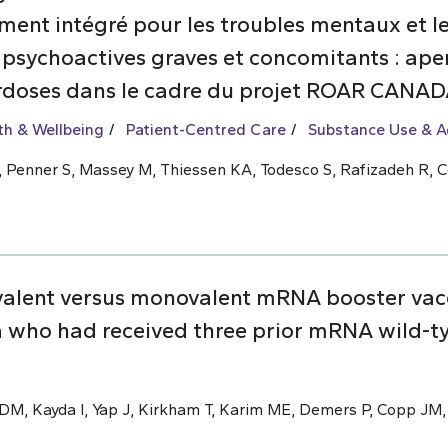
nt intégré pour les troubles mentaux et les
 psychoactives graves et concomitants : aper
rdoses dans le cadre du projet ROAR CANA
th & Wellbeing
Patient-Centred Care
Substance Use & A
 L, Penner S, Massey M, Thiessen KA, Todesco S, Rafizadeh R, C
valent versus monovalent mRNA booster vac
 who had received three prior mRNA wild-t
M, Kayda I, Yap J, Kirkham T, Karim ME, Demers P, Copp JM