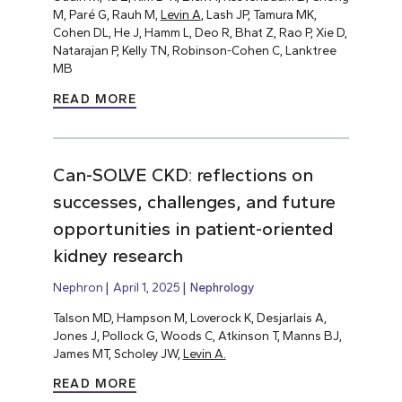
M, Paré G, Rauh M,
Levin A
, Lash JP, Tamura MK,
Cohen DL, He J, Hamm L, Deo R, Bhat Z, Rao P, Xie D,
Natarajan P, Kelly TN, Robinson-Cohen C, Lanktree
MB
READ MORE
Can-SOLVE CKD: reflections on
successes, challenges, and future
opportunities in patient-oriented
kidney research
Nephron
April 1, 2025
Nephrology
Talson MD, Hampson M, Loverock K, Desjarlais A,
Jones J, Pollock G, Woods C, Atkinson T, Manns BJ,
James MT, Scholey JW,
Levin A.
READ MORE