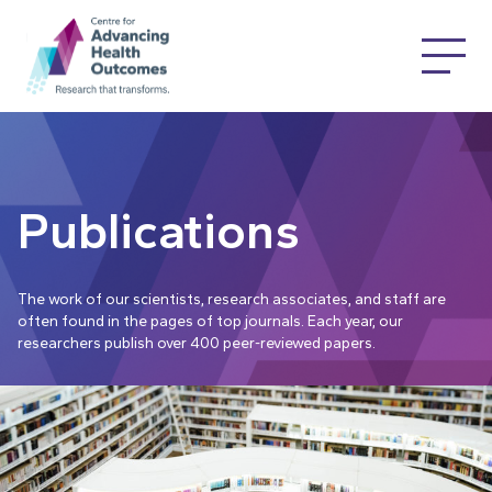
Publications
The work of our scientists, research associates, and staff are
often found in the pages of top journals. Each year, our
researchers publish over 400 peer-reviewed papers.