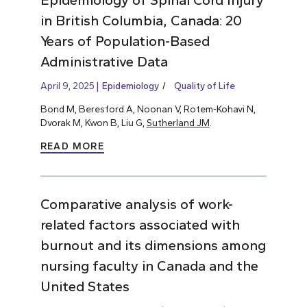
in British Columbia, Canada: 20
Years of Population-Based
Administrative Data
April 9, 2025
Epidemiology
Quality of Life
Bond M, Beresford A, Noonan V, Rotem-Kohavi N,
Dvorak M, Kwon B, Liu G,
Sutherland JM
.
READ MORE
Comparative analysis of work-
related factors associated with
burnout and its dimensions among
nursing faculty in Canada and the
United States