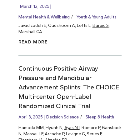
March 12, 2025
Mental Health & Wellbeing
Youth & Young Adults
Javadizadeh E, Oudshoorn A, Letts L,
Barbic S
,
Marshall CA.
READ MORE
Continuous Positive Airway
Pressure and Mandibular
Advancement Splints: The CHOICE
Multi-center Open-Label
Randomized Clinical Trial
April 3, 2025
Decision Science
Sleep & Health
Hamoda MM, Hyunh N,
Ayas NT
, Rompre P, Bansback
N, Masse J-F, Arcache P, Lavigne G, Series F,