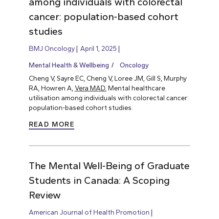
among individuals with colorectal
cancer: population-based cohort
studies
BMJ Oncology
April 1, 2025
Mental Health & Wellbeing
Oncology
Cheng V, Sayre EC, Cheng V, Loree JM, Gill S, Murphy
RA, Howren A,
Vera MAD.
Mental healthcare
utilisation among individuals with colorectal cancer:
population-based cohort studies.
READ MORE
The Mental Well-Being of Graduate
Students in Canada: A Scoping
Review
American Journal of Health Promotion