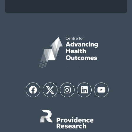
Facebook
Twitter
Instagram
LinkedIn
YouTube