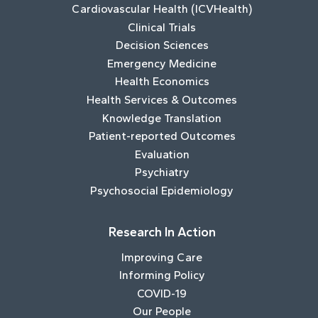
Cardiovascular Health (ICVHealth)
Clinical Trials
Decision Sciences
Emergency Medicine
Health Economics
Health Services & Outcomes
Knowledge Translation
Patient-reported Outcomes
Evaluation
Psychiatry
Psychosocial Epidemiology
Research In Action
Improving Care
Informing Policy
COVID-19
Our People