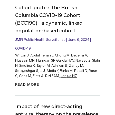
Cohort profile: the British
Columbia COVID-19 Cohort
(BCC19C)—a dynamic, linked
population-based cohort
JMIR Public Health Surveillance
June 6, 2024
COVID-19
Wilton J, Abdulmenan J, Chong M, Becerra A,
Hussain MN, Harrigan SP, García HAV, Naveed Z, Sbihi
H, Smolina K, Taylor M, Adhikari B, Zandy M,
Setayeshgar S, Li J, Abdia Y, Binka M, Rasali D, Rose
C, Coss M, Flatt A, Rizi SAM,
Janjua NZ
.
READ MORE
Impact of new direct‐acting
antiviral therapy on the prevalence