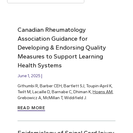
Canadian Rheumatology
Association Guidance for
Developing & Endorsing Quality
Measures to Support Learning
Health Systems
June 1, 2025
Githumbi R, Barber CEH, Bartlett SJ, Toupin-April K,
Twilt M, Lacaille D, Barnabe C, Dhiman K,
Hoens AM
,
Grebowicz A, McMillan T, Widdifield J.
READ MORE
Epidemiology of Spinal Cord Injury