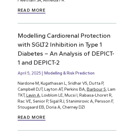
Fleetham JA, Almeida FR.
READ MORE
Modelling Cardiorenal Protection
with SGLT2 Inhibition in Type 1
Diabetes – An Analysis of DEPICT-
1 and DEPICT-2
April 5, 2025
Modelling & Risk Prediction
Nardone M, Kugathasan L, Sridhar VS, Dutta P,
Campbell DJT, Layton AT, Perkins BA,
Barbour S
, Lam
TKT,
Levin A
, Lovblom LE, Mucsi I, Rabasa-Lhoret R,
Rac VE, Senior P, Sigal RJ, Stanimirovic A, Persson F,
Stougaard EB, Doria A, Cherney DZI
READ MORE