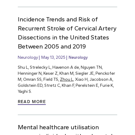
Incidence Trends and Risk of
Recurrent Stroke of Cervical Artery
Dissections in the United States
Between 2005 and 2019
Neurology
May 13, 2025
Neurology
Shu L, Strelecky L, Havenon A de, Nguyen TN,
Henninger N, Keser Z, Khan M, Siegler JE, Penckofer
M, Omran SS, Field TS,
Zhou L,
Xiao H, Jacobson A,
Goldstein ED, Stretz C, Khan F, Perelstein E, Furie K,
Yaghi S.
READ MORE
Mental healthcare utilisation