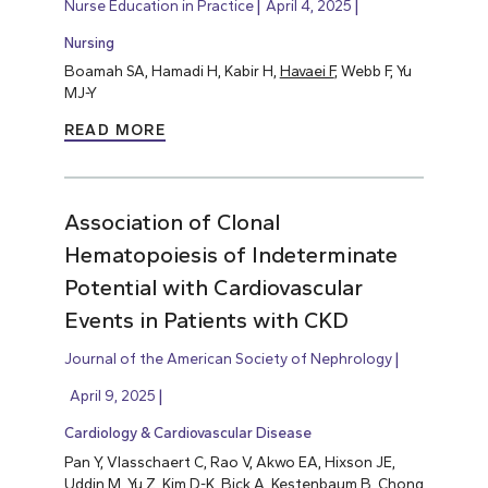
Nurse Education in Practice
April 4, 2025
Nursing
Boamah SA, Hamadi H, Kabir H,
Havaei F
, Webb F, Yu
MJ-Y
READ MORE
Association of Clonal
Hematopoiesis of Indeterminate
Potential with Cardiovascular
Events in Patients with CKD
Journal of the American Society of Nephrology
April 9, 2025
Cardiology & Cardiovascular Disease
Pan Y, Vlasschaert C, Rao V, Akwo EA, Hixson JE,
Uddin M, Yu Z, Kim D-K, Bick A, Kestenbaum B, Chong