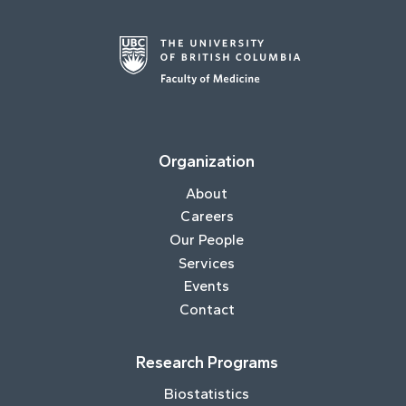
Organization
About
Careers
Our People
Services
Events
Contact
Research Programs
Biostatistics