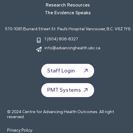
Research Resources
The Evidence Speaks
570-1081 Burrard Street St. Paul’s Hospital Vancouver, B.C. V6Z 1Y6
1 (604) 806-8327
info@advancinghealth.ubc.ca
Staff Login
PMT Systems
© 2024 Centre for Advancing Health Outcomes. All right
reserved.
Privacy Policy