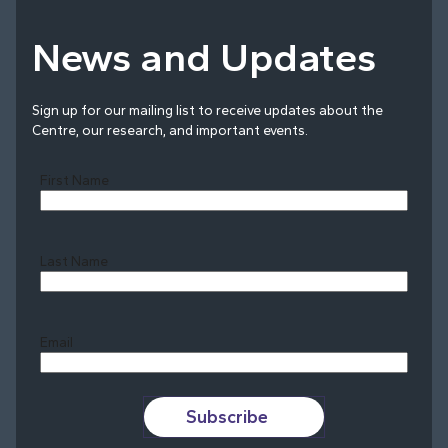
News and Updates
Sign up for our mailing list to receive updates about the
Centre, our research, and important events.
First Name
Last Name
Last
Email
Subscribe