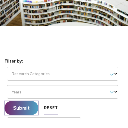
Research Categories
Years
Submit
RESET
Search