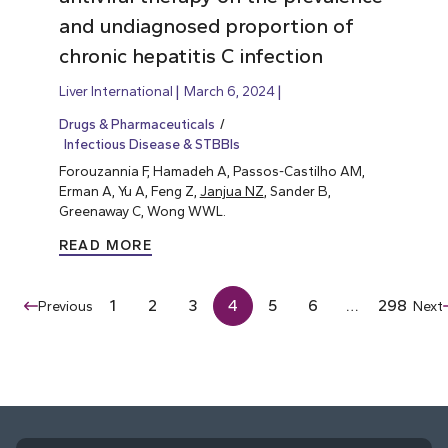
and undiagnosed proportion of
chronic hepatitis C infection
Liver International
March 6, 2024
Drugs & Pharmaceuticals
Infectious Disease & STBBIs
Forouzannia F, Hamadeh A, Passos-Castilho AM,
Erman A, Yu A, Feng Z,
Janjua NZ
, Sander B,
Greenaway C, Wong WWL.
READ MORE
1
2
3
4
5
6
…
298
Previous
Next