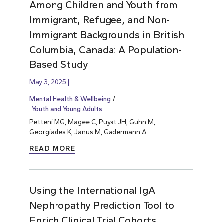
Among Children and Youth from
Immigrant, Refugee, and Non-
Immigrant Backgrounds in British
Columbia, Canada: A Population-
Based Study
May 3, 2025
Mental Health & Wellbeing
Youth and Young Adults
Petteni MG, Magee C,
Puyat JH
, Guhn M,
Georgiades K, Janus M,
Gadermann A
.
READ MORE
Using the International IgA
Nephropathy Prediction Tool to
Enrich Clinical Trial Cohorts