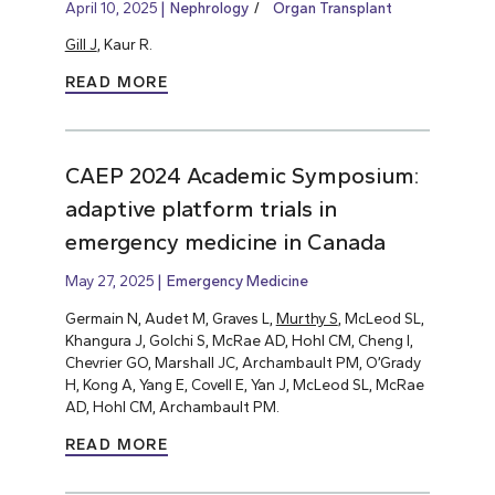
April 10, 2025
Nephrology
Organ Transplant
Gill J
, Kaur R.
READ MORE
CAEP 2024 Academic Symposium:
adaptive platform trials in
emergency medicine in Canada
May 27, 2025
Emergency Medicine
Germain N, Audet M, Graves L,
Murthy S
, McLeod SL,
Khangura J, Golchi S, McRae AD, Hohl CM, Cheng I,
Chevrier GO, Marshall JC, Archambault PM, O’Grady
H, Kong A, Yang E, Covell E, Yan J, McLeod SL, McRae
AD, Hohl CM, Archambault PM.
READ MORE