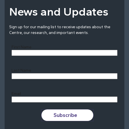
News and Updates
Sign up for our mailing list to receive updates about the
Centre, our research, and important events.
First Name
Last Name
Last
Email
Subscribe