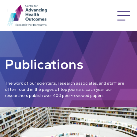
Publications
The work of our scientists, research associates, and staff are
often found in the pages of top journals. Each year, our
researchers publish over 400 peer-reviewed papers.