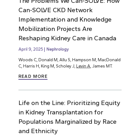
The Problems We Can-SOLVE: How
Can-SOLVE CKD Network
Implementation and Knowledge
Mobilization Projects Are
Reshaping Kidney Care in Canada
April 9, 2025
Nephrology
Woods C, Donald M, Allu S, Hampson M, MacDonald
C, Harris H, King M, Scholey J,
Levin A
, James MT.
READ MORE
Life on the Line: Prioritizing Equity
in Kidney Transplantation for
Populations Marginalized by Race
and Ethnicity