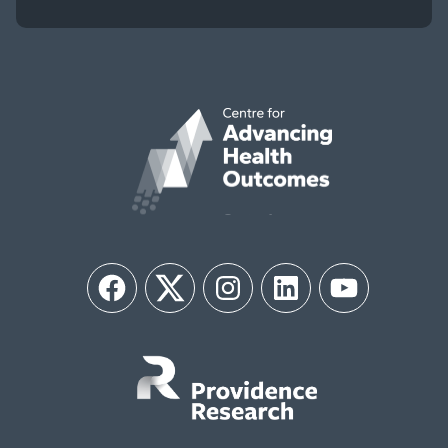
Facebook
Twitter
Instagram
LinkedIn
YouTube