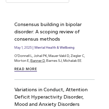
Consensus building in bipolar
disorder: A scoping review of
consensus methods
May 1, 2025
Mental Health & Wellbeing
O’Donnell L, Johal PK, Mauer-Vakil D, Ziegler C,
Morton E,
Banner D
, Barnes SJ, Michalak EE.
READ MORE
Variations in Conduct, Attention
Deficit Hyperactivity Disorder,
Mood and Anxiety Disorders