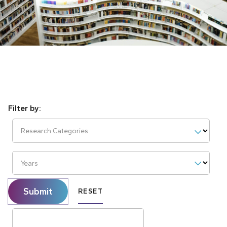
Research Categories
Years
Submit
RESET
Search