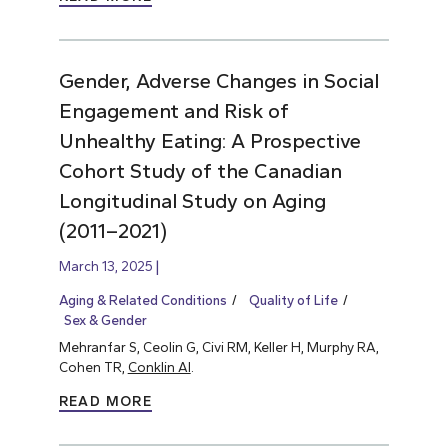
Gender, Adverse Changes in Social
Engagement and Risk of
Unhealthy Eating: A Prospective
Cohort Study of the Canadian
Longitudinal Study on Aging
(2011–2021)
March 13, 2025
Aging & Related Conditions
Quality of Life
Sex & Gender
Mehranfar S, Ceolin G, Civi RM, Keller H, Murphy RA,
Cohen TR,
Conklin AI
.
READ MORE