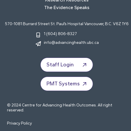
The Evidence Speaks
570-1081 Burrard Street St. Paul’s Hospital Vancouver, B.C. V6Z 1Y6
1 (604) 806-8327
info@advancinghealth.ubc.ca
Staff Login
PMT Systems
© 2024 Centre for Advancing Health Outcomes. All right
reserved.
Privacy Policy