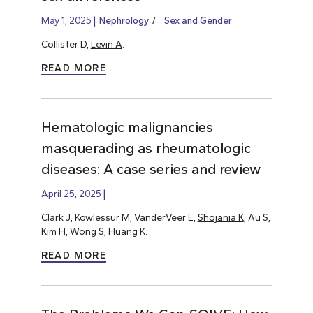
May 1, 2025
Nephrology
Sex and Gender
Collister D,
Levin A
.
READ MORE
Hematologic malignancies
masquerading as rheumatologic
diseases: A case series and review
April 25, 2025
Clark J, Kowlessur M, VanderVeer E,
Shojania K
, Au S,
Kim H, Wong S, Huang K.
READ MORE