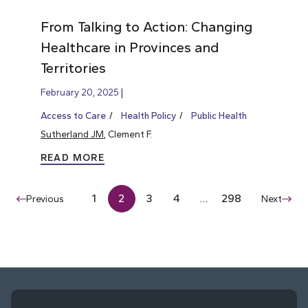
From Talking to Action: Changing
Healthcare in Provinces and
Territories
February 20, 2025
Access to Care
Health Policy
Public Health
Sutherland JM
, Clement F.
READ MORE
1
2
3
4
…
298
Previous
Next