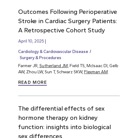
Outcomes Following Perioperative
Stroke in Cardiac Surgery Patients:
A Retrospective Cohort Study
April 10, 2025
Cardiology & Cardiovascular Disease
Surgery & Procedures
Farmer JR,
Sutherland JM
, Field TS, McIsaac DI, Gelb
AW, Zhou LW, Sun T, Schwarz SKW,
Flexman AM
.
READ MORE
The differential effects of sex
hormone therapy on kidney
function: insights into biological
sex differences