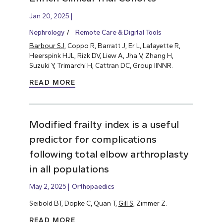
Jan 20, 2025
Nephrology
Remote Care & Digital Tools
Barbour SJ
, Coppo R, Barratt J, Er L, Lafayette R,
Heerspink HJL, Rizk DV, Liew A, Jha V, Zhang H,
Suzuki Y, Trimarchi H, Cattran DC, Group IINNR.
READ MORE
Modified frailty index is a useful
predictor for complications
following total elbow arthroplasty
in all populations
May 2, 2025
Orthopaedics
Seibold BT, Dopke C, Quan T,
Gill S
, Zimmer Z.
READ MORE