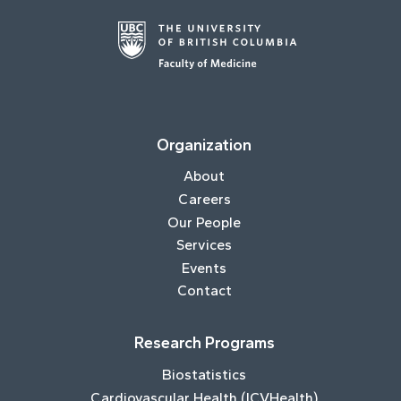
Organization
About
Careers
Our People
Services
Events
Contact
Research Programs
Biostatistics
Cardiovascular Health (ICVHealth)