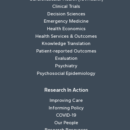
Clinical Trials
Decision Sciences
Emergency Medicine
Health Economics
Health Services & Outcomes
Knowledge Translation
Patient-reported Outcomes
Evaluation
Psychiatry
Psychosocial Epidemiology
Research In Action
Improving Care
Informing Policy
COVID-19
Our People
Research Resources