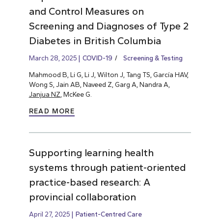
and Control Measures on
Screening and Diagnoses of Type 2
Diabetes in British Columbia
March 28, 2025
COVID-19
Screening & Testing
Mahmood B, Li G, Li J, Wilton J, Tang TS, García HAV,
Wong S, Jain AB, Naveed Z, Garg A, Nandra A,
Janjua NZ
, McKee G.
READ MORE
Supporting learning health
systems through patient-oriented
practice-based research: A
provincial collaboration
April 27, 2025
Patient-Centred Care