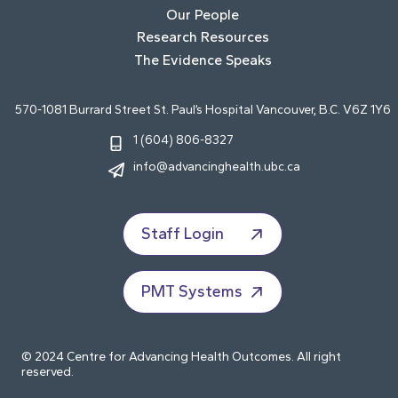
Our People
Research Resources
The Evidence Speaks
570-1081 Burrard Street St. Paul’s Hospital Vancouver, B.C. V6Z 1Y6
1 (604) 806-8327
info@advancinghealth.ubc.ca
Staff Login
PMT Systems
© 2024 Centre for Advancing Health Outcomes. All right
reserved.