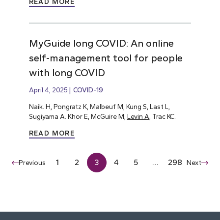
READ MORE
MyGuide long COVID: An online
self-management tool for people
with long COVID
April 4, 2025
COVID-19
Naik. H, Pongratz K, Malbeuf M, Kung S, Last L,
Sugiyama A. Khor E, McGuire M,
Levin A
, Trac KC.
READ MORE
1
2
3
4
5
…
298
Previous
Next