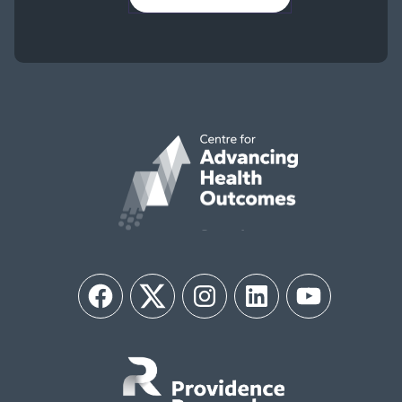
Facebook
Twitter
Instagram
LinkedIn
YouTube