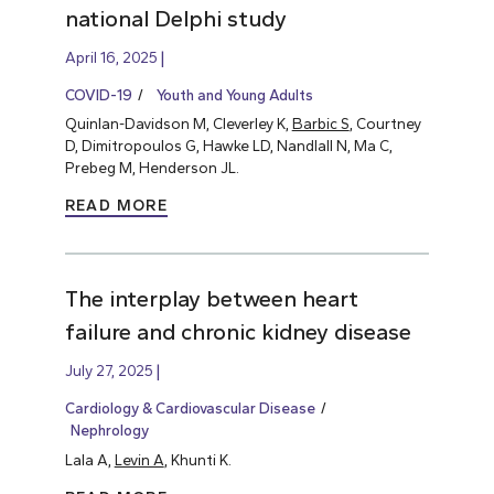
national Delphi study
April 16, 2025
COVID-19
Youth and Young Adults
Quinlan-Davidson M, Cleverley K,
Barbic S
, Courtney
D, Dimitropoulos G, Hawke LD, Nandlall N, Ma C,
Prebeg M, Henderson JL.
READ MORE
The interplay between heart
failure and chronic kidney disease
July 27, 2025
Cardiology & Cardiovascular Disease
Nephrology
Lala A,
Levin A
, Khunti K.