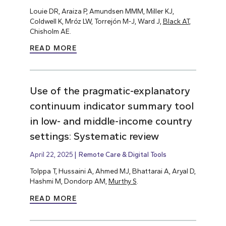
Louie DR, Araiza P, Amundsen MMM, Miller KJ,
Coldwell K, Mróz LW, Torrejón M-J, Ward J,
Black AT
,
Chisholm AE.
READ MORE
Use of the pragmatic-explanatory
continuum indicator summary tool
in low- and middle-income country
settings: Systematic review
April 22, 2025
Remote Care & Digital Tools
Tolppa T, Hussaini A, Ahmed MJ, Bhattarai A, Aryal D,
Hashmi M, Dondorp AM,
Murthy S
.
READ MORE