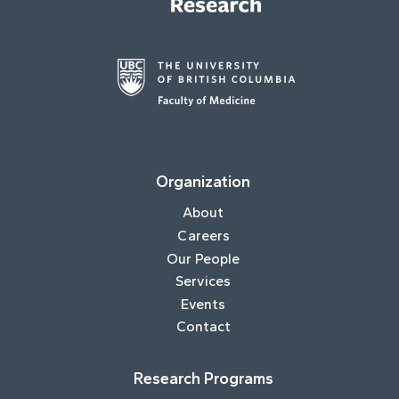
Organization
About
Careers
Our People
Services
Events
Contact
Research Programs