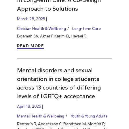
Approach to Solutions
March 28, 2025
Clinician Health & Wellbeing
Long-term Care
Boamah SA, Akter F, Karimi B,
Havaei F.
READ MORE
Mental disorders and sexual
orientation in college students
across 13 countries of differing
levels of LGBTQ+ acceptance
April 18, 2025
Mental Health & Wellbeing
Youth & Young Adults
Rentería R, Andersson C, Bendtsen M, Mortier P,