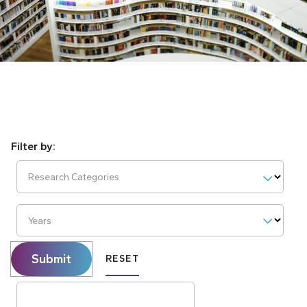
Research Categories
Years
Submit
RESET
Search