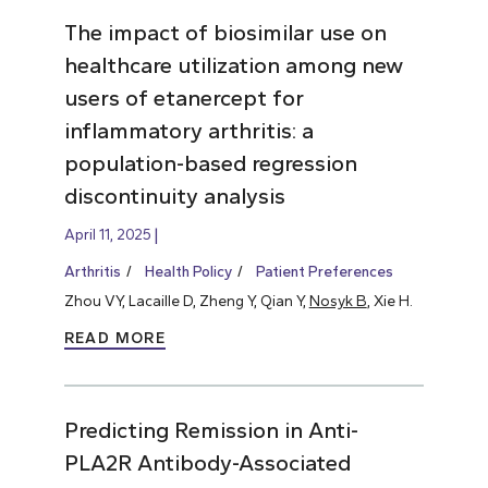
The impact of biosimilar use on
healthcare utilization among new
users of etanercept for
inflammatory arthritis: a
population-based regression
discontinuity analysis
April 11, 2025
Arthritis
Health Policy
Patient Preferences
Zhou VY, Lacaille D, Zheng Y, Qian Y,
Nosyk B
, Xie H.
READ MORE
Predicting Remission in Anti-
PLA2R Antibody-Associated