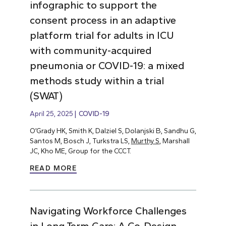
infographic to support the
consent process in an adaptive
platform trial for adults in ICU
with community-acquired
pneumonia or COVID-19: a mixed
methods study within a trial
(SWAT)
April 25, 2025
COVID-19
O’Grady HK, Smith K, Dalziel S, Dolanjski B, Sandhu G,
Santos M, Bosch J, Turkstra LS,
Murthy S
, Marshall
JC, Kho ME, Group for the CCCT.
READ MORE
Navigating Workforce Challenges
in Long-Term Care: A Co-Design