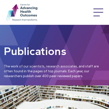
Publications
The work of our scientists, research associates, and staff are
often found in the pages of top journals. Each year, our
researchers publish over 400 peer-reviewed papers.