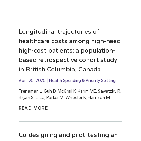
Longitudinal trajectories of
healthcare costs among high-need
high-cost patients: a population-
based retrospective cohort study
in British Columbia, Canada
April 25, 2025
Health Spending & Priority Setting
Trenaman L
,
Guh D
, McGrail K, Karim ME,
Sawatzky R
,
Bryan S, Li LC, Parker M, Wheeler K,
Harrison M
.
READ MORE
Co-designing and pilot-testing an