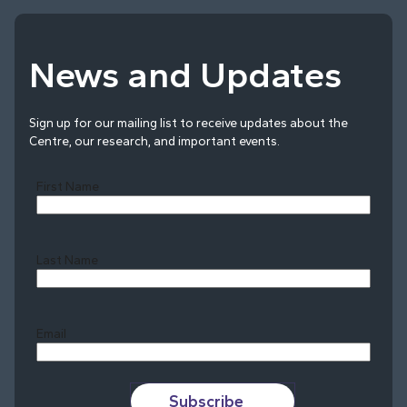
News and Updates
Sign up for our mailing list to receive updates about the
Centre, our research, and important events.
First Name
Last Name
Last
Email
Subscribe