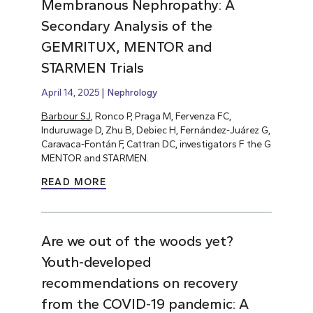
Membranous Nephropathy: A
Secondary Analysis of the
GEMRITUX, MENTOR and
STARMEN Trials
April 14, 2025
Nephrology
Barbour SJ
, Ronco P, Praga M, Fervenza FC,
Induruwage D, Zhu B, Debiec H, Fernández-Juárez G,
Caravaca-Fontán F, Cattran DC, investigators F the G
MENTOR and STARMEN.
READ MORE
Are we out of the woods yet?
Youth-developed
recommendations on recovery
from the COVID-19 pandemic: A