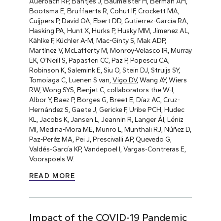
Auerbach RP, Bantjes J, Baumeister H, Berman AH,
Bootsma E, Bruffaerts R, Cohut IF, Crockett MA,
Cuijpers P, David OA, Ebert DD, Gutierrez-García RA,
Hasking PA, Hunt X, Hurks P, Husky MM, Jimenez AL,
Kählke F, Küchler A-M, Mac-Ginty S, Mak ADP,
Martínez V, McLafferty M, Monroy-Velasco IR, Murray
EK, O’Neill S, Papasteri CC, Paz P, Popescu CA,
Robinson K, Salemink E, Siu O, Stein DJ, Struijs SY,
Tomoiaga C, Luenen S van,
Vigo DV
, Wang AY, Wiers
RW, Wong SYS, Benjet C, collaborators the W-I,
Albor Y, Baez P, Borges G, Breet E, Díaz AC, Cruz-
Hernández S, Gaete J, Gericke F, Uribe PCH, Hudec
KL, Jacobs K, Jansen L, Jeannin R, Langer ÁI, Léniz
MI, Medina-Mora ME, Munro L, Munthali RJ, Núñez D,
Paz-Peréz MA, Pei J, Prescivalli AP, Quevedo G,
Valdés-García KP, Vandepoel I, Vargas-Contreras E,
Voorspoels W.
READ MORE
Impact of the COVID-19 Pandemic