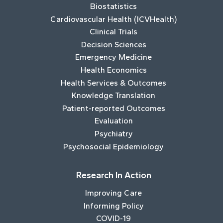
Biostatistics
Cardiovascular Health (ICVHealth)
Clinical Trials
Decision Sciences
Emergency Medicine
Health Economics
Health Services & Outcomes
Knowledge Translation
Patient-reported Outcomes
Evaluation
Psychiatry
Psychosocial Epidemiology
Research In Action
Improving Care
Informing Policy
COVID-19