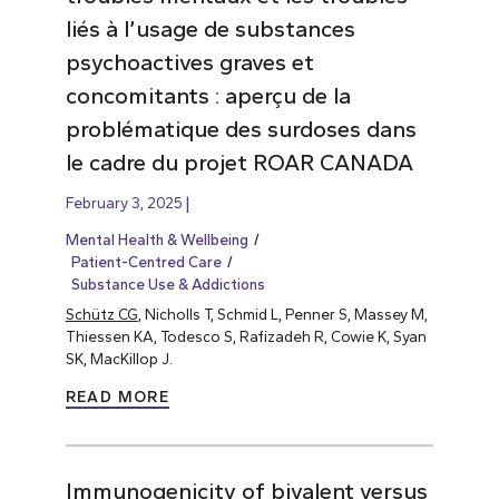
liés à l’usage de substances
psychoactives graves et
concomitants : aperçu de la
problématique des surdoses dans
le cadre du projet ROAR CANADA
February 3, 2025
Mental Health & Wellbeing
Patient-Centred Care
Substance Use & Addictions
Schütz CG
, Nicholls T, Schmid L, Penner S, Massey M,
Thiessen KA, Todesco S, Rafizadeh R, Cowie K, Syan
SK, MacKillop J.
READ MORE
Immunogenicity of bivalent versus