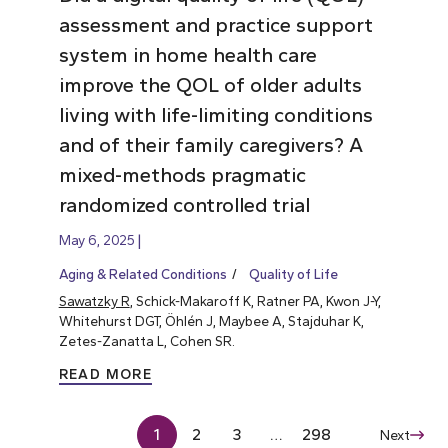
assessment and practice support
system in home health care
improve the QOL of older adults
living with life-limiting conditions
and of their family caregivers? A
mixed-methods pragmatic
randomized controlled trial
May 6, 2025
Aging & Related Conditions
Quality of Life
Sawatzky R
, Schick-Makaroff K, Ratner PA, Kwon J-Y,
Whitehurst DGT, Öhlén J, Maybee A, Stajduhar K,
Zetes-Zanatta L, Cohen SR.
READ MORE
1
2
3
…
298
Next