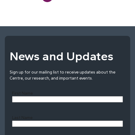
News and Updates
Sign up for our mailing list to receive updates about the
Centre, our research, and important events.
First Name
Last Name
Last