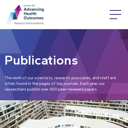
Publications
The work of our scientists, research associates, and staff are
often found in the pages of top journals. Each year, our
researchers publish over 400 peer-reviewed papers.