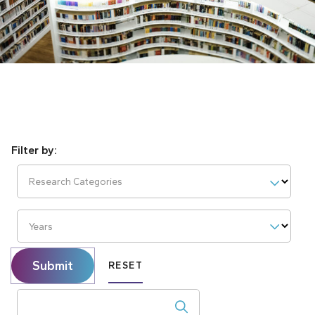
Research Categories
Years
Submit
RESET
Search