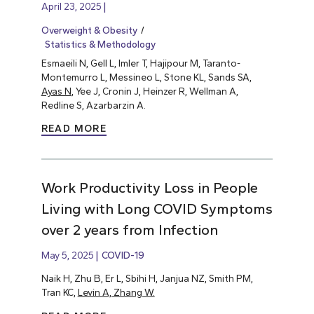
April 23, 2025
Overweight & Obesity
Statistics & Methodology
Esmaeili N, Gell L, Imler T, Hajipour M, Taranto-
Montemurro L, Messineo L, Stone KL, Sands SA,
Ayas N
, Yee J, Cronin J, Heinzer R, Wellman A,
Redline S, Azarbarzin A.
READ MORE
Work Productivity Loss in People
Living with Long COVID Symptoms
over 2 years from Infection
May 5, 2025
COVID-19
Naik H, Zhu B, Er L, Sbihi H, Janjua NZ, Smith PM,
Tran KC,
Levin A, Zhang W.