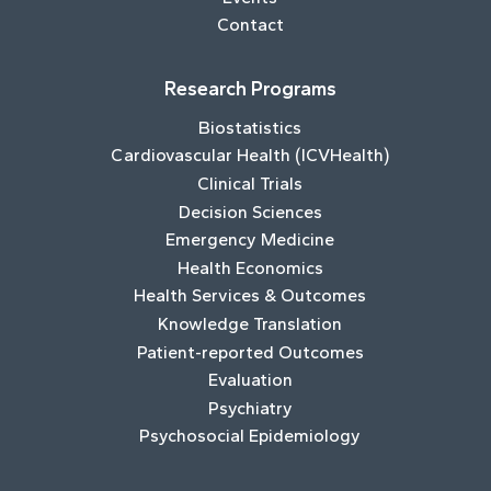
Contact
Research Programs
Biostatistics
Cardiovascular Health (ICVHealth)
Clinical Trials
Decision Sciences
Emergency Medicine
Health Economics
Health Services & Outcomes
Knowledge Translation
Patient-reported Outcomes
Evaluation
Psychiatry
Psychosocial Epidemiology