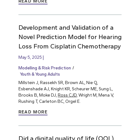
READ MORE
Development and Validation of a
Novel Prediction Model for Hearing
Loss From Cisplatin Chemotherapy
May 5, 2025
Modelling & Risk Prediction
Youth & Young Adults
Millstein J, Rassekh SR, Brown AL, Nie Q,
Esbenshade AJ, Knight KR, Scheurer ME, Sung L,
Brooks B, Moke DJ,
Ross CJD
, Wright M, Mena V,
Rushing T, Carleton BC, Orgel E.
READ MORE
Did a digital quality of life (QOL)