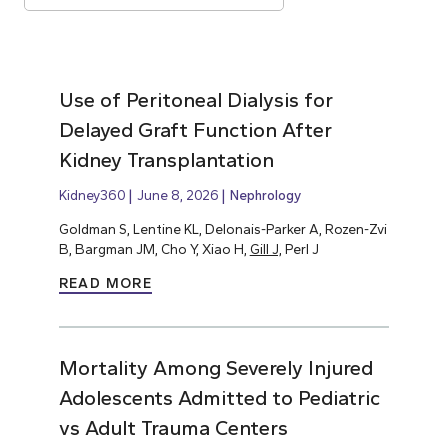
Use of Peritoneal Dialysis for
Delayed Graft Function After
Kidney Transplantation
Kidney360
June 8, 2026
Nephrology
Goldman S, Lentine KL, Delonais-Parker A, Rozen-Zvi
B, Bargman JM, Cho Y, Xiao H,
Gill J,
Perl J
READ MORE
Mortality Among Severely Injured
Adolescents Admitted to Pediatric
vs Adult Trauma Centers