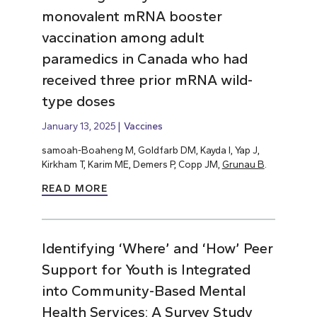
monovalent mRNA booster
vaccination among adult
paramedics in Canada who had
received three prior mRNA wild-
type doses
January 13, 2025
Vaccines
samoah-Boaheng M, Goldfarb DM, Kayda I, Yap J,
Kirkham T, Karim ME, Demers P, Copp JM,
Grunau B
.
READ MORE
Identifying ‘Where’ and ‘How’ Peer
Support for Youth is Integrated
into Community-Based Mental
Health Services: A Survey Study