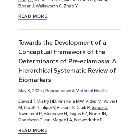
Boger J, Wallsworth C, Zhao Y
READ MORE
Towards the Development of a
Conceptual Framework of the
Determinants of Pre‐eclampsia: A
Hierarchical Systematic Review of
Biomarkers
May 8, 2025
Reproductive & Maternal Health
Elawad T, Mistry HD, Kinshella MW, Vidler M, Volvert
M, Elwell H, Filippi V, Pickerill K, Craik R,
Singer J
,
Townsend R, Blencowe H, Tsigas EZ, Bone JN,
Dadelszen P von, Magee LA, Network the P.
READ MORE