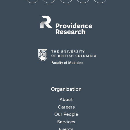
Organization
About
Careers
Our People
Services
Events