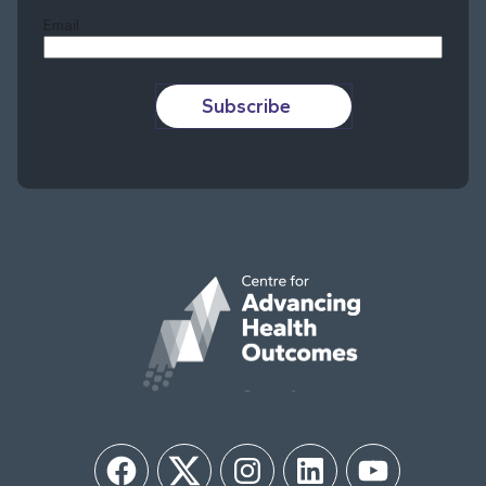
Email
Subscribe
Facebook
Twitter
Instagram
LinkedIn
YouTube