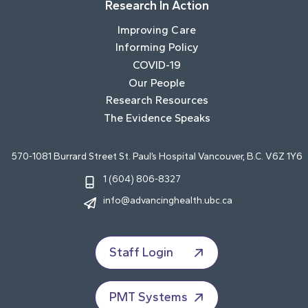
Research In Action
Improving Care
Informing Policy
COVID-19
Our People
Research Resources
The Evidence Speaks
570-1081 Burrard Street St. Paul’s Hospital Vancouver, B.C. V6Z 1Y6
1 (604) 806-8327
info@advancinghealth.ubc.ca
Staff Login
PMT Systems