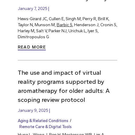
January 7, 2025
Hews-Girard JC, Cullen E, Singh M, Perry R, Brill K,
Taylor N, Munson M,
Barbic S
, Henderson J, Cronin S,
Harley M, Salt V, Parker NJ, Urichuk L, Iyer S,
Dimitropoulos G
READ MORE
The use and impact of virtual
reality programs supported by
aromatherapy for older adults: A
scoping review protocol
January 9, 2025
Aging & Related Conditions
Remote Care & Digital Tools
Hung L
, Wong J, Ren H, Mortenson WB, Lim A,