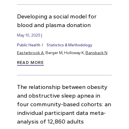
Developing a social model for
blood and plasma donation
May 10, 2025
Public Health
Statistics & Methodology
Easterbrook A
, Berger M, Holloway K,
Bansback N
.
READ MORE
The relationship between obesity
and obstructive sleep apnea in
four community-based cohorts: an
individual participant data meta-
analysis of 12,860 adults