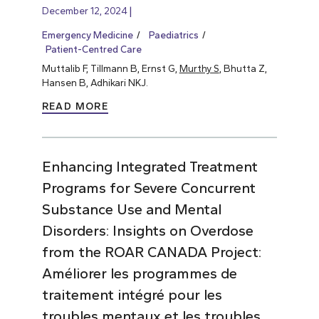
December 12, 2024
Emergency Medicine
Paediatrics
Patient-Centred Care
Muttalib F, Tillmann B, Ernst G,
Murthy S
, Bhutta Z,
Hansen B, Adhikari NKJ.
READ MORE
Enhancing Integrated Treatment
Programs for Severe Concurrent
Substance Use and Mental
Disorders: Insights on Overdose
from the ROAR CANADA Project:
Améliorer les programmes de
traitement intégré pour les
troubles mentaux et les troubles