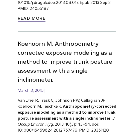
10.1016/j.drugalcdep.2013.08.017. Epub 2013 Sep 2.
PMID: 24055187
READ MORE
Koehoorn M. Anthropometry-
corrected exposure modeling as a
method to improve trunk posture
assessment with a single
inclinometer.
March 3, 2015
Van Driel R, Trask C, Johnson PW, Callaghan JP,
Koehoorn M, Teschke K.
Anthropometry-corrected
exposure modeling as a method to improve trunk
posture assessment with a single inclinometer
.
J
Occup Environ Hyg
. 2013; 10(3):143–54. doi:
10.1080/15459624.2012.757479. PMID: 23351120