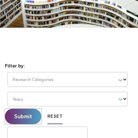
Research Categories
Years
Submit
RESET
Search