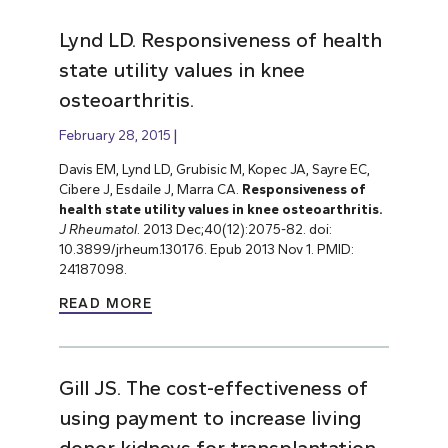
Lynd LD. Responsiveness of health
state utility values in knee
osteoarthritis.
February 28, 2015
Davis EM, Lynd LD, Grubisic M, Kopec JA, Sayre EC,
Cibere J, Esdaile J, Marra CA.
Responsiveness of
health state utility values in knee osteoarthritis.
J Rheumatol
. 2013 Dec;40(12):2075-82. doi:
10.3899/jrheum.130176. Epub 2013 Nov 1. PMID:
24187098.
READ MORE
Gill JS. The cost-effectiveness of
using payment to increase living
donor kidneys for transplantation.