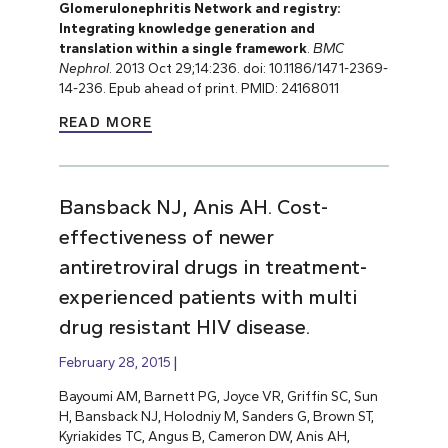
Glomerulonephritis Network and registry:
Integrating knowledge generation and
translation within a single framework
.
BMC
Nephrol
. 2013 Oct 29;14:236. doi: 10.1186/1471-2369-
14-236. Epub ahead of print. PMID: 24168011
READ MORE
Bansback NJ, Anis AH. Cost-
effectiveness of newer
antiretroviral drugs in treatment-
experienced patients with multi
drug resistant HIV disease.
February 28, 2015
Bayoumi AM, Barnett PG, Joyce VR, Griffin SC, Sun
H, Bansback NJ, Holodniy M, Sanders G, Brown ST,
Kyriakides TC, Angus B, Cameron DW, Anis AH,