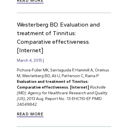
READ MORE
Westerberg BD. Evaluation and
treatment of Tinnitus:
Comparative effectiveness.
[Internet]
March 4, 2015
Pichora-Fuller MK, Santaguida P, Hammill A, Oremus
M, Westerberg BD, Ali U, Patterson C, Raina P.
Evaluation and treatment of Tinnitus:
Comparative effectiveness. [Internet]
Rockville
(MD): Agency for Healthcare Research and Quality
(US)
; 2013 Aug. Report No.: 13-EHC110-EF. PMID:
24049842
READ MORE