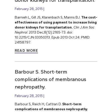
February 28, 2015
Barnieh L, Gill JS, Klarenbach S, Manns BJ.
The cost-
effectiveness of using payment to increase living
donor kidneys for transplantation.
Clin J Am Soc
Nephrol
. 2013 Dec;8(12):2165-73. doi:
10.2215/CJN.03350313. Epub 2013 Oct 24. PMID:
24158797.
READ MORE
Barbour S. Short-term
complications of membranous
nephropathy.
February 28, 2015
Barbour S, Reich H, Cattran D.
Short-term
complications of membranous nephropathy.