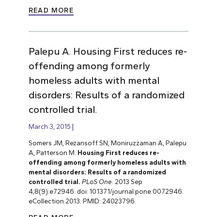
READ MORE
Palepu A. Housing First reduces re-
offending among formerly
homeless adults with mental
disorders: Results of a randomized
controlled trial.
March 3, 2015
Somers JM, Rezansoff SN, Moniruzzaman A, Palepu
A, Patterson M.
Housing First reduces re-
offending among formerly homeless adults with
mental disorders: Results of a randomized
controlled trial.
PLoS One
. 2013 Sep
4;8(9):e72946. doi: 10.1371/journal.pone.0072946.
eCollection 2013. PMID: 24023796.