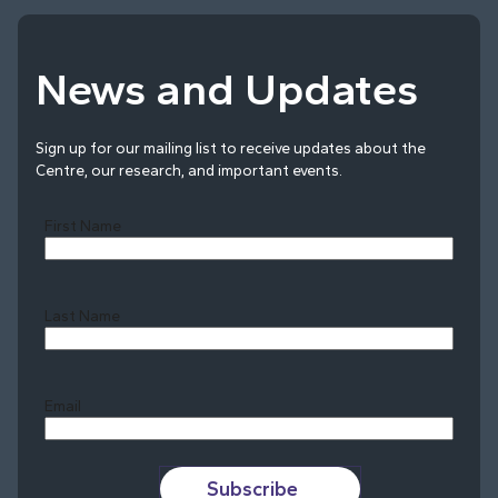
News and Updates
Sign up for our mailing list to receive updates about the
Centre, our research, and important events.
First Name
Last Name
Last
Email
Subscribe