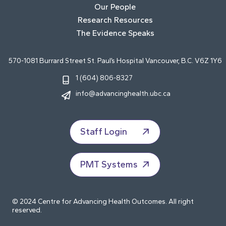
Our People
Research Resources
The Evidence Speaks
570-1081 Burrard Street St. Paul’s Hospital Vancouver, B.C. V6Z 1Y6
1 (604) 806-8327
info@advancinghealth.ubc.ca
Staff Login
PMT Systems
© 2024 Centre for Advancing Health Outcomes. All right
reserved.