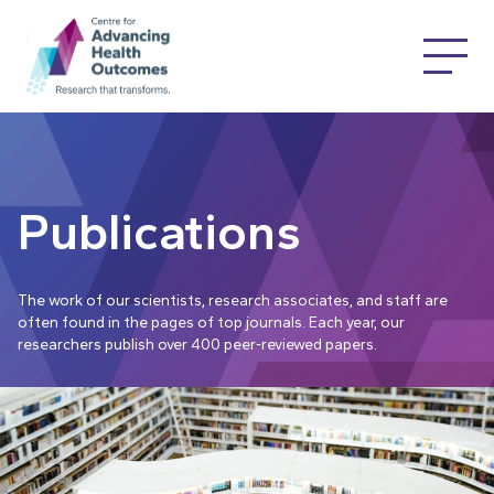
Publications
The work of our scientists, research associates, and staff are
often found in the pages of top journals. Each year, our
researchers publish over 400 peer-reviewed papers.