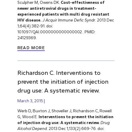
Sculpher M, Owens DK.
Cost-effectiveness of
newer antiretroviral drugs in treatment-
experienced patients with multi drug resistant
HIV disease.
J Acquir Immune Defic Syndr
. 2013 Dec
1;64(4):382-91. doi:
10.1097/QAI.0000000000000002.. PMID:
24129369.
READ MORE
Richardson C. Interventions to
prevent the initiation of injection
drug use: A systematic review.
March 3, 2015
Werb D, Buxton J, Shoveller J, Richardson C, Rowell
G, Wood E.
Interventions to prevent the initiation
of injection drug use: A systematic review.
Drug
Alcohol Depend
. 2013 Dec 1;133(2):669-76. doi: