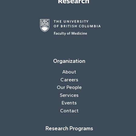
Organization
About
Careers
Our People
Services
Events
Contact
Research Programs