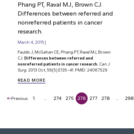
Phang PT, Raval MJ, Brown CJ.
Differences between referred and
nonreferred patients in cancer
research.
March 4, 2015
Faulds J, McGahan CE, Phang PT, Raval MJ, Brown
CJ.
Differences between referred and
nonreferred patients in cancer research.
Can J
Surg.
2013 Oct; 56(5):E135–41. PMID: 24067529
READ MORE
1
…
274
275
276
277
278
…
298
Previous