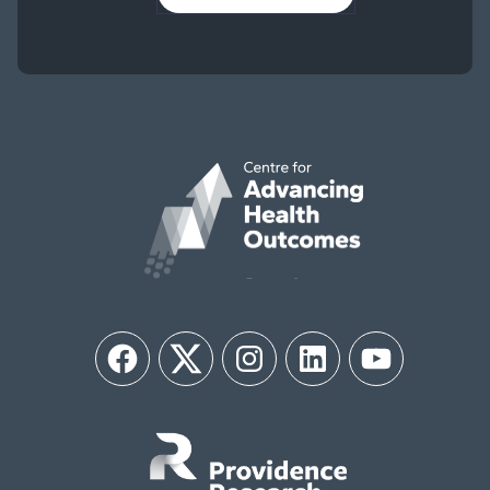
Facebook
Twitter
Instagram
LinkedIn
YouTube