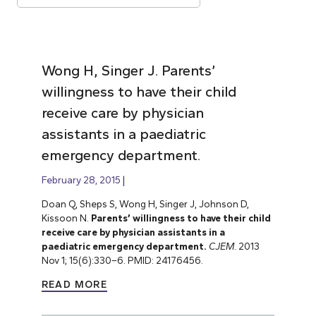
Wong H, Singer J. Parents’
willingness to have their child
receive care by physician
assistants in a paediatric
emergency department.
February 28, 2015
Doan Q, Sheps S, Wong H, Singer J, Johnson D,
Kissoon N.
Parents’ willingness to have their child
receive care by physician assistants in a
paediatric emergency department.
CJEM
. 2013
Nov 1; 15(6):330–6. PMID: 24176456.
READ MORE