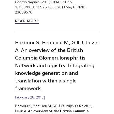
Contrib Nephrol
. 2013;181:143-51. doi:
10.1159/000349976. Epub 2013 May 8. PMID:
23689576
READ MORE
Barbour S, Beaulieu M, Gill J, Levin
A. An overview of the British
Columbia Glomerulonephritis
Network and registry: Integrating
knowledge generation and
translation within a single
framework.
February 28, 2015
Barbour S, Beaulieu M, Gill J, Djurdjev O, Reich H,
Levin A.
An overview of the British Columbia