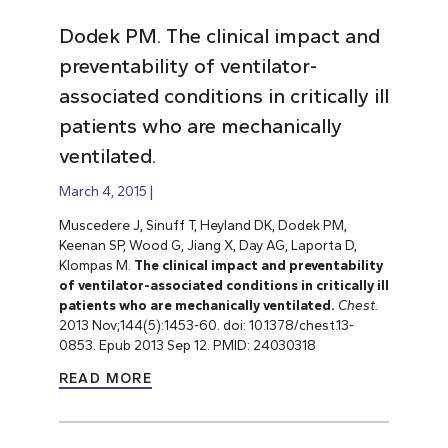
Dodek PM. The clinical impact and
preventability of ventilator-
associated conditions in critically ill
patients who are mechanically
ventilated.
March 4, 2015
Muscedere J, Sinuff T, Heyland DK, Dodek PM,
Keenan SP, Wood G, Jiang X, Day AG, Laporta D,
Klompas M.
The clinical impact and preventability
of ventilator-associated conditions in critically ill
patients who are mechanically ventilated.
Chest.
2013 Nov;144(5):1453-60. doi: 10.1378/chest.13-
0853. Epub 2013 Sep 12. PMID: 24030318
READ MORE