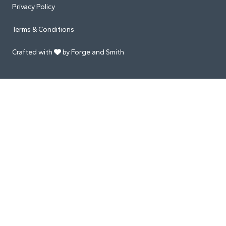
Privacy Policy
Terms & Conditions
Crafted with
by Forge and Smith