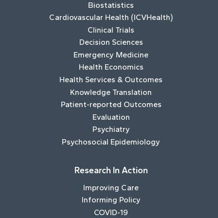
Biostatistics
Cardiovascular Health (ICVHealth)
Clinical Trials
Decision Sciences
Emergency Medicine
Health Economics
Health Services & Outcomes
Knowledge Translation
Patient-reported Outcomes
Evaluation
Psychiatry
Psychosocial Epidemiology
Research In Action
Improving Care
Informing Policy
COVID-19