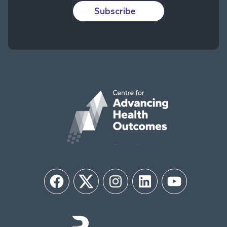
Subscribe
Facebook
Twitter
Instagram
LinkedIn
YouTube