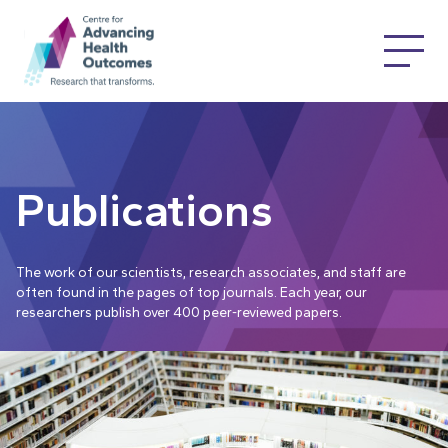
Publications
The work of our scientists, research associates, and staff are
often found in the pages of top journals. Each year, our
researchers publish over 400 peer-reviewed papers.