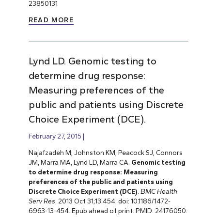
23850131
READ MORE
Lynd LD. Genomic testing to
determine drug response:
Measuring preferences of the
public and patients using Discrete
Choice Experiment (DCE).
February 27, 2015
Najafzadeh M, Johnston KM, Peacock SJ, Connors
JM, Marra MA, Lynd LD, Marra CA.
Genomic testing
to determine drug response: Measuring
preferences of the public and patients using
Discrete Choice Experiment (DCE)
.
BMC Health
Serv Res
. 2013 Oct 31;13:454. doi: 10.1186/1472-
6963-13-454. Epub ahead of print. PMID: 24176050.