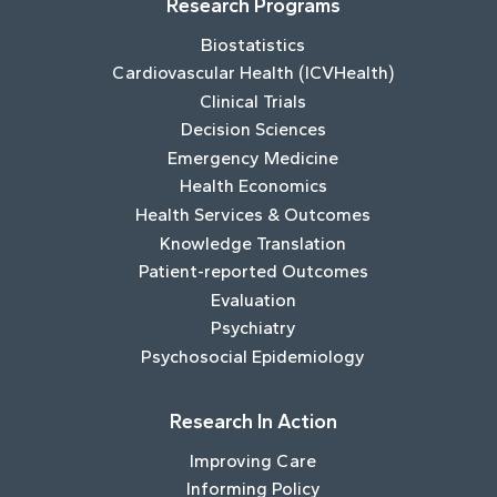
Research Programs
Biostatistics
Cardiovascular Health (ICVHealth)
Clinical Trials
Decision Sciences
Emergency Medicine
Health Economics
Health Services & Outcomes
Knowledge Translation
Patient-reported Outcomes
Evaluation
Psychiatry
Psychosocial Epidemiology
Research In Action
Improving Care
Informing Policy