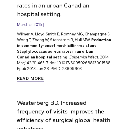
rates in an urban Canadian
hospital setting.
March 5, 2015
Wilmer A, Lloyd-Smith E, Romney MG, Champagne S,
Wong T, Zhang W, Stenstrom R, Hull MW.
Reduction
in community-onset methicillin-resistant
Staphylococcus aureus rates in an urban
Canadian hospital setting.
Epidemiol Infect
. 2014
Mar;142(3):463-7. doi: 10.1017/S0950268813001568.
Epub 2013 Jun 28. PMID: 23809903
READ MORE
Westerberg BD. Increased
frequency of visits improves the
efficiency of surgical global health
initiatives.