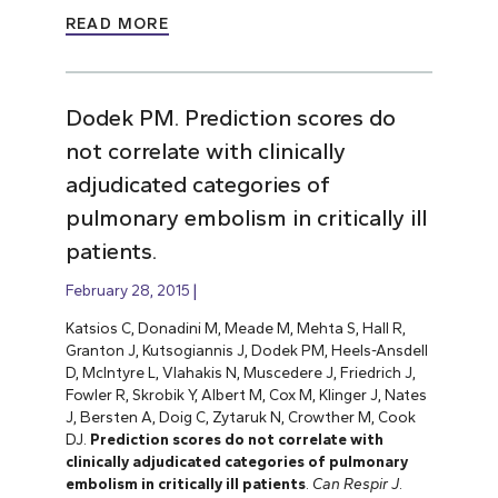
READ MORE
Dodek PM. Prediction scores do
not correlate with clinically
adjudicated categories of
pulmonary embolism in critically ill
patients.
February 28, 2015
Katsios C, Donadini M, Meade M, Mehta S, Hall R,
Granton J, Kutsogiannis J, Dodek PM, Heels-Ansdell
D, McIntyre L, Vlahakis N, Muscedere J, Friedrich J,
Fowler R, Skrobik Y, Albert M, Cox M, Klinger J, Nates
J, Bersten A, Doig C, Zytaruk N, Crowther M, Cook
DJ.
Prediction scores do not correlate with
clinically adjudicated categories of pulmonary
embolism in critically ill patients
.
Can Respir J
.