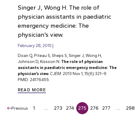
Singer J, Wong H. The role of
physician assistants in paediatric
emergency medicine: The
physician’s view.
February 28, 2015
Doan Q, Piteau S, Sheps S, Singer J, Wong H,
Johnson D, Kissoon N.
The role of physician
assistants in paediatric emergency medicine: The
physician’s view.
CJEM
. 2013 Nov 1; 15(6):321–9.
PMID: 24176455.
READ MORE
1
…
273
274
275
276
277
…
298
Previous