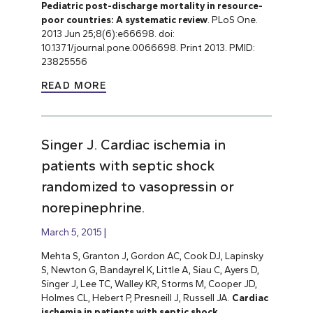
Pediatric post-discharge mortality in resource-
poor countries: A systematic review
. PLoS One.
2013 Jun 25;8(6):e66698. doi:
10.1371/journal.pone.0066698. Print 2013. PMID:
23825556
READ MORE
Singer J. Cardiac ischemia in
patients with septic shock
randomized to vasopressin or
norepinephrine.
March 5, 2015
Mehta S, Granton J, Gordon AC, Cook DJ, Lapinsky
S, Newton G, Bandayrel K, Little A, Siau C, Ayers D,
Singer J, Lee TC, Walley KR, Storms M, Cooper JD,
Holmes CL, Hebert P, Presneill J, Russell JA.
Cardiac
ischemia in patients with septic shock