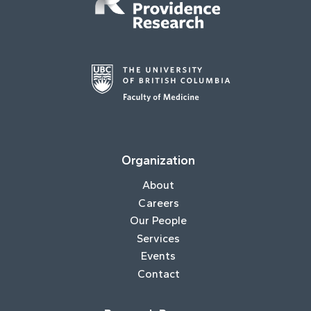
Organization
About
Careers
Our People
Services
Events
Contact