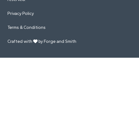
Privacy Policy
Terms & Conditions
Crafted with
by Forge and Smith