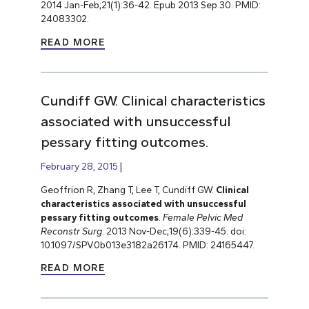
2014 Jan-Feb;21(1):36-42. Epub 2013 Sep 30. PMID:
24083302.
READ MORE
Cundiff GW. Clinical characteristics
associated with unsuccessful
pessary fitting outcomes.
February 28, 2015
Geoffrion R, Zhang T, Lee T, Cundiff GW.
Clinical
characteristics associated with unsuccessful
pessary fitting outcomes
.
Female Pelvic Med
Reconstr Surg
. 2013 Nov-Dec;19(6):339-45. doi:
10.1097/SPV.0b013e3182a26174. PMID: 24165447.
READ MORE