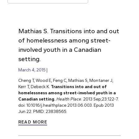
Mathias S. Transitions into and out
of homelessness among street-
involved youth in a Canadian
setting.
March 4, 2015
Cheng T, Wood E, Feng C, Mathias S, Montaner J,
Kerr T, Debeck K.
Transitions into and out of
homelessness among street-involved youth in a
Canadian setting.
Health Place
. 2013 Sep;23:122-7.
doi: 10.1016/j.healthplace.2013.06.003. Epub 2013
Jun 22. PMID: 23838565.
READ MORE