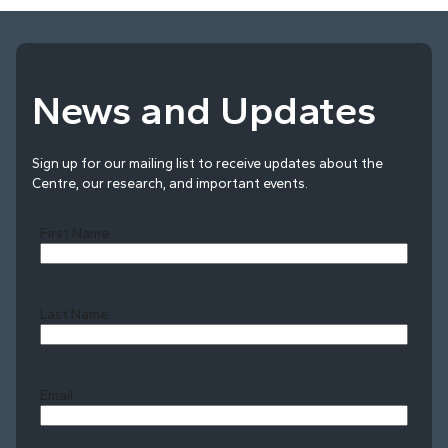
News and Updates
Sign up for our mailing list to receive updates about the
Centre, our research, and important events.
First Name
Last Name
Last
Email