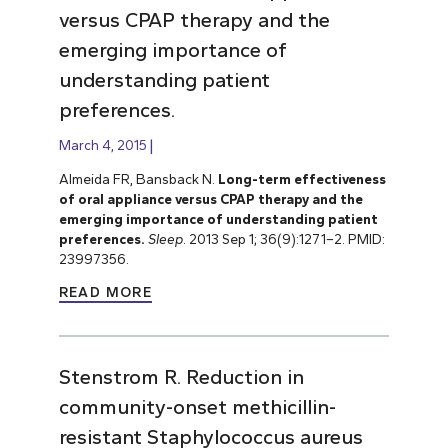
versus CPAP therapy and the
emerging importance of
understanding patient
preferences.
March 4, 2015
Almeida FR, Bansback N.
Long-term effectiveness
of oral appliance versus CPAP therapy and the
emerging importance of understanding patient
preferences.
Sleep
. 2013 Sep 1; 36(9):1271–2. PMID:
23997356.
READ MORE
Stenstrom R. Reduction in
community-onset methicillin-
resistant Staphylococcus aureus