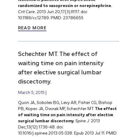
randomized to vasopressin or norepinephrine.
Crit Care
. 2013 Jun 20;17(3):R117. doi:
10.1186/cc12789. PMID: 23786655
READ MORE
Schechter MT. The effect of
waiting time on pain intensity
after elective surgical lumbar
discectomy.
March 5, 2015
Quon JA, Sobolev BG, Levy AR, Fisher CG, Bishop
PB, Kopec JA, Dvorak MF, Schechter MT.
The effect
of waiting time on pain intensity after elective
surgical lumbar discectomy.
Spine J
. 2013
Dec;13(12):1736-48. doi:
10.1016/j.spinee.2013.05.038. Epub 2013 Jul 11. PMID: