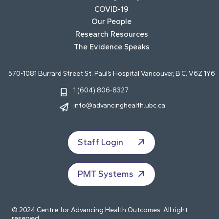
COVID-19
Our People
Research Resources
The Evidence Speaks
570-1081 Burrard Street St. Paul’s Hospital Vancouver, B.C. V6Z 1Y6
1 (604) 806-8327
info@advancinghealth.ubc.ca
Staff Login
PMT Systems
© 2024 Centre for Advancing Health Outcomes. All right
reserved.