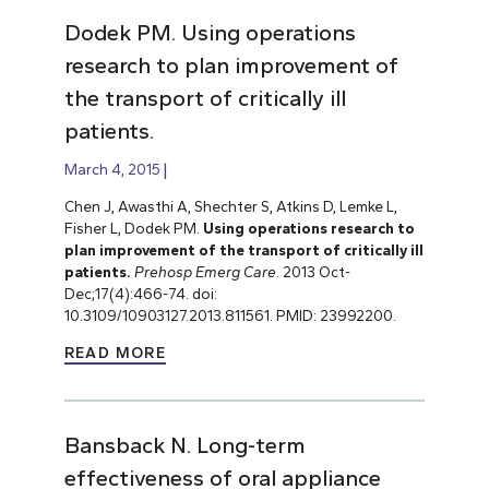
Dodek PM. Using operations
research to plan improvement of
the transport of critically ill
patients.
March 4, 2015
Chen J, Awasthi A, Shechter S, Atkins D, Lemke L,
Fisher L, Dodek PM.
Using operations research to
plan improvement of the transport of critically ill
patients.
Prehosp Emerg Care
. 2013 Oct-
Dec;17(4):466-74. doi:
10.3109/10903127.2013.811561. PMID: 23992200.
READ MORE
Bansback N. Long-term
effectiveness of oral appliance