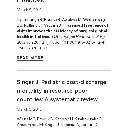
March 5, 2015
Byaruhanga R, Rourke R, Awubwa M, Westerberg
BD, Rolland JT, Vaccani JP.
Increased frequency of
visits improves the efficiency of surgical global
health initiatives.
J Otolaryngol Head Neck Surg
.
2013 Jun 20;42(1):41. doi: 10.1186/1916-0216-42-41.
PMID: 23787093
READ MORE
Singer J. Pediatric post-discharge
mortality in resource-poor
countries: A systematic review.
March 5, 2015
Wiens MO, Pawluk S, Kissoon N, Kumbakumba E,
Ansermino JM, Singer J, Ndamira A, Larson C.