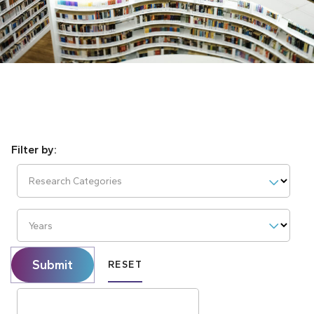
Research Categories
Years
Submit
RESET
Search