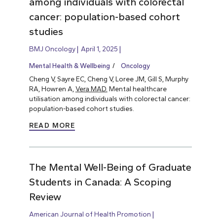
among individuals with colorectal
cancer: population-based cohort
studies
BMJ Oncology
April 1, 2025
Mental Health & Wellbeing
Oncology
Cheng V, Sayre EC, Cheng V, Loree JM, Gill S, Murphy
RA, Howren A,
Vera MAD.
Mental healthcare
utilisation among individuals with colorectal cancer:
population-based cohort studies.
READ MORE
The Mental Well-Being of Graduate
Students in Canada: A Scoping
Review
American Journal of Health Promotion