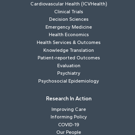
Cardiovascular Health (ICVHealth)
Clinical Trials
Decision Sciences
Emergency Medicine
Health Economics
Health Services & Outcomes
Knowledge Translation
Patient-reported Outcomes
Evaluation
Psychiatry
Psychosocial Epidemiology
Research In Action
Improving Care
Informing Policy
COVID-19
Our People