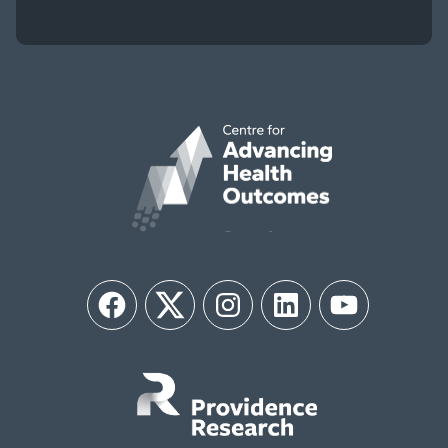
Facebook
Twitter
Instagram
LinkedIn
YouTube