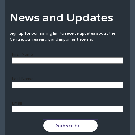
News and Updates
Sign up for our mailing list to receive updates about the
Centre, our research, and important events.
First Name
Last Name
Last
Email
Subscribe