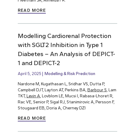
Fleetham JA, Almeida FR.
READ MORE
Modelling Cardiorenal Protection
with SGLT2 Inhibition in Type 1
Diabetes – An Analysis of DEPICT-
1 and DEPICT-2
April 5, 2025
Modelling & Risk Prediction
Nardone M, Kugathasan L, Sridhar VS, Dutta P,
Campbell DJT, Layton AT, Perkins BA,
Barbour S
, Lam
TKT,
Levin A
, Lovblom LE, Mucsi I, Rabasa-Lhoret R,
Rac VE, Senior P, Sigal RJ, Stanimirovic A, Persson F,
Stougaard EB, Doria A, Cherney DZI
READ MORE