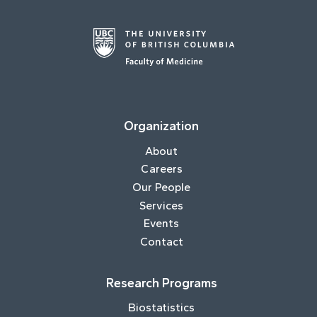
Organization
About
Careers
Our People
Services
Events
Contact
Research Programs
Biostatistics