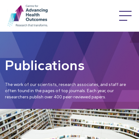
Publications
The work of our scientists, research associates, and staff are
often found in the pages of top journals. Each year, our
researchers publish over 400 peer-reviewed papers.