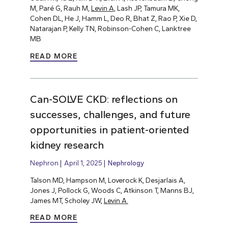
M, Paré G, Rauh M,
Levin A
, Lash JP, Tamura MK,
Cohen DL, He J, Hamm L, Deo R, Bhat Z, Rao P, Xie D,
Natarajan P, Kelly TN, Robinson-Cohen C, Lanktree
MB
READ MORE
Can-SOLVE CKD: reflections on
successes, challenges, and future
opportunities in patient-oriented
kidney research
Nephron
April 1, 2025
Nephrology
Talson MD, Hampson M, Loverock K, Desjarlais A,
Jones J, Pollock G, Woods C, Atkinson T, Manns BJ,
James MT, Scholey JW,
Levin A.
READ MORE