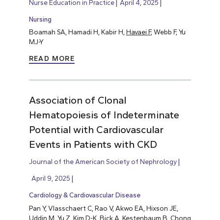
Nurse Education in Practice
April 4, 2025
Nursing
Boamah SA, Hamadi H, Kabir H,
Havaei F
, Webb F, Yu
MJ-Y
READ MORE
Association of Clonal
Hematopoiesis of Indeterminate
Potential with Cardiovascular
Events in Patients with CKD
Journal of the American Society of Nephrology
April 9, 2025
Cardiology & Cardiovascular Disease
Pan Y, Vlasschaert C, Rao V, Akwo EA, Hixson JE,
Uddin M, Yu Z, Kim D-K, Bick A, Kestenbaum B, Chong