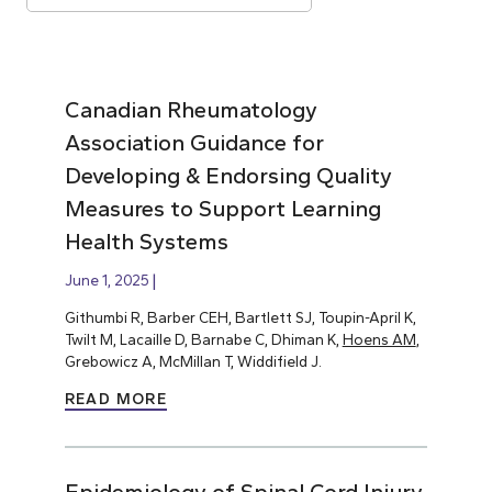
Canadian Rheumatology
Association Guidance for
Developing & Endorsing Quality
Measures to Support Learning
Health Systems
June 1, 2025
Githumbi R, Barber CEH, Bartlett SJ, Toupin-April K,
Twilt M, Lacaille D, Barnabe C, Dhiman K,
Hoens AM
,
Grebowicz A, McMillan T, Widdifield J.
READ MORE
Epidemiology of Spinal Cord Injury