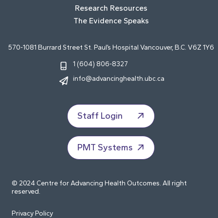
Research Resources
The Evidence Speaks
570-1081 Burrard Street St. Paul’s Hospital Vancouver, B.C. V6Z 1Y6
1 (604) 806-8327
info@advancinghealth.ubc.ca
Staff Login
PMT Systems
© 2024 Centre for Advancing Health Outcomes. All right
reserved.
Privacy Policy