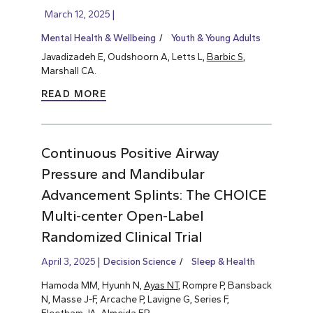
March 12, 2025
Mental Health & Wellbeing
Youth & Young Adults
Javadizadeh E, Oudshoorn A, Letts L,
Barbic S
,
Marshall CA.
READ MORE
Continuous Positive Airway
Pressure and Mandibular
Advancement Splints: The CHOICE
Multi-center Open-Label
Randomized Clinical Trial
April 3, 2025
Decision Science
Sleep & Health
Hamoda MM, Hyunh N,
Ayas NT
, Rompre P, Bansback
N, Masse J-F, Arcache P, Lavigne G, Series F,