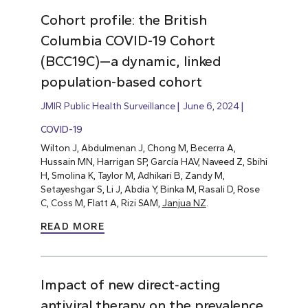
Cohort profile: the British
Columbia COVID-19 Cohort
(BCC19C)—a dynamic, linked
population-based cohort
JMIR Public Health Surveillance
June 6, 2024
COVID-19
Wilton J, Abdulmenan J, Chong M, Becerra A,
Hussain MN, Harrigan SP, García HAV, Naveed Z, Sbihi
H, Smolina K, Taylor M, Adhikari B, Zandy M,
Setayeshgar S, Li J, Abdia Y, Binka M, Rasali D, Rose
C, Coss M, Flatt A, Rizi SAM,
Janjua NZ
.
READ MORE
Impact of new direct‐acting
antiviral therapy on the prevalence