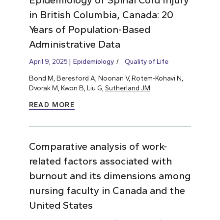
in British Columbia, Canada: 20
Years of Population-Based
Administrative Data
April 9, 2025
Epidemiology
Quality of Life
Bond M, Beresford A, Noonan V, Rotem-Kohavi N,
Dvorak M, Kwon B, Liu G,
Sutherland JM
.
READ MORE
Comparative analysis of work-
related factors associated with
burnout and its dimensions among
nursing faculty in Canada and the
United States