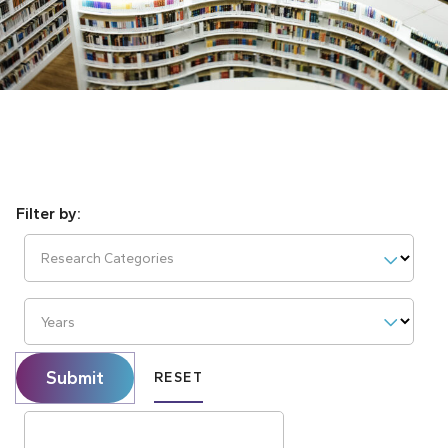
Research Categories
Years
Submit
RESET
Search