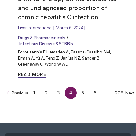
and undiagnosed proportion of
chronic hepatitis C infection
Liver International
March 6, 2024
Drugs & Pharmaceuticals
Infectious Disease & STBBIs
Forouzannia F, Hamadeh A, Passos-Castilho AM,
Erman A, Yu A, Feng Z,
Janjua NZ
, Sander B,
Greenaway C, Wong WWL.
READ MORE
1
2
3
4
5
6
…
298
Previous
Next