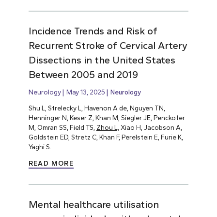
Incidence Trends and Risk of
Recurrent Stroke of Cervical Artery
Dissections in the United States
Between 2005 and 2019
Neurology
May 13, 2025
Neurology
Shu L, Strelecky L, Havenon A de, Nguyen TN,
Henninger N, Keser Z, Khan M, Siegler JE, Penckofer
M, Omran SS, Field TS,
Zhou L,
Xiao H, Jacobson A,
Goldstein ED, Stretz C, Khan F, Perelstein E, Furie K,
Yaghi S.
READ MORE
Mental healthcare utilisation