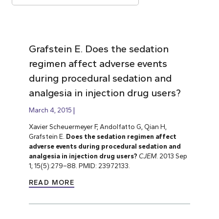
Grafstein E. Does the sedation
regimen affect adverse events
during procedural sedation and
analgesia in injection drug users?
March 4, 2015
Xavier Scheuermeyer F, Andolfatto G, Qian H,
Grafstein E.
Does the sedation regimen affect
adverse events during procedural sedation and
analgesia in injection drug users?
CJEM
. 2013 Sep
1; 15(5):279–88. PMID: 23972133.
READ MORE