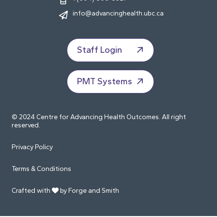
info@advancinghealth.ubc.ca
Staff Login
PMT Systems
© 2024 Centre for Advancing Health Outcomes. All right
reserved.
Privacy Policy
Terms & Conditions
Crafted with
by Forge and Smith