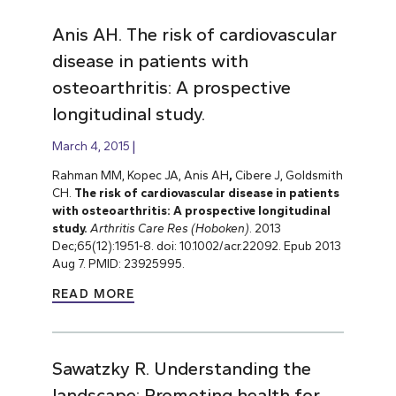
Anis AH. The risk of cardiovascular
disease in patients with
osteoarthritis: A prospective
longitudinal study.
March 4, 2015
Rahman MM, Kopec JA, Anis AH
,
Cibere J, Goldsmith
CH.
The risk of cardiovascular disease in patients
with osteoarthritis: A prospective longitudinal
study.
Arthritis Care Res (Hoboken)
. 2013
Dec;65(12):1951-8. doi: 10.1002/acr.22092. Epub 2013
Aug 7. PMID: 23925995.
READ MORE
Sawatzky R. Understanding the
landscape: Promoting health for