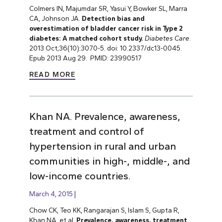
Colmers IN, Majumdar SR, Yasui Y, Bowker SL, Marra
CA, Johnson JA.
Detection bias and
overestimation of bladder cancer risk in Type 2
diabetes: A matched cohort study.
Diabetes Care
.
2013 Oct;36(10):3070-5. doi: 10.2337/dc13-0045.
Epub 2013 Aug 29. PMID: 23990517
READ MORE
Khan NA. Prevalence, awareness,
treatment and control of
hypertension in rural and urban
communities in high-, middle-, and
low-income countries.
March 4, 2015
Chow CK, Teo KK, Rangarajan S, Islam S, Gupta R,
Khan NA, et al.
Prevalence, awareness, treatment