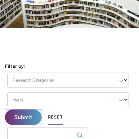
Research Categories
Years
Submit
RESET
Search