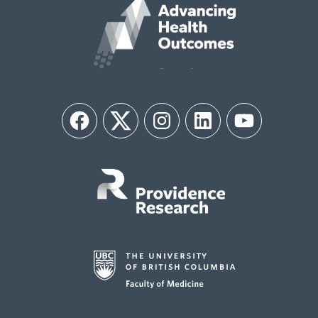
Facebook
Twitter
Instagram
LinkedIn
YouTube