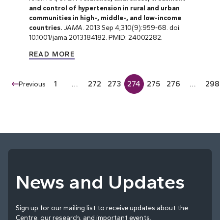
and control of hypertension in rural and urban
communities in high-, middle-, and low-income
countries.
JAMA
. 2013 Sep 4;310(9):959-68. doi:
10.1001/jama.2013.184182. PMID: 24002282.
READ MORE
1
…
272
273
274
275
276
…
298
Previous
News and Updates
Sign up for our mailing list to receive updates about the
Centre, our research, and important events.