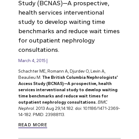
Study (BCNAS)—A prospective,
health services interventional
study to develop waiting time
benchmarks and reduce wait times
for outpatient nephrology
consultations.
March 4, 2015
Schachter ME, Romann A, Djurdev O, Levin A,
Beaulieu M.
The British Columbia Nephrologists’
Access Study (BCNAS)—A prospective, health
services interventional study to develop waiting
time benchmarks and reduce wait times for
outpatient nephrology consultations.
BMC
Nephrol.
2013 Aug 29;14:182. doi: 10.1186/1471-2369-
14-182. PMID: 23988113.
READ MORE