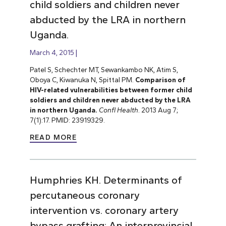
child soldiers and children never
abducted by the LRA in northern
Uganda.
March 4, 2015
Patel S, Schechter MT, Sewankambo NK, Atim S,
Oboya C, Kiwanuka N, Spittal PM.
Comparison of
HIV-related vulnerabilities between former child
soldiers and children never abducted by the LRA
in northern Uganda.
Confl Health
. 2013 Aug 7;
7(1):17. PMID: 23919329.
READ MORE
Humphries KH. Determinants of
percutaneous coronary
intervention vs. coronary artery
bypass grafting: An interprovincial