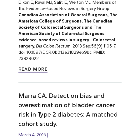
Dixon E, Raval MJ, Salit IE, Welton ML; Members of
the Evidence-Based Reviews in Surgery Group.
Canadian Association of General Surgeons, The
American College of Surgeons, The Canadian
Society of Colorectal Surgeons and The
American Society of Colorectal Surgeons
evidence-based reviews in surgery—Colorectal
surgery.
Dis Colon Rectum
. 2013 Sep;56(9):1105-7.
doi: 10.1097/DCR.0b013e31829eb9bc. PMID:
23929022.
READ MORE
Marra CA. Detection bias and
overestimation of bladder cancer
risk in Type 2 diabetes: A matched
cohort study.
March 4, 2015