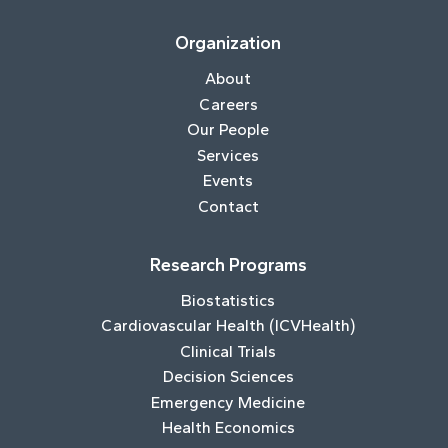
Organization
About
Careers
Our People
Services
Events
Contact
Research Programs
Biostatistics
Cardiovascular Health (ICVHealth)
Clinical Trials
Decision Sciences
Emergency Medicine
Health Economics