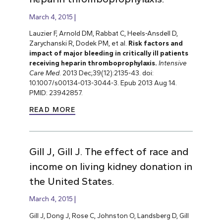
March 4, 2015
Lauzier F, Arnold DM, Rabbat C, Heels-Ansdell D,
Zarychanski R, Dodek PM, et al.
Risk factors and
impact of major bleeding in critically ill patients
receiving heparin thromboprophylaxis.
Intensive
Care Med
. 2013 Dec;39(12):2135-43. doi:
10.1007/s00134-013-3044-3. Epub 2013 Aug 14.
PMID: 23942857.
READ MORE
Gill J, Gill J. The effect of race and
income on living kidney donation in
the United States.
March 4, 2015
Gill J, Dong J, Rose C, Johnston O, Landsberg D, Gill