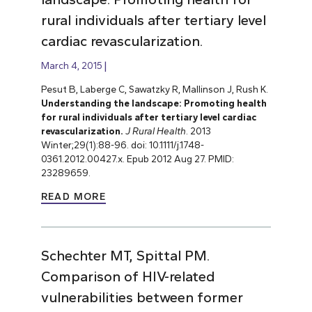
rural individuals after tertiary level
cardiac revascularization.
March 4, 2015
Pesut B, Laberge C, Sawatzky R, Mallinson J, Rush K.
Understanding the landscape: Promoting health
for rural individuals after tertiary level cardiac
revascularization.
J Rural Health
. 2013
Winter;29(1):88-96. doi: 10.1111/j.1748-
0361.2012.00427.x. Epub 2012 Aug 27. PMID:
23289659.
READ MORE
Schechter MT, Spittal PM.
Comparison of HIV-related
vulnerabilities between former