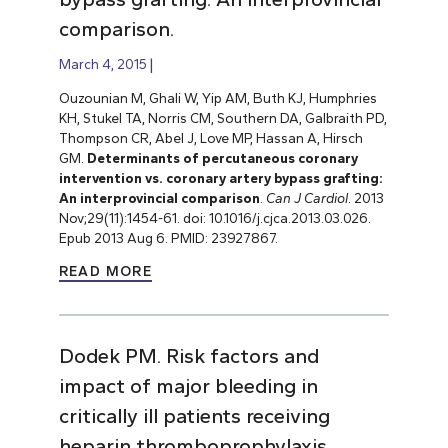
comparison.
March 4, 2015
Ouzounian M, Ghali W, Yip AM, Buth KJ, Humphries
KH, Stukel TA, Norris CM, Southern DA, Galbraith PD,
Thompson CR, Abel J, Love MP, Hassan A, Hirsch
GM.
Determinants of percutaneous coronary
intervention vs. coronary artery bypass grafting:
An interprovincial comparison
.
Can J Cardiol
. 2013
Nov;29(11):1454-61. doi: 10.1016/j.cjca.2013.03.026.
Epub 2013 Aug 6. PMID: 23927867.
READ MORE
Dodek PM. Risk factors and
impact of major bleeding in
critically ill patients receiving
heparin thromboprophylaxis.