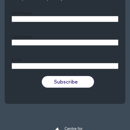
First Name
Last Name
Last
Email
Subscribe