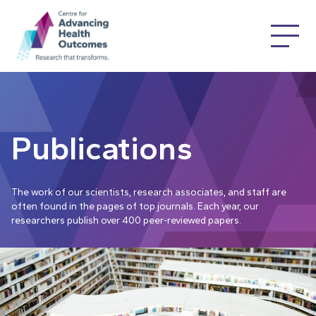
Publications
The work of our scientists, research associates, and staff are
often found in the pages of top journals. Each year, our
researchers publish over 400 peer-reviewed papers.