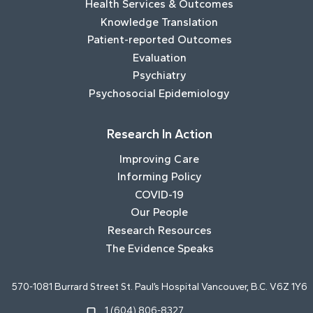
Health Services & Outcomes
Knowledge Translation
Patient-reported Outcomes
Evaluation
Psychiatry
Psychosocial Epidemiology
Research In Action
Improving Care
Informing Policy
COVID-19
Our People
Research Resources
The Evidence Speaks
570-1081 Burrard Street St. Paul’s Hospital Vancouver, B.C. V6Z 1Y6
1 (604) 806-8327