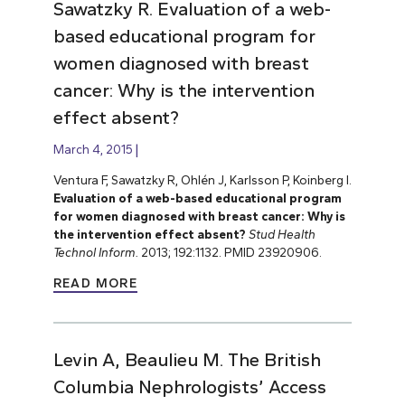
Sawatzky R. Evaluation of a web-
based educational program for
women diagnosed with breast
cancer: Why is the intervention
effect absent?
March 4, 2015
Ventura F, Sawatzky R, Ohlén J, Karlsson P, Koinberg I.
Evaluation of a web-based educational program
for women diagnosed with breast cancer: Why is
the intervention effect absent?
Stud Health
Technol Inform.
2013; 192:1132. PMID 23920906.
READ MORE
Levin A, Beaulieu M. The British
Columbia Nephrologists’ Access