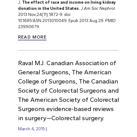
J.
The effect of race and income on living kidney
donation in the United States.
J Am Soc Nephrol
.
2013 Nov;24(11):1872-9. doi:
10.1681/ASN.2013010049. Epub 2013 Aug 29. PMID:
23990679.
READ MORE
Raval MJ. Canadian Association of
General Surgeons, The American
College of Surgeons, The Canadian
Society of Colorectal Surgeons and
The American Society of Colorectal
Surgeons evidence-based reviews
in surgery—Colorectal surgery.
March 4, 2015