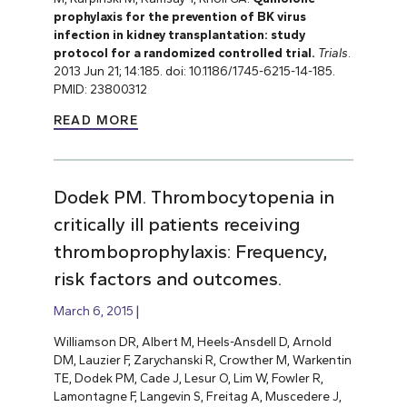
prophylaxis for the prevention of BK virus
infection in kidney transplantation: study
protocol for a randomized controlled trial.
Trials
.
2013 Jun 21; 14:185. doi: 10.1186/1745-6215-14-185.
PMID: 23800312
READ MORE
Dodek PM. Thrombocytopenia in
critically ill patients receiving
thromboprophylaxis: Frequency,
risk factors and outcomes.
March 6, 2015
Williamson DR, Albert M, Heels-Ansdell D, Arnold
DM, Lauzier F, Zarychanski R, Crowther M, Warkentin
TE, Dodek PM, Cade J, Lesur O, Lim W, Fowler R,
Lamontagne F, Langevin S, Freitag A, Muscedere J,