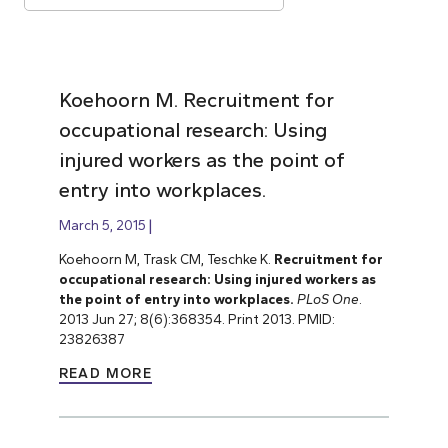
Koehoorn M. Recruitment for
occupational research: Using
injured workers as the point of
entry into workplaces.
March 5, 2015
Koehoorn M, Trask CM, Teschke K.
Recruitment for
occupational research: Using injured workers as
the point of entry into workplaces.
PLoS One
.
2013 Jun 27; 8(6):368354. Print 2013. PMID:
23826387
READ MORE