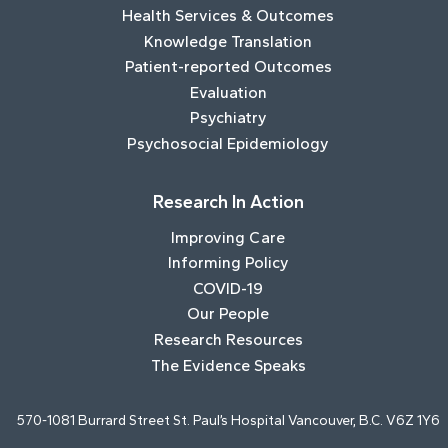
Health Services & Outcomes
Knowledge Translation
Patient-reported Outcomes
Evaluation
Psychiatry
Psychosocial Epidemiology
Research In Action
Improving Care
Informing Policy
COVID-19
Our People
Research Resources
The Evidence Speaks
570-1081 Burrard Street St. Paul’s Hospital Vancouver, B.C. V6Z 1Y6