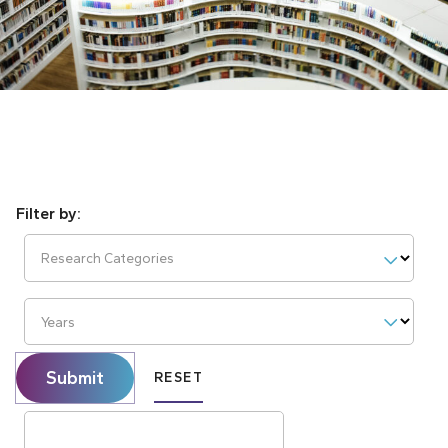
Research Categories
Years
Submit
RESET
Search