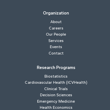
Organization
About
Careers
Our People
Services
Events
Contact
Research Programs
Biostatistics
Cardiovascular Health (ICVHealth)
Clinical Trials
Decision Sciences
Emergency Medicine
Health Economics