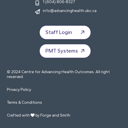
1 (604) 806-8327
info@advancinghealth.ubc.ca
Staff Login
PMT Systems
© 2024 Centre for Advancing Health Outcomes. All right
reserved.
Privacy Policy
Terms & Conditions
Crafted with
by Forge and Smith