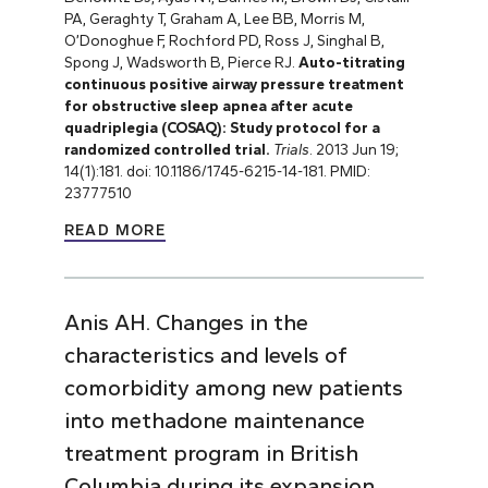
PA, Geraghty T, Graham A, Lee BB, Morris M,
O’Donoghue F, Rochford PD, Ross J, Singhal B,
Spong J, Wadsworth B, Pierce RJ.
Auto-titrating
continuous positive airway pressure treatment
for obstructive sleep apnea after acute
quadriplegia (COSAQ): Study protocol for a
randomized controlled trial.
Trials
. 2013 Jun 19;
14(1):181. doi: 10.1186/1745-6215-14-181. PMID:
23777510
READ MORE
Anis AH. Changes in the
characteristics and levels of
comorbidity among new patients
into methadone maintenance
treatment program in British
Columbia during its expansion