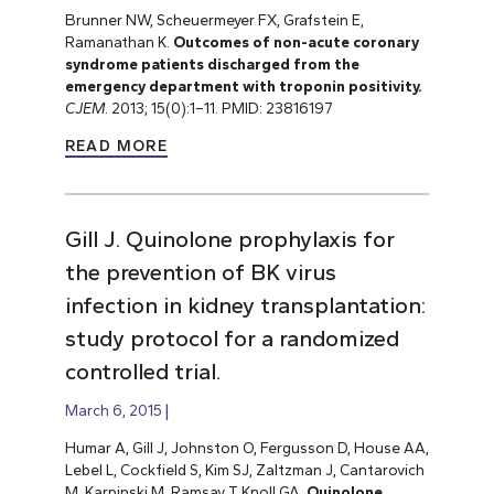
Brunner NW, Scheuermeyer FX, Grafstein E,
Ramanathan K.
Outcomes of non-acute coronary
syndrome patients discharged from the
emergency department with troponin positivity.
CJEM
. 2013; 15(0):1–11. PMID: 23816197
READ MORE
Gill J. Quinolone prophylaxis for
the prevention of BK virus
infection in kidney transplantation:
study protocol for a randomized
controlled trial.
March 6, 2015
Humar A, Gill J, Johnston O, Fergusson D, House AA,
Lebel L, Cockfield S, Kim SJ, Zaltzman J, Cantarovich
M, Karpinski M, Ramsay T, Knoll GA.
Quinolone