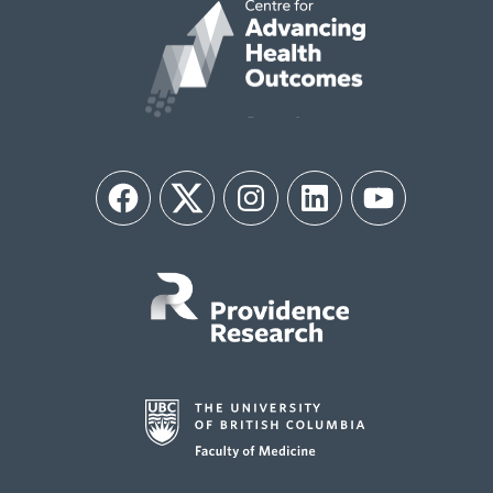
Facebook
Twitter
Instagram
LinkedIn
YouTube