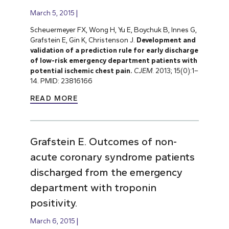
March 5, 2015
Scheuermeyer FX, Wong H, Yu E, Boychuk B, Innes G,
Grafstein E, Gin K, Christenson J.
Development and
validation of a prediction rule for early discharge
of low-risk emergency department patients with
potential ischemic chest pain.
CJEM
. 2013; 15(0):1–
14. PMID: 23816166
READ MORE
Grafstein E. Outcomes of non-
acute coronary syndrome patients
discharged from the emergency
department with troponin
positivity.
March 6, 2015