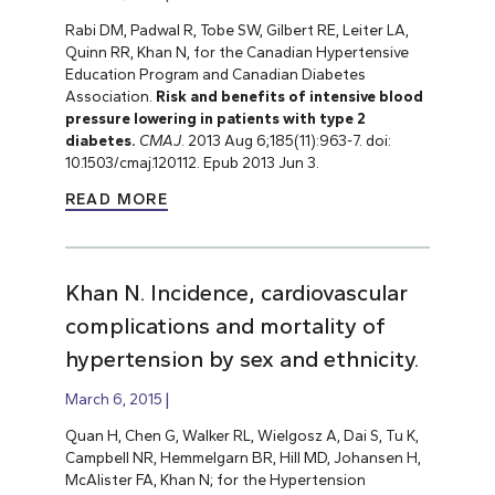
Rabi DM, Padwal R, Tobe SW, Gilbert RE, Leiter LA,
Quinn RR, Khan N, for the Canadian Hypertensive
Education Program and Canadian Diabetes
Association.
Risk and benefits of intensive blood
pressure lowering in patients with type 2
diabetes.
CMAJ
. 2013 Aug 6;185(11):963-7. doi:
10.1503/cmaj.120112. Epub 2013 Jun 3.
READ MORE
Khan N. Incidence, cardiovascular
complications and mortality of
hypertension by sex and ethnicity.
March 6, 2015
Quan H, Chen G, Walker RL, Wielgosz A, Dai S, Tu K,
Campbell NR, Hemmelgarn BR, Hill MD, Johansen H,
McAlister FA, Khan N; for the Hypertension