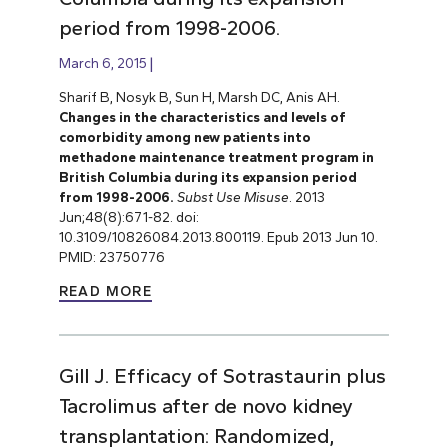
period from 1998-2006.
March 6, 2015
Sharif B, Nosyk B, Sun H, Marsh DC, Anis AH.
Changes in the characteristics and levels of
comorbidity among new patients into
methadone maintenance treatment program in
British Columbia during its expansion period
from 1998-2006.
Subst Use Misuse
. 2013
Jun;48(8):671-82. doi:
10.3109/10826084.2013.800119. Epub 2013 Jun 10.
PMID: 23750776
READ MORE
Gill J. Efficacy of Sotrastaurin plus
Tacrolimus after de novo kidney
transplantation: Randomized,