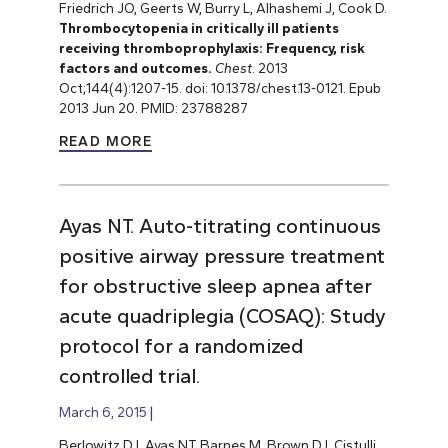
Friedrich JO, Geerts W, Burry L, Alhashemi J, Cook D.
Thrombocytopenia in critically ill patients
receiving thromboprophylaxis: Frequency, risk
factors and outcomes.
Chest
. 2013
Oct;144(4):1207-15. doi: 10.1378/chest.13-0121. Epub
2013 Jun 20. PMID: 23788287
READ MORE
Ayas NT. Auto-titrating continuous
positive airway pressure treatment
for obstructive sleep apnea after
acute quadriplegia (COSAQ): Study
protocol for a randomized
controlled trial.
March 6, 2015
Berlowitz DJ, Ayas NT, Barnes M, Brown DJ, Cistulli