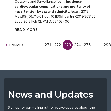
Outcome and Surveillance Team.
Incidence,
cardiovascular complications and mortality of
hypertension by sex and ethnicity.
Heart
. 2013
May;99(10):715-21. doi: 10.1136/heartjnl-2012-303152.
Epub 2013 Feb 12. PMID: 23403406
READ MORE
1
…
271
272
273
274
275
…
298
Previous
News and Updates
Sign up for our mailing list to receive updates about the