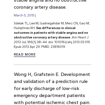
coronary artery disease.
March 5, 2015
Sdelak TL, Lee M, Izadnegahdar M, Merz CN, Gao M,
Humphries KH.
Sex differences in clinical
outcomes in patients with stable angina and no
obstructive coronary artery disease.
Am Heart J.
2013 Jul; 166(1):38–44. doi: 10.1016/j/ahj.2013.03.015.
Epub 2013 Apr 29. PMID: 23816019
READ MORE
Wong H, Grafstein E. Development
and validation of a prediction rule
for early discharge of low-risk
emergency department patients
with potential ischemic chest pain.