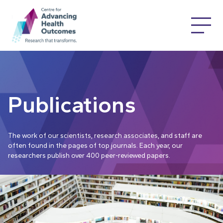
Publications
The work of our scientists, research associates, and staff are
often found in the pages of top journals. Each year, our
researchers publish over 400 peer-reviewed papers.