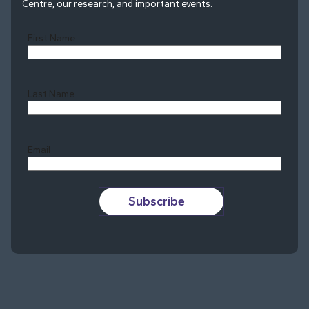
Centre, our research, and important events.
First Name
Last Name
Last
Email
Subscribe