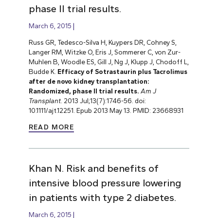
phase II trial results.
March 6, 2015
Russ GR, Tedesco-Silva H, Kuypers DR, Cohney S,
Langer RM, Witzke O, Eris J, Sommerer C, von Zur-
Muhlen B, Woodle ES,
Gill J, Ng J, Klupp J, Chodoff L,
Budde K.
Efficacy of Sotrastaurin plus Tacrolimus
after de novo kidney transplantation:
Randomized, phase II trial results.
Am J
Transplant
. 2013 Jul;13(7):1746-56. doi:
10.1111/ajt.12251. Epub 2013 May 13. PMID: 23668931
READ MORE
Khan N. Risk and benefits of
intensive blood pressure lowering
in patients with type 2 diabetes.
March 6, 2015