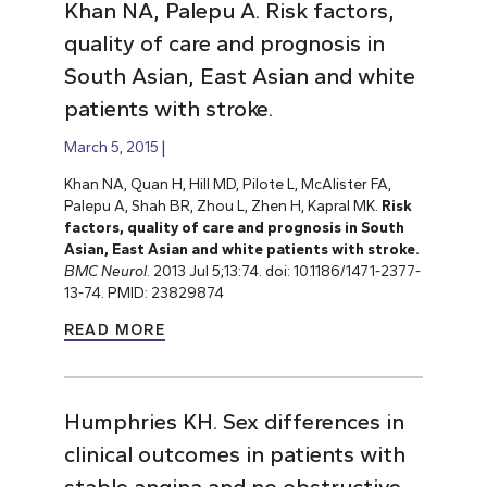
Khan NA, Palepu A. Risk factors,
quality of care and prognosis in
South Asian, East Asian and white
patients with stroke.
March 5, 2015
Khan NA, Quan H, Hill MD, Pilote L, McAlister FA,
Palepu A, Shah BR, Zhou L, Zhen H, Kapral MK.
Risk
factors, quality of care and prognosis in South
Asian, East Asian and white patients with stroke.
BMC Neurol
. 2013 Jul 5;13:74. doi: 10.1186/1471-2377-
13-74. PMID: 23829874
READ MORE
Humphries KH. Sex differences in
clinical outcomes in patients with
stable angina and no obstructive