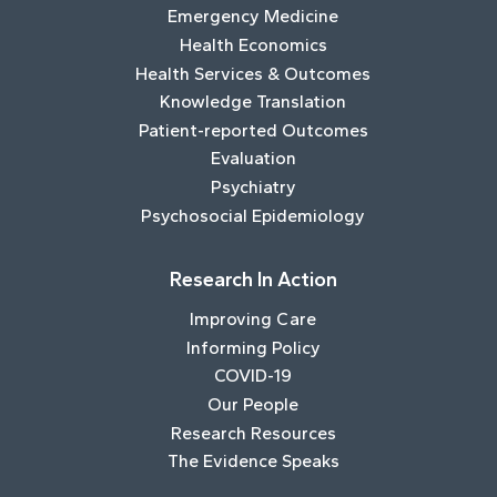
Emergency Medicine
Health Economics
Health Services & Outcomes
Knowledge Translation
Patient-reported Outcomes
Evaluation
Psychiatry
Psychosocial Epidemiology
Research In Action
Improving Care
Informing Policy
COVID-19
Our People
Research Resources
The Evidence Speaks