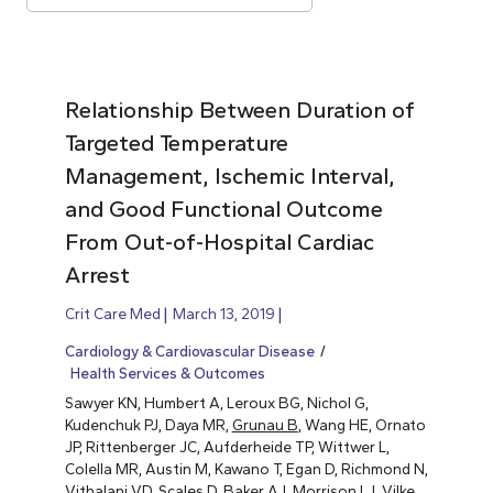
Relationship Between Duration of
Targeted Temperature
Management, Ischemic Interval,
and Good Functional Outcome
From Out-of-Hospital Cardiac
Arrest
Crit Care Med
March 13, 2019
Cardiology & Cardiovascular Disease
Health Services & Outcomes
Sawyer KN, Humbert A, Leroux BG, Nichol G,
Kudenchuk PJ, Daya MR,
Grunau B
, Wang HE, Ornato
JP, Rittenberger JC, Aufderheide TP, Wittwer L,
Colella MR, Austin M, Kawano T, Egan D, Richmond N,
Vithalani VD, Scales D, Baker AJ, Morrison LJ, Vilke