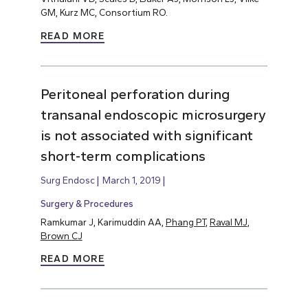
GM, Kurz MC, Consortium RO.
READ MORE
Peritoneal perforation during
transanal endoscopic microsurgery
is not associated with significant
short-term complications
Surg Endosc
March 1, 2019
Surgery & Procedures
Ramkumar J, Karimuddin AA,
Phang PT
,
Raval MJ
,
Brown CJ
READ MORE