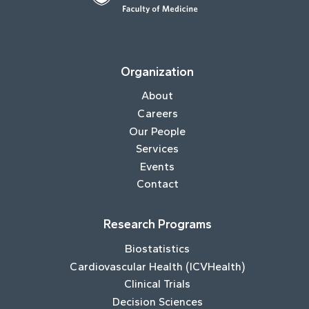
Organization
About
Careers
Our People
Services
Events
Contact
Research Programs
Biostatistics
Cardiovascular Health (ICVHealth)
Clinical Trials
Decision Sciences