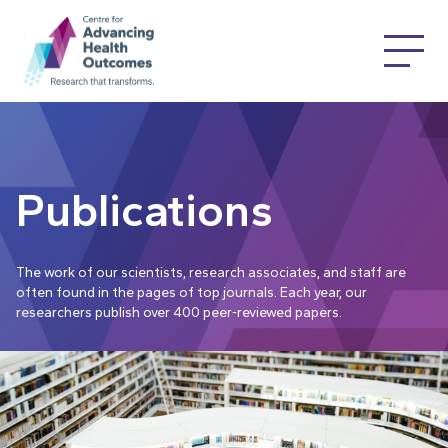
Publications
The work of our scientists, research associates, and staff are
often found in the pages of top journals. Each year, our
researchers publish over 400 peer-reviewed papers.