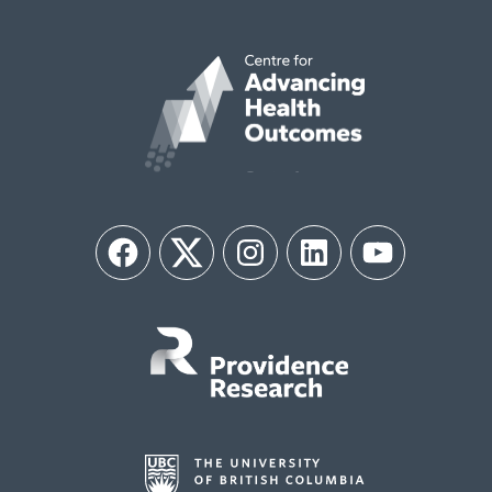
Facebook
Twitter
Instagram
LinkedIn
YouTube