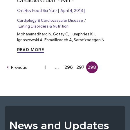
cardiovascular health
Crit Rev Food Sci Nutr
April 4, 2018
Cardiology & Cardiovascular Disease
Eating Disorders & Nutrition
Mohammadifard N, Gotay C,
Humphries KH
,
Ignaszewski A, Esmaillzadeh A, Sarrafzadegan N
READ MORE
1
…
296
297
298
Previous
News and Updates