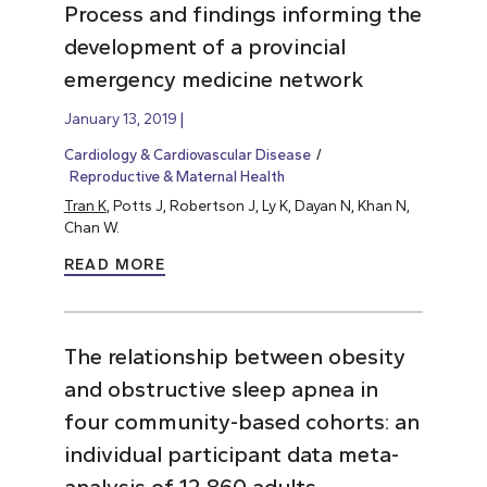
Process and findings informing the
development of a provincial
emergency medicine network
January 13, 2019
Cardiology & Cardiovascular Disease
Reproductive & Maternal Health
Tran K
, Potts J, Robertson J, Ly K, Dayan N, Khan N,
Chan W.
READ MORE
The relationship between obesity
and obstructive sleep apnea in
four community-based cohorts: an
individual participant data meta-