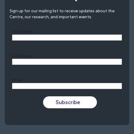
Sign up for our mailing list to receive updates about the
Centre, our research, and important events.
First Name
Last Name
Last
Email
Subscribe