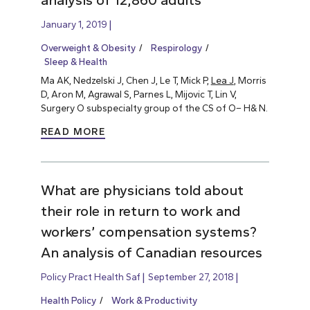
analysis of 12,860 adults
January 1, 2019
Overweight & Obesity
Respirology
Sleep & Health
Ma AK, Nedzelski J, Chen J, Le T, Mick P,
Lea J
, Morris
D, Aron M, Agrawal S, Parnes L, Mijovic T, Lin V,
Surgery O subspecialty group of the CS of O– H& N.
READ MORE
What are physicians told about
their role in return to work and
workers’ compensation systems?
An analysis of Canadian resources
Policy Pract Health Saf
September 27, 2018
Health Policy
Work & Productivity