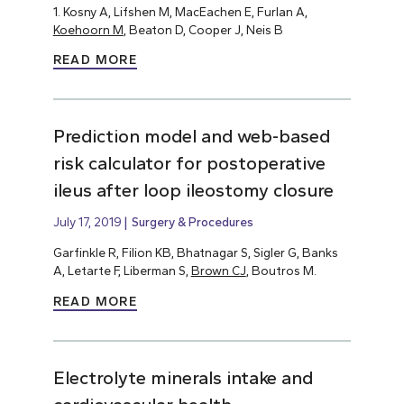
1. Kosny A, Lifshen M, MacEachen E, Furlan A,
Koehoorn M
, Beaton D, Cooper J, Neis B
READ MORE
Prediction model and web-based
risk calculator for postoperative
ileus after loop ileostomy closure
July 17, 2019
Surgery & Procedures
Garfinkle R, Filion KB, Bhatnagar S, Sigler G, Banks
A, Letarte F, Liberman S,
Brown CJ
, Boutros M.
READ MORE
Electrolyte minerals intake and