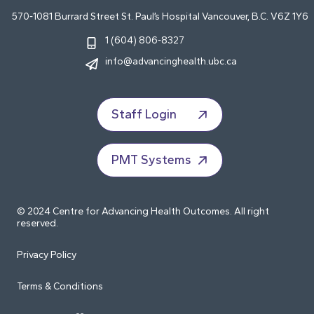
570-1081 Burrard Street St. Paul’s Hospital Vancouver, B.C. V6Z 1Y6
1 (604) 806-8327
info@advancinghealth.ubc.ca
Staff Login
PMT Systems
© 2024 Centre for Advancing Health Outcomes. All right
reserved.
Privacy Policy
Terms & Conditions