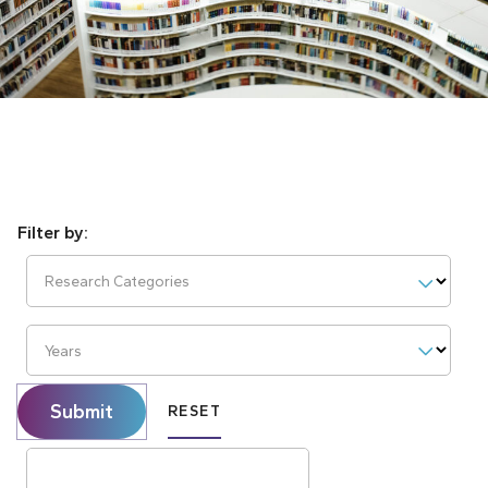
Research Categories
Years
Submit
RESET
Search