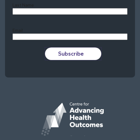
Last Name
Last
Email
Subscribe