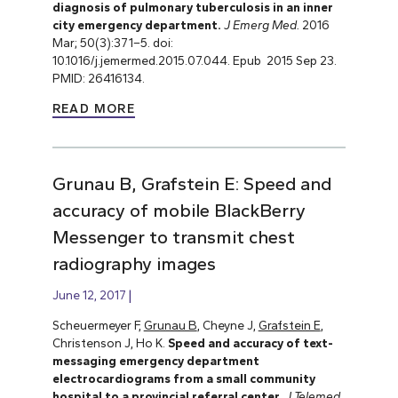
diagnosis of pulmonary tuberculosis in an inner
city emergency department.
J Emerg Med.
2016
Mar; 50(3):371–5. doi:
10.1016/j.jemermed.2015.07.044. Epub 2015 Sep 23.
PMID: 26416134.
READ MORE
Grunau B, Grafstein E: Speed and
accuracy of mobile BlackBerry
Messenger to transmit chest
radiography images
June 12, 2017
Scheuermeyer F,
Grunau B
, Cheyne J,
Grafstein E
,
Christenson J, Ho K.
Speed and accuracy of text-
messaging emergency department
electrocardiograms from a small community
hospital to a provincial referral center
.
J Telemed