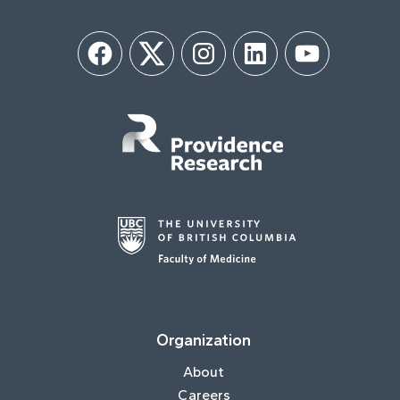
Facebook
Twitter
Instagram
LinkedIn
YouTube
Organization
About
Careers