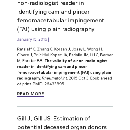
non-radiologist reader in
identifying cam and pincer
femoroacetabular impingement
(FAI) using plain radiography
January 15, 2016
Ratzlaff C, Zhang C, Korzan J, Josey L, Wong H,
Cibere J, Prlic HM, Kopec JA, Esdaile JM, Li LC, Barber
M, Forster BB.
The validity of a non-radiologist
reader in identifying cam and pincer
femoroacetabular impingement (FAI) using plain
radiography.
Rheumatol Int
. 2015 Oct 3. Epub ahead
of print. PMID: 26433895.
READ MORE
Gill J, Gill JS: Estimation of
potential deceased organ donors