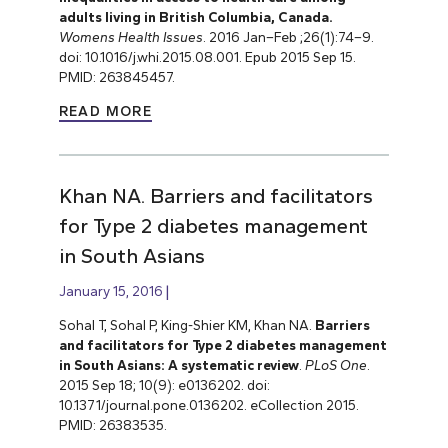
adults living in British Columbia, Canada.
Womens Health Issues
. 2016 Jan–Feb ;26(1):74–9.
doi: 10.1016/j.whi.2015.08.001. Epub 2015 Sep 15.
PMID: 263845457.
READ MORE
Khan NA. Barriers and facilitators
for Type 2 diabetes management
in South Asians
January 15, 2016
Sohal T, Sohal P, King-Shier KM, Khan NA.
Barriers
and facilitators for Type 2 diabetes management
in South Asians: A systematic review
.
PLoS One
.
2015 Sep 18; 10(9): e0136202. doi:
10.1371/journal.pone.0136202. eCollection 2015.
PMID: 26383535.