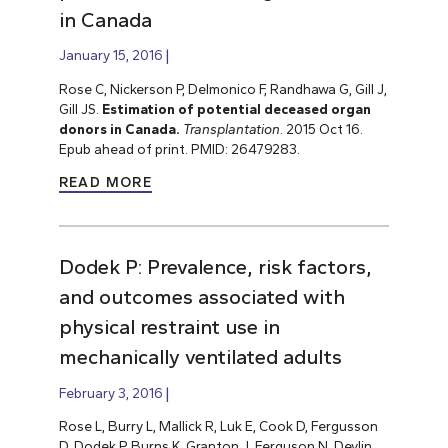
in Canada
January 15, 2016
Rose C, Nickerson P, Delmonico F, Randhawa G, Gill J,
Gill JS.
Estimation of potential deceased organ
donors in Canada.
Transplantation
. 2015 Oct 16.
Epub ahead of print. PMID: 26479283.
READ MORE
Dodek P: Prevalence, risk factors,
and outcomes associated with
physical restraint use in
mechanically ventilated adults
February 3, 2016
Rose L, Burry L, Mallick R, Luk E, Cook D, Fergusson
D, Dodek P, Burns K, Granton J, Ferguson N, Devlin