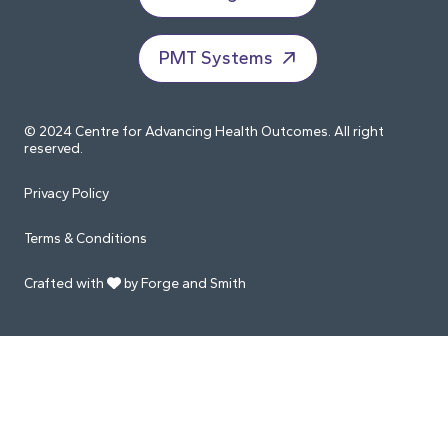
PMT Systems
© 2024 Centre for Advancing Health Outcomes. All right
reserved.
Privacy Policy
Terms & Conditions
Crafted with
by Forge and Smith