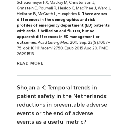
Scheuermeyer FX, Mackay M, Christenson J,
Grafstein E, Pourvali R, Heslop C, MacPhee J, Ward J,
Heilbron B, McGrath L, Humphries K.
There are sex
differences in the demographics and risk
profiles of emergency department (ED) patients
with atrial fibrillation and flutter, but no
apparent differences in ED management or
outcomes
.
Acad Emerg Med.
2015 Sep; 22(9):1067–
75. doi: 10.1111/acem.12750. Epub 2015 Aug 20. PMID:
26291513.
READ MORE
Shojania K: Temporal trends in
patient safety in the Netherlands:
reductions in preventable adverse
events or the end of adverse
events as a useful metric?