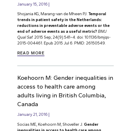
January 15, 2016
Shojania KG, Marang-van de Mheen PJ.
Temporal
trends in patient safety in the Netherlands:
reductions in preventable adverse events or the
end of adverse events as a useful metric?
BMJ
Qual Saf.
2015 Sep; 24(9):541–4. doi: 10.1136/bmjqs-
2015-004461. Epub 2015 Jul 6. PMID: 26150549.
READ MORE
Koehoorn M: Gender inequalities in
access to health care among
adults living in British Columbia,
Canada
January 21, 2016
Socias ME, Koehoorn M, Shoveller J.
Gender
inequalities in access to health care among