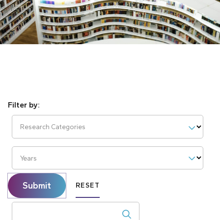
Research Categories
Years
Submit
RESET
Search