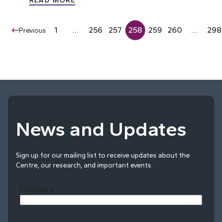
READ MORE
1
…
256
257
258
259
260
…
298
Previous
News and Updates
Sign up for our mailing list to receive updates about the
Centre, our research, and important events.
First Name