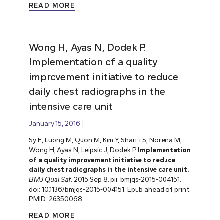
READ MORE
Wong H, Ayas N, Dodek P.
Implementation of a quality
improvement initiative to reduce
daily chest radiographs in the
intensive care unit
January 15, 2016
Sy E, Luong M, Quon M, Kim Y, Sharifi S, Norena M,
Wong H, Ayas N, Leipsic J, Dodek P.
Implementation
of a quality improvement initiative to reduce
daily chest radiographs in the intensive care unit.
BMJ Qual Saf
. 2015 Sep 8. pii: bmjqs-2015-004151.
doi: 10.1136/bmjqs-2015-004151. Epub ahead of print.
PMID: 26350068.
READ MORE