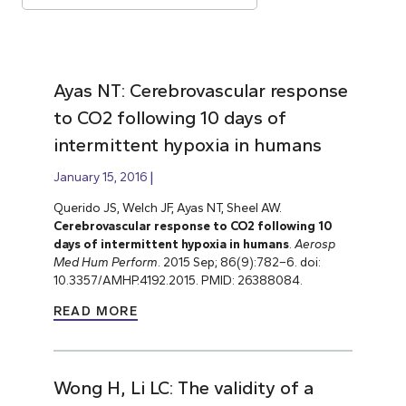
Ayas NT: Cerebrovascular response
to CO2 following 10 days of
intermittent hypoxia in humans
January 15, 2016
Querido JS, Welch JF, Ayas NT, Sheel AW.
Cerebrovascular response to CO2 following 10
days of intermittent hypoxia in humans
.
Aerosp
Med Hum Perform
. 2015 Sep; 86(9):782–6. doi:
10.3357/AMHP.4192.2015. PMID: 26388084.
READ MORE
Wong H, Li LC: The validity of a