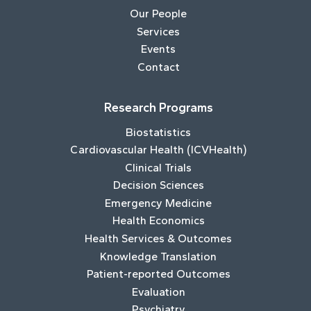
Our People
Services
Events
Contact
Research Programs
Biostatistics
Cardiovascular Health (ICVHealth)
Clinical Trials
Decision Sciences
Emergency Medicine
Health Economics
Health Services & Outcomes
Knowledge Translation
Patient-reported Outcomes
Evaluation
Psychiatry