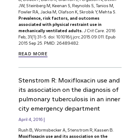
JW, Steinberg M, Keenan S, Reynolds S, Tanios M,
Fowler RA, Jacka M, Olafson K, Skrobik Y, Mehta S.
Prevalence, risk factors, and outcomes
associated with physical restraint use in
mechanically ventilated adults.
J Crit Care.
2016
Feb; 31(1):31–5. doi: 10.1016/j.jcrc.2015.09.011. Epub
2015 Sep 25.
PMID: 26489482.
READ MORE
Stenstrom R: Moxifloxacin use and
its association on the diagnosis of
pulmonary tuberculosis in an inner
city emergency department
April 4, 2016
Rush B, Wormsbecker A, Stenstrom R, Kassen B.
Moxifloxacin use and its association on the