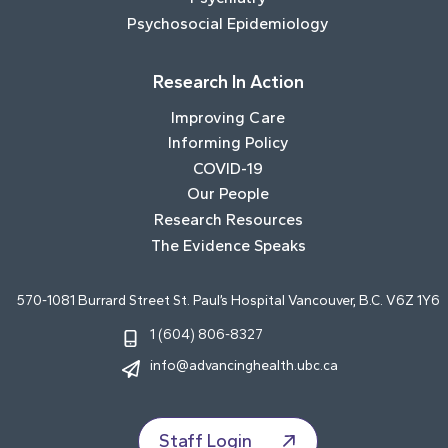
Psychosocial Epidemiology
Research In Action
Improving Care
Informing Policy
COVID-19
Our People
Research Resources
The Evidence Speaks
570-1081 Burrard Street St. Paul’s Hospital Vancouver, B.C. V6Z 1Y6
1 (604) 806-8327
info@advancinghealth.ubc.ca
Staff Login