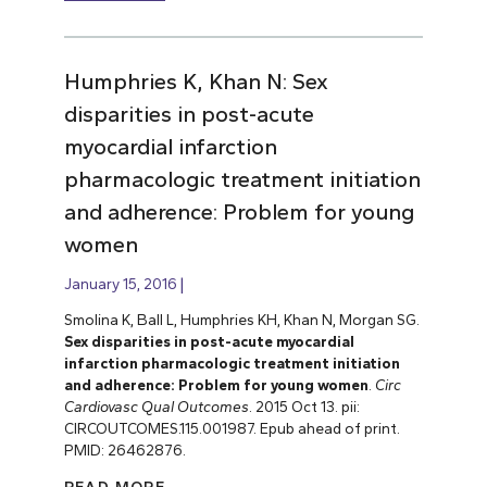
Humphries K, Khan N: Sex
disparities in post-acute
myocardial infarction
pharmacologic treatment initiation
and adherence: Problem for young
women
January 15, 2016
Smolina K, Ball L, Humphries KH, Khan N, Morgan SG.
Sex disparities in post-acute myocardial
infarction pharmacologic treatment initiation
and adherence: Problem for young women
.
Circ
Cardiovasc Qual Outcomes
. 2015 Oct 13. pii:
CIRCOUTCOMES.115.001987. Epub ahead of print.
PMID: 26462876.