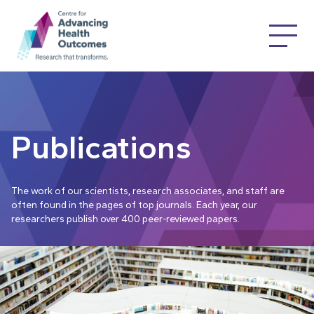
Publications
The work of our scientists, research associates, and staff are
often found in the pages of top journals. Each year, our
researchers publish over 400 peer-reviewed papers.