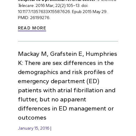
Telecare
. 2016 Mar; 22(2):105–13. doi:
10.1177/1357633X15587626. Epub 2015 May 29.
PMID: 26199276.
READ MORE
Mackay M, Grafstein E, Humphries
K: There are sex differences in the
demographics and risk profiles of
emergency department (ED)
patients with atrial fibrillation and
flutter, but no apparent
differences in ED management or
outcomes
January 15, 2016