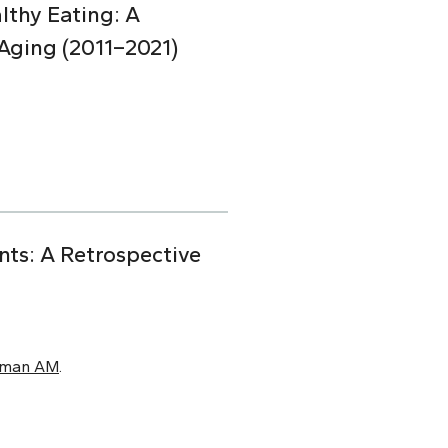
lthy Eating: A
Aging (2011–2021)
nts: A Retrospective
xman AM
.