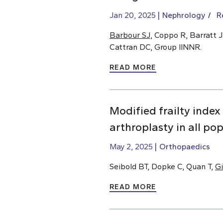
Jan 20, 2025
Nephrology
R
Barbour SJ
, Coppo R, Barratt J
Cattran DC, Group IINNR.
READ MORE
Modified frailty index
arthroplasty in all po
May 2, 2025
Orthopaedics
Seibold BT, Dopke C, Quan T,
Gi
READ MORE