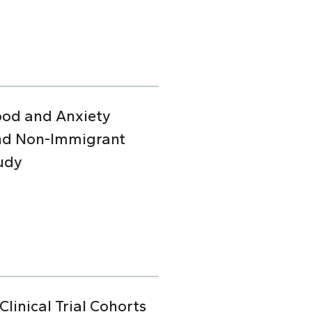
Mood and Anxiety
and Non-Immigrant
udy
linical Trial Cohorts