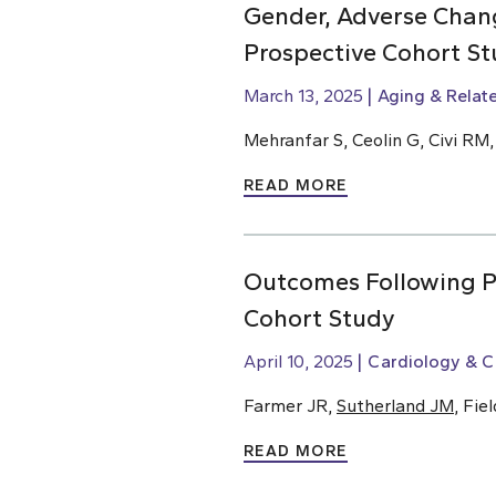
Gender, Adverse Chang
Prospective Cohort St
March 13, 2025
Aging & Relat
Mehranfar S, Ceolin G, Civi RM
READ MORE
Outcomes Following Pe
Cohort Study
April 10, 2025
Cardiology & C
Farmer JR,
Sutherland JM
, Fie
READ MORE