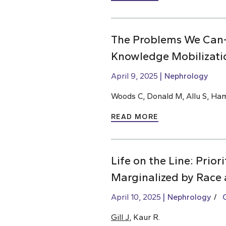
The Problems We Can
Knowledge Mobilizati
April 9, 2025
Nephrology
Woods C, Donald M, Allu S, Ha
READ MORE
Life on the Line: Prio
Marginalized by Race 
April 10, 2025
Nephrology
Gill J
, Kaur R.