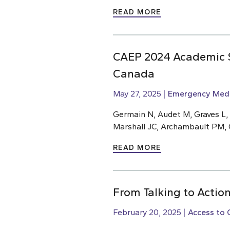
READ MORE
CAEP 2024 Academic S
Canada
May 27, 2025
Emergency Medi
Germain N, Audet M, Graves L,
Marshall JC, Archambault PM, 
READ MORE
From Talking to Action
February 20, 2025
Access to 