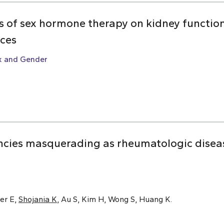
ts of sex hormone therapy on kidney function:
nces
x and Gender
cies masquerading as rheumatologic disease
er E,
Shojania K
, Au S, Kim H, Wong S, Huang K.