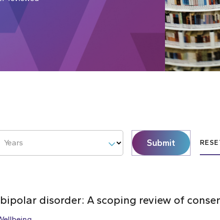
Submit
Years
RESE
 bipolar disorder: A scoping review of cons
Wellbeing