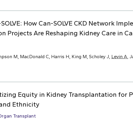
-SOLVE: How Can-SOLVE CKD Network Impl
on Projects Are Reshaping Kidney Care in C
mpson M, MacDonald C, Harris H, King M, Scholey J,
Levin A
, 
ritizing Equity in Kidney Transplantation for 
and Ethnicity
Organ Transplant