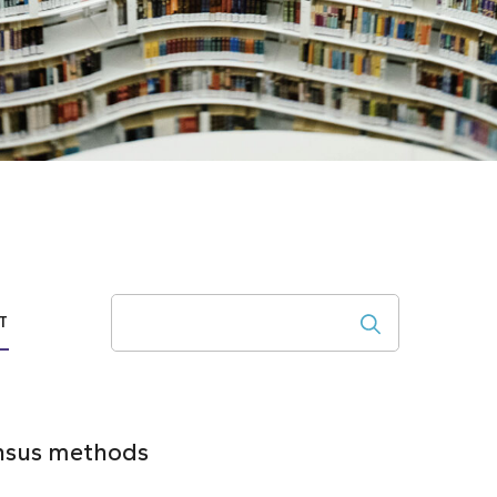
Search
T
ensus methods