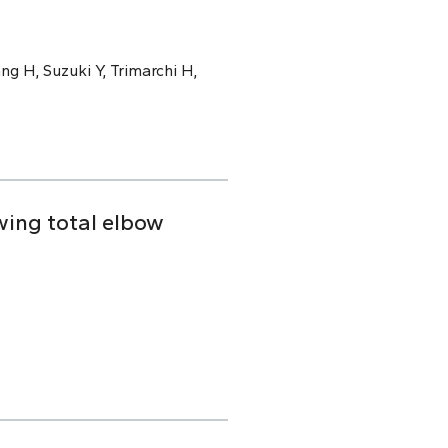
ng H, Suzuki Y, Trimarchi H,
owing total elbow