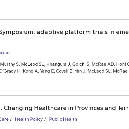
ymposium: adaptive platform trials in eme
cine
Murthy S
, McLeod SL, Khangura J, Golchi S, McRae AD, Hohl C
O’Grady H, Kong A, Yang E, Covell E, Yan J, McLeod SL, McRa
: Changing Healthcare in Provinces and Terr
Care
Health Policy
Public Health