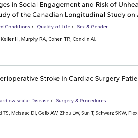
es in Social Engagement and Risk of Unhea
udy of the Canadian Longitudinal Study on 
ed Conditions
Quality of Life
Sex & Gender
, Keller H, Murphy RA, Cohen TR,
Conklin AI
.
rioperative Stroke in Cardiac Surgery Patie
ardiovascular Disease
Surgery & Procedures
ld TS, McIsaac DI, Gelb AW, Zhou LW, Sun T, Schwarz SKW,
Fle