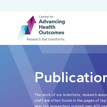
Publicatio
The work of our scientists, research asso
staff are often found in the pages of top
year, our researchers publish over 400 pe