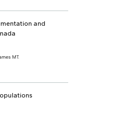
ementation and
anada
James MT.
Populations