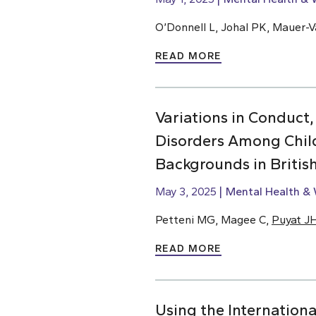
O’Donnell L, Johal PK, Mauer-Va
READ MORE
Variations in Conduct,
Disorders Among Chil
Backgrounds in Briti
May 3, 2025
Mental Health & 
Petteni MG, Magee C,
Puyat J
READ MORE
Using the Internationa