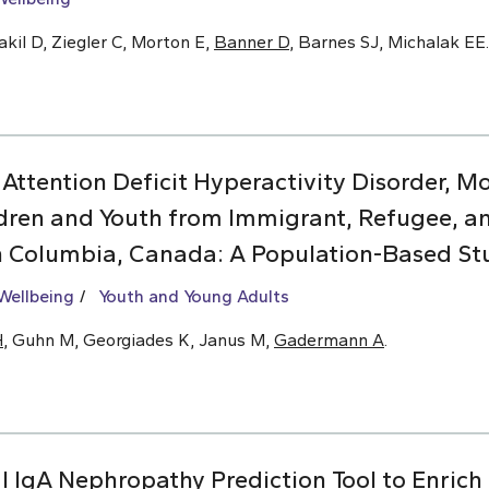
kil D, Ziegler C, Morton E,
Banner D
, Barnes SJ, Michalak EE.
 Attention Deficit Hyperactivity Disorder, 
dren and Youth from Immigrant, Refugee, 
sh Columbia, Canada: A Population-Based St
Wellbeing
Youth and Young Adults
H
, Guhn M, Georgiades K, Janus M,
Gadermann A
.
l IgA Nephropathy Prediction Tool to Enrich C