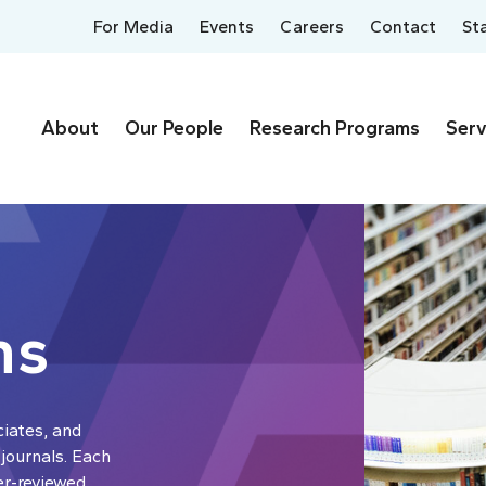
For Media
Events
Careers
Contact
St
About
Our People
Research Programs
Serv
ns
ciates, and
 journals. Each
er-reviewed