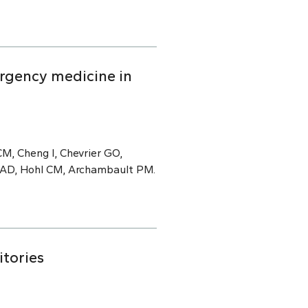
rgency medicine in
M, Cheng I, Chevrier GO,
e AD, Hohl CM, Archambault PM.
itories