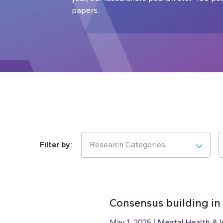
papers.
Research Categories
Consensus building in
May 1, 2025
Mental Health & 