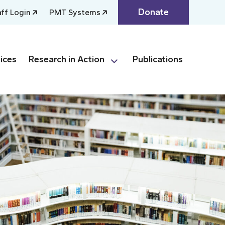
Donate
aff Login
PMT Systems
ices
Research in Action
Publications