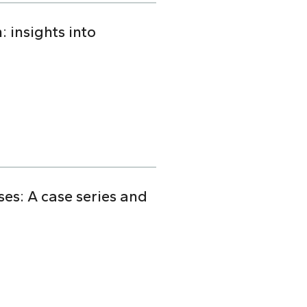
 insights into
s: A case series and