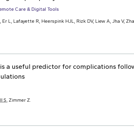
emote Care & Digital Tools
, Er L, Lafayette R, Heerspink HJL, Rizk DV, Liew A, Jha V, Zha
 is a useful predictor for complications foll
pulations
ll S
, Zimmer Z.