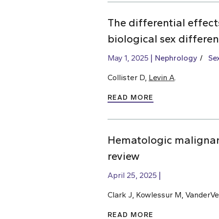
The differential effec
biological sex differe
May 1, 2025
Nephrology
Se
Collister D,
Levin A
.
READ MORE
Hematologic malignan
review
April 25, 2025
Clark J, Kowlessur M, VanderVe
READ MORE