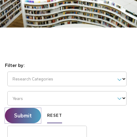
Research Categories
Years
Submit
RESET
Search