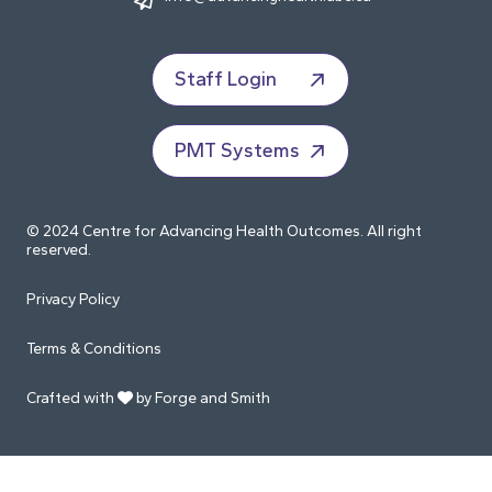
Staff Login
PMT Systems
© 2024 Centre for Advancing Health Outcomes. All right
reserved.
Privacy Policy
Terms & Conditions
Crafted with
by Forge and Smith