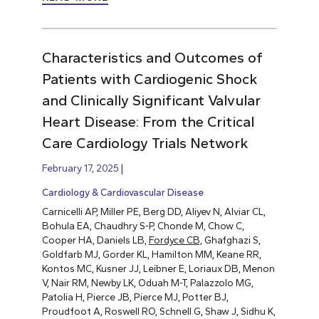
Characteristics and Outcomes of
Patients with Cardiogenic Shock
and Clinically Significant Valvular
Heart Disease: From the Critical
Care Cardiology Trials Network
February 17, 2025
Cardiology & Cardiovascular Disease
Carnicelli AP, Miller PE, Berg DD, Aliyev N, Alviar CL,
Bohula EA, Chaudhry S-P, Chonde M, Chow C,
Cooper HA, Daniels LB,
Fordyce CB,
Ghafghazi S,
Goldfarb MJ, Gorder KL, Hamilton MM, Keane RR,
Kontos MC, Kusner JJ, Leibner E, Loriaux DB, Menon
V, Nair RM, Newby LK, Oduah M-T, Palazzolo MG,
Patolia H, Pierce JB, Pierce MJ, Potter BJ,
Proudfoot A, Roswell RO, Schnell G, Shaw J, Sidhu K,