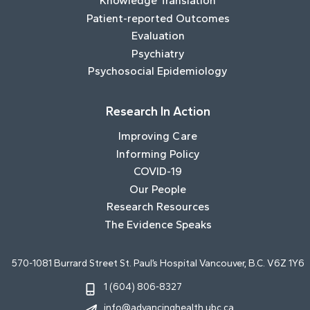
Knowledge Translation
Patient-reported Outcomes
Evaluation
Psychiatry
Psychosocial Epidemiology
Research In Action
Improving Care
Informing Policy
COVID-19
Our People
Research Resources
The Evidence Speaks
570-1081 Burrard Street St. Paul’s Hospital Vancouver, B.C. V6Z 1Y6
1 (604) 806-8327
info@advancinghealth.ubc.ca