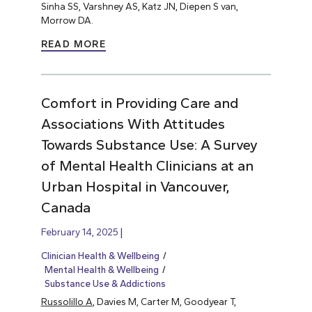
Sinha SS, Varshney AS, Katz JN, Diepen S van,
Morrow DA.
READ MORE
Comfort in Providing Care and
Associations With Attitudes
Towards Substance Use: A Survey
of Mental Health Clinicians at an
Urban Hospital in Vancouver,
Canada
February 14, 2025
Clinician Health & Wellbeing
Mental Health & Wellbeing
Substance Use & Addictions
Russolillo A
, Davies M, Carter M, Goodyear T,