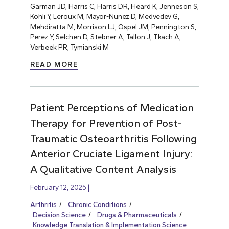
Garman JD, Harris C, Harris DR, Heard K, Jenneson S,
Kohli Y, Leroux M, Mayor-Nunez D, Medvedev G,
Mehdiratta M, Morrison LJ, Ospel JM, Pennington S,
Perez Y, Selchen D, Stebner A, Tallon J, Tkach A,
Verbeek PR, Tymianski M
READ MORE
Patient Perceptions of Medication
Therapy for Prevention of Post-
Traumatic Osteoarthritis Following
Anterior Cruciate Ligament Injury:
A Qualitative Content Analysis
February 12, 2025
Arthritis
Chronic Conditions
Decision Science
Drugs & Pharmaceuticals
Knowledge Translation & Implementation Science