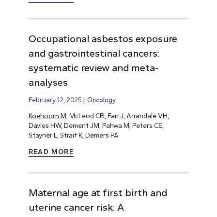
Occupational asbestos exposure
and gastrointestinal cancers:
systematic review and meta-
analyses
February 12, 2025
Oncology
Koehoorn M
, McLeod CB, Fan J, Arrandale VH,
Davies HW, Dement JM, Pahwa M, Peters CE,
Stayner L, Straif K, Demers PA
READ MORE
Maternal age at first birth and
uterine cancer risk: A