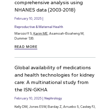
comprehensive analysis using
NHANES data (2003-2018)
February 10, 2025
Reproductive & Maternal Health
Marozoff S,
Karim ME
, Asamoah-Boaheng M,
Dummer TJB.
READ MORE
Global availability of medications
and health technologies for kidney
care: A multinational study from
the ISN-GKHA
February 10, 2025
Nephrology
Kelly DM, Jones ESW, Barday Z, Arruebo S, Caskey FJ,