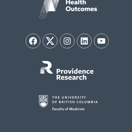
Facebook
Twitter
Instagram
LinkedIn
YouTube