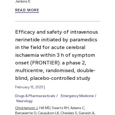
Jenkins E.
READ MORE
Efficacy and safety of intravenous
nerinetide initiated by paramedics
in the field for acute cerebral
ischaemia within 3 h of symptom
onset (FRONTIER): a phase 2,
multicentre, randomised, double-
blind, placebo-controlled study
February 15, 2025
Drugs & Pharmaceuticals
Emergency Medicine
Neurology
Christenson J
, Hill MD, Swartz RH, Adams C,
Benavente O, Casaubon LK, Cheskes S, Ganesh A,