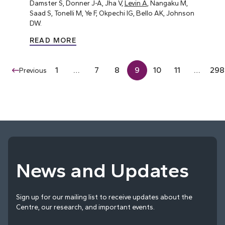
Damster S, Donner J-A, Jha V,
Levin A
, Nangaku M,
Saad S, Tonelli M, Ye F, Okpechi IG, Bello AK, Johnson
DW.
READ MORE
1
…
7
8
9
10
11
…
298
Previous
News and Updates
Sign up for our mailing list to receive updates about the
Centre, our research, and important events.