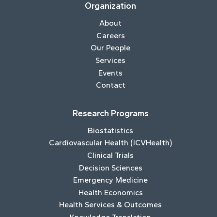
Organization
About
Careers
Our People
Services
Events
Contact
Research Programs
Biostatistics
Cardiovascular Health (ICVHealth)
Clinical Trials
Decision Sciences
Emergency Medicine
Health Economics
Health Services & Outcomes