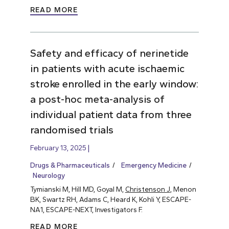
READ MORE
Safety and efficacy of nerinetide
in patients with acute ischaemic
stroke enrolled in the early window:
a post-hoc meta-analysis of
individual patient data from three
randomised trials
February 13, 2025
Drugs & Pharmaceuticals
Emergency Medicine
Neurology
Tymianski M, Hill MD, Goyal M,
Christenson J
, Menon
BK, Swartz RH, Adams C, Heard K, Kohli Y, ESCAPE-
NA1, ESCAPE-NEXT, Investigators F.
READ MORE