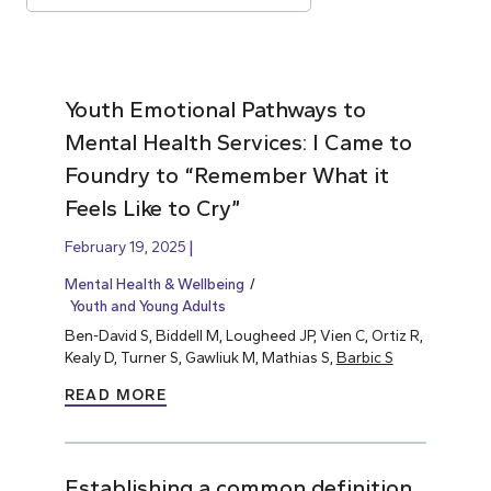
Youth Emotional Pathways to
Mental Health Services: I Came to
Foundry to “Remember What it
Feels Like to Cry”
February 19, 2025
Mental Health & Wellbeing
Youth and Young Adults
Ben-David S, Biddell M, Lougheed JP, Vien C, Ortiz R,
Kealy D, Turner S, Gawliuk M, Mathias S,
Barbic S
READ MORE
Establishing a common definition