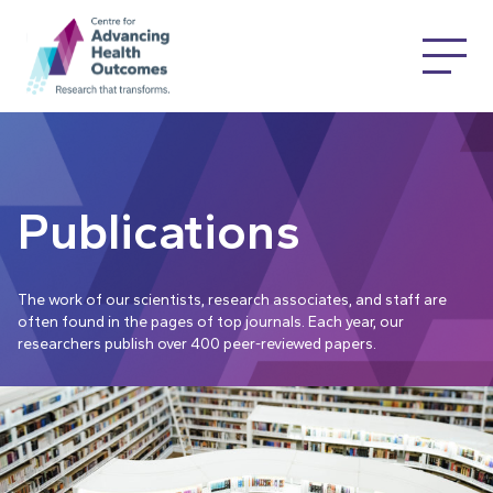
Publications
The work of our scientists, research associates, and staff are
often found in the pages of top journals. Each year, our
researchers publish over 400 peer-reviewed papers.