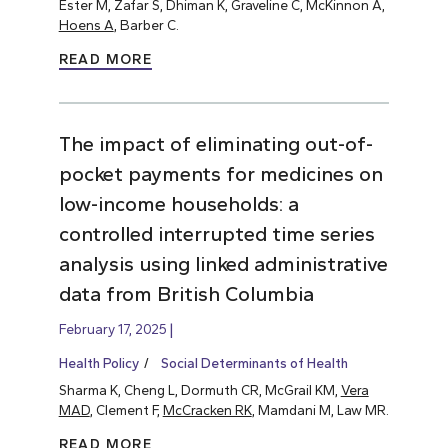
Ester M, Zafar S, Dhiman K, Graveline C, McKinnon A,
Hoens A
, Barber C.
READ MORE
The impact of eliminating out-of-
pocket payments for medicines on
low-income households: a
controlled interrupted time series
analysis using linked administrative
data from British Columbia
February 17, 2025
Health Policy
Social Determinants of Health
Sharma K, Cheng L, Dormuth CR, McGrail KM,
Vera
MAD
, Clement F,
McCracken RK
, Mamdani M, Law MR.
READ MORE