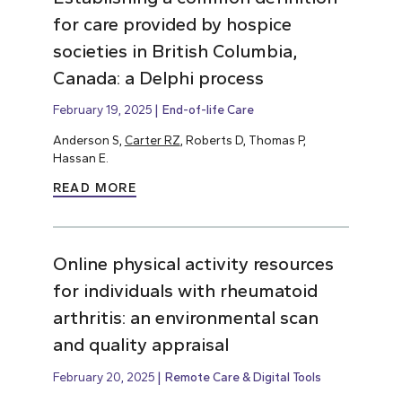
for care provided by hospice
societies in British Columbia,
Canada: a Delphi process
February 19, 2025
End-of-life Care
Anderson S,
Carter RZ
, Roberts D, Thomas P,
Hassan E.
READ MORE
Online physical activity resources
for individuals with rheumatoid
arthritis: an environmental scan
and quality appraisal
February 20, 2025
Remote Care & Digital Tools