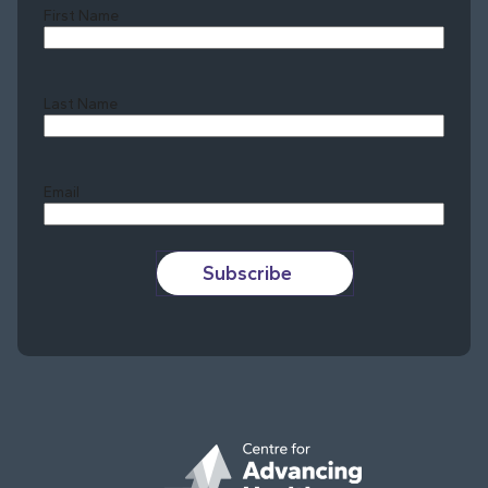
First Name
Last Name
Last
Email
Subscribe