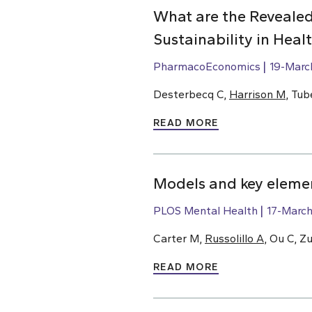
What are the Revealed
Sustainability in Hea
PharmacoEconomics
19-Marc
Desterbecq C,
Harrison M
, Tub
READ MORE
Models and key elemen
PLOS Mental Health
17-Marc
Carter M,
Russolillo A
, Ou C, Z
READ MORE