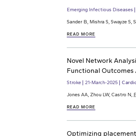
Emerging Infectious Diseases
Sander B, Mishra S, Swayze S, 
READ MORE
Novel Network Analysi
Functional Outcomes 
Stroke
21-March-2025
Cardi
Jones AA, Zhou LW, Castro N,
P
READ MORE
Optimizing placement o