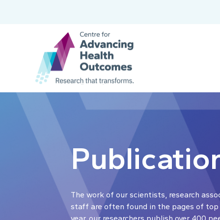
Publicatio
The work of our scientists, research asso
staff are often found in the pages of top
year, our researchers publish over 400 pe