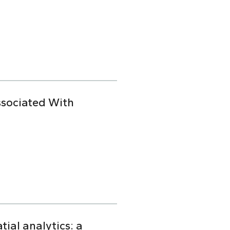
ssociated With
ial analytics: a