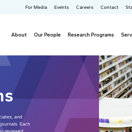
For Media
Events
Careers
Contact
St
About
Our People
Research Programs
Serv
ns
ciates, and
 journals. Each
er-reviewed