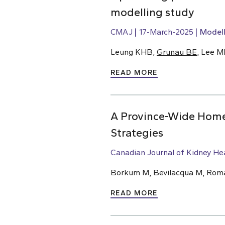
modelling study
CMAJ
17-March-2025
Modell
Leung KHB,
Grunau BE
, Lee M
READ MORE
A Province-Wide Home 
Strategies
Canadian Journal of Kidney He
Borkum M, Bevilacqua M, Roman
READ MORE