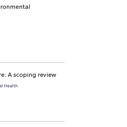
ironmental
re: A scoping review
l Health