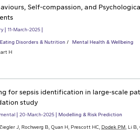
aviours, Self-compassion, and Psychologica
ents
ry
11-March-2025
Eating Disorders & Nutrition
Mental Health & Wellbeing
uart H
g for sepsis identification in large-scale pa
dation study
imental
20-March-2025
Modelling & Risk Prediction
, Ziegler J, Rochwerg B, Quan H, Prescott HC,
Dodek PM
, Li B