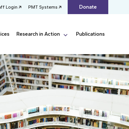
Donate
aff Login
PMT Systems
ices
Research in Action
Publications