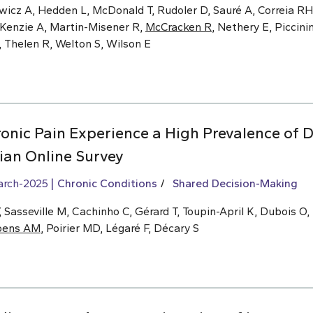
wicz A, Hedden L, McDonald T, Rudoler D, Sauré A, Correia RH,
cKenzie A, Martin-Misener R,
McCracken R
, Nethery E, Piccinin
, Thelen R, Welton S, Wilson E
onic Pain Experience a High Prevalence of D
an Online Survey
arch-2025
Chronic Conditions
Shared Decision-Making
Sasseville M, Cachinho C, Gérard T, Toupin-April K, Dubois O,
oens AM
, Poirier MD, Légaré F, Décary S