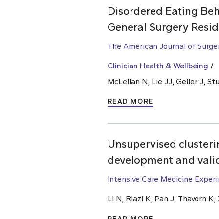
Disordered Eating Beh
General Surgery Resid
The American Journal of Surge
Clinician Health & Wellbeing
McLellan N, Lie JJ,
Geller J
, St
READ MORE
Unsupervised clusterin
development and vali
Intensive Care Medicine Exper
Li N, Riazi K, Pan J, Thavorn K
READ MORE