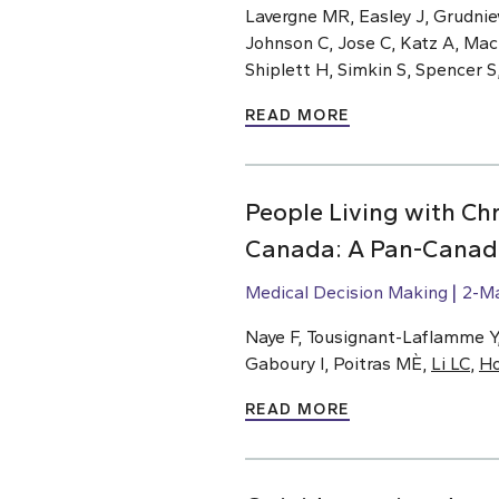
Lavergne MR, Easley J, Grudnie
Johnson C, Jose C, Katz A, Ma
Shiplett H, Simkin S, Spencer S
READ MORE
People Living with Chr
Canada: A Pan-Canadi
Medical Decision Making
2-M
Naye F, Tousignant-Laflamme Y, 
Gaboury I, Poitras MÈ,
Li LC
,
H
READ MORE