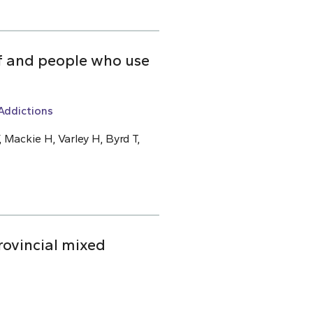
ff and people who use
Addictions
 Mackie H, Varley H, Byrd T,
rovincial mixed