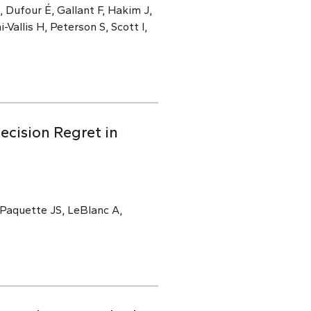
 Dufour É, Gallant F, Hakim J,
i-Vallis H, Peterson S, Scott I,
ecision Regret in
 Paquette JS, LeBlanc A,