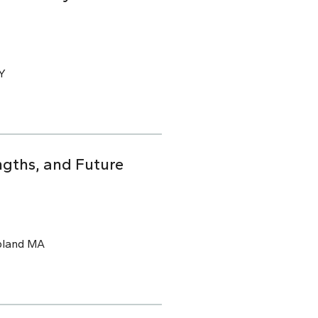
CY
ngths, and Future
pland MA