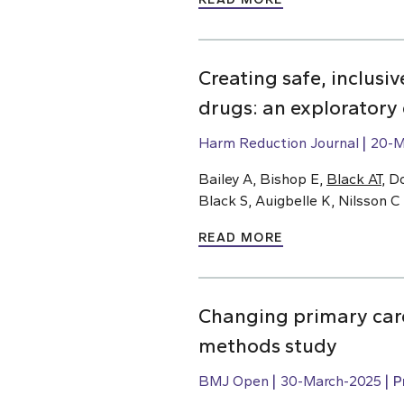
Creating safe, inclusi
drugs: an exploratory
Harm Reduction Journal
20-M
Bailey A, Bishop E,
Black AT
, D
Black S, Auigbelle K, Nilsson C
READ MORE
Changing primary care
methods study
BMJ Open
30-March-2025
P