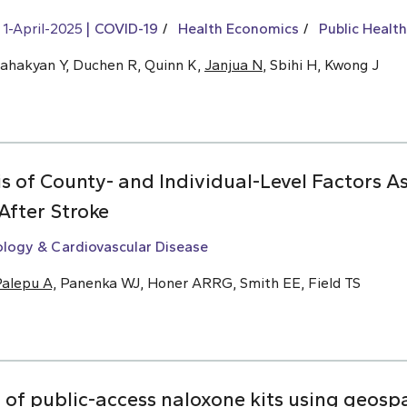
1-April-2025
COVID-19
Health Economics
Public Health
Sahakyan Y, Duchen R, Quinn K,
Janjua N
, Sbihi H, Kwong J
s of County- and Individual-Level Factors A
After Stroke
ology & Cardiovascular Disease
alepu A,
Panenka WJ, Honer ARRG, Smith EE, Field TS
f public-access naloxone kits using geospat