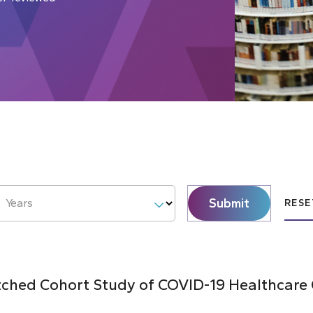
Submit
Years
RESE
hed Cohort Study of COVID-19 Healthcare C