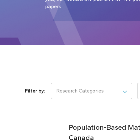
papers.
Research Categories
Population-Based Matc
Canada