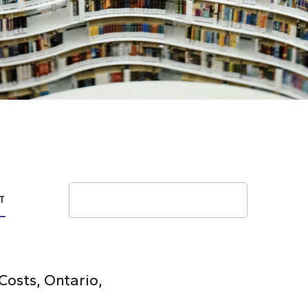
Search
T
osts, Ontario,