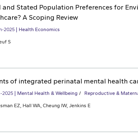
 and Stated Population Preferences for Env
lthcare? A Scoping Review
h-2025
Health Economics
euf S
ts of integrated perinatal mental health ca
h-2025
Mental Health & Wellbeing
Reproductive & Materna
usman EZ, Hall WA, Cheung IW, Jenkins E