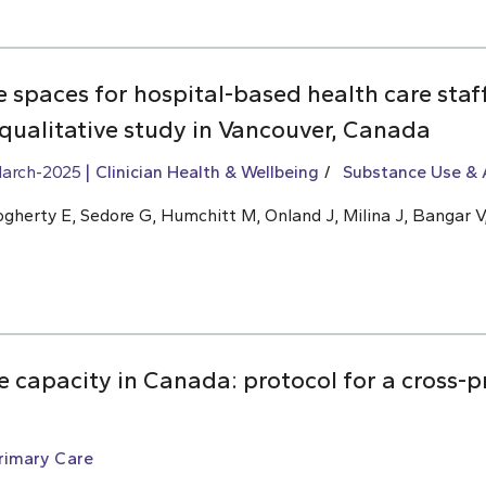
ve spaces for hospital-based health care sta
 qualitative study in Vancouver, Canada
arch-2025
Clinician Health & Wellbeing
Substance Use & 
ogherty E, Sedore G, Humchitt M, Onland J, Milina J, Bangar V,
 capacity in Canada: protocol for a cross-p
rimary Care