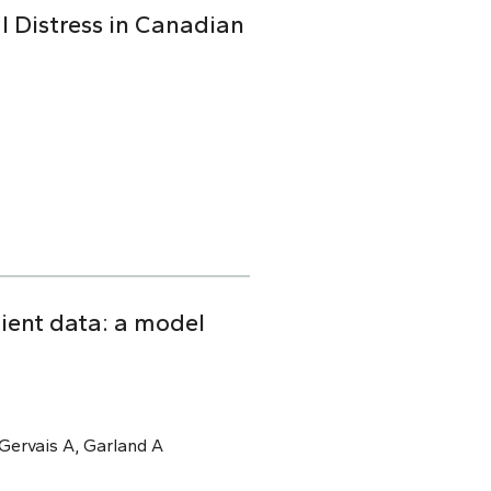
l Distress in Canadian
tient data: a model
, Gervais A, Garland A