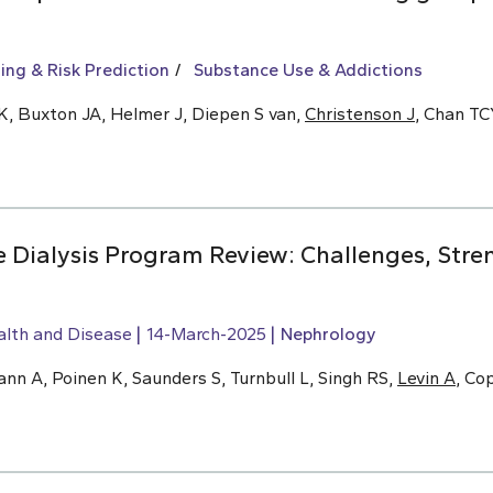
ing & Risk Prediction
Substance Use & Addictions
K, Buxton JA, Helmer J, Diepen S van,
Christenson J
, Chan T
Dialysis Program Review: Challenges, Stre
alth and Disease
14-March-2025
Nephrology
n A, Poinen K, Saunders S, Turnbull L, Singh RS,
Levin A
, Co